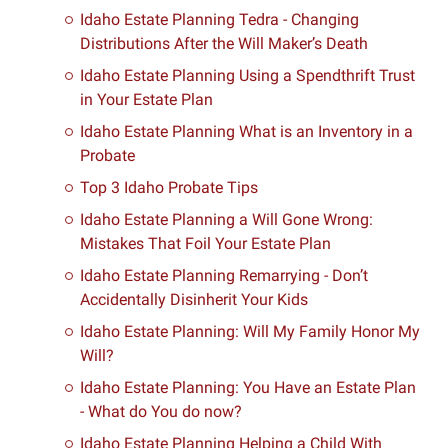
Idaho Estate Planning Tedra - Changing
Distributions After the Will Maker’s Death
Idaho Estate Planning Using a Spendthrift Trust
in Your Estate Plan
Idaho Estate Planning What is an Inventory in a
Probate
Top 3 Idaho Probate Tips
Idaho Estate Planning a Will Gone Wrong:
Mistakes That Foil Your Estate Plan
Idaho Estate Planning Remarrying - Don’t
Accidentally Disinherit Your Kids
Idaho Estate Planning: Will My Family Honor My
Will?
Idaho Estate Planning: You Have an Estate Plan
- What do You do now?
Idaho Estate Planning Helping a Child With