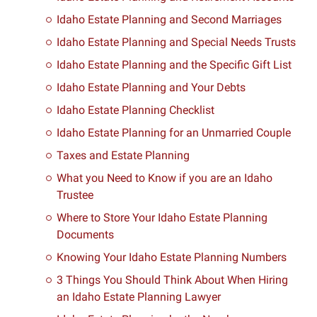
Idaho Estate Planning and Second Marriages
Idaho Estate Planning and Special Needs Trusts
Idaho Estate Planning and the Specific Gift List
Idaho Estate Planning and Your Debts
Idaho Estate Planning Checklist
Idaho Estate Planning for an Unmarried Couple
Taxes and Estate Planning
What you Need to Know if you are an Idaho
Trustee
Where to Store Your Idaho Estate Planning
Documents
Knowing Your Idaho Estate Planning Numbers
3 Things You Should Think About When Hiring
an Idaho Estate Planning Lawyer