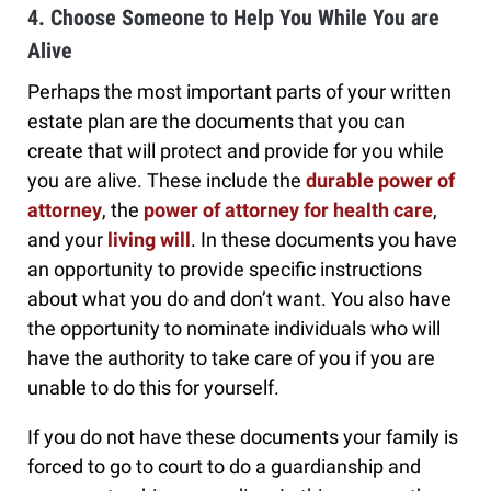
4. Choose Someone to Help You While You are
Alive
Perhaps the most important parts of your written
estate plan are the documents that you can
create that will protect and provide for you while
you are alive. These include the
durable power of
attorney
, the
power of attorney for health care
,
and your
living will
. In these documents you have
an opportunity to provide specific instructions
about what you do and don’t want. You also have
the opportunity to nominate individuals who will
have the authority to take care of you if you are
unable to do this for yourself.
If you do not have these documents your family is
forced to go to court to do a guardianship and