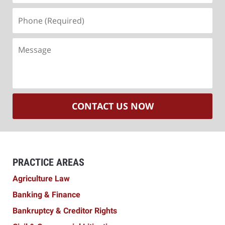
Phone
(Required)
Message
CONTACT US NOW
PRACTICE AREAS
Agriculture Law
Banking & Finance
Bankruptcy & Creditor Rights