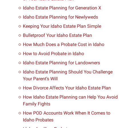
Idaho Estate Planning for Generation X
Idaho Estate Planning for Newlyweds
Keeping Your Idaho Estate Plan Simple
Bulletproof Your Idaho Estate Plan
How Much Does a Probate Cost in Idaho
How to Avoid Probate in Idaho
Idaho Estate Planning for Landowners
Idaho Estate Planning Should You Challenge
Your Parent’s Will
How Divorce Affects Your Idaho Estate Plan
How Idaho Estate Planning can Help You Avoid
Family Fights
How POD Accounts Work When It Comes to
Idaho Probates