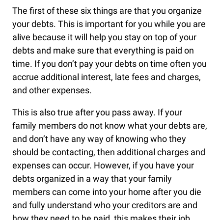
The first of these six things are that you organize
your debts. This is important for you while you are
alive because it will help you stay on top of your
debts and make sure that everything is paid on
time. If you don’t pay your debts on time often you
accrue additional interest, late fees and charges,
and other expenses.
This is also true after you pass away. If your
family members do not know what your debts are,
and don’t have any way of knowing who they
should be contacting, then additional charges and
expenses can occur. However, if you have your
debts organized in a way that your family
members can come into your home after you die
and fully understand who your creditors are and
how they need to be paid, this makes their job