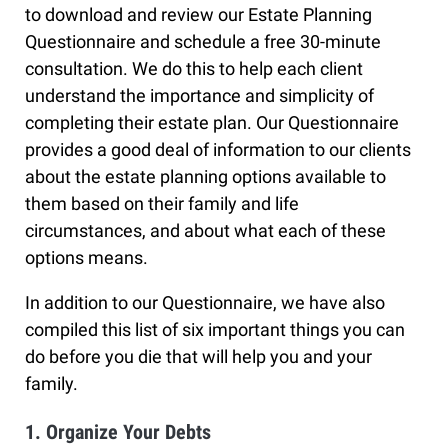
to download and review our Estate Planning
Questionnaire and schedule a free 30-minute
consultation. We do this to help each client
understand the importance and simplicity of
completing their estate plan. Our Questionnaire
provides a good deal of information to our clients
about the estate planning options available to
them based on their family and life
circumstances, and about what each of these
options means.
In addition to our Questionnaire, we have also
compiled this list of six important things you can
do before you die that will help you and your
family.
1. Organize Your Debts