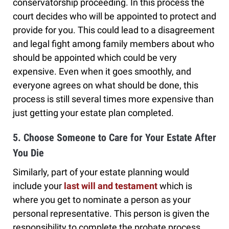
conservatorship proceeding. In this process the
court decides who will be appointed to protect and
provide for you. This could lead to a disagreement
and legal fight among family members about who
should be appointed which could be very
expensive. Even when it goes smoothly, and
everyone agrees on what should be done, this
process is still several times more expensive than
just getting your estate plan completed.
5. Choose Someone to Care for Your Estate After
You Die
Similarly, part of your estate planning would
include your
last will and testament
which is
where you get to nominate a person as your
personal representative. This person is given the
responsibility to complete the probate process,