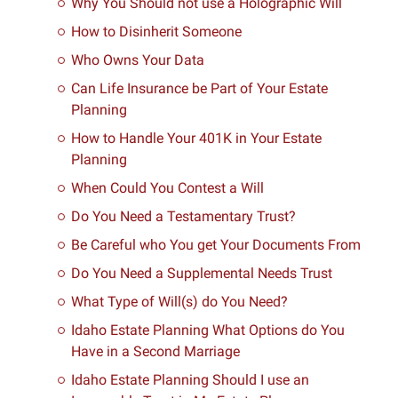
Why You Should not use a Holographic Will
How to Disinherit Someone
Who Owns Your Data
Can Life Insurance be Part of Your Estate
Planning
How to Handle Your 401K in Your Estate
Planning
When Could You Contest a Will
Do You Need a Testamentary Trust?
Be Careful who You get Your Documents From
Do You Need a Supplemental Needs Trust
What Type of Will(s) do You Need?
Idaho Estate Planning What Options do You
Have in a Second Marriage
Idaho Estate Planning Should I use an