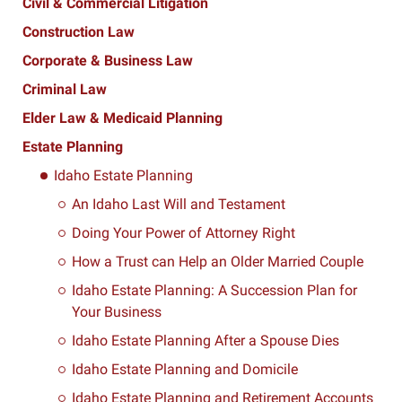
Civil & Commercial Litigation
Construction Law
Corporate & Business Law
Criminal Law
Elder Law & Medicaid Planning
Estate Planning
Idaho Estate Planning
An Idaho Last Will and Testament
Doing Your Power of Attorney Right
How a Trust can Help an Older Married Couple
Idaho Estate Planning: A Succession Plan for
Your Business
Idaho Estate Planning After a Spouse Dies
Idaho Estate Planning and Domicile
Idaho Estate Planning and Retirement Accounts