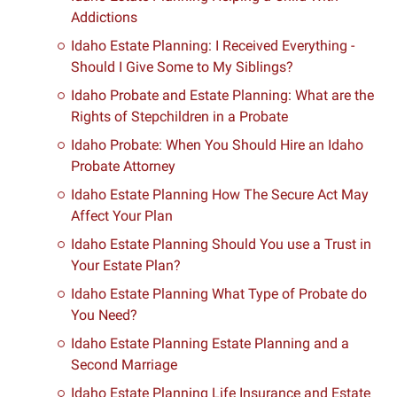
Addictions
Idaho Estate Planning: I Received Everything -
Should I Give Some to My Siblings?
Idaho Probate and Estate Planning: What are the
Rights of Stepchildren in a Probate
Idaho Probate: When You Should Hire an Idaho
Probate Attorney
Idaho Estate Planning How The Secure Act May
Affect Your Plan
Idaho Estate Planning Should You use a Trust in
Your Estate Plan?
Idaho Estate Planning What Type of Probate do
You Need?
Idaho Estate Planning Estate Planning and a
Second Marriage
Idaho Estate Planning Life Insurance and Estate