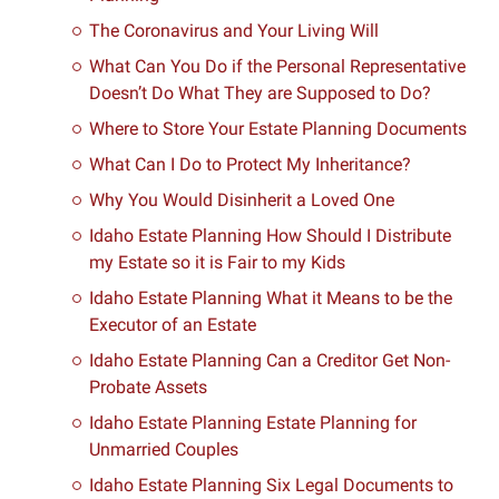
The Coronavirus and Your Living Will
What Can You Do if the Personal Representative
Doesn’t Do What They are Supposed to Do?
Where to Store Your Estate Planning Documents
What Can I Do to Protect My Inheritance?
Why You Would Disinherit a Loved One
Idaho Estate Planning How Should I Distribute
my Estate so it is Fair to my Kids
Idaho Estate Planning What it Means to be the
Executor of an Estate
Idaho Estate Planning Can a Creditor Get Non-
Probate Assets
Idaho Estate Planning Estate Planning for
Unmarried Couples
Idaho Estate Planning Six Legal Documents to