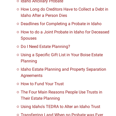
Idaho Ancillary Probate
How Long do Creditors Have to Collect a Debt in
Idaho After a Person Dies
Deadlines for Completing a Probate in Idaho
How to do a Joint Probate in Idaho for Deceased
Spouses
Do I Need Estate Planning?
Using a Specific Gift List in Your Boise Estate
Planning
Idaho Estate Planning and Property Separation
Agreements
How to Fund Your Trust
The Four Main Reasons People Use Trusts in
Their Estate Planning
Using Idaho's TEDRA to Alter an Idaho Trust
Transferring Land When no Probate was Ever