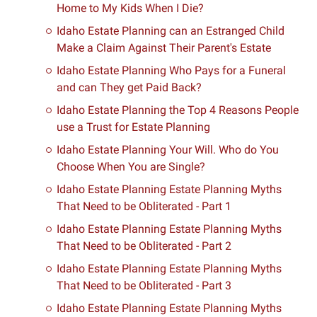
Home to My Kids When I Die?
Idaho Estate Planning can an Estranged Child
Make a Claim Against Their Parent's Estate
Idaho Estate Planning Who Pays for a Funeral
and can They get Paid Back?
Idaho Estate Planning the Top 4 Reasons People
use a Trust for Estate Planning
Idaho Estate Planning Your Will. Who do You
Choose When You are Single?
Idaho Estate Planning Estate Planning Myths
That Need to be Obliterated - Part 1
Idaho Estate Planning Estate Planning Myths
That Need to be Obliterated - Part 2
Idaho Estate Planning Estate Planning Myths
That Need to be Obliterated - Part 3
Idaho Estate Planning Estate Planning Myths