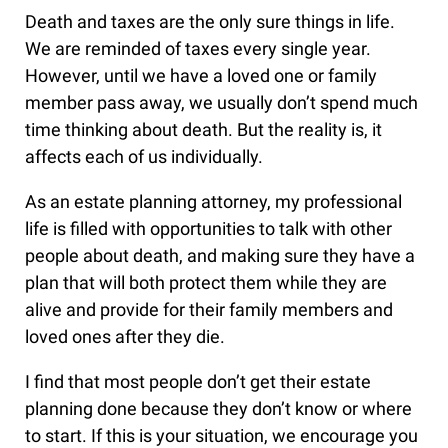
Death and taxes are the only sure things in life.
We are reminded of taxes every single year.
However, until we have a loved one or family
member pass away, we usually don’t spend much
time thinking about death. But the reality is, it
affects each of us individually.
As an estate planning attorney, my professional
life is filled with opportunities to talk with other
people about death, and making sure they have a
plan that will both protect them while they are
alive and provide for their family members and
loved ones after they die.
I find that most people don’t get their estate
planning done because they don’t know or where
to start. If this is your situation, we encourage you