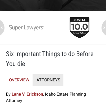
slide
1
to
2
ev
n
of
7
Six Important Things to do Before
You die
OVERVIEW
ATTORNEYS
By
Lane V. Erickson
, Idaho Estate Planning
Attorney