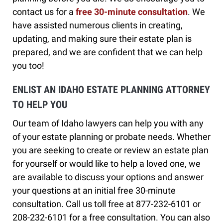
contact us for a
free 30-minute consultation
. We
have assisted numerous clients in creating,
updating, and making sure their estate plan is
prepared, and we are confident that we can help
you too!
ENLIST AN IDAHO ESTATE PLANNING ATTORNEY
TO HELP YOU
Our team of Idaho lawyers can help you with any
of your estate planning or probate needs. Whether
you are seeking to create or review an estate plan
for yourself or would like to help a loved one, we
are available to discuss your options and answer
your questions at an initial free 30-minute
consultation. Call us toll free at 877-232-6101 or
208-232-6101 for a free consultation. You can also