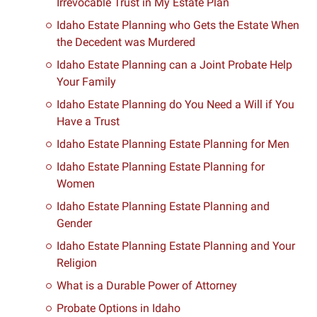
Irrevocable Trust in My Estate Plan
Idaho Estate Planning who Gets the Estate When
the Decedent was Murdered
Idaho Estate Planning can a Joint Probate Help
Your Family
Idaho Estate Planning do You Need a Will if You
Have a Trust
Idaho Estate Planning Estate Planning for Men
Idaho Estate Planning Estate Planning for
Women
Idaho Estate Planning Estate Planning and
Gender
Idaho Estate Planning Estate Planning and Your
Religion
What is a Durable Power of Attorney
Probate Options in Idaho