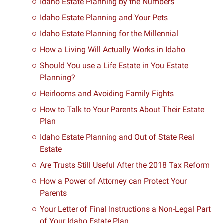
Idaho Estate Planning by the Numbers
Idaho Estate Planning and Your Pets
Idaho Estate Planning for the Millennial
How a Living Will Actually Works in Idaho
Should You use a Life Estate in You Estate
Planning?
Heirlooms and Avoiding Family Fights
How to Talk to Your Parents About Their Estate
Plan
Idaho Estate Planning and Out of State Real
Estate
Are Trusts Still Useful After the 2018 Tax Reform
How a Power of Attorney can Protect Your
Parents
Your Letter of Final Instructions a Non-Legal Part
of Your Idaho Estate Plan