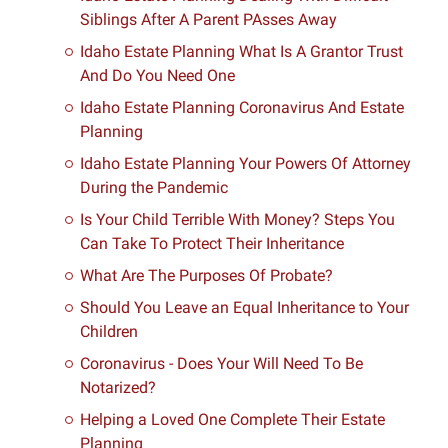
Siblings After A Parent PAsses Away
Idaho Estate Planning What Is A Grantor Trust
And Do You Need One
Idaho Estate Planning Coronavirus And Estate
Planning
Idaho Estate Planning Your Powers Of Attorney
During the Pandemic
Is Your Child Terrible With Money? Steps You
Can Take To Protect Their Inheritance
What Are The Purposes Of Probate?
Should You Leave an Equal Inheritance to Your
Children
Coronavirus - Does Your Will Need To Be
Notarized?
Helping a Loved One Complete Their Estate
Planning