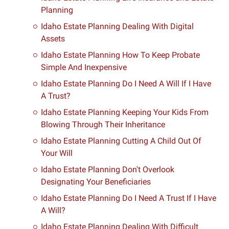
Planning
Idaho Estate Planning Dealing With Digital
Assets
Idaho Estate Planning How To Keep Probate
Simple And Inexpensive
Idaho Estate Planning Do I Need A Will If I Have
A Trust?
Idaho Estate Planning Keeping Your Kids From
Blowing Through Their Inheritance
Idaho Estate Planning Cutting A Child Out Of
Your Will
Idaho Estate Planning Don't Overlook
Designating Your Beneficiaries
Idaho Estate Planning Do I Need A Trust If I Have
A Will?
Idaho Estate Planning Dealing With Difficult