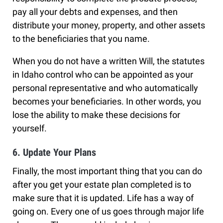
pay all your debts and expenses, and then
distribute your money, property, and other assets
to the beneficiaries that you name.
When you do not have a written Will, the statutes
in Idaho control who can be appointed as your
personal representative and who automatically
becomes your beneficiaries. In other words, you
lose the ability to make these decisions for
yourself.
6. Update Your Plans
Finally, the most important thing that you can do
after you get your estate plan completed is to
make sure that it is updated. Life has a way of
going on. Every one of us goes through major life