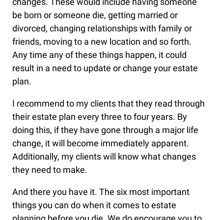
changes. These would include having someone
be born or someone die, getting married or
divorced, changing relationships with family or
friends, moving to a new location and so forth.
Any time any of these things happen, it could
result in a need to update or change your estate
plan.
I recommend to my clients that they read through
their estate plan every three to four years. By
doing this, if they have gone through a major life
change, it will become immediately apparent.
Additionally, my clients will know what changes
they need to make.
And there you have it. The six most important
things you can do when it comes to estate
planning before you die. We do encourage you to