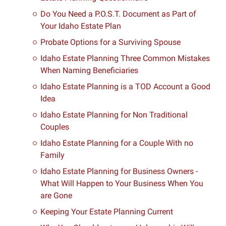
Do You Need a P.O.S.T. Document as Part of
Your Idaho Estate Plan
Probate Options for a Surviving Spouse
Idaho Estate Planning Three Common Mistakes
When Naming Beneficiaries
Idaho Estate Planning is a TOD Account a Good
Idea
Idaho Estate Planning for Non Traditional
Couples
Idaho Estate Planning for a Couple With no
Family
Idaho Estate Planning for Business Owners -
What Will Happen to Your Business When You
are Gone
Keeping Your Estate Planning Current