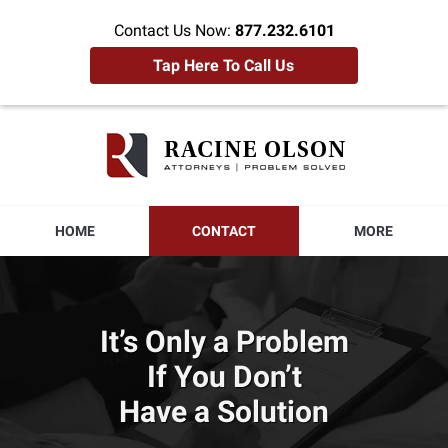
Contact Us Now:
877.232.6101
Tap Here To Call Us
Racine
Olson
Home
HOME
CONTACT
MORE
It’s Only a Problem
If You Don’t
Have a Solution