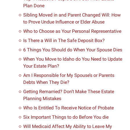
Plan Done
Sibling Moved in and Parent Changed Will: How
to Prove Undue Influence or Elder Abuse
Who to Choose as Your Personal Representative
Is There a Will in The Safe Deposit Box?
6 Things You Should do When Your Spouse Dies
When You Move to Idaho do You Need to Update
Your Estate Plan?
Am I Responsible for My Spouse’s or Parents
Debts When They Die?
Getting Remarried? Don’t Make These Estate
Planning Mistakes
Who Is Entitled To Receive Notice of Probate
Six Important Things to do Before You die
Will Medicaid Affect My Ability to Leave My