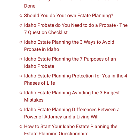
Done
Should You do Your own Estate Planning?
Idaho Probate do You Need to do a Probate - The
7 Question Checklist
Idaho Estate Planning the 3 Ways to Avoid
Probate in Idaho
Idaho Estate Planning the 7 Purposes of an
Idaho Probate
Idaho Estate Planning Protection for You in the 4
Phases of Life
Idaho Estate Planning Avoiding the 3 Biggest
Mistakes
Idaho Estate Planning Differences Between a
Power of Attorney and a Living Will
How to Start Your Idaho Estate Planning the
Estate Planning Questionnaire