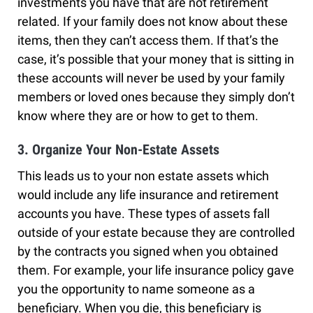
investments you have that are not retirement
related. If your family does not know about these
items, then they can’t access them. If that’s the
case, it’s possible that your money that is sitting in
these accounts will never be used by your family
members or loved ones because they simply don’t
know where they are or how to get to them.
3. Organize Your Non-Estate Assets
This leads us to your non estate assets which
would include any life insurance and retirement
accounts you have. These types of assets fall
outside of your estate because they are controlled
by the contracts you signed when you obtained
them. For example, your life insurance policy gave
you the opportunity to name someone as a
beneficiary. When you die, this beneficiary is