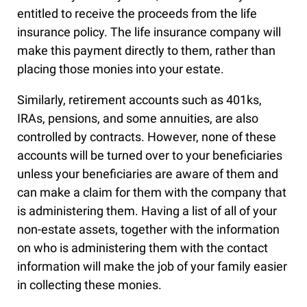
entitled to receive the proceeds from the life
insurance policy. The life insurance company will
make this payment directly to them, rather than
placing those monies into your estate.
Similarly, retirement accounts such as 401ks,
IRAs, pensions, and some annuities, are also
controlled by contracts. However, none of these
accounts will be turned over to your beneficiaries
unless your beneficiaries are aware of them and
can make a claim for them with the company that
is administering them. Having a list of all of your
non-estate assets, together with the information
on who is administering them with the contact
information will make the job of your family easier
in collecting these monies.