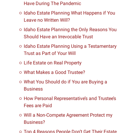
Have During The Pandemic
Idaho Estate Planning What Happens if You
Leave no Written Will?
Idaho Estate Planning the Only Reasons You
Should Have an Irrevocable Trust
Idaho Estate Planning Using a Testamentary
Trust as Part of Your Will
Life Estate on Real Property
What Makes a Good Trustee?
What You Should do if You are Buying a
Business
How Personal Representative’s and Trustee’s
Fees are Paid
Will a Non-Compete Agreement Protect my
Business?
Top 4 Reasons People Don’t Get Their Estate