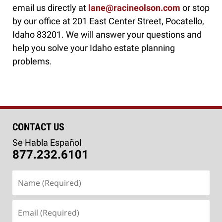
email us directly at
lane@racineolson.com
or stop
by our office at 201 East Center Street, Pocatello,
Idaho 83201. We will answer your questions and
help you solve your Idaho estate planning
problems.
CONTACT US
Se Habla Español
877.232.6101
Name
(Required)
Email
(Required)