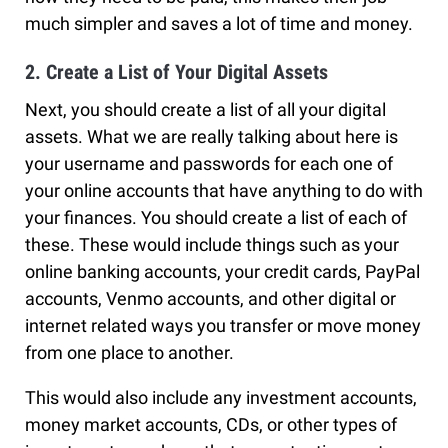
much simpler and saves a lot of time and money.
2. Create a List of Your Digital Assets
Next, you should create a list of all your digital
assets. What we are really talking about here is
your username and passwords for each one of
your online accounts that have anything to do with
your finances. You should create a list of each of
these. These would include things such as your
online banking accounts, your credit cards, PayPal
accounts, Venmo accounts, and other digital or
internet related ways you transfer or move money
from one place to another.
This would also include any investment accounts,
money market accounts, CDs, or other types of