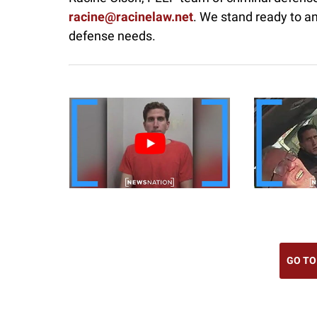
racine@racinelaw.net
. We stand ready to a
defense needs.
GO TO