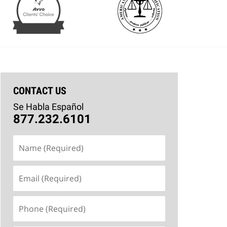
CONTACT US
Se Habla Español
877.232.6101
Name
(Required)
Email
(Required)
Phone
(Required)