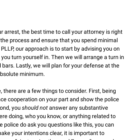
r arrest, the best time to call your attorney is right
h the process and ensure that you spend minimal
 PLLP, our approach is to start by advising you on
 you turn yourself in. Then we will arrange a turn in
bars. Lastly, we will plan for your defense at the
e absolute minimum.
 there are a few things to consider. First, being
ence cooperation on your part and show the police
cond, you
should not
answer any substantive
re doing, who you know, or anything related to
e police do ask you questions like this, you can
ake your intentions clear, it is important to