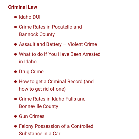
Criminal Law
Idaho DUI
Crime Rates in Pocatello and
Bannock County
Assault and Battery – Violent Crime
What to do if You Have Been Arrested
in Idaho
Drug Crime
How to get a Criminal Record (and
how to get rid of one)
Crime Rates in Idaho Falls and
Bonneville County
Gun Crimes
Felony Possession of a Controlled
Substance in a Car