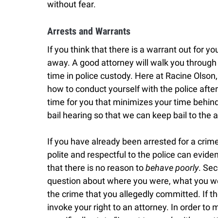
without fear.
Arrests and Warrants
If you think that there is a warrant out for you
away. A good attorney will walk you throug
time in police custody. Here at Racine Olson,
how to conduct yourself with the police after
time for you that minimizes your time behind 
bail hearing so that we can keep bail to th
If you have already been arrested for a crime,
polite and respectful to the police can evid
that there is no reason to
behave poorly
. Se
question about where you were, what you we
the crime that you allegedly committed. If th
invoke your right to an attorney. In order to m