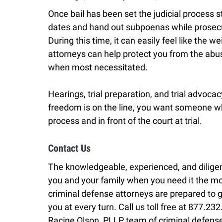
Once bail has been set the judicial process st
dates and hand out subpoenas while prosecu
During this time, it can easily feel like the w
attorneys can help protect you from the abu
when most necessitated.
Hearings, trial preparation, and trial advoc
freedom is on the line, you want someone who
process and in front of the court at trial.
Contact Us
The knowledgeable, experienced, and diligen
you and your family when you need it the m
criminal defense attorneys are prepared to g
you at every turn. Call us toll free at 877.2
Racine Olson, PLLP team of criminal defense 