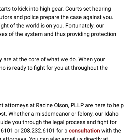
arts to kick into high gear. Courts set hearing
tors and police prepare the case against you.
eight of the world is on you. Fortunately, our
ses of the system and thus providing protection
acy are at the core of what we do. When your
 is ready to fight for you at throughout the
t attorneys at Racine Olson, PLLP are here to help
ost. Whether a misdemeanor or felony, our Idaho
uide you through the legal process and fight for
32.6101 or 208.232.6101 for a
consultation
with the
attorneys. You can also email us directly at