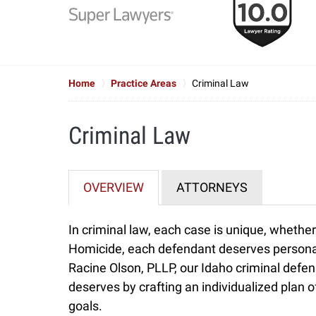
to
6
of
7
Home
Practice Areas
Criminal Law
Criminal Law
OVERVIEW
ATTORNEYS
In criminal law, each case is unique, whether
Homicide, each defendant deserves personal a
Racine Olson, PLLP, our Idaho criminal defen
deserves by crafting an individualized plan of
goals.