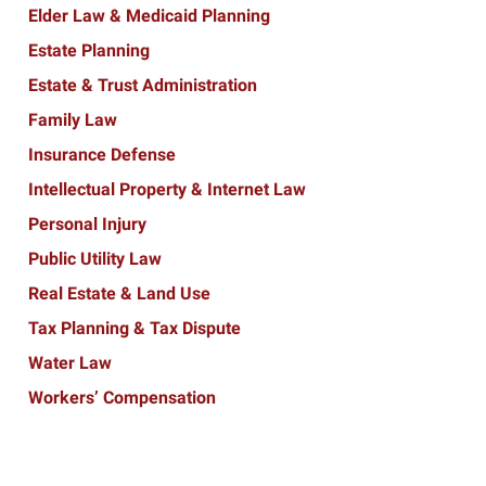
Elder Law & Medicaid Planning
Estate Planning
Estate & Trust Administration
Family Law
Insurance Defense
Intellectual Property & Internet Law
Personal Injury
Public Utility Law
Real Estate & Land Use
Tax Planning & Tax Dispute
Water Law
Workers’ Compensation