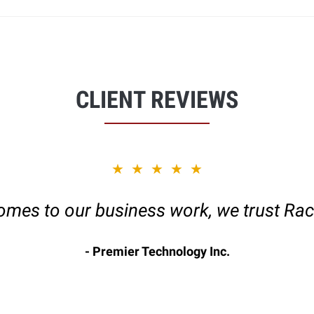
CLIENT REVIEWS
★★★★★
omes to our business work, we trust Rac
Premier Technology Inc.