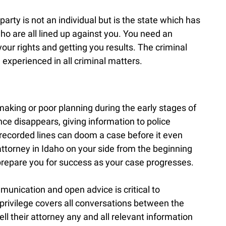
arty is not an individual but is the state which has
who are all lined up against you. You need an
our rights and getting you results. The criminal
experienced in all criminal matters.
making or poor planning during the early stages of
nce disappears, giving information to police
n recorded lines can doom a case before it even
attorney in Idaho on your side from the beginning
 prepare you for success as your case progresses.
unication and open advice is critical to
 privilege covers all conversations between the
ell their attorney any and all relevant information