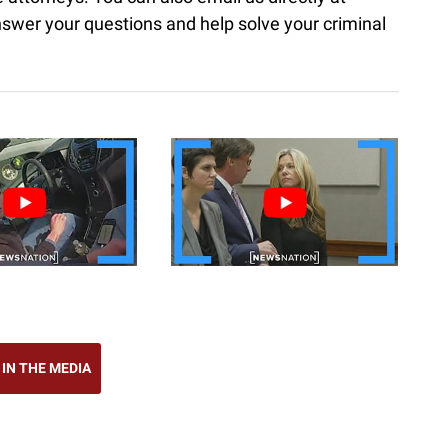
nswer your questions and help solve your criminal
 IN THE MEDIA