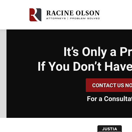
It’s Only a 
If You Don’t
Have
CONTACT US N
For a Consulta
slide
1