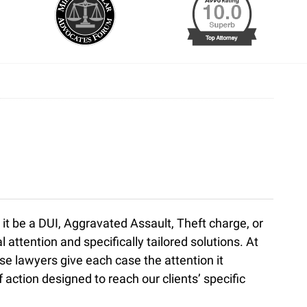
 it be a DUI, Aggravated Assault, Theft charge, or
ttention and specifically tailored solutions. At
se lawyers give each case the attention it
 action designed to reach our clients’ specific