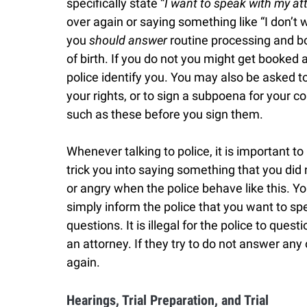
specifically state “
I want to speak with my at
over again or saying something like “I don’t w
you
should answer
routine processing and b
of birth. If you do not you might get booked 
police identify you. You may also be asked 
your rights, or to sign a subpoena for your c
such as these before you sign them.
Whenever talking to police, it is important t
trick you into saying something that you did n
or angry when the police behave like this. Yo
simply inform the police that you want to s
questions. It is illegal for the police to ques
an attorney. If they try to do not answer any 
again.
Hearings, Trial Preparation, and Trial