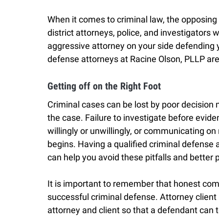
When it comes to criminal law, the opposing p
district attorneys, police, and investigators 
aggressive attorney on your side defending y
defense attorneys at Racine Olson, PLLP are 
Getting off on the Right Foot
Criminal cases can be lost by poor decision 
the case. Failure to investigate before evide
willingly or unwillingly, or communicating o
begins. Having a qualified criminal defense 
can help you avoid these pitfalls and better
It is important to remember that honest comm
successful criminal defense. Attorney client
attorney and client so that a defendant can t