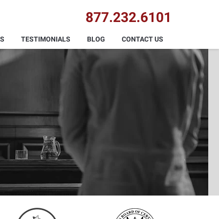
877.232.6101
AS
TESTIMONIALS
BLOG
CONTACT US