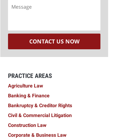
Message
CONTACT US NOW
PRACTICE AREAS
Agriculture Law
Banking & Finance
Bankruptcy & Creditor Rights
Civil & Commercial Litigation
Construction Law
Corporate & Business Law