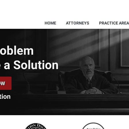
HOME
ATTORNEYS
PRACTICE ARE
Problem
 a Solution
OW
tion