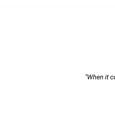
slide
1
of
"When it c
6