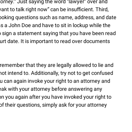
torney
.” Just saying the word “lawyer” over and
ant to talk right now” can be insufficient. Third,
ooking questions such as name, address, and date
as a John Doe and have to sit in lockup while the
to sign a statement saying that you have been read
ourt date. It is important to read over documents
o remember that they are legally allowed to lie and
ot intend to. Additionally, try not to get confused
u can again invoke your right to an attorney and
peak with your attorney before answering any
tion you again after you have invoked your right to
of their questions, simply ask for your attorney