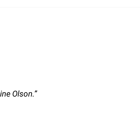
ine Olson.”