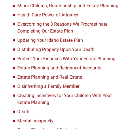
Minor Children, Guardianship and Estate Planning
Health Care Power of Attorney
Overcoming the 3 Reasons We Procrastinate
Completing Our Estate Plan
Updating Your Idaho Estate Plan
Distributing Property Upon Your Death
Protect Your Finances With Your Estate Planning
Estate Planning and Retirement Accounts
Estate Planning and Real Estate
Disinheriting a Family Member
Creating Incentives for Your Children With Your
Estate Planning
Death
Mental Incapacity