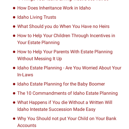
How Does Inheritance Work in Idaho
Idaho Living Trusts
What Should you do When You Have no Heirs
How to Help Your Children Through Incentives in
Your Estate Planning
How to Help Your Parents With Estate Planning
Without Messing It Up
Idaho Estate Planning - Are You Worried About Your
In-Laws
Idaho Estate Planning for the Baby Boomer
The 10 Commandments of Idaho Estate Planning
What Happens if You die Without a Written Will
Idaho Intestate Succession Made Easy
Why You Should not put Your Child on Your Bank
Accounts