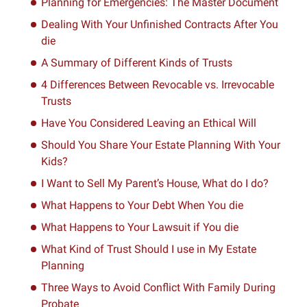
Planning for Emergencies: The Master Document
Dealing With Your Unfinished Contracts After You
die
A Summary of Different Kinds of Trusts
4 Differences Between Revocable vs. Irrevocable
Trusts
Have You Considered Leaving an Ethical Will
Should You Share Your Estate Planning With Your
Kids?
I Want to Sell My Parent’s House, What do I do?
What Happens to Your Debt When You die
What Happens to Your Lawsuit if You die
What Kind of Trust Should I use in My Estate
Planning
Three Ways to Avoid Conflict With Family During
Probate