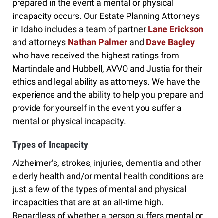
prepared in the event a mental or physical
incapacity occurs. Our Estate Planning Attorneys
in Idaho includes a team of partner
Lane Erickson
and attorneys
Nathan Palmer
and
Dave Bagley
who have received the highest ratings from
Martindale and Hubbell, AVVO and Justia for their
ethics and legal ability as attorneys. We have the
experience and the ability to help you prepare and
provide for yourself in the event you suffer a
mental or physical incapacity.
Types of Incapacity
Alzheimer’s, strokes, injuries, dementia and other
elderly health and/or mental health conditions are
just a few of the types of mental and physical
incapacities that are at an all-time high.
Regardless of whether a person suffers mental or