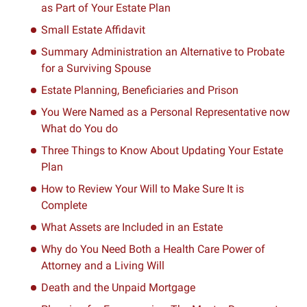
as Part of Your Estate Plan
Small Estate Affidavit
Summary Administration an Alternative to Probate
for a Surviving Spouse
Estate Planning, Beneficiaries and Prison
You Were Named as a Personal Representative now
What do You do
Three Things to Know About Updating Your Estate
Plan
How to Review Your Will to Make Sure It is
Complete
What Assets are Included in an Estate
Why do You Need Both a Health Care Power of
Attorney and a Living Will
Death and the Unpaid Mortgage