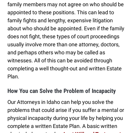
family members may not agree on who should be
appointed to these positions. This can lead to
family fights and lengthy, expensive litigation
about who should be appointed. Even if the family
does not fight, these types of court proceedings
usually involve more than one attorney, doctors,
and perhaps others who may be called as
witnesses. All of this can be avoided through
completing a well thought-out and written Estate
Plan.
How You can Solve the Problem of Incapacity
Our Attorneys in Idaho can help you solve the
problems that could arise if you suffer a mental or
physical incapacity during your life by helping you
complete a written Estate Plan. A basic written