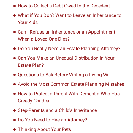
How to Collect a Debt Owed to the Decedent
What if You Don’t Want to Leave an Inheritance to
Your Kids
Can I Refuse an Inheritance or an Appointment
When a Loved One Dies?
Do You Really Need an Estate Planning Attorney?
Can You Make an Unequal Distribution in Your
Estate Plan?
Questions to Ask Before Writing a Living Will
Avoid the Most Common Estate Planning Mistakes
How to Protect a Parent With Dementia Who Has
Greedy Children
Step-Parents and a Child's Inheritance
Do You Need to Hire an Attorney?
Thinking About Your Pets