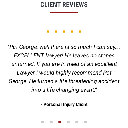
CLIENT REVIEWS
slide
★★★★★
3
of
"Pat George, well there is so much I can say….
6
EXCELLENT lawyer! He leaves no stones
unturned. If you are in need of an excellent
Lawyer I would highly recommend Pat
George. He turned a life threatening accident
into a life changing event.”
Personal Injury Client