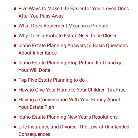
Five Ways to Make Life Easier for Your Loved Ones
After You Pass Away
What Does Abatement Mean in a Probate
Why Does a Probate Estate Need to be Closed
Idaho Estate Planning Answers to Basic Questions
About Inheritance
Idaho Estate Planning Stop Putting It off and get
Your Will Done
Top Five Estate Planning to do
How to Give Your Home to Your Children Tax Free
Having a Conversation With Your Family About
Your Estate Plan
Idaho Estate Planning New Year's Resolutions
Life Insurance and Divorce: The Law of Unintended
Consequences