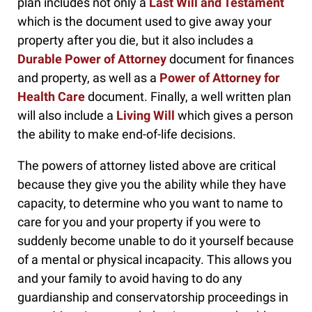
plan includes not only a
Last Will and Testament
which is the document used to give away your
property after you die, but it also includes a
Durable Power of Attorney
document for finances
and property, as well as a
Power of Attorney for
Health Care
document. Finally, a well written plan
will also include a
Living Will
which gives a person
the ability to make end-of-life decisions.
The powers of attorney listed above are critical
because they give you the ability while they have
capacity, to determine who you want to name to
care for you and your property if you were to
suddenly become unable to do it yourself because
of a mental or physical incapacity. This allows you
and your family to avoid having to do any
guardianship and conservatorship proceedings in