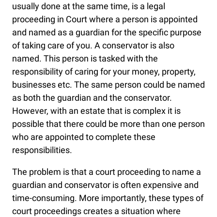
usually done at the same time, is a legal
proceeding in Court where a person is appointed
and named as a guardian for the specific purpose
of taking care of you. A conservator is also
named. This person is tasked with the
responsibility of caring for your money, property,
businesses etc. The same person could be named
as both the guardian and the conservator.
However, with an estate that is complex it is
possible that there could be more than one person
who are appointed to complete these
responsibilities.
The problem is that a court proceeding to name a
guardian and conservator is often expensive and
time-consuming. More importantly, these types of
court proceedings creates a situation where