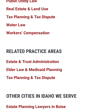
Public Utility Law
Real Estate & Land Use
Tax Planning & Tax Dispute
Water Law
Workers’ Compensation
RELATED PRACTICE AREAS
Estate & Trust Administration
Elder Law & Medicaid Planning
Tax Planning & Tax Dispute
OTHER CITIES IN IDAHO WE SERVE
Estate Planning Lawyers in Boise