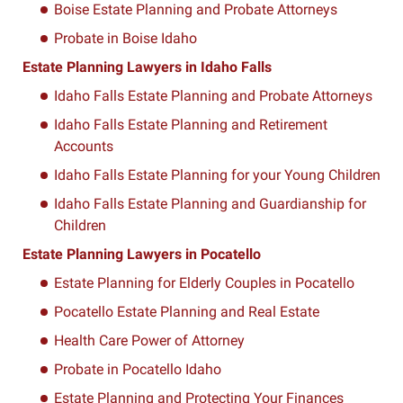
Boise Estate Planning and Probate Attorneys
Probate in Boise Idaho
Estate Planning Lawyers in Idaho Falls
Idaho Falls Estate Planning and Probate Attorneys
Idaho Falls Estate Planning and Retirement
Accounts
Idaho Falls Estate Planning for your Young Children
Idaho Falls Estate Planning and Guardianship for
Children
Estate Planning Lawyers in Pocatello
Estate Planning for Elderly Couples in Pocatello
Pocatello Estate Planning and Real Estate
Health Care Power of Attorney
Probate in Pocatello Idaho
Estate Planning and Protecting Your Finances