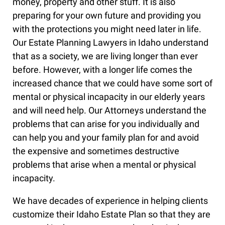
money, property and other stuff. It is also
preparing for your own future and providing you
with the protections you might need later in life.
Our Estate Planning Lawyers in Idaho understand
that as a society, we are living longer than ever
before. However, with a longer life comes the
increased chance that we could have some sort of
mental or physical incapacity in our elderly years
and will need help. Our Attorneys understand the
problems that can arise for you individually and
can help you and your family plan for and avoid
the expensive and sometimes destructive
problems that arise when a mental or physical
incapacity.
We have decades of experience in helping clients
customize their Idaho Estate Plan so that they are