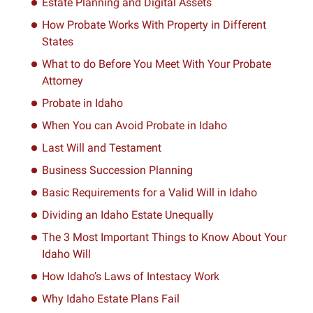
Estate Planning and Digital Assets
How Probate Works With Property in Different
States
What to do Before You Meet With Your Probate
Attorney
Probate in Idaho
When You can Avoid Probate in Idaho
Last Will and Testament
Business Succession Planning
Basic Requirements for a Valid Will in Idaho
Dividing an Idaho Estate Unequally
The 3 Most Important Things to Know About Your
Idaho Will
How Idaho’s Laws of Intestacy Work
Why Idaho Estate Plans Fail