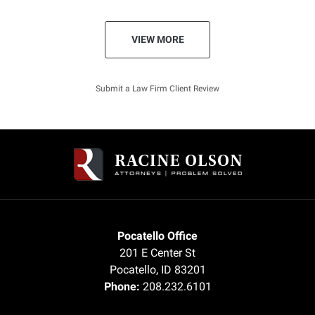
VIEW MORE
Submit a Law Firm Client Review
Pocatello Office
201 E Center St
Pocatello
,
ID
83201
Phone:
208.232.6101