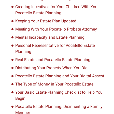
Creating Incentives for Your Children With Your
Pocatello Estate Planning
Keeping Your Estate Plan Updated
Meeting With Your Pocatello Probate Attorney
Mental Incapacity and Estate Planning
Personal Representative for Pocatello Estate
Planning
Real Estate and Pocatello Estate Planning
Distributing Your Property When You Die
Pocatello Estate Planning and Your Digital Assest
The Type of Money in Your Pocatello Estate
Your Basic Estate Planning Checklist to Help You
Begin
Pocatello Estate Planning: Disinheriting a Family
Member