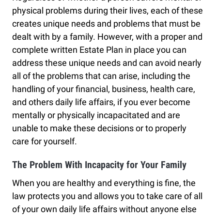
physical problems during their lives, each of these
creates unique needs and problems that must be
dealt with by a family. However, with a proper and
complete written Estate Plan in place you can
address these unique needs and can avoid nearly
all of the problems that can arise, including the
handling of your financial, business, health care,
and others daily life affairs, if you ever become
mentally or physically incapacitated and are
unable to make these decisions or to properly
care for yourself.
The Problem With Incapacity for Your Family
When you are healthy and everything is fine, the
law protects you and allows you to take care of all
of your own daily life affairs without anyone else