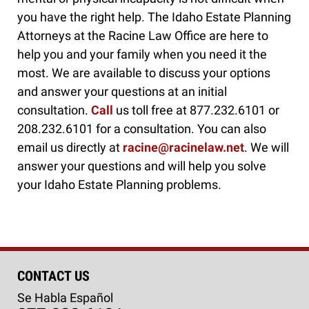
you have the right help. The Idaho Estate Planning
Attorneys at the Racine Law Office are here to
help you and your family when you need it the
most. We are available to discuss your options
and answer your questions at an initial
consultation.
Call
us toll free at 877.232.6101 or
208.232.6101 for a consultation. You can also
email us directly at
racine@racinelaw.net
. We will
answer your questions and will help you solve
your Idaho Estate Planning problems.
CONTACT US
Se Habla Español