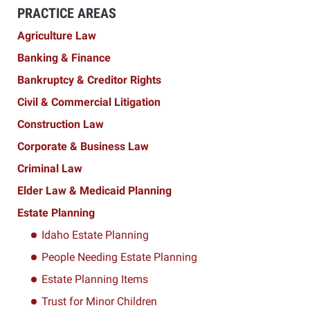
PRACTICE AREAS
Agriculture Law
Banking & Finance
Bankruptcy & Creditor Rights
Civil & Commercial Litigation
Construction Law
Corporate & Business Law
Criminal Law
Elder Law & Medicaid Planning
Estate Planning
Idaho Estate Planning
People Needing Estate Planning
Estate Planning Items
Trust for Minor Children