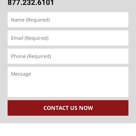
877.232.6101
Name
(Required)
Email
(Required)
Phone
(Required)
Message
CONTACT US NOW