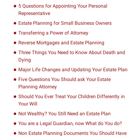
5 Questions for Appointing Your Personal
Representative
Estate Planning for Small Business Owners
Transferring a Power of Attorney
Reverse Mortgages and Estate Planning
Three Things You Need to Know About Death and
Dying
Major Life Changes and Updating Your Estate Plan
Five Questions You Should ask Your Estate
Planning Attorney
Should You Ever Treat Your Children Differently in
Your Will
Not Wealthy? You Still Need an Estate Plan
You are a Legal Guardian, now What do You do?
Non Estate Planning Documents You Should Have