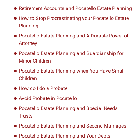
Retirement Accounts and Pocatello Estate Planning
How to Stop Procrastinating your Pocatello Estate
Planning
Pocatello Estate Planning and A Durable Power of
Attorney
Pocatello Estate Planning and Guardianship for
Minor Children
Pocatello Estate Planning when You Have Small
Children
How do I do a Probate
Avoid Probate in Pocatello
Pocatello Estate Planning and Special Needs
Trusts
Pocatello Estate Planning and Second Marriages
Pocatello Estate Planning and Your Debts