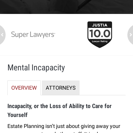
slide
1
to
2
ev
n
of
7
Mental Incapacity
OVERVIEW
ATTORNEYS
Incapacity, or the Loss of Ability to Care for
Yourself
Estate Planning isn’t just about giving away your