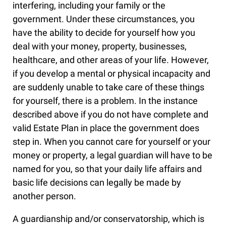
interfering, including your family or the
government. Under these circumstances, you
have the ability to decide for yourself how you
deal with your money, property, businesses,
healthcare, and other areas of your life. However,
if you develop a mental or physical incapacity and
are suddenly unable to take care of these things
for yourself, there is a problem. In the instance
described above if you do not have complete and
valid Estate Plan in place the government does
step in. When you cannot care for yourself or your
money or property, a legal guardian will have to be
named for you, so that your daily life affairs and
basic life decisions can legally be made by
another person.
A guardianship and/or conservatorship, which is