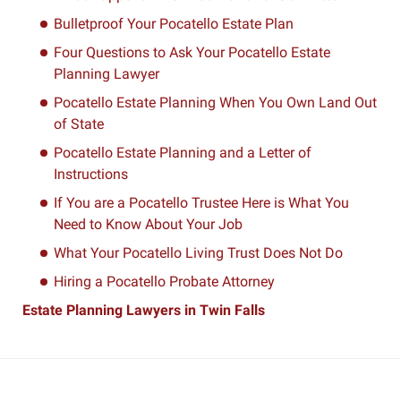
Bulletproof Your Pocatello Estate Plan
Four Questions to Ask Your Pocatello Estate
Planning Lawyer
Pocatello Estate Planning When You Own Land Out
of State
Pocatello Estate Planning and a Letter of
Instructions
If You are a Pocatello Trustee Here is What You
Need to Know About Your Job
What Your Pocatello Living Trust Does Not Do
Hiring a Pocatello Probate Attorney
Estate Planning Lawyers in Twin Falls