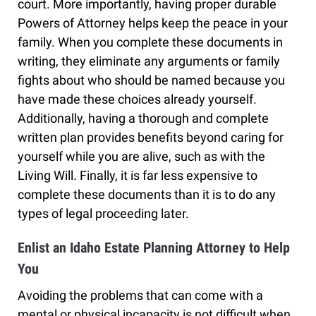
court. More importantly, having proper durable
Powers of Attorney helps keep the peace in your
family. When you complete these documents in
writing, they eliminate any arguments or family
fights about who should be named because you
have made these choices already yourself.
Additionally, having a thorough and complete
written plan provides benefits beyond caring for
yourself while you are alive, such as with the
Living Will. Finally, it is far less expensive to
complete these documents than it is to do any
types of legal proceeding later.
Enlist an Idaho Estate Planning Attorney to Help
You
Avoiding the problems that can come with a
mental or physical incapacity is not difficult when