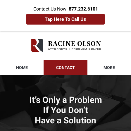
Contact Us Now:
877.232.6101
Tap Here To Call Us
Racine
Olson
Home
HOME
CONTACT
MORE
It’s Only a Problem
If You Don’t
Have a Solution