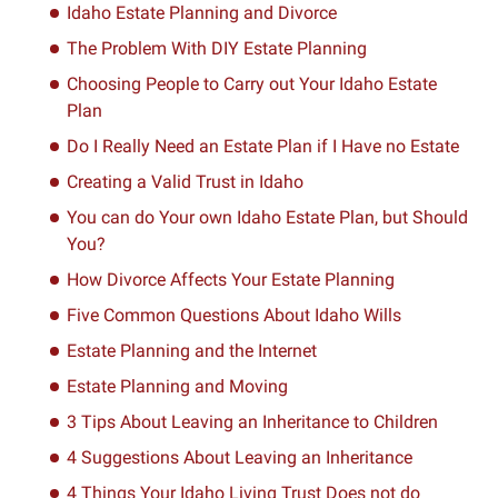
Idaho Estate Planning and Divorce
The Problem With DIY Estate Planning
Choosing People to Carry out Your Idaho Estate
Plan
Do I Really Need an Estate Plan if I Have no Estate
Creating a Valid Trust in Idaho
You can do Your own Idaho Estate Plan, but Should
You?
How Divorce Affects Your Estate Planning
Five Common Questions About Idaho Wills
Estate Planning and the Internet
Estate Planning and Moving
3 Tips About Leaving an Inheritance to Children
4 Suggestions About Leaving an Inheritance
4 Things Your Idaho Living Trust Does not do