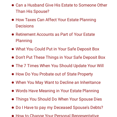
Can a Husband Give His Estate to Someone Other
Than His Spouse?
How Taxes Can Affect Your Estate Planning
Decisions
Retirement Accounts as Part of Your Estate
Planning
What You Could Put in Your Safe Deposit Box
Don’t Put These Things in Your Safe Deposit Box
The 7 Times When You Should Update Your Will
How Do You Probate out of State Property
When You May Want to Decline an Inheritance
Words Have Meaning in Your Estate Planning
Things You Should Do When Your Spouse Dies
Do I Have to pay my Deceased Spouse's Debts?
How to Change Your Personal Representative