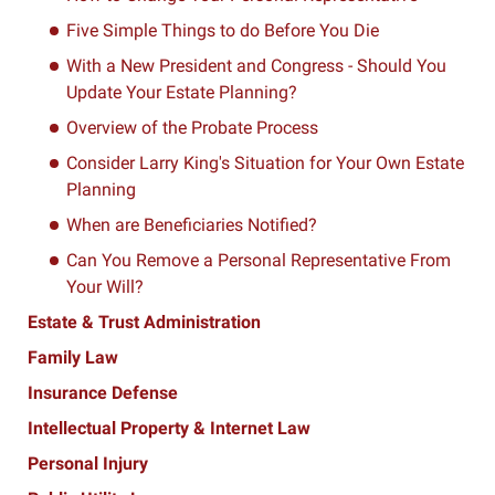
Five Simple Things to do Before You Die
With a New President and Congress - Should You
Update Your Estate Planning?
Overview of the Probate Process
Consider Larry King's Situation for Your Own Estate
Planning
When are Beneficiaries Notified?
Can You Remove a Personal Representative From
Your Will?
Estate & Trust Administration
Family Law
Insurance Defense
Intellectual Property & Internet Law
Personal Injury