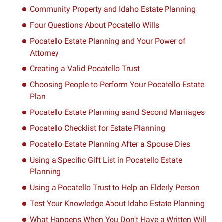
Community Property and Idaho Estate Planning
Four Questions About Pocatello Wills
Pocatello Estate Planning and Your Power of
Attorney
Creating a Valid Pocatello Trust
Choosing People to Perform Your Pocatello Estate
Plan
Pocatello Estate Planning aand Second Marriages
Pocatello Checklist for Estate Planning
Pocatello Estate Planning After a Spouse Dies
Using a Specific Gift List in Pocatello Estate
Planning
Using a Pocatello Trust to Help an Elderly Person
Test Your Knowledge About Idaho Estate Planning
What Happens When You Don't Have a Written Will