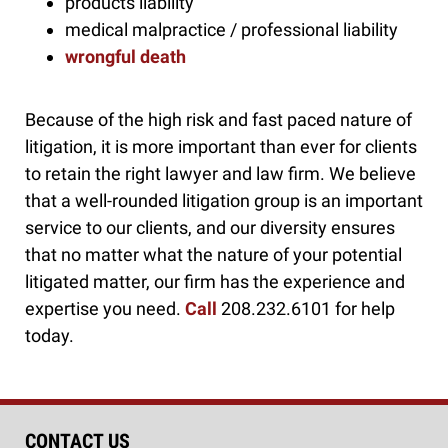
products liability
medical malpractice / professional liability
wrongful death
Because of the high risk and fast paced nature of
litigation, it is more important than ever for clients
to retain the right lawyer and law firm. We believe
that a well-rounded litigation group is an important
service to our clients, and our diversity ensures
that no matter what the nature of your potential
litigated matter, our firm has the experience and
expertise you need.
Call
208.232.6101 for help
today.
CONTACT US