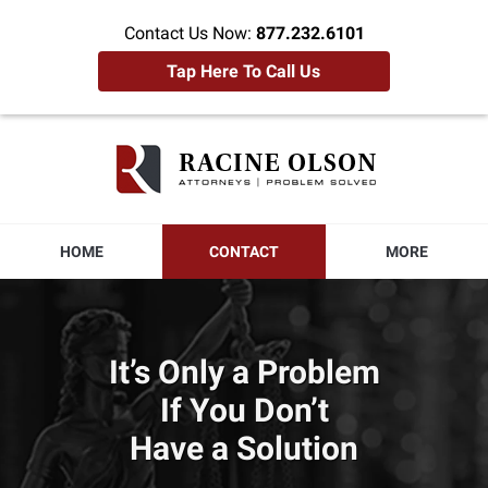
Contact Us Now:
877.232.6101
Tap Here To Call Us
Racine
Olson
Home
HOME
CONTACT
MORE
It’s Only a Problem
If You Don’t
Have a Solution