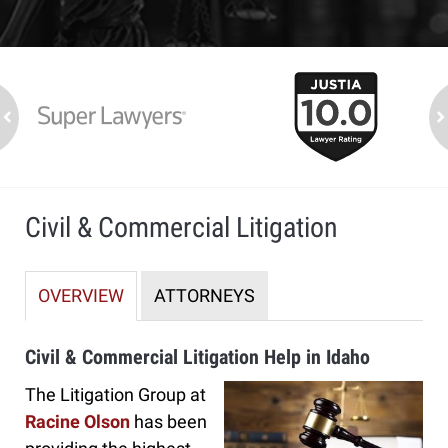
slide
1
to
2
ev
n
of
7
Civil & Commercial Litigation
OVERVIEW
ATTORNEYS
Civil & Commercial Litigation Help in Idaho
The Litigation Group at
Racine Olson
has been