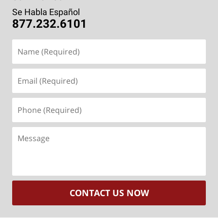
Se Habla Español
877.232.6101
Name
(Required)
Email
(Required)
Phone
(Required)
Message
CONTACT US NOW