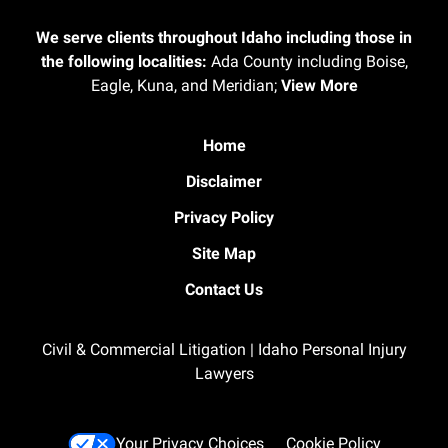
We serve clients throughout Idaho including those in
the following localities:
Ada County including Boise,
Eagle, Kuna, and Meridian;
View More
Home
Disclaimer
Privacy Policy
Site Map
Contact Us
Civil & Commercial Litigation | Idaho Personal Injury
Lawyers
Your Privacy Choices
Cookie Policy