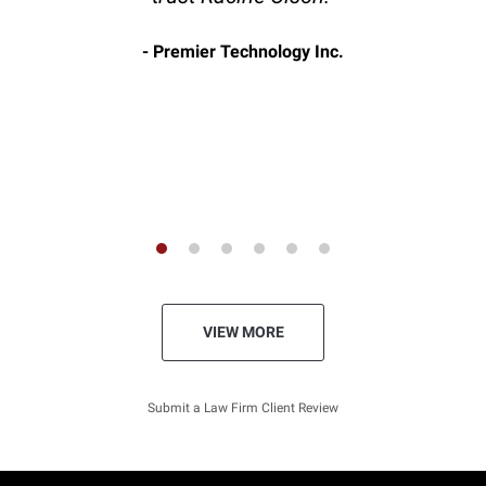
Premier Technology Inc.
VIEW MORE
Submit a Law Firm Client Review