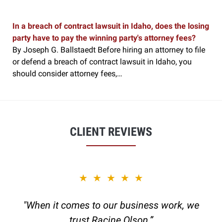
In a breach of contract lawsuit in Idaho, does the losing
party have to pay the winning party's attorney fees?
By Joseph G. Ballstaedt Before hiring an attorney to file
or defend a breach of contract lawsuit in Idaho, you
should consider attorney fees,…
CLIENT REVIEWS
slide
★★★★★
1
of
"When it comes to our business work, we
6
trust Racine Olson.”