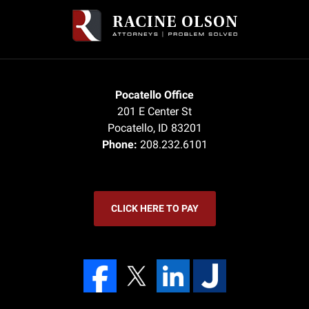
Pocatello Office
201 E Center St
Pocatello
,
ID
83201
Phone:
208.232.6101
CLICK HERE TO PAY