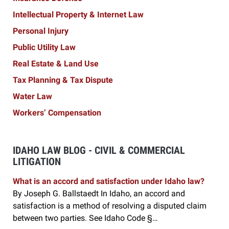
Intellectual Property & Internet Law
Personal Injury
Public Utility Law
Real Estate & Land Use
Tax Planning & Tax Dispute
Water Law
Workers’ Compensation
IDAHO LAW BLOG - CIVIL & COMMERCIAL
LITIGATION
What is an accord and satisfaction under Idaho law?
By Joseph G. Ballstaedt In Idaho, an accord and
satisfaction is a method of resolving a disputed claim
between two parties. See Idaho Code §…