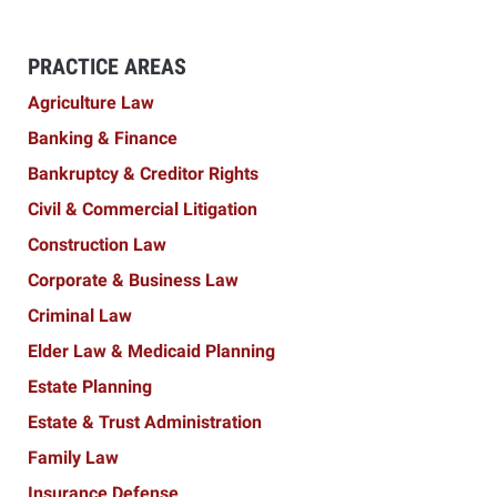
PRACTICE AREAS
Agriculture Law
Banking & Finance
Bankruptcy & Creditor Rights
Civil & Commercial Litigation
Construction Law
Corporate & Business Law
Criminal Law
Elder Law & Medicaid Planning
Estate Planning
Estate & Trust Administration
Family Law
Insurance Defense