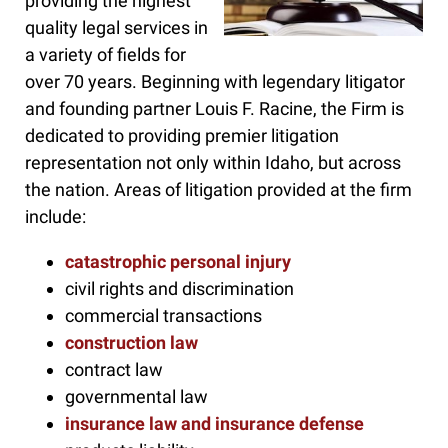
providing the highest
quality legal services in
a variety of fields for
over 70 years. Beginning with legendary litigator
and founding partner Louis F. Racine, the Firm is
dedicated to providing premier litigation
representation not only within Idaho, but across
the nation. Areas of litigation provided at the firm
include:
catastrophic personal injury
civil rights and discrimination
commercial transactions
construction law
contract law
governmental law
insurance law and insurance defense