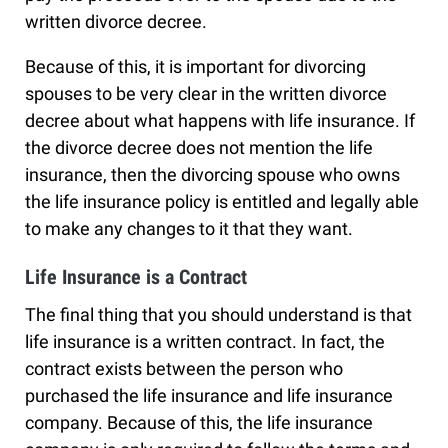
written divorce decree.
Because of this, it is important for divorcing
spouses to be very clear in the written divorce
decree about what happens with life insurance. If
the divorce decree does not mention the life
insurance, then the divorcing spouse who owns
the life insurance policy is entitled and legally able
to make any changes to it that they want.
Life Insurance is a Contract
The final thing that you should understand is that
life insurance is a written contract. In fact, the
contract exists between the person who
purchased the life insurance and life insurance
company. Because of this, the life insurance