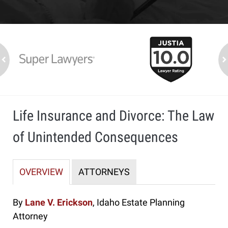
slide
1
to
2
ev
n
of
7
Life Insurance and Divorce: The Law
of Unintended Consequences
OVERVIEW
ATTORNEYS
By
Lane V. Erickson
, Idaho Estate Planning
Attorney