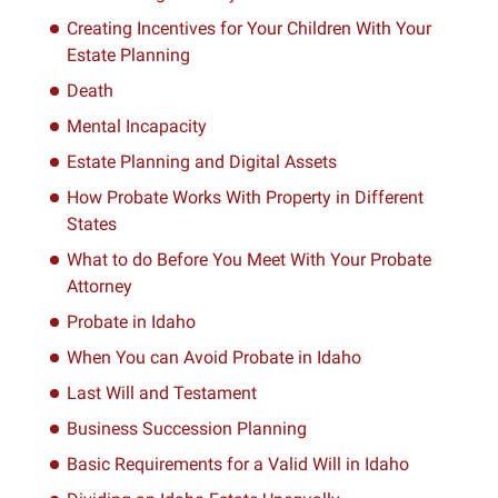
Creating Incentives for Your Children With Your
Estate Planning
Death
Mental Incapacity
Estate Planning and Digital Assets
How Probate Works With Property in Different
States
What to do Before You Meet With Your Probate
Attorney
Probate in Idaho
When You can Avoid Probate in Idaho
Last Will and Testament
Business Succession Planning
Basic Requirements for a Valid Will in Idaho