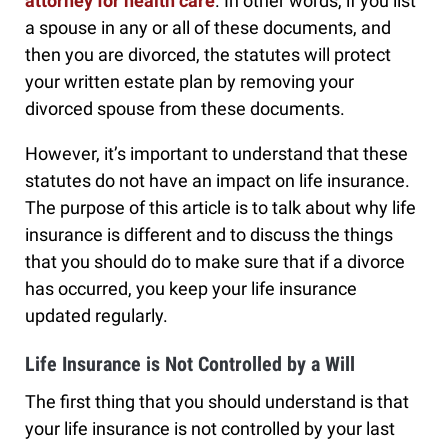
attorney for health care
. In other words, if you list
a spouse in any or all of these documents, and
then you are divorced, the statutes will protect
your written estate plan by removing your
divorced spouse from these documents.
However, it’s important to understand that these
statutes do not have an impact on life insurance.
The purpose of this article is to talk about why life
insurance is different and to discuss the things
that you should do to make sure that if a divorce
has occurred, you keep your life insurance
updated regularly.
Life Insurance is Not Controlled by a Will
The first thing that you should understand is that
your life insurance is not controlled by your last