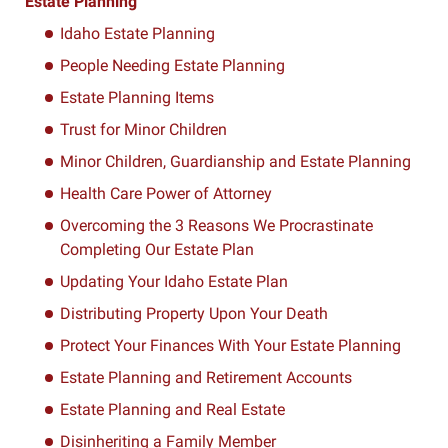
Estate Planning
Idaho Estate Planning
People Needing Estate Planning
Estate Planning Items
Trust for Minor Children
Minor Children, Guardianship and Estate Planning
Health Care Power of Attorney
Overcoming the 3 Reasons We Procrastinate
Completing Our Estate Plan
Updating Your Idaho Estate Plan
Distributing Property Upon Your Death
Protect Your Finances With Your Estate Planning
Estate Planning and Retirement Accounts
Estate Planning and Real Estate
Disinheriting a Family Member