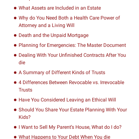
What Assets are Included in an Estate
Why do You Need Both a Health Care Power of
Attorney and a Living Will
Death and the Unpaid Mortgage
Planning for Emergencies: The Master Document
Dealing With Your Unfinished Contracts After You
die
A Summary of Different Kinds of Trusts
4 Differences Between Revocable vs. Irrevocable
Trusts
Have You Considered Leaving an Ethical Will
Should You Share Your Estate Planning With Your
Kids?
I Want to Sell My Parent’s House, What do I do?
What Happens to Your Debt When You die