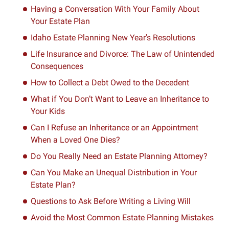
Having a Conversation With Your Family About
Your Estate Plan
Idaho Estate Planning New Year's Resolutions
Life Insurance and Divorce: The Law of Unintended
Consequences
How to Collect a Debt Owed to the Decedent
What if You Don’t Want to Leave an Inheritance to
Your Kids
Can I Refuse an Inheritance or an Appointment
When a Loved One Dies?
Do You Really Need an Estate Planning Attorney?
Can You Make an Unequal Distribution in Your
Estate Plan?
Questions to Ask Before Writing a Living Will
Avoid the Most Common Estate Planning Mistakes