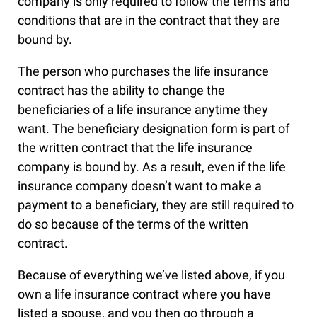
company is only required to follow the terms and
conditions that are in the contract that they are
bound by.
The person who purchases the life insurance
contract has the ability to change the
beneficiaries of a life insurance anytime they
want. The beneficiary designation form is part of
the written contract that the life insurance
company is bound by. As a result, even if the life
insurance company doesn’t want to make a
payment to a beneficiary, they are still required to
do so because of the terms of the written
contract.
Because of everything we’ve listed above, if you
own a life insurance contract where you have
listed a spouse, and you then go through a