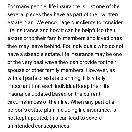
For many people, life insurance is just one of the
several pieces they have as part of their written
estate plan. We encourage our clients to consider
life insurance and how it can be helpful to their
estate or to their family members and loved ones
they may leave behind. For individuals who do not
have a sizeable estate, life insurance may be one
of the very best ways they can provide for their
spouse or other family members. However, as
with all parts of estate planning, it is vitally
important that each individual keep their life
insurance updated based on the current
circumstances of their life. When any part of a
person’s estate plan, including life insurance, is
not kept updated, this can lead to severe
unintended consequences.