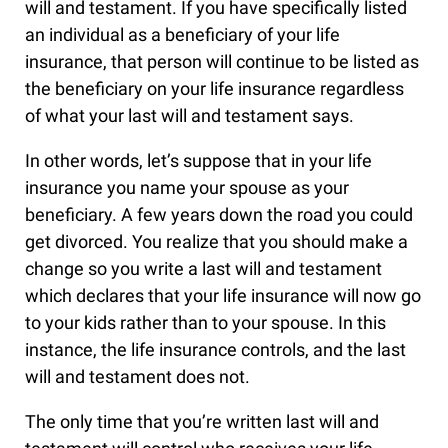
will and testament. If you have specifically listed
an individual as a beneficiary of your life
insurance, that person will continue to be listed as
the beneficiary on your life insurance regardless
of what your last will and testament says.
In other words, let’s suppose that in your life
insurance you name your spouse as your
beneficiary. A few years down the road you could
get divorced. You realize that you should make a
change so you write a last will and testament
which declares that your life insurance will now go
to your kids rather than to your spouse. In this
instance, the life insurance controls, and the last
will and testament does not.
The only time that you’re written last will and