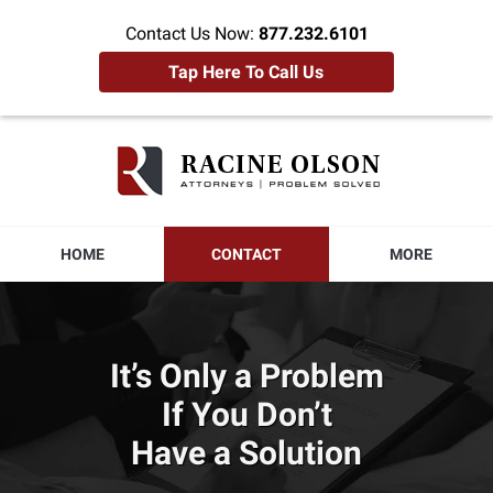
Contact Us Now:
877.232.6101
Tap Here To Call Us
Racine
Olson
Home
HOME
CONTACT
MORE
It’s Only a Problem
If You Don’t
Have a Solution