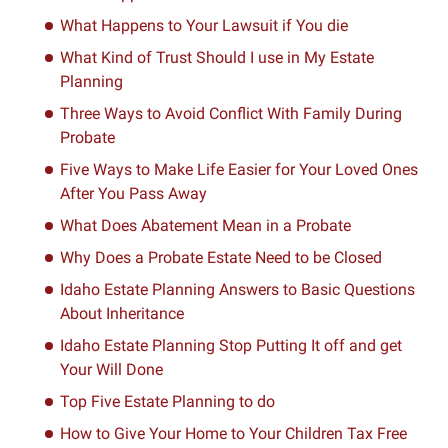
What Happens to Your Lawsuit if You die
What Kind of Trust Should I use in My Estate
Planning
Three Ways to Avoid Conflict With Family During
Probate
Five Ways to Make Life Easier for Your Loved Ones
After You Pass Away
What Does Abatement Mean in a Probate
Why Does a Probate Estate Need to be Closed
Idaho Estate Planning Answers to Basic Questions
About Inheritance
Idaho Estate Planning Stop Putting It off and get
Your Will Done
Top Five Estate Planning to do
How to Give Your Home to Your Children Tax Free