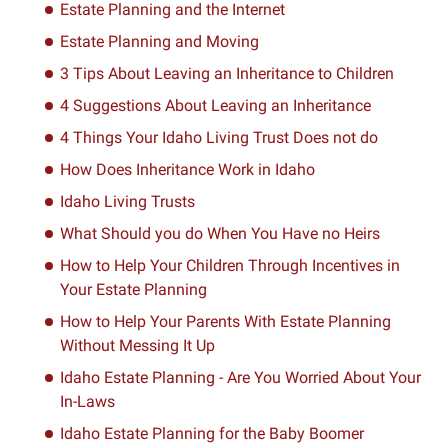
Estate Planning and the Internet
Estate Planning and Moving
3 Tips About Leaving an Inheritance to Children
4 Suggestions About Leaving an Inheritance
4 Things Your Idaho Living Trust Does not do
How Does Inheritance Work in Idaho
Idaho Living Trusts
What Should you do When You Have no Heirs
How to Help Your Children Through Incentives in
Your Estate Planning
How to Help Your Parents With Estate Planning
Without Messing It Up
Idaho Estate Planning - Are You Worried About Your
In-Laws
Idaho Estate Planning for the Baby Boomer