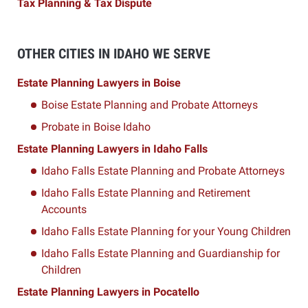
Tax Planning & Tax Dispute
OTHER CITIES IN IDAHO WE SERVE
Estate Planning Lawyers in Boise
Boise Estate Planning and Probate Attorneys
Probate in Boise Idaho
Estate Planning Lawyers in Idaho Falls
Idaho Falls Estate Planning and Probate Attorneys
Idaho Falls Estate Planning and Retirement
Accounts
Idaho Falls Estate Planning for your Young Children
Idaho Falls Estate Planning and Guardianship for
Children
Estate Planning Lawyers in Pocatello