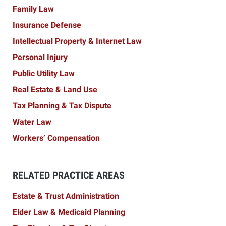
Family Law
Insurance Defense
Intellectual Property & Internet Law
Personal Injury
Public Utility Law
Real Estate & Land Use
Tax Planning & Tax Dispute
Water Law
Workers’ Compensation
RELATED PRACTICE AREAS
Estate & Trust Administration
Elder Law & Medicaid Planning