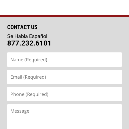
CONTACT US
Se Habla Español
877.232.6101
Name
(Required)
Email
(Required)
Phone
(Required)
Message