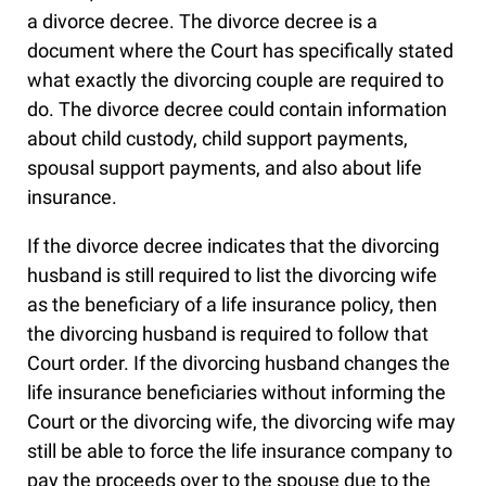
a divorce decree. The divorce decree is a
document where the Court has specifically stated
what exactly the divorcing couple are required to
do. The divorce decree could contain information
about child custody, child support payments,
spousal support payments, and also about life
insurance.
If the divorce decree indicates that the divorcing
husband is still required to list the divorcing wife
as the beneficiary of a life insurance policy, then
the divorcing husband is required to follow that
Court order. If the divorcing husband changes the
life insurance beneficiaries without informing the
Court or the divorcing wife, the divorcing wife may
still be able to force the life insurance company to
pay the proceeds over to the spouse due to the