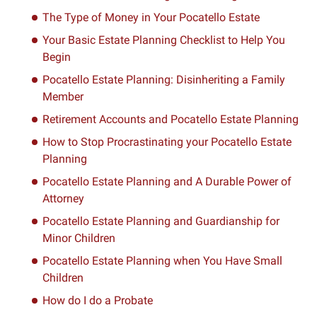
The Type of Money in Your Pocatello Estate
Your Basic Estate Planning Checklist to Help You
Begin
Pocatello Estate Planning: Disinheriting a Family
Member
Retirement Accounts and Pocatello Estate Planning
How to Stop Procrastinating your Pocatello Estate
Planning
Pocatello Estate Planning and A Durable Power of
Attorney
Pocatello Estate Planning and Guardianship for
Minor Children
Pocatello Estate Planning when You Have Small
Children
How do I do a Probate