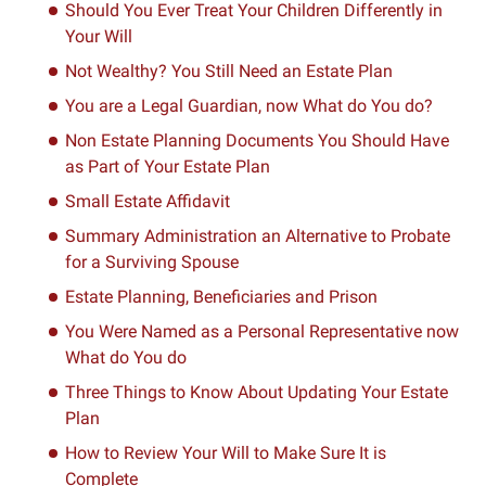
Should You Ever Treat Your Children Differently in
Your Will
Not Wealthy? You Still Need an Estate Plan
You are a Legal Guardian, now What do You do?
Non Estate Planning Documents You Should Have
as Part of Your Estate Plan
Small Estate Affidavit
Summary Administration an Alternative to Probate
for a Surviving Spouse
Estate Planning, Beneficiaries and Prison
You Were Named as a Personal Representative now
What do You do
Three Things to Know About Updating Your Estate
Plan
How to Review Your Will to Make Sure It is
Complete