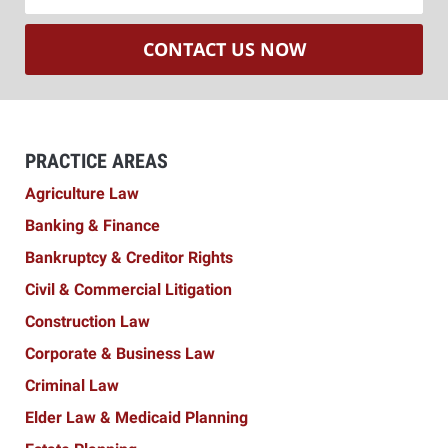
CONTACT US NOW
PRACTICE AREAS
Agriculture Law
Banking & Finance
Bankruptcy & Creditor Rights
Civil & Commercial Litigation
Construction Law
Corporate & Business Law
Criminal Law
Elder Law & Medicaid Planning