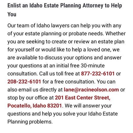
Enlist an Idaho Estate Planning Attorney to Help
You
Our team of Idaho lawyers can help you with any
of your estate planning or probate needs. Whether
you are seeking to create or review an estate plan
for yourself or would like to help a loved one, we
are available to discuss your options and answer
your questions at an initial free 30-minute
consultation. Call us toll free at
877-232-6101
or
208-232-6101
for a free consultation. You can
also email us directly at
lane@racineolson.com
or
stop by our office at
201 East Center Street,
Pocatello, Idaho 83201
. We will answer your
questions and help you solve your Idaho Estate
Planning problems.