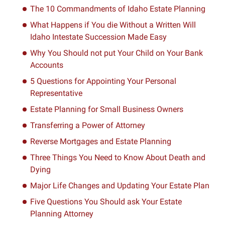
The 10 Commandments of Idaho Estate Planning
What Happens if You die Without a Written Will
Idaho Intestate Succession Made Easy
Why You Should not put Your Child on Your Bank
Accounts
5 Questions for Appointing Your Personal
Representative
Estate Planning for Small Business Owners
Transferring a Power of Attorney
Reverse Mortgages and Estate Planning
Three Things You Need to Know About Death and
Dying
Major Life Changes and Updating Your Estate Plan
Five Questions You Should ask Your Estate
Planning Attorney