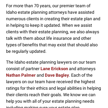
For more than 70 years, our premier team of
Idaho estate planning attorneys have assisted
numerous clients in creating their estate plan and
in helping to keep it updated. When we assist
clients with their estate planning, we also always
talk with them about life insurance and other
types of benefits that may exist that should also
be regularly updated.
The Idaho estate planning lawyers on our team
consist of partner
Lane Erickson
and attorneys
Nathan Palmer
and
Dave Bagley
. Each of the
lawyers on our team have received the highest
ratings for their ethics and legal abilities in helping
their clients reach their goals. We know we can
help you with all of your estate planning needs
including making sure your estate plan