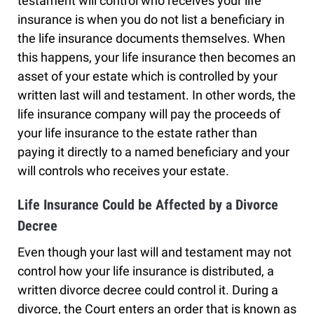
testament will control who receives your life
insurance is when you do not list a beneficiary in
the life insurance documents themselves. When
this happens, your life insurance then becomes an
asset of your estate which is controlled by your
written last will and testament. In other words, the
life insurance company will pay the proceeds of
your life insurance to the estate rather than
paying it directly to a named beneficiary and your
will controls who receives your estate.
Life Insurance Could be Affected by a Divorce
Decree
Even though your last will and testament may not
control how your life insurance is distributed, a
written divorce decree could control it. During a
divorce, the Court enters an order that is known as