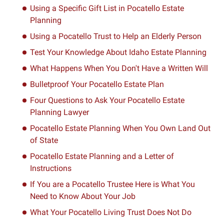
Using a Specific Gift List in Pocatello Estate
Planning
Using a Pocatello Trust to Help an Elderly Person
Test Your Knowledge About Idaho Estate Planning
What Happens When You Don't Have a Written Will
Bulletproof Your Pocatello Estate Plan
Four Questions to Ask Your Pocatello Estate
Planning Lawyer
Pocatello Estate Planning When You Own Land Out
of State
Pocatello Estate Planning and a Letter of
Instructions
If You are a Pocatello Trustee Here is What You
Need to Know About Your Job
What Your Pocatello Living Trust Does Not Do