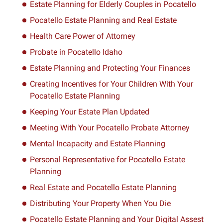
Estate Planning for Elderly Couples in Pocatello
Pocatello Estate Planning and Real Estate
Health Care Power of Attorney
Probate in Pocatello Idaho
Estate Planning and Protecting Your Finances
Creating Incentives for Your Children With Your
Pocatello Estate Planning
Keeping Your Estate Plan Updated
Meeting With Your Pocatello Probate Attorney
Mental Incapacity and Estate Planning
Personal Representative for Pocatello Estate
Planning
Real Estate and Pocatello Estate Planning
Distributing Your Property When You Die
Pocatello Estate Planning and Your Digital Assest