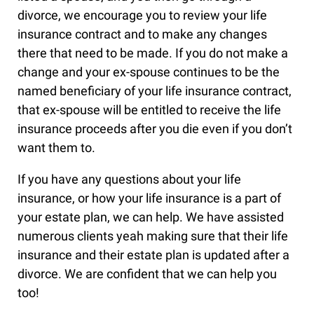
divorce, we encourage you to review your life
insurance contract and to make any changes
there that need to be made. If you do not make a
change and your ex-spouse continues to be the
named beneficiary of your life insurance contract,
that ex-spouse will be entitled to receive the life
insurance proceeds after you die even if you don’t
want them to.
If you have any questions about your life
insurance, or how your life insurance is a part of
your estate plan, we can help. We have assisted
numerous clients yeah making sure that their life
insurance and their estate plan is updated after a
divorce. We are confident that we can help you
too!