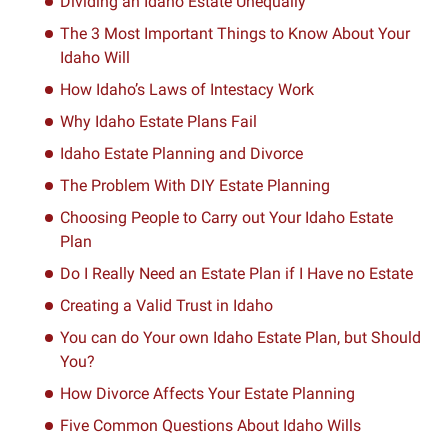
Dividing an Idaho Estate Unequally
The 3 Most Important Things to Know About Your
Idaho Will
How Idaho’s Laws of Intestacy Work
Why Idaho Estate Plans Fail
Idaho Estate Planning and Divorce
The Problem With DIY Estate Planning
Choosing People to Carry out Your Idaho Estate
Plan
Do I Really Need an Estate Plan if I Have no Estate
Creating a Valid Trust in Idaho
You can do Your own Idaho Estate Plan, but Should
You?
How Divorce Affects Your Estate Planning
Five Common Questions About Idaho Wills