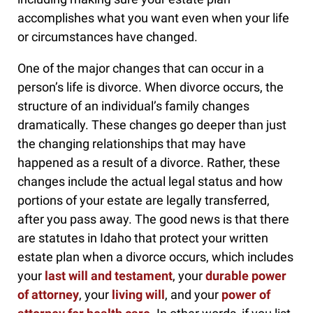
accomplishes what you want even when your life
or circumstances have changed.
One of the major changes that can occur in a
person’s life is divorce. When divorce occurs, the
structure of an individual’s family changes
dramatically. These changes go deeper than just
the changing relationships that may have
happened as a result of a divorce. Rather, these
changes include the actual legal status and how
portions of your estate are legally transferred,
after you pass away. The good news is that there
are statutes in Idaho that protect your written
estate plan when a divorce occurs, which includes
your
last will and testament
, your
durable power
of attorney
, your
living will
, and your
power of