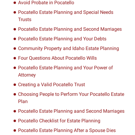
Avoid Probate in Pocatello
Pocatello Estate Planning and Special Needs
Trusts
Pocatello Estate Planning and Second Marriages
Pocatello Estate Planning and Your Debts
Community Property and Idaho Estate Planning
Four Questions About Pocatello Wills
Pocatello Estate Planning and Your Power of
Attorney
Creating a Valid Pocatello Trust
Choosing People to Perform Your Pocatello Estate
Plan
Pocatello Estate Planning aand Second Marriages
Pocatello Checklist for Estate Planning
Pocatello Estate Planning After a Spouse Dies