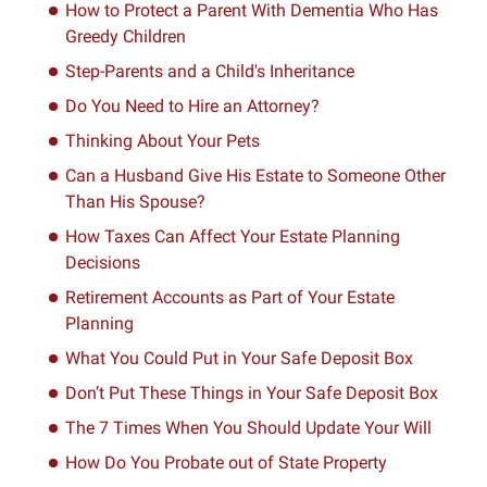
How to Protect a Parent With Dementia Who Has
Greedy Children
Step-Parents and a Child's Inheritance
Do You Need to Hire an Attorney?
Thinking About Your Pets
Can a Husband Give His Estate to Someone Other
Than His Spouse?
How Taxes Can Affect Your Estate Planning
Decisions
Retirement Accounts as Part of Your Estate
Planning
What You Could Put in Your Safe Deposit Box
Don’t Put These Things in Your Safe Deposit Box
The 7 Times When You Should Update Your Will
How Do You Probate out of State Property