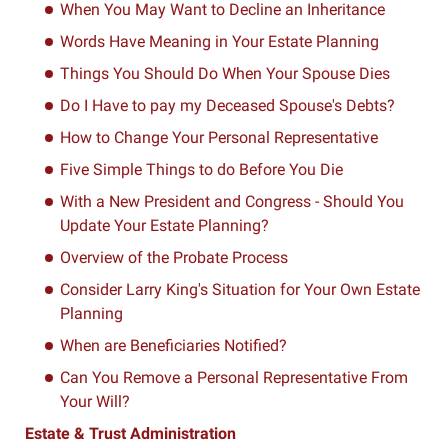
When You May Want to Decline an Inheritance
Words Have Meaning in Your Estate Planning
Things You Should Do When Your Spouse Dies
Do I Have to pay my Deceased Spouse's Debts?
How to Change Your Personal Representative
Five Simple Things to do Before You Die
With a New President and Congress - Should You
Update Your Estate Planning?
Overview of the Probate Process
Consider Larry King's Situation for Your Own Estate
Planning
When are Beneficiaries Notified?
Can You Remove a Personal Representative From
Your Will?
Estate & Trust Administration