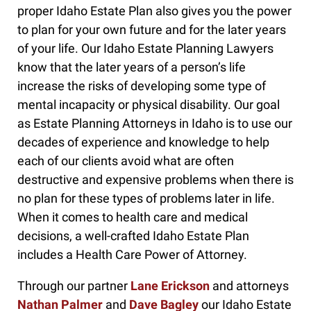
proper Idaho Estate Plan also gives you the power
to plan for your own future and for the later years
of your life. Our Idaho Estate Planning Lawyers
know that the later years of a person’s life
increase the risks of developing some type of
mental incapacity or physical disability. Our goal
as Estate Planning Attorneys in Idaho is to use our
decades of experience and knowledge to help
each of our clients avoid what are often
destructive and expensive problems when there is
no plan for these types of problems later in life.
When it comes to health care and medical
decisions, a well-crafted Idaho Estate Plan
includes a Health Care Power of Attorney.
Through our partner
Lane Erickson
and attorneys
Nathan Palmer
and
Dave Bagley
our Idaho Estate