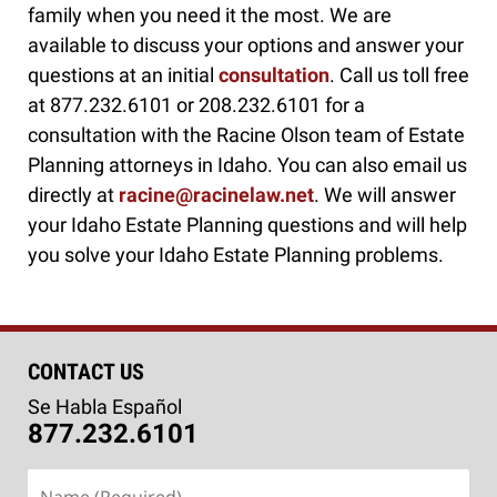
family when you need it the most. We are
available to discuss your options and answer your
questions at an initial
consultation
. Call us toll free
at 877.232.6101 or 208.232.6101 for a
consultation with the Racine Olson team of Estate
Planning attorneys in Idaho. You can also email us
directly at
racine@racinelaw.net
. We will answer
your Idaho Estate Planning questions and will help
you solve your Idaho Estate Planning problems.
CONTACT US
Se Habla Español
877.232.6101
Name