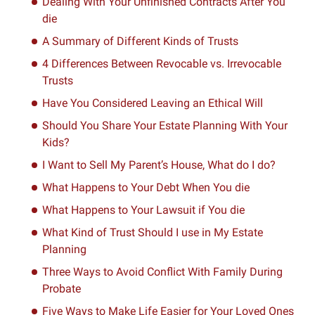
Dealing With Your Unfinished Contracts After You
die
A Summary of Different Kinds of Trusts
4 Differences Between Revocable vs. Irrevocable
Trusts
Have You Considered Leaving an Ethical Will
Should You Share Your Estate Planning With Your
Kids?
I Want to Sell My Parent’s House, What do I do?
What Happens to Your Debt When You die
What Happens to Your Lawsuit if You die
What Kind of Trust Should I use in My Estate
Planning
Three Ways to Avoid Conflict With Family During
Probate
Five Ways to Make Life Easier for Your Loved Ones