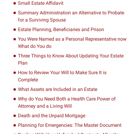
Small Estate Affidavit
Summary Administration an Alternative to Probate
for a Surviving Spouse
Estate Planning, Beneficiaries and Prison
You Were Named as a Personal Representative now
What do You do
Three Things to Know About Updating Your Estate
Plan
How to Review Your Will to Make Sure It is
Complete
What Assets are Included in an Estate
Why do You Need Both a Health Care Power of
Attorney and a Living Will
Death and the Unpaid Mortgage
Planning for Emergencies: The Master Document