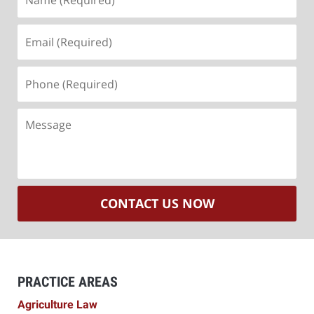
(Required)
Email
(Required)
Phone
(Required)
Message
CONTACT US NOW
PRACTICE AREAS
Agriculture Law