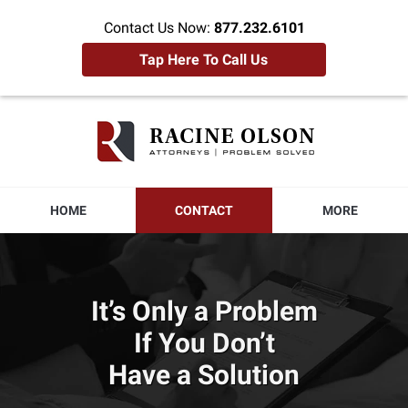
Contact Us Now:
877.232.6101
Tap Here To Call Us
Racine
Olson
Home
HOME
CONTACT
MORE
It’s Only a Problem
If You Don’t
Have a Solution