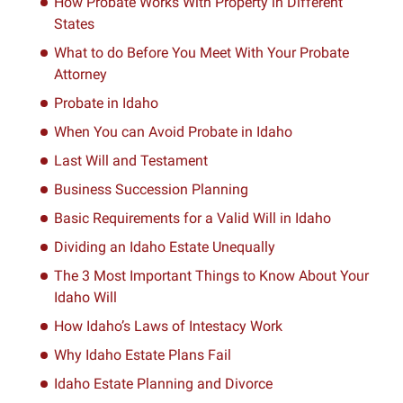
How Probate Works With Property in Different
States
What to do Before You Meet With Your Probate
Attorney
Probate in Idaho
When You can Avoid Probate in Idaho
Last Will and Testament
Business Succession Planning
Basic Requirements for a Valid Will in Idaho
Dividing an Idaho Estate Unequally
The 3 Most Important Things to Know About Your
Idaho Will
How Idaho’s Laws of Intestacy Work
Why Idaho Estate Plans Fail
Idaho Estate Planning and Divorce