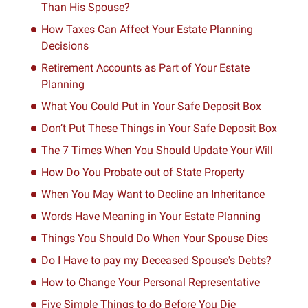
Than His Spouse?
How Taxes Can Affect Your Estate Planning
Decisions
Retirement Accounts as Part of Your Estate
Planning
What You Could Put in Your Safe Deposit Box
Don’t Put These Things in Your Safe Deposit Box
The 7 Times When You Should Update Your Will
How Do You Probate out of State Property
When You May Want to Decline an Inheritance
Words Have Meaning in Your Estate Planning
Things You Should Do When Your Spouse Dies
Do I Have to pay my Deceased Spouse's Debts?
How to Change Your Personal Representative
Five Simple Things to do Before You Die