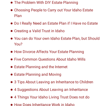
The Problem With DIY Estate Planning
Choosing People to Carry out Your Idaho Estate
Plan
Do I Really Need an Estate Plan if I Have no Estate
Creating a Valid Trust in Idaho
You can do Your own Idaho Estate Plan, but Should
You?
How Divorce Affects Your Estate Planning
Five Common Questions About Idaho Wills
Estate Planning and the Internet
Estate Planning and Moving
3 Tips About Leaving an Inheritance to Children
4 Suggestions About Leaving an Inheritance
4 Things Your Idaho Living Trust Does not do
How Does Inheritance Work in Idaho