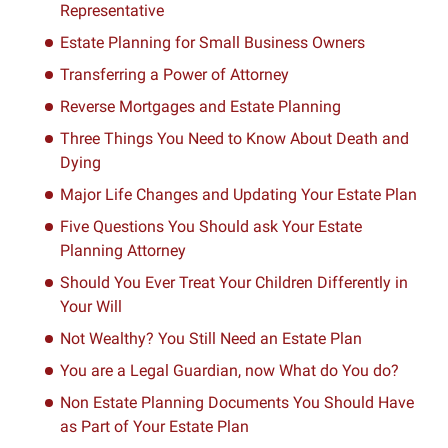
Representative
Estate Planning for Small Business Owners
Transferring a Power of Attorney
Reverse Mortgages and Estate Planning
Three Things You Need to Know About Death and
Dying
Major Life Changes and Updating Your Estate Plan
Five Questions You Should ask Your Estate
Planning Attorney
Should You Ever Treat Your Children Differently in
Your Will
Not Wealthy? You Still Need an Estate Plan
You are a Legal Guardian, now What do You do?
Non Estate Planning Documents You Should Have
as Part of Your Estate Plan