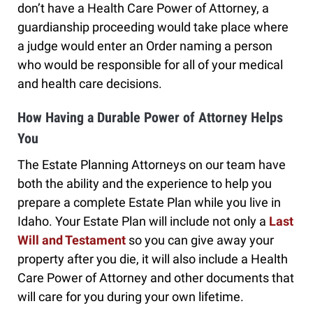
don’t have a Health Care Power of Attorney, a
guardianship proceeding would take place where
a judge would enter an Order naming a person
who would be responsible for all of your medical
and health care decisions.
How Having a Durable Power of Attorney Helps
You
The Estate Planning Attorneys on our team have
both the ability and the experience to help you
prepare a complete Estate Plan while you live in
Idaho. Your Estate Plan will include not only a
Last
Will and Testament
so you can give away your
property after you die, it will also include a Health
Care Power of Attorney and other documents that
will care for you during your own lifetime.