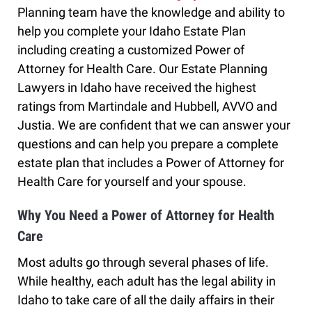
Planning team have the knowledge and ability to
help you complete your Idaho Estate Plan
including creating a customized Power of
Attorney for Health Care. Our Estate Planning
Lawyers in Idaho have received the highest
ratings from Martindale and Hubbell, AVVO and
Justia. We are confident that we can answer your
questions and can help you prepare a complete
estate plan that includes a Power of Attorney for
Health Care for yourself and your spouse.
Why You Need a Power of Attorney for Health
Care
Most adults go through several phases of life.
While healthy, each adult has the legal ability in
Idaho to take care of all the daily affairs in their