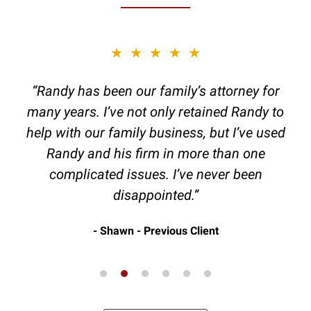
slide
★★★★★
2
of
“Randy has been our family’s attorney for
6
many years. I’ve not only retained Randy to
help with our family business, but I’ve used
Randy and his firm in more than one
complicated issues. I’ve never been
disappointed.”
Shawn - Previous Client