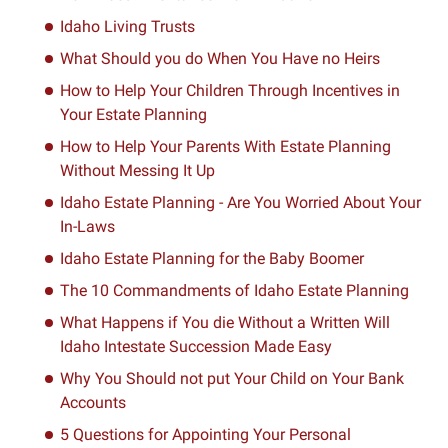
Idaho Living Trusts
What Should you do When You Have no Heirs
How to Help Your Children Through Incentives in
Your Estate Planning
How to Help Your Parents With Estate Planning
Without Messing It Up
Idaho Estate Planning - Are You Worried About Your
In-Laws
Idaho Estate Planning for the Baby Boomer
The 10 Commandments of Idaho Estate Planning
What Happens if You die Without a Written Will
Idaho Intestate Succession Made Easy
Why You Should not put Your Child on Your Bank
Accounts
5 Questions for Appointing Your Personal