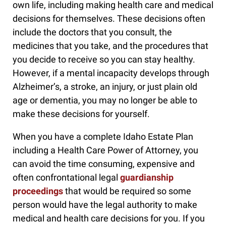
own life, including making health care and medical
decisions for themselves. These decisions often
include the doctors that you consult, the
medicines that you take, and the procedures that
you decide to receive so you can stay healthy.
However, if a mental incapacity develops through
Alzheimer’s, a stroke, an injury, or just plain old
age or dementia, you may no longer be able to
make these decisions for yourself.
When you have a complete Idaho Estate Plan
including a Health Care Power of Attorney, you
can avoid the time consuming, expensive and
often confrontational legal
guardianship
proceedings
that would be required so some
person would have the legal authority to make
medical and health care decisions for you. If you