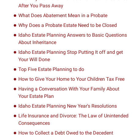
After You Pass Away
What Does Abatement Mean in a Probate
Why Does a Probate Estate Need to be Closed
Idaho Estate Planning Answers to Basic Questions
About Inheritance
Idaho Estate Planning Stop Putting It off and get
Your Will Done
Top Five Estate Planning to do
How to Give Your Home to Your Children Tax Free
Having a Conversation With Your Family About
Your Estate Plan
Idaho Estate Planning New Year's Resolutions
Life Insurance and Divorce: The Law of Unintended
Consequences
How to Collect a Debt Owed to the Decedent