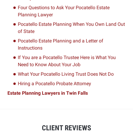
Four Questions to Ask Your Pocatello Estate
Planning Lawyer
Pocatello Estate Planning When You Own Land Out
of State
Pocatello Estate Planning and a Letter of
Instructions
If You are a Pocatello Trustee Here is What You
Need to Know About Your Job
What Your Pocatello Living Trust Does Not Do
Hiring a Pocatello Probate Attorney
Estate Planning Lawyers in Twin Falls
CLIENT REVIEWS