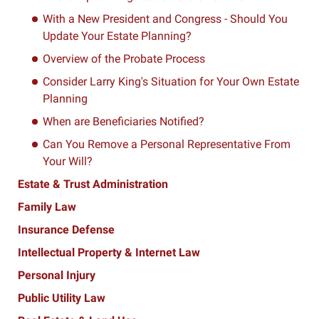
With a New President and Congress - Should You
Update Your Estate Planning?
Overview of the Probate Process
Consider Larry King's Situation for Your Own Estate
Planning
When are Beneficiaries Notified?
Can You Remove a Personal Representative From
Your Will?
Estate & Trust Administration
Family Law
Insurance Defense
Intellectual Property & Internet Law
Personal Injury
Public Utility Law