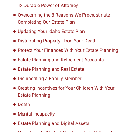
Durable Power of Attorney
Overcoming the 3 Reasons We Procrastinate
Completing Our Estate Plan
Updating Your Idaho Estate Plan
Distributing Property Upon Your Death
Protect Your Finances With Your Estate Planning
Estate Planning and Retirement Accounts
Estate Planning and Real Estate
Disinheriting a Family Member
Creating Incentives for Your Children With Your
Estate Planning
Death
Mental Incapacity
Estate Planning and Digital Assets