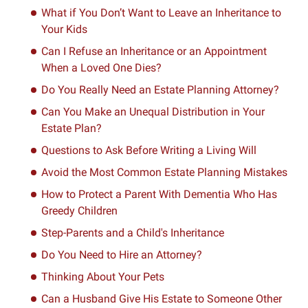
What if You Don’t Want to Leave an Inheritance to
Your Kids
Can I Refuse an Inheritance or an Appointment
When a Loved One Dies?
Do You Really Need an Estate Planning Attorney?
Can You Make an Unequal Distribution in Your
Estate Plan?
Questions to Ask Before Writing a Living Will
Avoid the Most Common Estate Planning Mistakes
How to Protect a Parent With Dementia Who Has
Greedy Children
Step-Parents and a Child's Inheritance
Do You Need to Hire an Attorney?
Thinking About Your Pets
Can a Husband Give His Estate to Someone Other