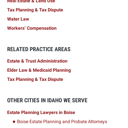
Real Estate & Land Use
Tax Planning & Tax Dispute
Water Law
Workers’ Compensation
RELATED PRACTICE AREAS
Estate & Trust Administration
Elder Law & Medicaid Planning
Tax Planning & Tax Dispute
OTHER CITIES IN IDAHO WE SERVE
Estate Planning Lawyers in Boise
Boise Estate Planning and Probate Attorneys