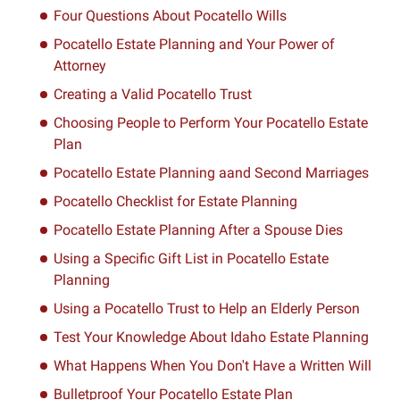
Four Questions About Pocatello Wills
Pocatello Estate Planning and Your Power of
Attorney
Creating a Valid Pocatello Trust
Choosing People to Perform Your Pocatello Estate
Plan
Pocatello Estate Planning aand Second Marriages
Pocatello Checklist for Estate Planning
Pocatello Estate Planning After a Spouse Dies
Using a Specific Gift List in Pocatello Estate
Planning
Using a Pocatello Trust to Help an Elderly Person
Test Your Knowledge About Idaho Estate Planning
What Happens When You Don't Have a Written Will
Bulletproof Your Pocatello Estate Plan