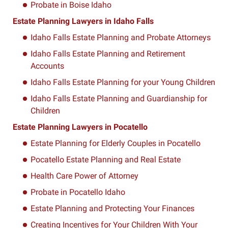
Probate in Boise Idaho
Estate Planning Lawyers in Idaho Falls
Idaho Falls Estate Planning and Probate Attorneys
Idaho Falls Estate Planning and Retirement
Accounts
Idaho Falls Estate Planning for your Young Children
Idaho Falls Estate Planning and Guardianship for
Children
Estate Planning Lawyers in Pocatello
Estate Planning for Elderly Couples in Pocatello
Pocatello Estate Planning and Real Estate
Health Care Power of Attorney
Probate in Pocatello Idaho
Estate Planning and Protecting Your Finances
Creating Incentives for Your Children With Your