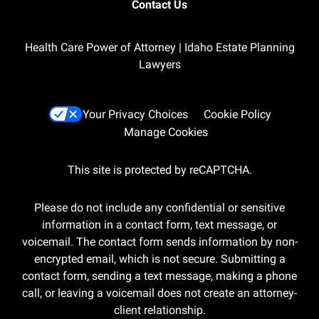
Contact Us
Health Care Power of Attorney | Idaho Estate Planning
Lawyers
Your Privacy Choices
Cookie Policy
Manage Cookies
This site is protected by reCAPTCHA.
Please do not include any confidential or sensitive
information in a contact form, text message, or
voicemail. The contact form sends information by non-
encrypted email, which is not secure. Submitting a
contact form, sending a text message, making a phone
call, or leaving a voicemail does not create an attorney-
client relationship.