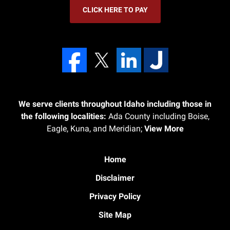
CLICK HERE TO PAY
We serve clients throughout Idaho including those in
the following localities:
Ada County including Boise,
Eagle, Kuna, and Meridian;
View More
Home
Disclaimer
Privacy Policy
Site Map