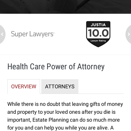
slide
1
to
2
ev
n
of
7
Health Care Power of Attorney
OVERVIEW
ATTORNEYS
While there is no doubt that leaving gifts of money
and property to your loved ones after you die is
important, Estate Planning can do so much more
for you and can help you while you are alive. A