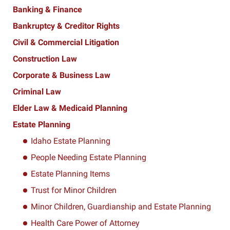
Banking & Finance
Bankruptcy & Creditor Rights
Civil & Commercial Litigation
Construction Law
Corporate & Business Law
Criminal Law
Elder Law & Medicaid Planning
Estate Planning
Idaho Estate Planning
People Needing Estate Planning
Estate Planning Items
Trust for Minor Children
Minor Children, Guardianship and Estate Planning
Health Care Power of Attorney