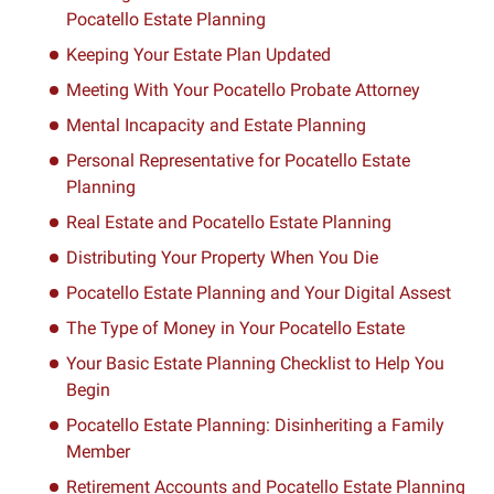
Pocatello Estate Planning
Keeping Your Estate Plan Updated
Meeting With Your Pocatello Probate Attorney
Mental Incapacity and Estate Planning
Personal Representative for Pocatello Estate
Planning
Real Estate and Pocatello Estate Planning
Distributing Your Property When You Die
Pocatello Estate Planning and Your Digital Assest
The Type of Money in Your Pocatello Estate
Your Basic Estate Planning Checklist to Help You
Begin
Pocatello Estate Planning: Disinheriting a Family
Member
Retirement Accounts and Pocatello Estate Planning