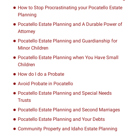
How to Stop Procrastinating your Pocatello Estate
Planning
Pocatello Estate Planning and A Durable Power of
Attorney
Pocatello Estate Planning and Guardianship for
Minor Children
Pocatello Estate Planning when You Have Small
Children
How do I do a Probate
Avoid Probate in Pocatello
Pocatello Estate Planning and Special Needs
Trusts
Pocatello Estate Planning and Second Marriages
Pocatello Estate Planning and Your Debts
Community Property and Idaho Estate Planning