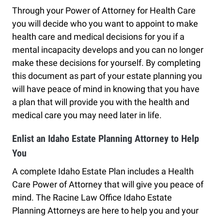
Through your Power of Attorney for Health Care
you will decide who you want to appoint to make
health care and medical decisions for you if a
mental incapacity develops and you can no longer
make these decisions for yourself. By completing
this document as part of your estate planning you
will have peace of mind in knowing that you have
a plan that will provide you with the health and
medical care you may need later in life.
Enlist an Idaho Estate Planning Attorney to Help
You
A complete Idaho Estate Plan includes a Health
Care Power of Attorney that will give you peace of
mind. The Racine Law Office Idaho Estate
Planning Attorneys are here to help you and your