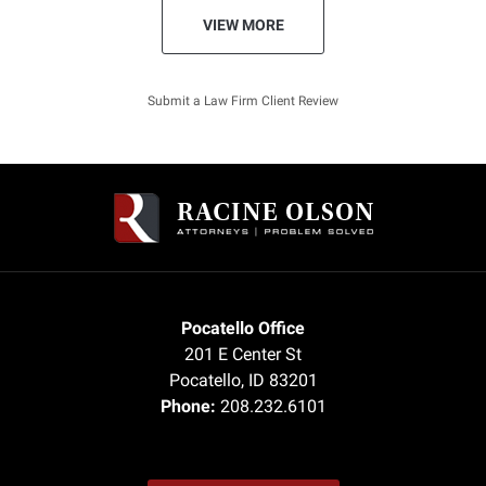
VIEW MORE
Submit a Law Firm Client Review
Pocatello Office
201 E Center St
Pocatello
,
ID
83201
Phone:
208.232.6101