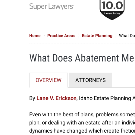
to
6
of
7
Home
Practice Areas
Estate Planning
What Do
What Does Abatement Mea
OVERVIEW
ATTORNEYS
By
Lane V. Erickson
, Idaho Estate Planning 
Even with the best of plans, problems somet
plan, or dealing with an estate after an ind
dynamics have changed which create friction 