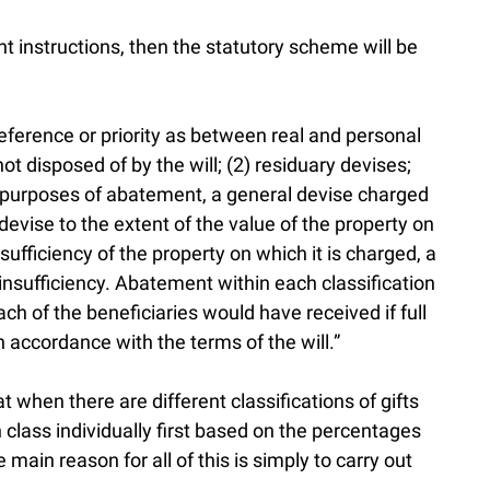
nt instructions, then the statutory scheme will be
reference or priority as between real and personal
not disposed of by the will; (2) residuary devises;
or purposes of abatement, a general devise charged
 devise to the extent of the value of the property on
nsufficiency of the property on which it is charged, a
r insufficiency. Abatement within each classification
ach of the beneficiaries would have received if full
 accordance with the terms of the will.”
 when there are different classifications of gifts
 class individually first based on the percentages
 main reason for all of this is simply to carry out