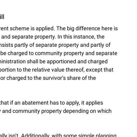
ll
ferent scheme is applied. The big difference here is
nd separate property. In this instance, the
nsists partly of separate property and partly of
 be charged to community property and separate
inistration shall be apportioned and charged
portion to the relative value thereof, except that
r charged to the survivor’s share of the
hat if an abatement has to apply, it applies
ty and community property depending on which
y isn’t. Additionally, with some simple planning,