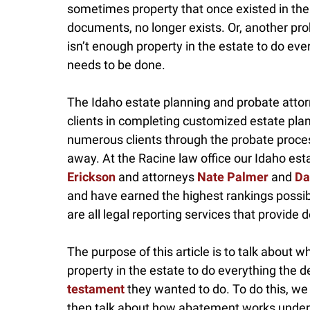
sometimes property that once existed in the e
documents, no longer exists. Or, another pr
isn’t enough property in the estate to do ev
needs to be done.
The Idaho estate planning and probate atto
clients in completing customized estate pla
numerous clients through the probate proce
away. At the Racine law office our Idaho es
Erickson
and attorneys
Nate Palmer
and
Da
and have earned the highest rankings possib
are all legal reporting services that provide de
The purpose of this article is to talk about
property in the estate to do everything the d
testament
they wanted to do. To do this, we 
then talk about how abatement works under Id