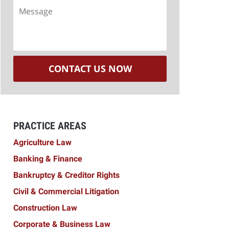
Message
CONTACT US NOW
PRACTICE AREAS
Agriculture Law
Banking & Finance
Bankruptcy & Creditor Rights
Civil & Commercial Litigation
Construction Law
Corporate & Business Law