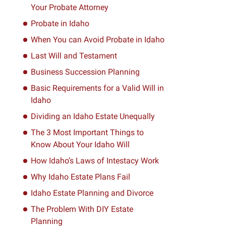
Your Probate Attorney
Probate in Idaho
When You can Avoid Probate in Idaho
Last Will and Testament
Business Succession Planning
Basic Requirements for a Valid Will in
Idaho
Dividing an Idaho Estate Unequally
The 3 Most Important Things to
Know About Your Idaho Will
How Idaho’s Laws of Intestacy Work
Why Idaho Estate Plans Fail
Idaho Estate Planning and Divorce
The Problem With DIY Estate
Planning