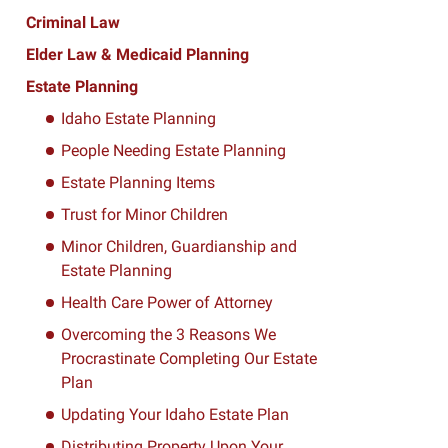
Criminal Law
Elder Law & Medicaid Planning
Estate Planning
Idaho Estate Planning
People Needing Estate Planning
Estate Planning Items
Trust for Minor Children
Minor Children, Guardianship and
Estate Planning
Health Care Power of Attorney
Overcoming the 3 Reasons We
Procrastinate Completing Our Estate
Plan
Updating Your Idaho Estate Plan
Distributing Property Upon Your