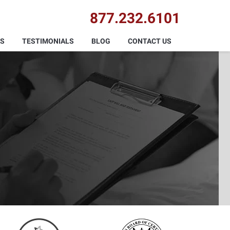
877.232.6101
AS
TESTIMONIALS
BLOG
CONTACT US