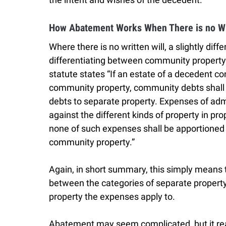
How Abatement Works When There is no Wi
Where there is no written will, a slightly dif
differentiating between community property a
statute states “If an estate of a decedent co
community property, community debts shall
debts to separate property. Expenses of adm
against the different kinds of property in pro
none of such expenses shall be apportioned o
community property.”
Again, in short summary, this simply means t
between the categories of separate proper
property the expenses apply to.
Abatement may seem complicated, but it reall