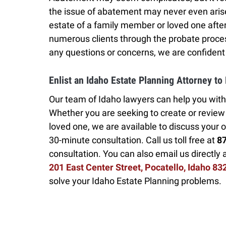
the issue of abatement may never even aris
estate of a family member or loved one aft
numerous clients through the probate proces
any questions or concerns, we are confident
Enlist an Idaho Estate Planning Attorney to
Our team of Idaho lawyers can help you with
Whether you are seeking to create or review a
loved one, we are available to discuss your o
30-minute consultation. Call us toll free at
8
consultation. You can also email us directly 
201 East Center Street, Pocatello, Idaho 83
solve your Idaho Estate Planning problems.