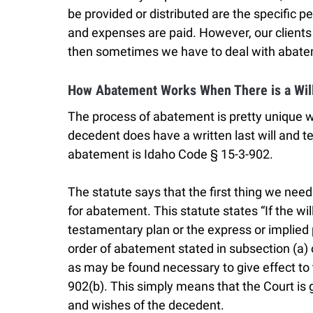
be provided or distributed are the specific pe
and expenses are paid. However, our clients
then sometimes we have to deal with abat
How Abatement Works When There is a Wil
The process of abatement is pretty unique w
decedent does have a written last will and t
abatement is Idaho Code § 15-3-902.
The statute says that the first thing we need 
for abatement. This statute states “If the wi
testamentary plan or the express or implied
order of abatement stated in subsection (a) o
as may be found necessary to give effect to t
902(b). This simply means that the Court is g
and wishes of the decedent.