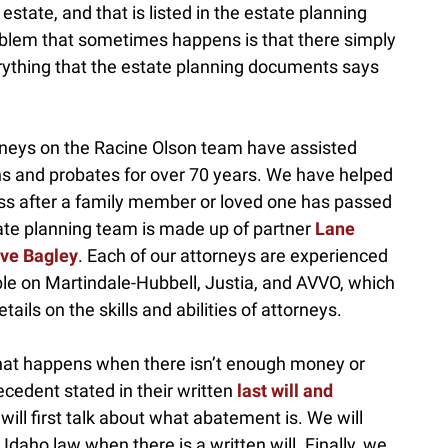
state, and that is listed in the estate planning
oblem that sometimes happens is that there simply
erything that the estate planning documents says
rneys on the Racine Olson team have assisted
ns and probates for over 70 years. We have helped
ss after a family member or loved one has passed
tate planning team is made up of partner
Lane
ve Bagley
. Each of our attorneys are experienced
le on Martindale-Hubbell, Justia, and AVVO, which
tails on the skills and abilities of attorneys.
 what happens when there isn’t enough money or
ecedent stated in their written
last will and
will first talk about what abatement is. We will
aho law when there is a written will. Finally, we