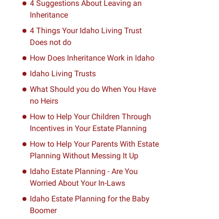
4 Suggestions About Leaving an
Inheritance
4 Things Your Idaho Living Trust
Does not do
How Does Inheritance Work in Idaho
Idaho Living Trusts
What Should you do When You Have
no Heirs
How to Help Your Children Through
Incentives in Your Estate Planning
How to Help Your Parents With Estate
Planning Without Messing It Up
Idaho Estate Planning - Are You
Worried About Your In-Laws
Idaho Estate Planning for the Baby
Boomer