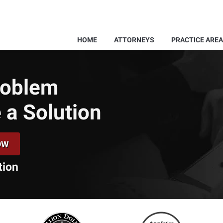
HOME
ATTORNEYS
PRACTICE ARE
Problem
 a Solution
OW
tion