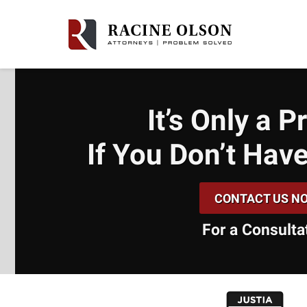
It’s Only a 
If You Don’t
Have
CONTACT US N
For a Consulta
slide
1