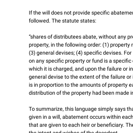
If the will does not provide specific abateme
followed. The statute states:
“shares of distributees abate, without any p
property, in the following order: (1) property 
(3) general devises; (4) specific devises. F
on any specific property or fund is a specific
which it is charged, and upon the failure or i
general devise to the extent of the failure o
is in proportion to the amounts of property e
distribution of the property had been made in
To summarize, this language simply says that
given in a will, abatement occurs within each
that are given to each heir or beneficiary. The
the intent and wishes of the decedent.