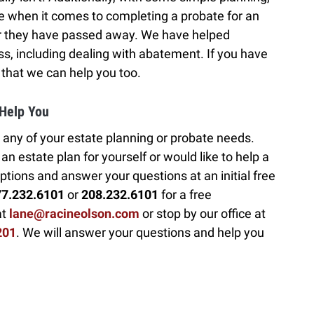
e when it comes to completing a probate for an
er they have passed away. We have helped
s, including dealing with abatement. If you have
 that we can help you too.
 Help You
 any of your estate planning or probate needs.
n estate plan for yourself or would like to help a
ptions and answer your questions at an initial free
77.232.6101
or
208.232.6101
for a free
at
lane@racineolson.com
or stop by our office at
201
. We will answer your questions and help you