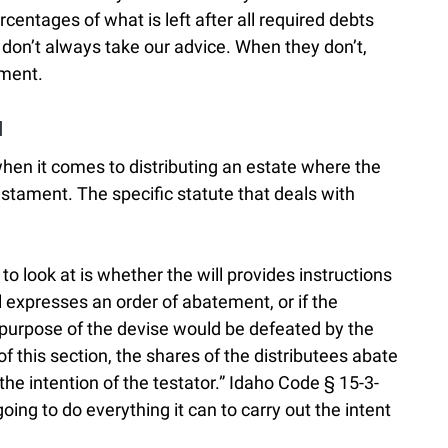
rcentages of what is left after all required debts
 don’t always take our advice. When they don’t,
ement.
l
hen it comes to distributing an estate where the
estament. The specific statute that deals with
to look at is whether the will provides instructions
ll expresses an order of abatement, or if the
 purpose of the devise would be defeated by the
f this section, the shares of the distributees abate
he intention of the testator.” Idaho Code § 15-3-
oing to do everything it can to carry out the intent