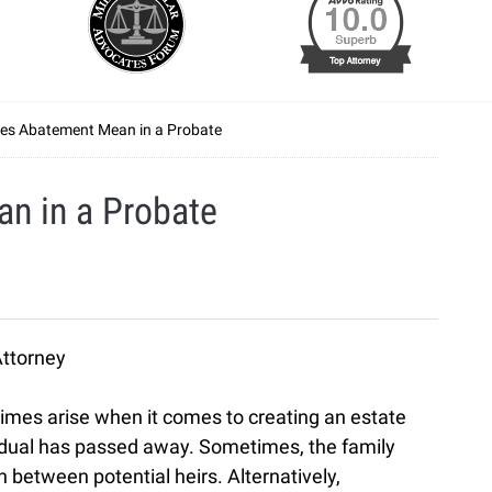
es Abatement Mean in a Probate
n in a Probate
Attorney
imes arise when it comes to creating an estate
ividual has passed away. Sometimes, the family
between potential heirs. Alternatively,