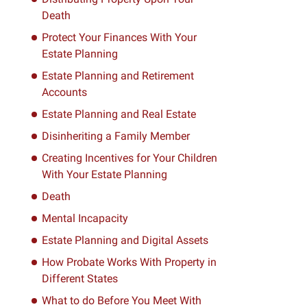
Death
Protect Your Finances With Your
Estate Planning
Estate Planning and Retirement
Accounts
Estate Planning and Real Estate
Disinheriting a Family Member
Creating Incentives for Your Children
With Your Estate Planning
Death
Mental Incapacity
Estate Planning and Digital Assets
How Probate Works With Property in
Different States
What to do Before You Meet With