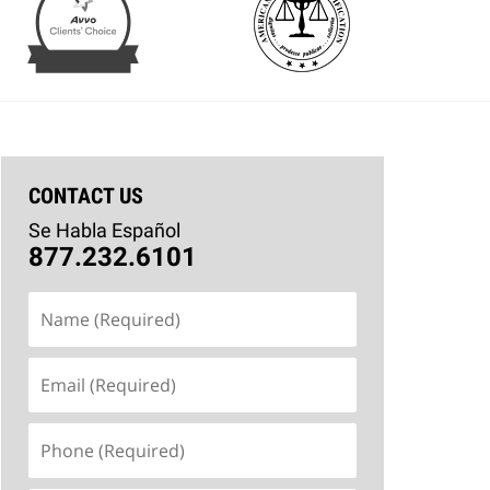
CONTACT US
Se Habla Español
877.232.6101
Name
(Required)
Email
(Required)
Phone
(Required)