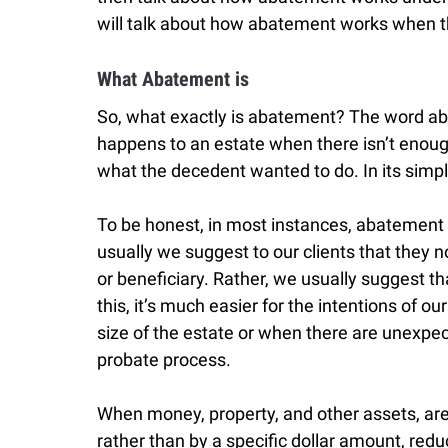
will talk about how abatement works when the
What Abatement is
So, what exactly is abatement? The word ab
happens to an estate when there isn’t enoug
what the decedent wanted to do. In its sim
To be honest, in most instances, abatement is
usually we suggest to our clients that they n
or beneficiary. Rather, we usually suggest th
this, it’s much easier for the intentions of ou
size of the estate or when there are unexpe
probate process.
When money, property, and other assets, are
rather than by a specific dollar amount, red