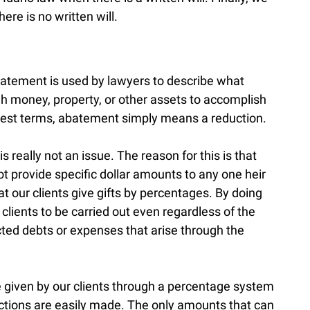
re is no written will.
atement is used by lawyers to describe what
h money, property, or other assets to accomplish
plest terms, abatement simply means a reduction.
 really not an issue. The reason for this is that
ot provide specific dollar amounts to any one heir
at our clients give gifts by percentages. By doing
r clients to be carried out even regardless of the
cted debts or expenses that arise through the
 given by our clients through a percentage system
uctions are easily made. The only amounts that can