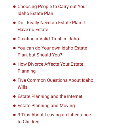
Choosing People to Carry out Your
Idaho Estate Plan
Do I Really Need an Estate Plan if I
Have no Estate
Creating a Valid Trust in Idaho
You can do Your own Idaho Estate
Plan, but Should You?
How Divorce Affects Your Estate
Planning
Five Common Questions About Idaho
Wills
Estate Planning and the Internet
Estate Planning and Moving
3 Tips About Leaving an Inheritance
to Children