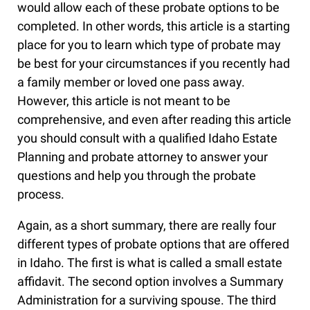
would allow each of these probate options to be
completed. In other words, this article is a starting
place for you to learn which type of probate may
be best for your circumstances if you recently had
a family member or loved one pass away.
However, this article is not meant to be
comprehensive, and even after reading this article
you should consult with a qualified Idaho Estate
Planning and probate attorney to answer your
questions and help you through the probate
process.
Again, as a short summary, there are really four
different types of probate options that are offered
in Idaho. The first is what is called a small estate
affidavit. The second option involves a Summary
Administration for a surviving spouse. The third