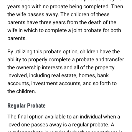
years ago with no probate being completed. Then
the wife passes away. The children of these
parents have three years from the death of the
wife in which to complete a joint probate for both
parents.
By utilizing this probate option, children have the
ability to properly complete a probate and transfer
the ownership interests and all of the property
involved, including real estate, homes, bank
accounts, investment accounts, and so forth to
the children.
Regular Probate
The final option available to an individual when a
loved one passes away is a regular probate. A