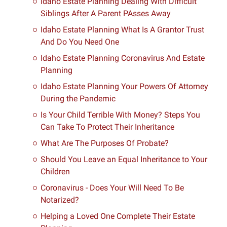
Idaho Estate Planning Dealing With Difficult
Siblings After A Parent PAsses Away
Idaho Estate Planning What Is A Grantor Trust
And Do You Need One
Idaho Estate Planning Coronavirus And Estate
Planning
Idaho Estate Planning Your Powers Of Attorney
During the Pandemic
Is Your Child Terrible With Money? Steps You
Can Take To Protect Their Inheritance
What Are The Purposes Of Probate?
Should You Leave an Equal Inheritance to Your
Children
Coronavirus - Does Your Will Need To Be
Notarized?
Helping a Loved One Complete Their Estate