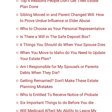
Top 4 Reasons People Don’t Get Their Estate
Plan Done
Sibling Moved in and Parent Changed Will: How
to Prove Undue Influence or Elder Abuse
Who to Choose as Your Personal Representative
Is There a Will in The Safe Deposit Box?
6 Things You Should do When Your Spouse Dies
When You Move to Idaho do You Need to Update
Your Estate Plan?
Am I Responsible for My Spouse’s or Parents
Debts When They Die?
Getting Remarried? Don’t Make These Estate
Planning Mistakes
Who Is Entitled To Receive Notice of Probate
Six Important Things to do Before You die
Will Medicaid Affect My Ability to Leave My