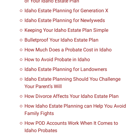
of Your Idaho Estate Plan
Idaho Estate Planning for Generation X
Idaho Estate Planning for Newlyweds
Keeping Your Idaho Estate Plan Simple
Bulletproof Your Idaho Estate Plan
How Much Does a Probate Cost in Idaho
How to Avoid Probate in Idaho
Idaho Estate Planning for Landowners
Idaho Estate Planning Should You Challenge
Your Parent’s Will
How Divorce Affects Your Idaho Estate Plan
How Idaho Estate Planning can Help You Avoid
Family Fights
How POD Accounts Work When It Comes to
Idaho Probates