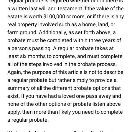
regular probate is required whether or not there is
a written last will and testament if the value of the
estate is worth $100,000 or more, or if there is any
real property involved such as a home, land, or
farm ground. Additionally, as set forth above, a
probate must be completed within three years of
a person’s passing. A regular probate takes at
least six months to complete, and must complete
all of the steps involved in the probate process.
Again, the purpose of this article is not to describe
a regular probate but rather simply to provide a
summary of all the different probate options that
exist. If you have had a loved one pass away and
none of the other options of probate listen above
apply, then more than likely you need to complete
a regular probate.