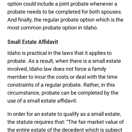
option could include a joint probate whenever a
probate needs to be completed for both spouses.
And finally, the regular probate option which is the
most common probate option in Idaho.
Small Estate Affidavit
Idaho is practical in the laws that it applies to
probate. As a result, when there is a small estate
involved, Idaho law does not force a family
member to incur the costs or deal with the time
constraints of a regular probate. Rather, in this
circumstance, probate can be completed by the
use of a small estate affidavit.
In order for an estate to qualify as a small estate,
the statute requires that: “The fair market value of
the entire estate of the decedent which is subject