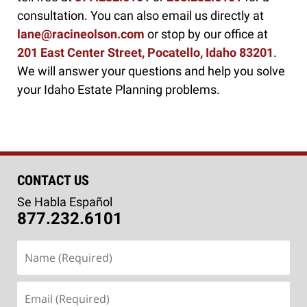
consultation. You can also email us directly at
lane@racineolson.com
or stop by our office at
201 East Center Street, Pocatello, Idaho 83201
.
We will answer your questions and help you solve
your Idaho Estate Planning problems.
CONTACT US
Se Habla Español
877.232.6101
Name
(Required)
Email
(Required)