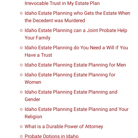
Irrevocable Trust in My Estate Plan
Idaho Estate Planning who Gets the Estate When
the Decedent was Murdered
Idaho Estate Planning can a Joint Probate Help
Your Family
Idaho Estate Planning do You Need a Will if You
Have a Trust
Idaho Estate Planning Estate Planning for Men
Idaho Estate Planning Estate Planning for
Women
Idaho Estate Planning Estate Planning and
Gender
Idaho Estate Planning Estate Planning and Your
Religion
What is a Durable Power of Attorney
Probate Options in Idaho