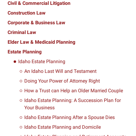
Civil & Commercial Litigation
Construction Law
Corporate & Business Law
Criminal Law
Elder Law & Medicaid Planning
Estate Planning
Idaho Estate Planning
An Idaho Last Will and Testament
Doing Your Power of Attorney Right
How a Trust can Help an Older Married Couple
Idaho Estate Planning: A Succession Plan for
Your Business
Idaho Estate Planning After a Spouse Dies
Idaho Estate Planning and Domicile