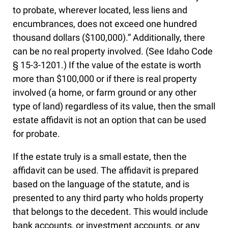
to probate, wherever located, less liens and
encumbrances, does not exceed one hundred
thousand dollars ($100,000).” Additionally, there
can be no real property involved. (See Idaho Code
§ 15-3-1201.) If the value of the estate is worth
more than $100,000 or if there is real property
involved (a home, or farm ground or any other
type of land) regardless of its value, then the small
estate affidavit is not an option that can be used
for probate.
If the estate truly is a small estate, then the
affidavit can be used. The affidavit is prepared
based on the language of the statute, and is
presented to any third party who holds property
that belongs to the decedent. This would include
bank accounts, or investment accounts, or any