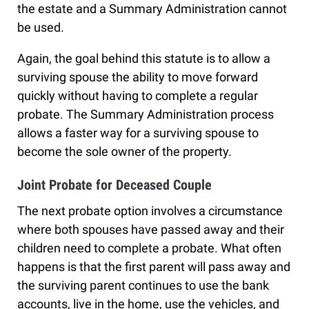
the estate and a Summary Administration cannot
be used.
Again, the goal behind this statute is to allow a
surviving spouse the ability to move forward
quickly without having to complete a regular
probate. The Summary Administration process
allows a faster way for a surviving spouse to
become the sole owner of the property.
Joint Probate for Deceased Couple
The next probate option involves a circumstance
where both spouses have passed away and their
children need to complete a probate. What often
happens is that the first parent will pass away and
the surviving parent continues to use the bank
accounts, live in the home, use the vehicles, and