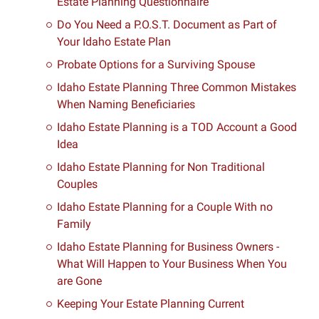
Estate Planning Questionnaire
Do You Need a P.O.S.T. Document as Part of
Your Idaho Estate Plan
Probate Options for a Surviving Spouse
Idaho Estate Planning Three Common Mistakes
When Naming Beneficiaries
Idaho Estate Planning is a TOD Account a Good
Idea
Idaho Estate Planning for Non Traditional
Couples
Idaho Estate Planning for a Couple With no
Family
Idaho Estate Planning for Business Owners -
What Will Happen to Your Business When You
are Gone
Keeping Your Estate Planning Current