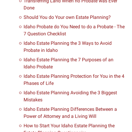
Transferring Land When no Probate was Ever
Done
Should You do Your own Estate Planning?
Idaho Probate do You Need to do a Probate - The
7 Question Checklist
Idaho Estate Planning the 3 Ways to Avoid
Probate in Idaho
Idaho Estate Planning the 7 Purposes of an
Idaho Probate
Idaho Estate Planning Protection for You in the 4
Phases of Life
Idaho Estate Planning Avoiding the 3 Biggest
Mistakes
Idaho Estate Planning Differences Between a
Power of Attorney and a Living Will
How to Start Your Idaho Estate Planning the