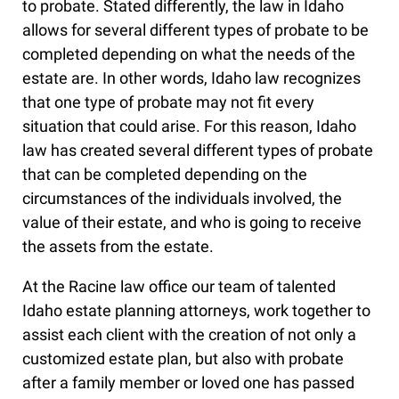
to probate. Stated differently, the law in Idaho
allows for several different types of probate to be
completed depending on what the needs of the
estate are. In other words, Idaho law recognizes
that one type of probate may not fit every
situation that could arise. For this reason, Idaho
law has created several different types of probate
that can be completed depending on the
circumstances of the individuals involved, the
value of their estate, and who is going to receive
the assets from the estate.
At the Racine law office our team of talented
Idaho estate planning attorneys, work together to
assist each client with the creation of not only a
customized estate plan, but also with probate
after a family member or loved one has passed