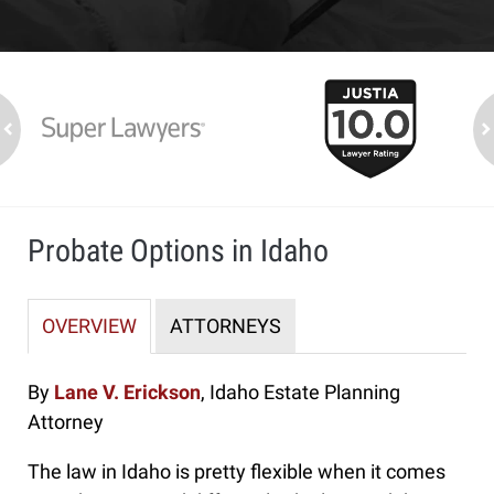
slide
1
to
2
ev
n
of
7
Probate Options in Idaho
OVERVIEW
ATTORNEYS
By
Lane V. Erickson
, Idaho Estate Planning
Attorney
The law in Idaho is pretty flexible when it comes