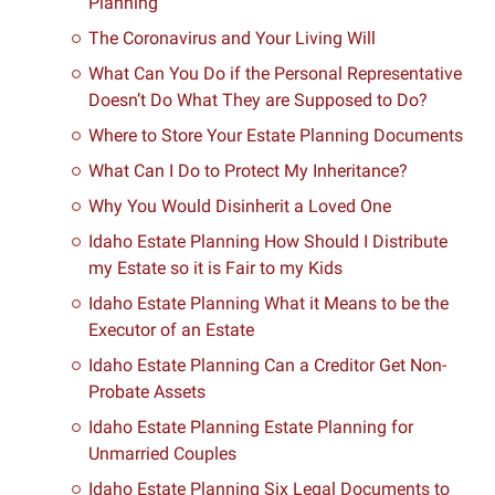
Planning
The Coronavirus and Your Living Will
What Can You Do if the Personal Representative
Doesn’t Do What They are Supposed to Do?
Where to Store Your Estate Planning Documents
What Can I Do to Protect My Inheritance?
Why You Would Disinherit a Loved One
Idaho Estate Planning How Should I Distribute
my Estate so it is Fair to my Kids
Idaho Estate Planning What it Means to be the
Executor of an Estate
Idaho Estate Planning Can a Creditor Get Non-
Probate Assets
Idaho Estate Planning Estate Planning for
Unmarried Couples
Idaho Estate Planning Six Legal Documents to