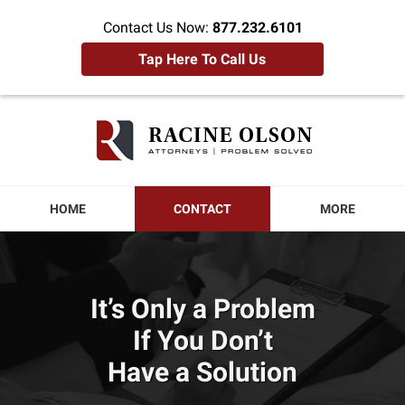
Contact Us Now:
877.232.6101
Tap Here To Call Us
Racine
Olson
Home
HOME
CONTACT
MORE
It’s Only a Problem
If You Don’t
Have a Solution