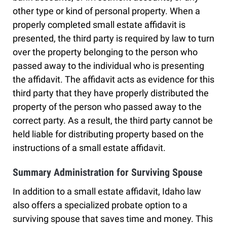
other type or kind of personal property. When a
properly completed small estate affidavit is
presented, the third party is required by law to turn
over the property belonging to the person who
passed away to the individual who is presenting
the affidavit. The affidavit acts as evidence for this
third party that they have properly distributed the
property of the person who passed away to the
correct party. As a result, the third party cannot be
held liable for distributing property based on the
instructions of a small estate affidavit.
Summary Administration for Surviving Spouse
In addition to a small estate affidavit, Idaho law
also offers a specialized probate option to a
surviving spouse that saves time and money. This