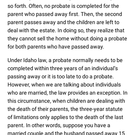
so forth. Often, no probate is completed for the
parent who passed away first. Then, the second
parent passes away and the children are left to
deal with the estate. In doing so, they realize that
they cannot sell the home without doing a probate
for both parents who have passed away.
Under Idaho law, a probate normally needs to be
completed within three years of an individual’s
passing away or it is too late to do a probate.
However, when we are talking about individuals
who are married, the law provides an exception. In
this circumstance, when children are dealing with
the death of their parents, the three-year statute
of limitations only applies to the death of the last
parent. In other words, suppose you have a
married couple and the husband passed away 15