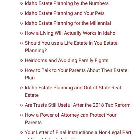
Idaho Estate Planning by the Numbers
Idaho Estate Planning and Your Pets
Idaho Estate Planning for the Millennial
How a Living Will Actually Works in Idaho
Should You use a Life Estate in You Estate
Planning?
Heirlooms and Avoiding Family Fights
How to Talk to Your Parents About Their Estate
Plan
Idaho Estate Planning and Out of State Real
Estate
Are Trusts Still Useful After the 2018 Tax Reform
How a Power of Attorney can Protect Your
Parents
Your Letter of Final Instructions a Non-Legal Part