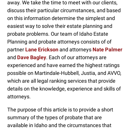
away. We take the time to meet with our clients,
discuss their particular circumstances, and based
on this information determine the simplest and
easiest way to solve their estate planning and
probate problems. Our team of Idaho Estate
Planning and probate attorneys consists of of
partner
Lane Erickson
and attorneys
Nate Palmer
and
Dave Bagley
. Each of our attorneys are
experienced and have earned the highest ratings
possible on Martindale-Hubbell, Justia, and AVVO,
which are all legal ranking services that provide
details on the knowledge, experience and skills of
attorneys.
The purpose of this article is to provide a short
summary of the types of probate that are
available in Idaho and the circumstances that