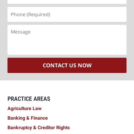
Phone
(Required)
Message
CONTACT US NOW
PRACTICE AREAS
Agriculture Law
Banking & Finance
Bankruptcy & Creditor Rights