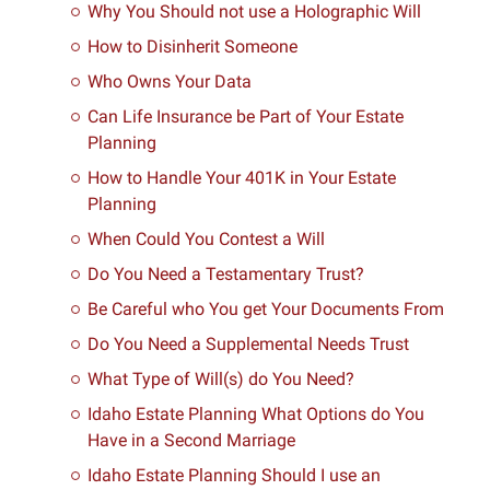
Why You Should not use a Holographic Will
How to Disinherit Someone
Who Owns Your Data
Can Life Insurance be Part of Your Estate
Planning
How to Handle Your 401K in Your Estate
Planning
When Could You Contest a Will
Do You Need a Testamentary Trust?
Be Careful who You get Your Documents From
Do You Need a Supplemental Needs Trust
What Type of Will(s) do You Need?
Idaho Estate Planning What Options do You
Have in a Second Marriage
Idaho Estate Planning Should I use an