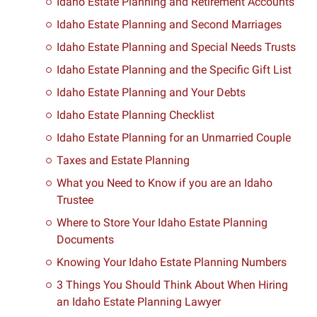
Idaho Estate Planning and Retirement Accounts
Idaho Estate Planning and Second Marriages
Idaho Estate Planning and Special Needs Trusts
Idaho Estate Planning and the Specific Gift List
Idaho Estate Planning and Your Debts
Idaho Estate Planning Checklist
Idaho Estate Planning for an Unmarried Couple
Taxes and Estate Planning
What you Need to Know if you are an Idaho
Trustee
Where to Store Your Idaho Estate Planning
Documents
Knowing Your Idaho Estate Planning Numbers
3 Things You Should Think About When Hiring
an Idaho Estate Planning Lawyer