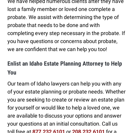
We have helped numerous clients after they have
lost a family member or loved one complete a
probate. We assist with determining the type of
probate that needs to be done and with
completing every step necessary in the probate. If
you have questions or concerns about probate,
we are confident that we can help you too!
Enlist an Idaho Estate Planning Attorney to Help
You
Our team of Idaho lawyers can help you with any
of your estate planning or probate needs. Whether
you are seeking to create or review an estate plan
for yourself or would like to help a loved one, we
are available to discuss your options and answer
your questions at an initial consultation. Call us
toll free at
877.232.6101
or
208.232.6101
for a