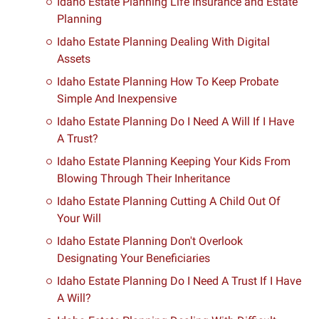
Idaho Estate Planning Life Insurance and Estate
Planning
Idaho Estate Planning Dealing With Digital
Assets
Idaho Estate Planning How To Keep Probate
Simple And Inexpensive
Idaho Estate Planning Do I Need A Will If I Have
A Trust?
Idaho Estate Planning Keeping Your Kids From
Blowing Through Their Inheritance
Idaho Estate Planning Cutting A Child Out Of
Your Will
Idaho Estate Planning Don't Overlook
Designating Your Beneficiaries
Idaho Estate Planning Do I Need A Trust If I Have
A Will?