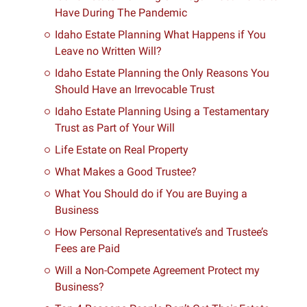
Have During The Pandemic
Idaho Estate Planning What Happens if You
Leave no Written Will?
Idaho Estate Planning the Only Reasons You
Should Have an Irrevocable Trust
Idaho Estate Planning Using a Testamentary
Trust as Part of Your Will
Life Estate on Real Property
What Makes a Good Trustee?
What You Should do if You are Buying a
Business
How Personal Representative’s and Trustee’s
Fees are Paid
Will a Non-Compete Agreement Protect my
Business?