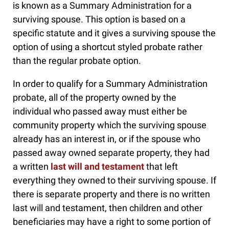
is known as a Summary Administration for a
surviving spouse. This option is based on a
specific statute and it gives a surviving spouse the
option of using a shortcut styled probate rather
than the regular probate option.
In order to qualify for a Summary Administration
probate, all of the property owned by the
individual who passed away must either be
community property which the surviving spouse
already has an interest in, or if the spouse who
passed away owned separate property, they had
a written
last will and testament
that left
everything they owned to their surviving spouse. If
there is separate property and there is no written
last will and testament, then children and other
beneficiaries may have a right to some portion of