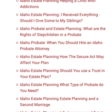
Idaho Estate Planning Helping a Child With
Addictions
Idaho Estate Planning: I Received Everything -
Should I Give Some to My Siblings?
Idaho Probate and Estate Planning: What are the
Rights of Stepchildren in a Probate
Idaho Probate: When You Should Hire an Idaho
Probate Attorney
Idaho Estate Planning How The Secure Act May
Affect Your Plan
Idaho Estate Planning Should You use a Trust in
Your Estate Plan?
Idaho Estate Planning What Type of Probate do
You Need?
Idaho Estate Planning Estate Planning and a
Second Marriage