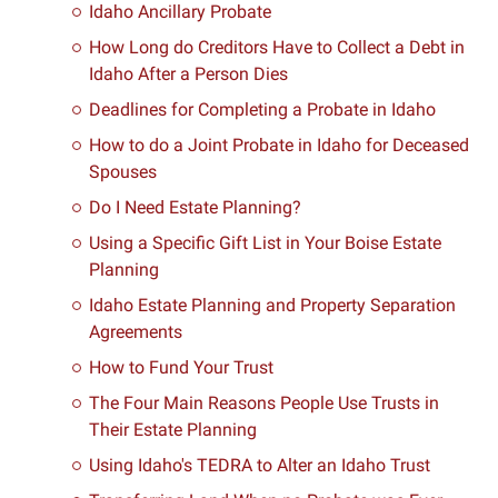
Idaho Ancillary Probate
How Long do Creditors Have to Collect a Debt in
Idaho After a Person Dies
Deadlines for Completing a Probate in Idaho
How to do a Joint Probate in Idaho for Deceased
Spouses
Do I Need Estate Planning?
Using a Specific Gift List in Your Boise Estate
Planning
Idaho Estate Planning and Property Separation
Agreements
How to Fund Your Trust
The Four Main Reasons People Use Trusts in
Their Estate Planning
Using Idaho's TEDRA to Alter an Idaho Trust