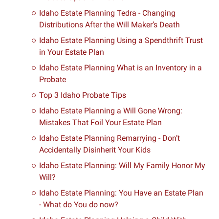
Idaho Estate Planning Tedra - Changing
Distributions After the Will Maker’s Death
Idaho Estate Planning Using a Spendthrift Trust
in Your Estate Plan
Idaho Estate Planning What is an Inventory in a
Probate
Top 3 Idaho Probate Tips
Idaho Estate Planning a Will Gone Wrong:
Mistakes That Foil Your Estate Plan
Idaho Estate Planning Remarrying - Don’t
Accidentally Disinherit Your Kids
Idaho Estate Planning: Will My Family Honor My
Will?
Idaho Estate Planning: You Have an Estate Plan
- What do You do now?