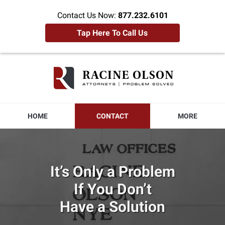
Contact Us Now:
877.232.6101
Tap Here To Call Us
Racine
Olson
Home
HOME
CONTACT
MORE
It’s Only a Problem
If You Don’t
Have a Solution