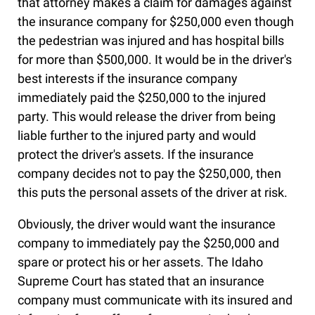
that attorney makes a claim for damages against
the insurance company for $250,000 even though
the pedestrian was injured and has hospital bills
for more than $500,000. It would be in the driver's
best interests if the insurance company
immediately paid the $250,000 to the injured
party. This would release the driver from being
liable further to the injured party and would
protect the driver's assets. If the insurance
company decides not to pay the $250,000, then
this puts the personal assets of the driver at risk.
Obviously, the driver would want the insurance
company to immediately pay the $250,000 and
spare or protect his or her assets. The Idaho
Supreme Court has stated that an insurance
company must communicate with its insured and