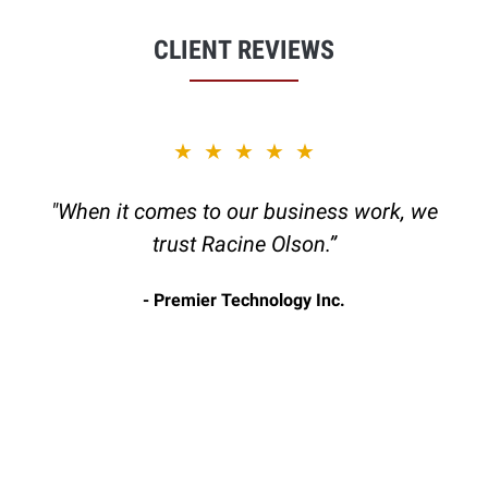
CLIENT REVIEWS
slide
★★★★★
1
of
"When it comes to our business work, we
6
trust Racine Olson.”
Premier Technology Inc.