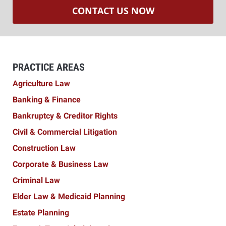
CONTACT US NOW
PRACTICE AREAS
Agriculture Law
Banking & Finance
Bankruptcy & Creditor Rights
Civil & Commercial Litigation
Construction Law
Corporate & Business Law
Criminal Law
Elder Law & Medicaid Planning
Estate Planning