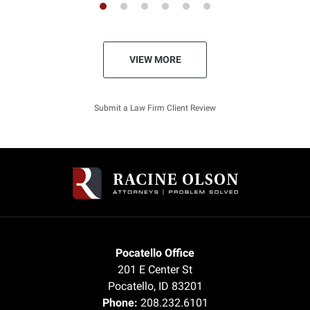
VIEW MORE
Submit a Law Firm Client Review
Pocatello Office
201 E Center St
Pocatello
,
ID
83201
Phone:
208.232.6101