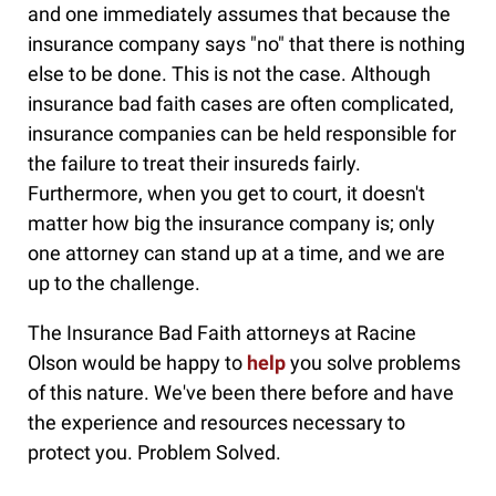
and one immediately assumes that because the
insurance company says "no" that there is nothing
else to be done. This is not the case. Although
insurance bad faith cases are often complicated,
insurance companies can be held responsible for
the failure to treat their insureds fairly.
Furthermore, when you get to court, it doesn't
matter how big the insurance company is; only
one attorney can stand up at a time, and we are
up to the challenge.
The Insurance Bad Faith attorneys at Racine
Olson would be happy to
help
you solve problems
of this nature. We've been there before and have
the experience and resources necessary to
protect you. Problem Solved.