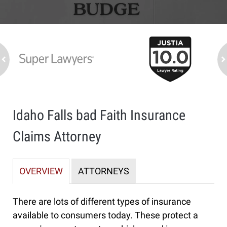
slide
1
to
2
ev
n
of
7
Idaho Falls bad Faith Insurance
Claims Attorney
OVERVIEW
ATTORNEYS
There are lots of different types of insurance
available to consumers today. These protect a