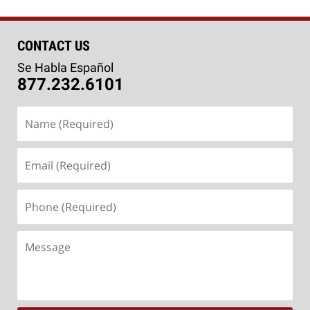
CONTACT US
Se Habla Español
877.232.6101
Name
(Required)
Email
(Required)
Phone
(Required)
Message