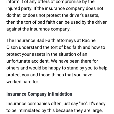
inform it of any offers of compromise by the
injured party. If the insurance company does not
do that, or does not protect the driver's assets,
then the tort of bad faith can be used by the driver
against the insurance company.
The Insurance Bad Faith attorneys at Racine
Olson understand the tort of bad faith and how to
protect your assets in the situation of an
unfortunate accident. We have been there for
others and would be happy to stand by you to help
protect you and those things that you have
worked hard for.
Insurance Company Intimidation
Insurance companies often just say "no". It's easy
to be intimidated by this because they are large,