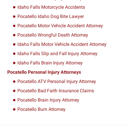
Idaho Falls Motorcycle Accidents
Pocatello Idaho Dog Bite Lawyer
Pocatello Motor Vehicle Accident Attorney
Pocatello Wrongful Death Attorney
Idaho Falls Motor Vehicle Accident Attorney
Idaho Falls Slip and Fall Injury Attorney
Idaho Falls Brain Injury Attorney
Pocatello Personal Injury Attorneys
Pocatello ATV Personal Injury Attorney
Pocatello Bad Faith Insurance Claims
Pocatello Brain Injury Attorney
Pocatello Burn Attorney