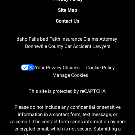
Site Map
Contact Us
Idaho Falls bad Faith Insurance Claims Attorney |
Bonneville County Car Accident Lawyers
Your Privacy Choices
Cookie Policy
Manage Cookies
This site is protected by reCAPTCHA.
Please do not include any confidential or sensitive
information in a contact form, text message, or
voicemail. The contact form sends information by non-
encrypted email, which is not secure. Submitting a