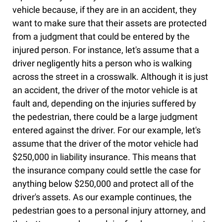
vehicle because, if they are in an accident, they
want to make sure that their assets are protected
from a judgment that could be entered by the
injured person. For instance, let's assume that a
driver negligently hits a person who is walking
across the street in a crosswalk. Although it is just
an accident, the driver of the motor vehicle is at
fault and, depending on the injuries suffered by
the pedestrian, there could be a large judgment
entered against the driver. For our example, let's
assume that the driver of the motor vehicle had
$250,000 in liability insurance. This means that
the insurance company could settle the case for
anything below $250,000 and protect all of the
driver's assets. As our example continues, the
pedestrian goes to a personal injury attorney, and