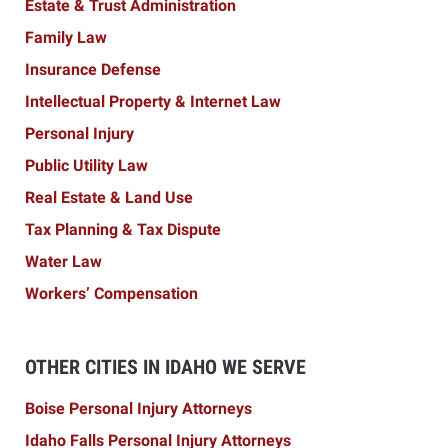
Estate & Trust Administration
Family Law
Insurance Defense
Intellectual Property & Internet Law
Personal Injury
Public Utility Law
Real Estate & Land Use
Tax Planning & Tax Dispute
Water Law
Workers’ Compensation
OTHER CITIES IN IDAHO WE SERVE
Boise Personal Injury Attorneys
Idaho Falls Personal Injury Attorneys