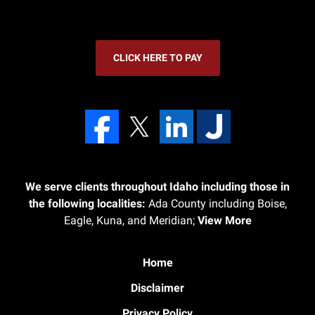
CLICK HERE TO PAY
We serve clients throughout Idaho including those in
the following localities:
Ada County including Boise,
Eagle, Kuna, and Meridian;
View More
Home
Disclaimer
Privacy Policy