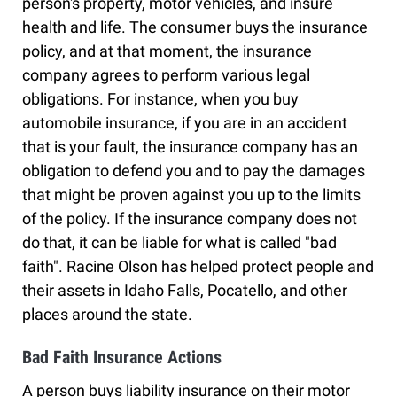
person's property, motor vehicles, and insure
health and life. The consumer buys the insurance
policy, and at that moment, the insurance
company agrees to perform various legal
obligations. For instance, when you buy
automobile insurance, if you are in an accident
that is your fault, the insurance company has an
obligation to defend you and to pay the damages
that might be proven against you up to the limits
of the policy. If the insurance company does not
do that, it can be liable for what is called "bad
faith". Racine Olson has helped protect people and
their assets in Idaho Falls, Pocatello, and other
places around the state.
Bad Faith Insurance Actions
A person buys liability insurance on their motor