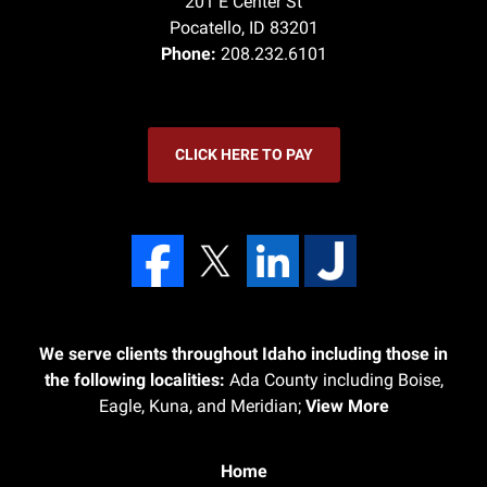
201 E Center St
Pocatello
,
ID
83201
Phone:
208.232.6101
CLICK HERE TO PAY
We serve clients throughout Idaho including those in
the following localities:
Ada County including Boise,
Eagle, Kuna, and Meridian;
View More
Home