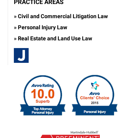
PRACTICE AREAS
Civil and Commercial Litigation Law
Personal Injury Law
Real Estate and Land Use Law