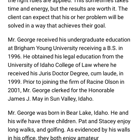
the right rules are applied. This sometimes takes
time and energy, but the results are worth it. The
client can expect that his or her problem will be
solved in a way that achieves their goal.
Mr. George received his undergraduate education
at Brigham Young University receiving a B.S. in
1996. He obtained his legal education from the
University of Idaho College of Law where he
received his Juris Doctor Degree, cum laude, in
1999. Prior to joining the firm of Racine Olson in
2001, Mr. George clerked for the Honorable
James J. May in Sun Valley, Idaho.
Mr. George was born in Bear Lake, Idaho. He and
his wife have three children. Pat and Stacey enjoy
long walks, and golfing. As evidenced by his walls
in his office, they both enjoy amateur