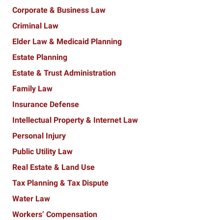
Corporate & Business Law
Criminal Law
Elder Law & Medicaid Planning
Estate Planning
Estate & Trust Administration
Family Law
Insurance Defense
Intellectual Property & Internet Law
Personal Injury
Public Utility Law
Real Estate & Land Use
Tax Planning & Tax Dispute
Water Law
Workers’ Compensation