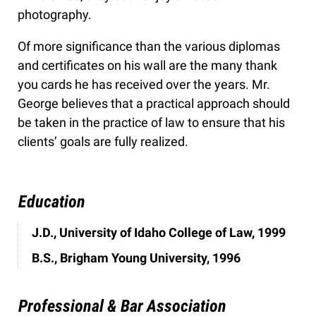
photography.
Of more significance than the various diplomas
and certificates on his wall are the many thank
you cards he has received over the years. Mr.
George believes that a practical approach should
be taken in the practice of law to ensure that his
clients’ goals are fully realized.
Education
J.D., University of Idaho College of Law, 1999
B.S., Brigham Young University, 1996
Professional & Bar Association