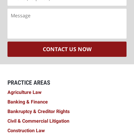
(Required)
Message
CONTACT US NOW
PRACTICE AREAS
Agriculture Law
Banking & Finance
Bankruptcy & Creditor Rights
Civil & Commercial Litigation
Construction Law