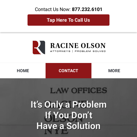
Contact Us Now:
877.232.6101
Tap Here To Call Us
Racine
Olson
Home
HOME
CONTACT
MORE
It’s Only a Problem
If You Don’t
Have a Solution