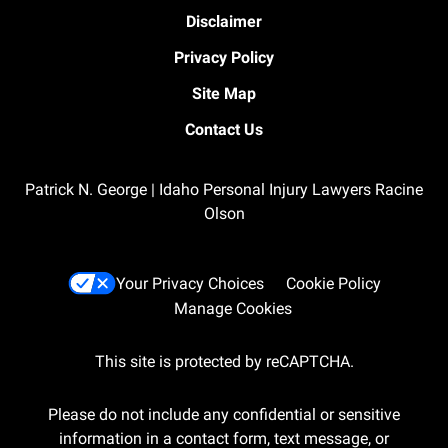
Disclaimer
Privacy Policy
Site Map
Contact Us
Patrick N. George | Idaho Personal Injury Lawyers Racine
Olson
Your Privacy Choices
Cookie Policy
Manage Cookies
This site is protected by reCAPTCHA.
Please do not include any confidential or sensitive
information in a contact form, text message, or