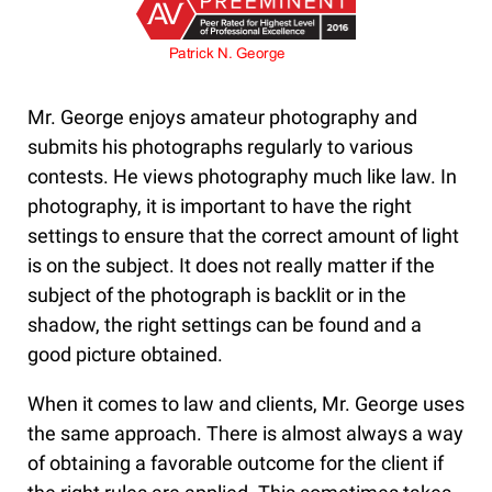
Mr. George enjoys amateur photography and
submits his photographs regularly to various
contests. He views photography much like law. In
photography, it is important to have the right
settings to ensure that the correct amount of light
is on the subject. It does not really matter if the
subject of the photograph is backlit or in the
shadow, the right settings can be found and a
good picture obtained.
When it comes to law and clients, Mr. George uses
the same approach. There is almost always a way
of obtaining a favorable outcome for the client if