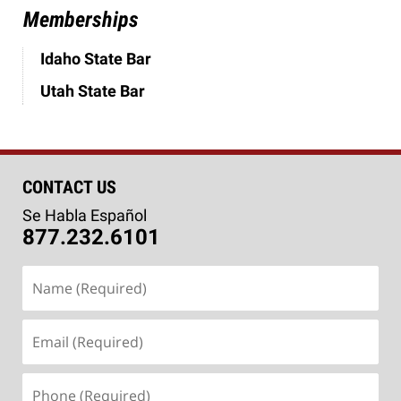
Memberships
Idaho State Bar
Utah State Bar
CONTACT US
Se Habla Español
877.232.6101
Name
(Required)
Email
(Required)
Phone