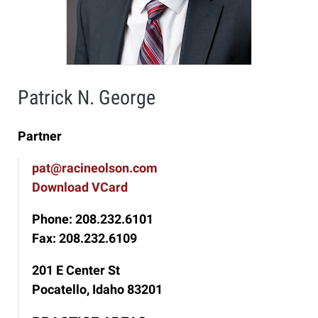
Patrick N. George
Partner
pat@racineolson.com
Download VCard
Phone: 208.232.6101
Fax: 208.232.6109
201 E Center St
Pocatello, Idaho 83201