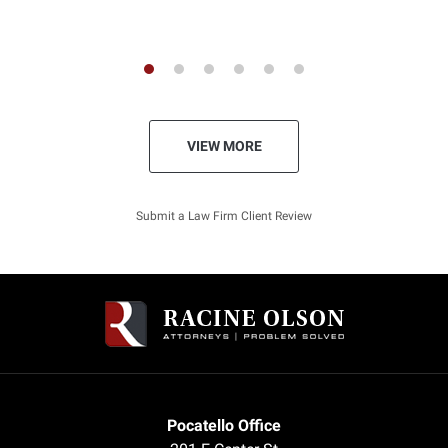
Shawn - Previous Client
VIEW MORE
Submit a Law Firm Client Review
Pocatello Office