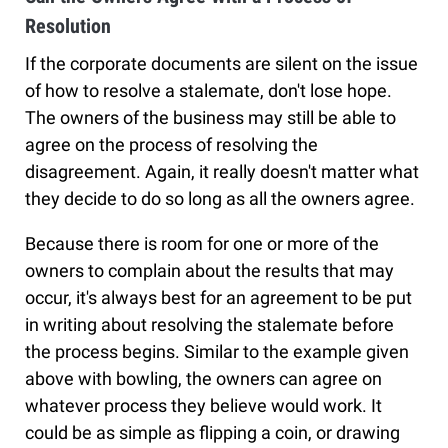
Resolution
If the corporate documents are silent on the issue
of how to resolve a stalemate, don't lose hope.
The owners of the business may still be able to
agree on the process of resolving the
disagreement. Again, it really doesn't matter what
they decide to do so long as all the owners agree.
Because there is room for one or more of the
owners to complain about the results that may
occur, it's always best for an agreement to be put
in writing about resolving the stalemate before
the process begins. Similar to the example given
above with bowling, the owners can agree on
whatever process they believe would work. It
could be as simple as flipping a coin, or drawing