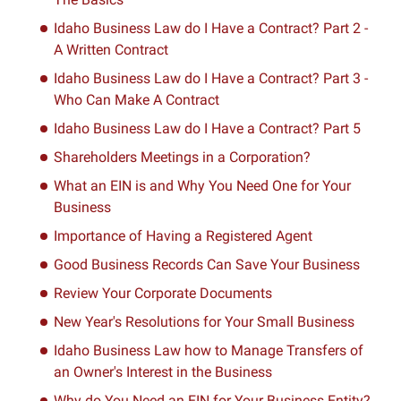
Idaho Business Law do I Have a Contract? Part 2 -
A Written Contract
Idaho Business Law do I Have a Contract? Part 3 -
Who Can Make A Contract
Idaho Business Law do I Have a Contract? Part 5
Shareholders Meetings in a Corporation?
What an EIN is and Why You Need One for Your
Business
Importance of Having a Registered Agent
Good Business Records Can Save Your Business
Review Your Corporate Documents
New Year's Resolutions for Your Small Business
Idaho Business Law how to Manage Transfers of
an Owner's Interest in the Business
Why do You Need an EIN for Your Business Entity?