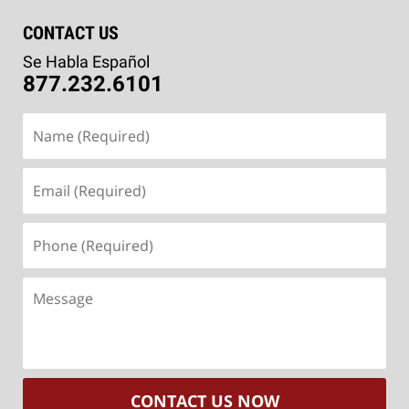
CONTACT US
Se Habla Español
877.232.6101
Name
(Required)
Email
(Required)
Phone
(Required)
Message
CONTACT US NOW