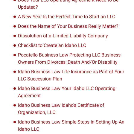
Updated?
A New Year Is the Perfect Time to Start an LLC
Does the Name of Your Business Really Matter?
Dissolution of a Limited Liability Company
Checklist to Create an Idaho LLC
Pocatello Business Law Protecting LLC Business
Owners From Divorces, Death And/Or Disability
Idaho Business Law Life Insurance as Part of Your
LLC Succession Plan
Idaho Business Law Your Idaho LLC Operating
Agreement
Idaho Business Law Idaho's Certificate of
Organization, LLC
Idaho Business Law Simple Steps In Setting Up An
Idaho LLC