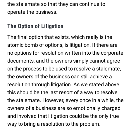
the stalemate so that they can continue to
operate the business.
The Option of Litigation
The final option that exists, which really is the
atomic bomb of options, is litigation. If there are
no options for resolution written into the corporate
documents, and the owners simply cannot agree
on the process to be used to resolve a stalemate,
the owners of the business can still achieve a
resolution through litigation. As we stated above
this should be the last resort of a way to resolve
the stalemate. However, every once in a while, the
owners of a business are so emotionally charged
and involved that litigation could be the only true
way to bring a resolution to the problem.