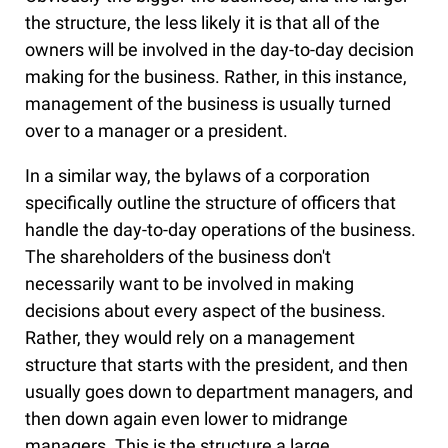
the structure, the less likely it is that all of the
owners will be involved in the day-to-day decision
making for the business. Rather, in this instance,
management of the business is usually turned
over to a manager or a president.
In a similar way, the bylaws of a corporation
specifically outline the structure of officers that
handle the day-to-day operations of the business.
The shareholders of the business don't
necessarily want to be involved in making
decisions about every aspect of the business.
Rather, they would rely on a management
structure that starts with the president, and then
usually goes down to department managers, and
then down again even lower to midrange
managers. This is the structure a large