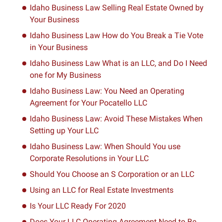
Idaho Business Law Selling Real Estate Owned by
Your Business
Idaho Business Law How do You Break a Tie Vote
in Your Business
Idaho Business Law What is an LLC, and Do I Need
one for My Business
Idaho Business Law: You Need an Operating
Agreement for Your Pocatello LLC
Idaho Business Law: Avoid These Mistakes When
Setting up Your LLC
Idaho Business Law: When Should You use
Corporate Resolutions in Your LLC
Should You Choose an S Corporation or an LLC
Using an LLC for Real Estate Investments
Is Your LLC Ready For 2020
Does Your LLC Operating Agreement Need to Be