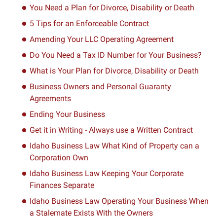
You Need a Plan for Divorce, Disability or Death
5 Tips for an Enforceable Contract
Amending Your LLC Operating Agreement
Do You Need a Tax ID Number for Your Business?
What is Your Plan for Divorce, Disability or Death
Business Owners and Personal Guaranty
Agreements
Ending Your Business
Get it in Writing - Always use a Written Contract
Idaho Business Law What Kind of Property can a
Corporation Own
Idaho Business Law Keeping Your Corporate
Finances Separate
Idaho Business Law Operating Your Business When
a Stalemate Exists With the Owners