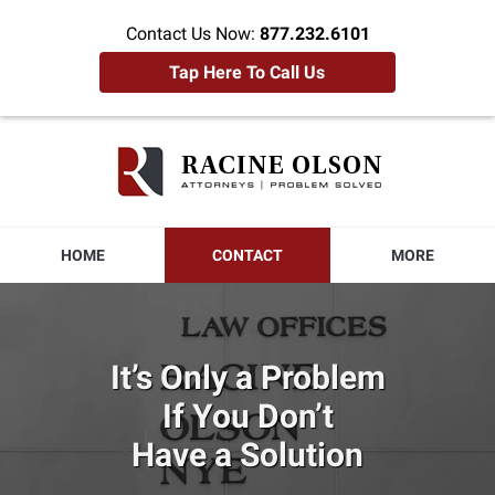
Contact Us Now:
877.232.6101
Tap Here To Call Us
Racine
Olson
Home
HOME
CONTACT
MORE
It’s Only a Problem
If You Don’t
Have a Solution