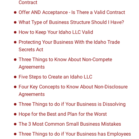
Contract
Offer AND Acceptance - Is There a Valid Contract
What Type of Business Structure Should I Have?
How to Keep Your Idaho LLC Valid
Protecting Your Business With the Idaho Trade
Secrets Act
Three Things to Know About Non-Compete
Agreements
Five Steps to Create an Idaho LLC
Four Key Concepts to Know About Non-Disclosure
Agreements
Three Things to do if Your Business is Dissolving
Hope for the Best and Plan for the Worst
The 3 Most Common Small Business Mistakes
Three Things to do if Your Business has Employees