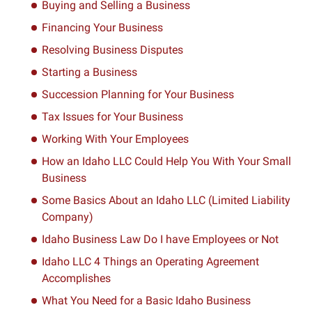
Buying and Selling a Business
Financing Your Business
Resolving Business Disputes
Starting a Business
Succession Planning for Your Business
Tax Issues for Your Business
Working With Your Employees
How an Idaho LLC Could Help You With Your Small
Business
Some Basics About an Idaho LLC (Limited Liability
Company)
Idaho Business Law Do I have Employees or Not
Idaho LLC 4 Things an Operating Agreement
Accomplishes
What You Need for a Basic Idaho Business