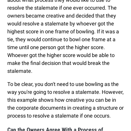
resolve the stalemate if one ever occurred. The
owners became creative and decided that they
would resolve a stalemate by whoever got the
highest score in one frame of bowling. If it was a
tie, they would continue to bowl one frame at a
time until one person got the higher score.
Whoever got the higher score would be able to
make the final decision that would break the
stalemate.
To be clear, you don't need to use bowling as the
way you're going to resolve a stalemate. However,
this example shows how creative you can be in
the corporate documents in creating a structure or
process to resolve a stalemate if one occurs.
Can the Owners Agree With a Process of