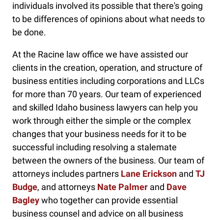
individuals involved its possible that there's going
to be differences of opinions about what needs to
be done.
At the Racine law office we have assisted our
clients in the creation, operation, and structure of
business entities including corporations and LLCs
for more than 70 years. Our team of experienced
and skilled Idaho business lawyers can help you
work through either the simple or the complex
changes that your business needs for it to be
successful including resolving a stalemate
between the owners of the business. Our team of
attorneys includes partners
Lane Erickson
and
TJ
Budge
, and attorneys
Nate Palmer
and
Dave
Bagley
who together can provide essential
business counsel and advice on all business