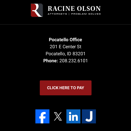
Pocatello Office
201 E Center St
Pocatello
,
ID
83201
Phone:
208.232.6101
CLICK HERE TO PAY