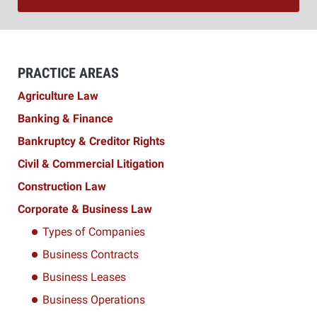
PRACTICE AREAS
Agriculture Law
Banking & Finance
Bankruptcy & Creditor Rights
Civil & Commercial Litigation
Construction Law
Corporate & Business Law
Types of Companies
Business Contracts
Business Leases
Business Operations