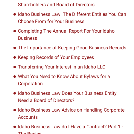
Shareholders and Board of Directors
Idaho Business Law: The Different Entities You Can
Choose From for Your Business
Completing The Annual Report For Your Idaho
Business
The Importance of Keeping Good Business Records
Keeping Records of Your Employees
Transferring Your Interest in an Idaho LLC
What You Need to Know About Bylaws for a
Corporation
Idaho Business Law Does Your Business Entity
Need a Board of Directors?
Idaho Business Law Advice on Handling Corporate
Accounts
Idaho Business Law do I Have a Contract? Part 1 -
The Basics