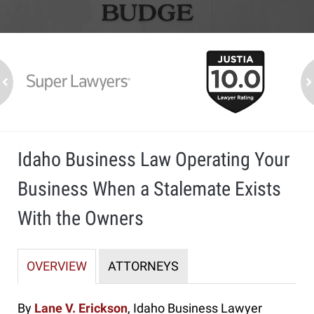
slide
1
to
2
ev
n
of
7
Idaho Business Law Operating Your
Business When a Stalemate Exists
With the Owners
OVERVIEW
ATTORNEYS
By
Lane V. Erickson
, Idaho Business Lawyer