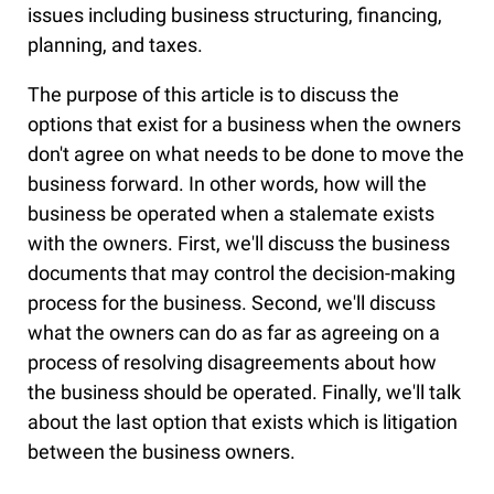
issues including business structuring, financing,
planning, and taxes.
The purpose of this article is to discuss the
options that exist for a business when the owners
don't agree on what needs to be done to move the
business forward. In other words, how will the
business be operated when a stalemate exists
with the owners. First, we'll discuss the business
documents that may control the decision-making
process for the business. Second, we'll discuss
what the owners can do as far as agreeing on a
process of resolving disagreements about how
the business should be operated. Finally, we'll talk
about the last option that exists which is litigation
between the business owners.