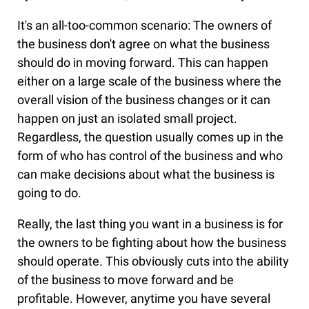
It's an all-too-common scenario: The owners of
the business don't agree on what the business
should do in moving forward. This can happen
either on a large scale of the business where the
overall vision of the business changes or it can
happen on just an isolated small project.
Regardless, the question usually comes up in the
form of who has control of the business and who
can make decisions about what the business is
going to do.
Really, the last thing you want in a business is for
the owners to be fighting about how the business
should operate. This obviously cuts into the ability
of the business to move forward and be
profitable. However, anytime you have several