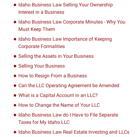
Idaho Business Law Selling Your Ownership
Interest in a Business
Idaho Business Law Corporate Minutes - Why You
Must Keep Them
Idaho Business Law Importance of Keeping
Corporate Formalities
Selling the Assets in Your Business
Selling Your Business
How to Resign From a Business
Can the LLC Operating Agreement be Amended
What is a Capital Account in an LLC?
How to Change the Name of Your LLC
Idaho Business Law do I Have to File Separate
Taxes for My Idaho LLC
Idaho Business Law Real Estate Investing and LLCs