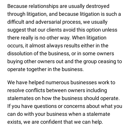
Because relationships are usually destroyed
through litigation, and because litigation is such a
difficult and adversarial process, we usually
suggest that our clients avoid this option unless
there really is no other way. When litigation
occurs, it almost always results either in the
dissolution of the business, or in some owners
buying other owners out and the group ceasing to
operate together in the business.
We have helped numerous businesses work to
resolve conflicts between owners including
stalemates on how the business should operate.
If you have questions or concerns about what you
can do with your business when a stalemate
exists, we are confident that we can help.