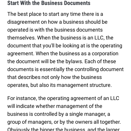
Start With the Business Documents
The best place to start any time there is a
disagreement on how a business should be
operated is with the business documents
themselves. When the business is an LLC, the
document that you'll be looking at is the operating
agreement. When the business as a corporation
the document will be the bylaws. Each of these
documents is essentially the controlling document
that describes not only how the business
operates, but also its management structure.
For instance, the operating agreement of an LLC
will indicate whether management of the
business is controlled by a single manager, a
group of managers, or by the owners all together.
Obviously the bigger the business, and the larger