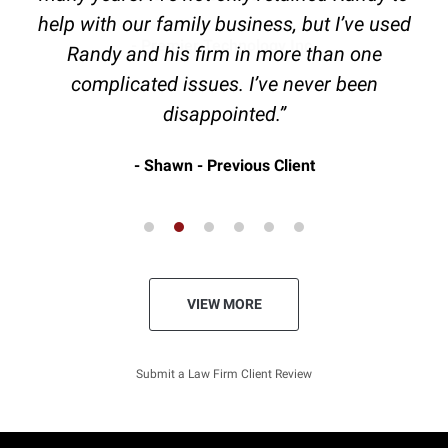
help with our family business, but I’ve used
Randy and his firm in more than one
complicated issues. I’ve never been
disappointed.”
Shawn - Previous Client
VIEW MORE
Submit a Law Firm Client Review