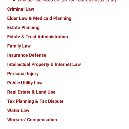
Criminal Law
Elder Law & Medicaid Planning
Estate Planning
Estate & Trust Administration
Family Law
Insurance Defense
Intellectual Property & Internet Law
Personal Injury
Public Utility Law
Real Estate & Land Use
Tax Planning & Tax Dispute
Water Law
Workers’ Compensation