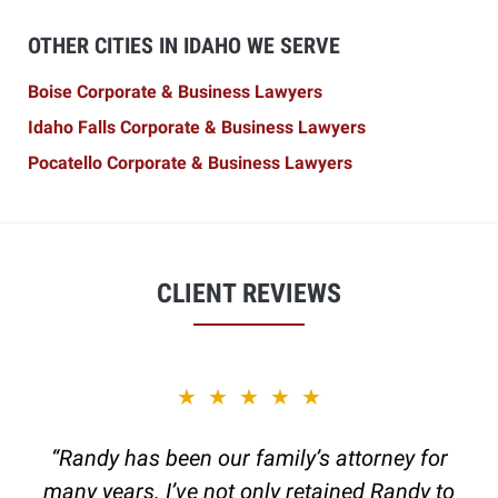
OTHER CITIES IN IDAHO WE SERVE
Boise Corporate & Business Lawyers
Idaho Falls Corporate & Business Lawyers
Pocatello Corporate & Business Lawyers
CLIENT REVIEWS
slide
★★★★★
2
of
“Randy has been our family’s attorney for
6
many years. I’ve not only retained Randy to