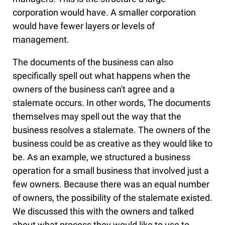
corporation would have. A smaller corporation
would have fewer layers or levels of
management.
The documents of the business can also
specifically spell out what happens when the
owners of the business can't agree and a
stalemate occurs. In other words, The documents
themselves may spell out the way that the
business resolves a stalemate. The owners of the
business could be as creative as they would like to
be. As an example, we structured a business
operation for a small business that involved just a
few owners. Because there was an equal number
of owners, the possibility of the stalemate existed.
We discussed this with the owners and talked
about what process they would like to use to