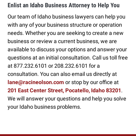
Enlist an Idaho Business Attorney to Help You
Our team of Idaho business lawyers can help you
with any of your business structure or operation
needs. Whether you are seeking to create a new
business or review a current business, we are
available to discuss your options and answer your
questions at an initial consultation. Call us toll free
at 877.232.6101 or 208.232.6101 for a
consultation. You can also email us directly at
lane@racineolson.com
or stop by our office at
201 East Center Street, Pocatello, Idaho 83201
.
We will answer your questions and help you solve
your Idaho business problems.