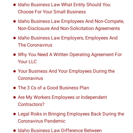
Idaho Business Law What Entity Should You
Choose For Your Small Business
Idaho Business Law Employees And Non-Compete,
Non-Disclosure And Non-Solicitation Agreements
Idaho Business Law Employers, Employees And
The Coronavirus
Why You Need A Written Operating Agreement For
Your LLC
Your Business And Your Employees During the
Coronavirus
The 3 Cs of a Good Business Plan
Are My Workers Employees or Independent
Contractors?
Legal Risks in Bringing Employees Back During the
Coronavirus Pandemic
Idaho Business Law Difference Between