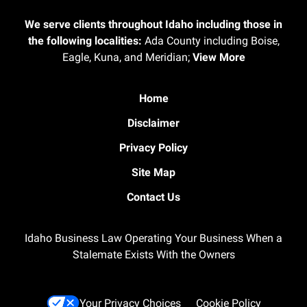
We serve clients throughout Idaho including those in
the following localities:
Ada County including Boise,
Eagle, Kuna, and Meridian;
View More
Home
Disclaimer
Privacy Policy
Site Map
Contact Us
Idaho Business Law Operating Your Business When a
Stalemate Exists With the Owners
Your Privacy Choices
Cookie Policy