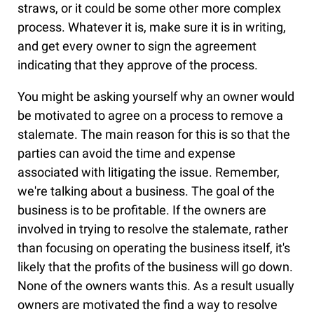
straws, or it could be some other more complex
process. Whatever it is, make sure it is in writing,
and get every owner to sign the agreement
indicating that they approve of the process.
You might be asking yourself why an owner would
be motivated to agree on a process to remove a
stalemate. The main reason for this is so that the
parties can avoid the time and expense
associated with litigating the issue. Remember,
we're talking about a business. The goal of the
business is to be profitable. If the owners are
involved in trying to resolve the stalemate, rather
than focusing on operating the business itself, it's
likely that the profits of the business will go down.
None of the owners wants this. As a result usually
owners are motivated the find a way to resolve