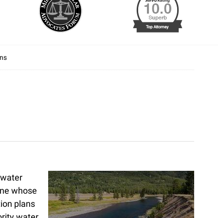
ans
 water
 one whose
tion plans
ority water