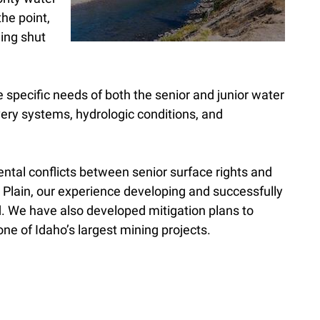
the point,
eing shut
e specific needs of both the senior and junior water
very systems, hydrologic conditions, and
tal conflicts between senior surface rights and
 Plain, our experience developing and successfully
. We have also developed mitigation plans to
ne of Idaho’s largest mining projects.