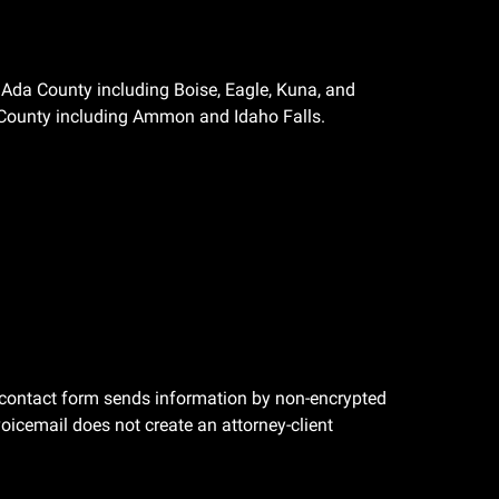
Ada County including Boise, Eagle, Kuna, and
County including Ammon and Idaho Falls.
he contact form sends information by non-encrypted
oicemail does not create an attorney-client