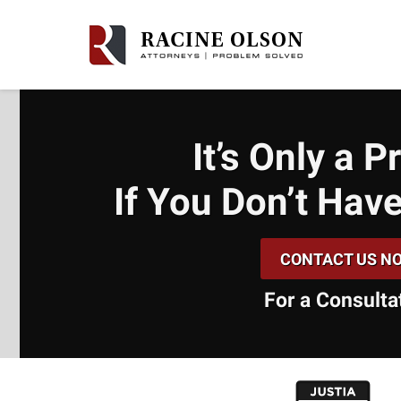
It’s Only a 
If You Don’t
Have
CONTACT US N
For a Consulta
slide
1