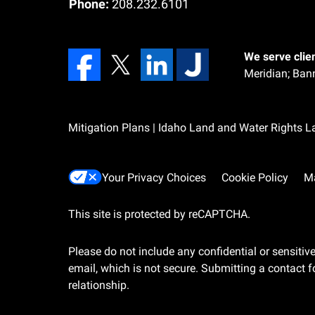
Phone:
208.232.6101
We serve clien
Meridian;
Bann
Mitigation Plans | Idaho Land and Water Rights 
Your Privacy Choices
Cookie Policy
M
This site is protected by reCAPTCHA.
Please do not include any confidential or sensiti
email, which is not secure. Submitting a contact f
relationship.