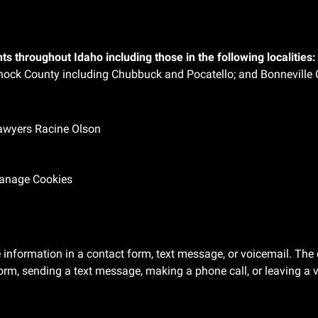
ts throughout Idaho including those in the following localities:
ock County including Chubbuck and Pocatello; and Bonneville 
Lawyers Racine Olson
anage Cookies
ve information in a contact form, text message, or voicemail. T
orm, sending a text message, making a phone call, or leaving a v