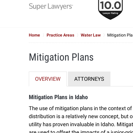
to
6
of
7
Home
Practice Areas
Water Law
Mitigation Pl
Mitigation Plans
OVERVIEW
ATTORNEYS
Mitigation Plans in Idaho
The use of mitigation plans in the context of
distribution is a relatively new concept, but
utility has proven invaluable in Idaho. Mitiga
are used to offset the impacts of a junior-pri