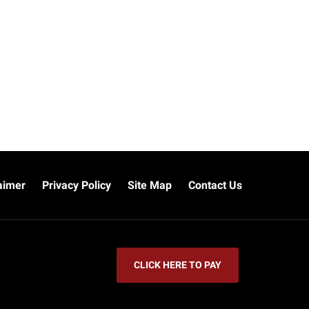
aimer
Privacy Policy
Site Map
Contact Us
CLICK HERE TO PAY