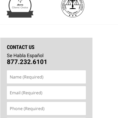
CONTACT US
Se Habla Español
877.232.6101
Name
(Required)
Email
(Required)
Phone
(Required)