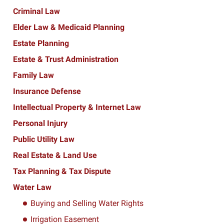
Criminal Law
Elder Law & Medicaid Planning
Estate Planning
Estate & Trust Administration
Family Law
Insurance Defense
Intellectual Property & Internet Law
Personal Injury
Public Utility Law
Real Estate & Land Use
Tax Planning & Tax Dispute
Water Law
Buying and Selling Water Rights
Irrigation Easement