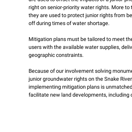
right on senior-priority water rights. More to 
they are used to protect junior rights from b
off during times of water shortage.
Mitigation plans must be tailored to meet th
users with the available water supplies, deli
geographic constraints.
Because of our involvement solving monumen
junior groundwater rights on the Snake River
implementing mitigation plans is unmatched
facilitate new land developments, including o