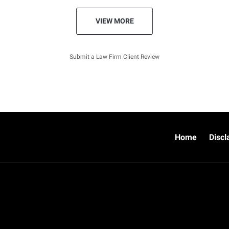
VIEW MORE
Submit a Law Firm Client Review
Home
Discl