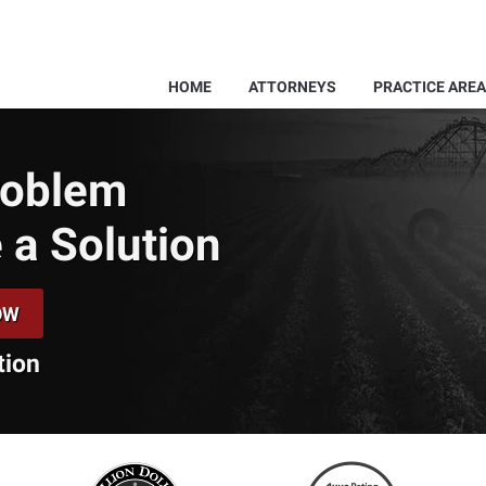
HOME
ATTORNEYS
PRACTICE ARE
Problem
 a Solution
OW
tion