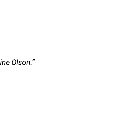
ine Olson.”