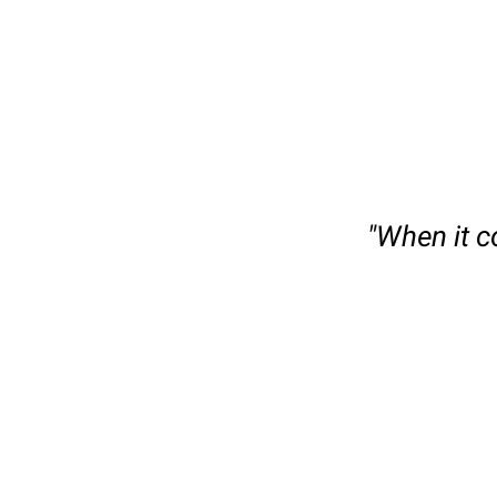
slide
1
of
"When it c
6