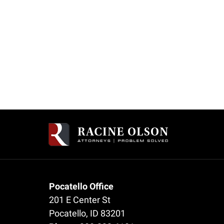
Pocatello Office
201 E Center St
Pocatello
,
ID
83201