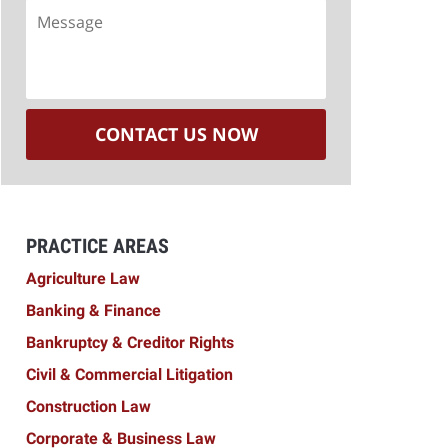
Message
CONTACT US NOW
PRACTICE AREAS
Agriculture Law
Banking & Finance
Bankruptcy & Creditor Rights
Civil & Commercial Litigation
Construction Law
Corporate & Business Law