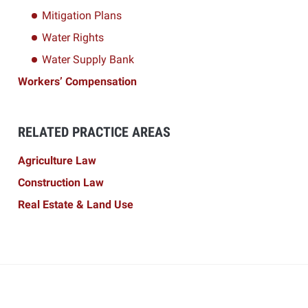
Mitigation Plans
Water Rights
Water Supply Bank
Workers’ Compensation
RELATED PRACTICE AREAS
Agriculture Law
Construction Law
Real Estate & Land Use