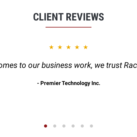
CLIENT REVIEWS
★★★★★
omes to our business work, we trust Rac
Premier Technology Inc.