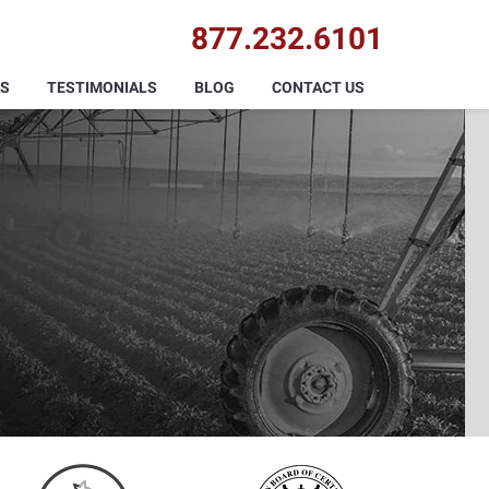
877.232.6101
AS
TESTIMONIALS
BLOG
CONTACT US