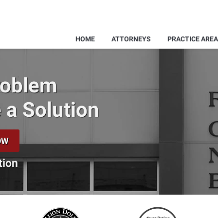
HOME
ATTORNEYS
PRACTICE ARE
Problem
 a Solution
OW
tion