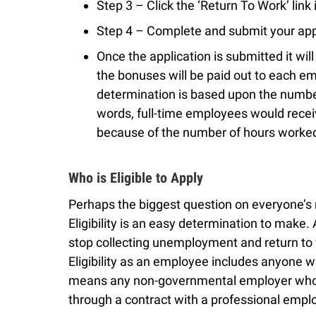
Step 3 – Click the ‘Return To Work’ link 
Step 4 – Complete and submit your app
Once the application is submitted it wil
the bonuses will be paid out to each 
determination is based upon the numbe
words, full-time employees would recei
because of the number of hours worke
Who is Eligible to Apply
Perhaps the biggest question on everyone’s mi
Eligibility is an easy determination to mak
stop collecting unemployment and return to 
Eligibility as an employee includes anyone w
means any non-governmental employer who i
through a contract with a professional empl