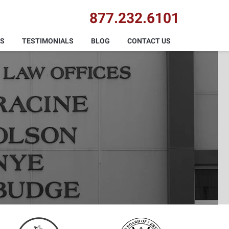
877.232.6101
AS
TESTIMONIALS
BLOG
CONTACT US