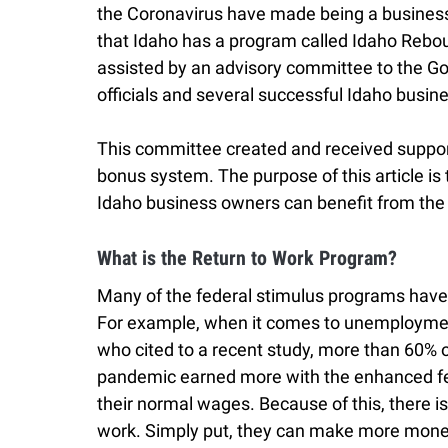
the Coronavirus have made being a business
that Idaho has a program called Idaho Rebou
assisted by an advisory committee to the G
officials and several successful Idaho bus
This committee created and received support 
bonus system. The purpose of this article i
Idaho business owners can benefit from the
What is the Return to Work Program?
Many of the federal stimulus programs have
For example, when it comes to unemployment
who cited to a recent study, more than 60%
pandemic earned more with the enhanced fe
their normal wages. Because of this, there is 
work. Simply put, they can make more mone