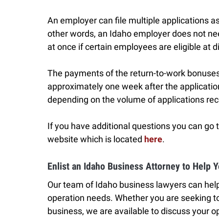
An employer can file multiple applications as
other words, an Idaho employer does not need 
at once if certain employees are eligible at d
The payments of the return-to-work bonuses
approximately one week after the applicati
depending on the volume of applications re
If you have additional questions you can go
website which is located
here
.
Enlist an Idaho Business Attorney to Help 
Our team of Idaho business lawyers can help
operation needs. Whether you are seeking to
business, we are available to discuss your op