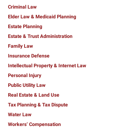
Criminal Law
Elder Law & Medicaid Planning
Estate Planning
Estate & Trust Administration
Family Law
Insurance Defense
Intellectual Property & Internet Law
Personal Injury
Public Utility Law
Real Estate & Land Use
Tax Planning & Tax Dispute
Water Law
Workers’ Compensation