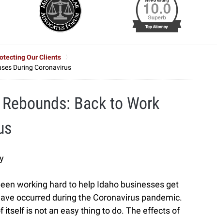
tecting Our Clients
ses During Coronavirus
 Rebounds: Back to Work
us
y
been working hard to help Idaho businesses get
 have occurred during the Coronavirus pandemic.
 itself is not an easy thing to do. The effects of