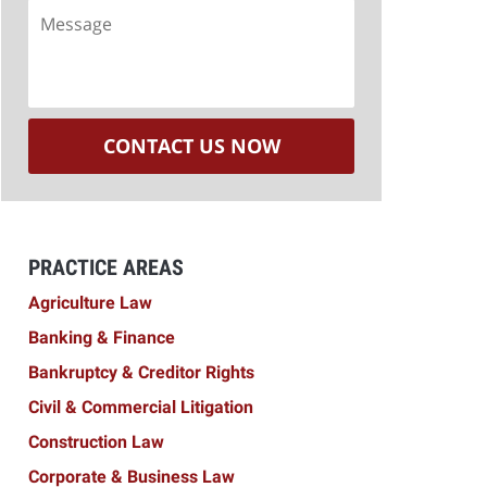
Message
CONTACT US NOW
PRACTICE AREAS
Agriculture Law
Banking & Finance
Bankruptcy & Creditor Rights
Civil & Commercial Litigation
Construction Law
Corporate & Business Law