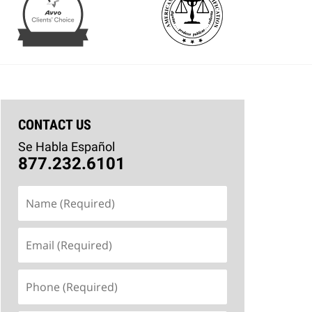
CONTACT US
Se Habla Español
877.232.6101
Name
(Required)
Email
(Required)
Phone
(Required)