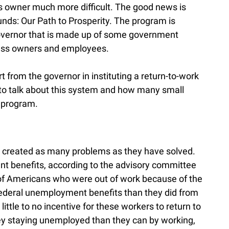
 owner much more difficult. The good news is
nds: Our Path to Prosperity. The program is
overnor that is made up of some government
iness owners and employees.
from the governor in instituting a return-to-work
s to talk about this system and how many small
 program.
 created as many problems as they have solved.
 benefits, according to the advisory committee
 of Americans who were out of work because of the
deral unemployment benefits than they did from
little to no incentive for these workers to return to
y staying unemployed than they can by working,