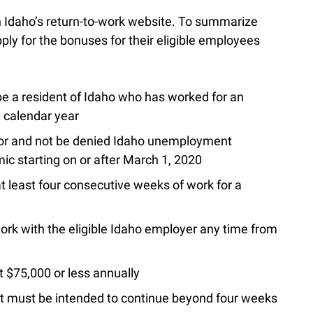
 on Idaho’s return-to-work website. To summarize
ly for the bonuses for their eligible employees
be a resident of Idaho who has worked for an
0 calendar year
or and not be denied Idaho unemployment
ic starting on or after March 1, 2020
 least four consecutive weeks of work for a
rk with the eligible Idaho employer any time from
$75,000 or less annually
t must be intended to continue beyond four weeks