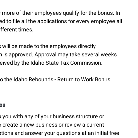
 more of their employees qualify for the bonus. In
to file all the applications for every employee all
ifferent times.
 will be made to the employees directly
on is approved. Approval may take several weeks
ceived by the Idaho State Tax Commission.
 to the Idaho Rebounds - Return to Work Bonus
You
 you with any of your business structure or
 create a new business or review a current
tions and answer your questions at an initial free