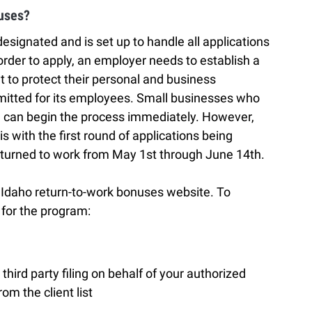
uses?
ignated and is set up to handle all applications
rder to apply, an employer needs to establish a
to protect their personal and business
bmitted for its employees. Small businesses who
am can begin the process immediately. However,
is with the first round of applications being
turned to work from May 1st through June 14th.
e Idaho return-to-work bonuses website. To
for the program:
third party filing on behalf of your authorized
rom the client list