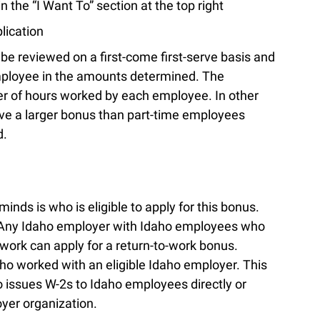
in the “I Want To” section at the top right
lication
l be reviewed on a first-come first-serve basis and
employee in the amounts determined. The
r of hours worked by each employee. In other
ve a larger bonus than part-time employees
d.
nds is who is eligible to apply for this bonus.
e. Any Idaho employer with Idaho employees who
work can apply for a return-to-work bonus.
ho worked with an eligible Idaho employer. This
ssues W-2s to Idaho employees directly or
oyer organization.