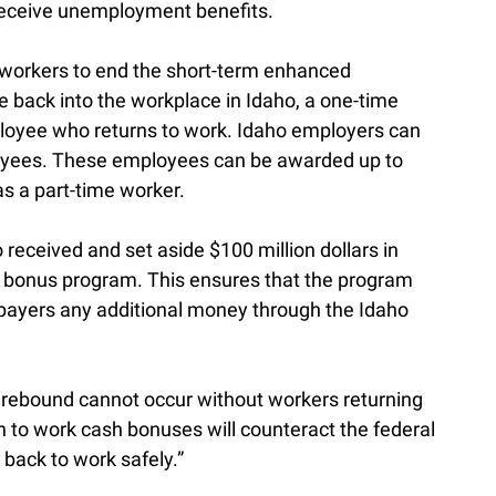
 receive unemployment benefits.
e workers to end the short-term enhanced
 back into the workplace in Idaho, a one-time
ployee who returns to work. Idaho employers can
ployees. These employees can be awarded up to
as a part-time worker.
received and set aside $100 million dollars in
is bonus program. This ensures that the program
axpayers any additional money through the Idaho
c rebound cannot occur without workers returning
rn to work cash bonuses will counteract the federal
 back to work safely.”