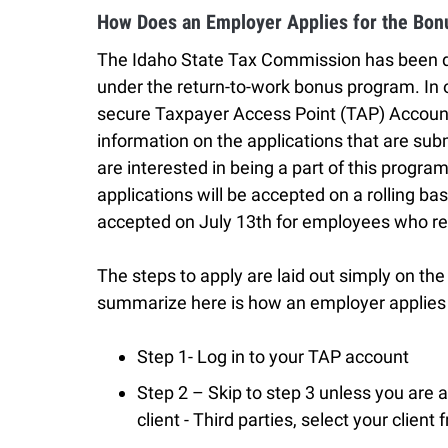
How Does an Employer Applies for the Bon
The Idaho State Tax Commission has been des
under the return-to-work bonus program. In o
secure Taxpayer Access Point (TAP) Account 
information on the applications that are su
are interested in being a part of this progr
applications will be accepted on a rolling bas
accepted on July 13th for employees who re
The steps to apply are laid out simply on th
summarize here is how an employer applies 
Step 1- Log in to your TAP account
Step 2 – Skip to step 3 unless you are a 
client - Third parties, select your client f