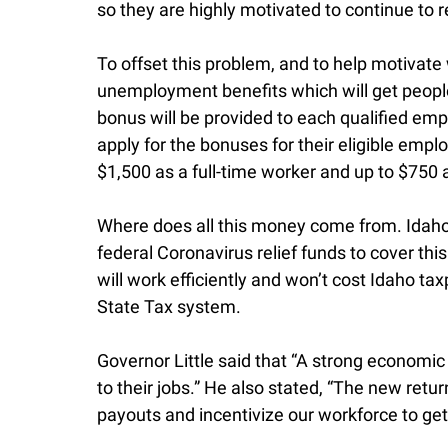
so they are highly motivated to continue to
To offset this problem, and to help motivat
unemployment benefits which will get people
bonus will be provided to each qualified em
apply for the bonuses for their eligible em
$1,500 as a full-time worker and up to $750 
Where does all this money come from. Idaho 
federal Coronavirus relief funds to cover th
will work efficiently and won’t cost Idaho t
State Tax system.
Governor Little said that “A strong economi
to their jobs.” He also stated, “The new retu
payouts and incentivize our workforce to get