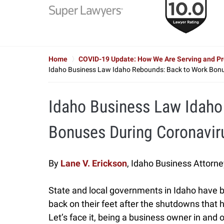
to
6
of
7
Home
COVID-19 Update: How We Are Serving and Pro
Idaho Business Law Idaho Rebounds: Back to Work Bonu
Idaho Business Law Idaho
Bonuses During Coronavir
By
Lane V. Erickson
, Idaho Business Attorne
State and local governments in Idaho have 
back on their feet after the shutdowns that
Let’s face it, being a business owner in and of