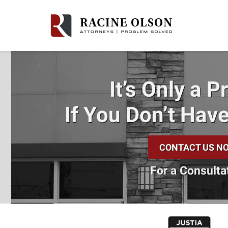
It’s Only a 
If You Don’t
Have
CONTACT US N
For a Consulta
slide
1