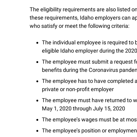
The eligibility requirements are also listed
these requirements, Idaho employers can app
who satisfy or meet the following criteria:
The individual employee is required to 
eligible Idaho employer during the 202
The employee must submit a request f
benefits during the Coronavirus pandem
The employee has to have completed at
private or non-profit employer
The employee must have returned to wo
May 1, 2020 through July 15, 2020
The employee’s wages must be at most 
The employee’s position or employmen