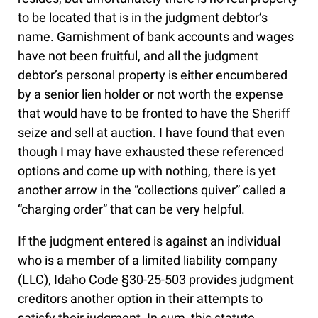
to be located that is in the judgment debtor’s
name. Garnishment of bank accounts and wages
have not been fruitful, and all the judgment
debtor’s personal property is either encumbered
by a senior lien holder or not worth the expense
that would have to be fronted to have the Sheriff
seize and sell at auction. I have found that even
though I may have exhausted these referenced
options and come up with nothing, there is yet
another arrow in the “collections quiver” called a
“charging order” that can be very helpful.
If the judgment entered is against an individual
who is a member of a limited liability company
(LLC), Idaho Code §30-25-503 provides judgment
creditors another option in their attempts to
satisfy their judgment. In sum, this statute