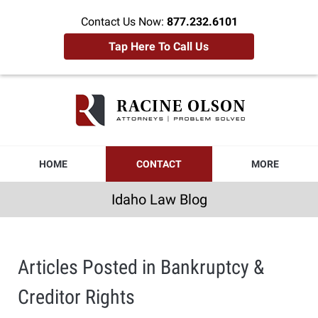
Contact Us Now:
877.232.6101
Tap Here To Call Us
Idaho
Law
Blog
Navigation
HOME
CONTACT
MORE
Idaho Law Blog
Articles Posted in
Bankruptcy &
Creditor Rights