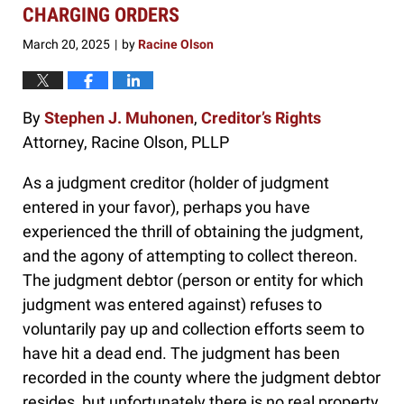
3:55
CHARGING ORDERS
pm
March 20, 2025
by
Racine Olson
|
By
Stephen J. Muhonen
,
Creditor’s Rights
Attorney, Racine Olson, PLLP
As a judgment creditor (holder of judgment
entered in your favor), perhaps you have
experienced the thrill of obtaining the judgment,
and the agony of attempting to collect thereon.
The judgment debtor (person or entity for which
judgment was entered against) refuses to
voluntarily pay up and collection efforts seem to
have hit a dead end. The judgment has been
recorded in the county where the judgment debtor
resides, but unfortunately there is no real property