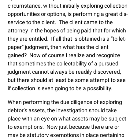
circumstance, without initially exploring collection
opportunities or options, is performing a great dis-
service to the client. The client came to the
attorney in the hopes of being paid that for which
they are entitled. If all that is obtained is a “toilet-
paper” judgment, then what has the client
gained? Now of course I realize and recognize
that sometimes the collectability of a pursued
judgment cannot always be readily discovered,
but there should at least be some attempt to see
if collection is even going to be a possibility.
When performing the due diligence of exploring
debtor’s assets, the investigation should take
place with an eye on what assets may be subject
to exemptions. Now just because there are or
may be statutory exemptions in place pertaining