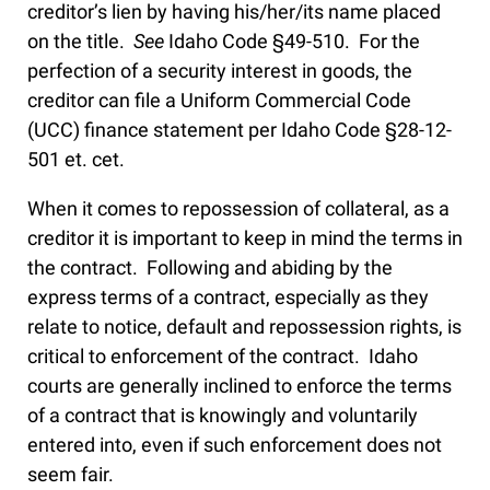
creditor’s lien by having his/her/its name placed
on the title.
See
Idaho Code §49-510. For the
perfection of a security interest in goods, the
creditor can file a Uniform Commercial Code
(UCC) finance statement per Idaho Code §28-12-
501 et. cet.
When it comes to repossession of collateral, as a
creditor it is important to keep in mind the terms in
the contract. Following and abiding by the
express terms of a contract, especially as they
relate to notice, default and repossession rights, is
critical to enforcement of the contract. Idaho
courts are generally inclined to enforce the terms
of a contract that is knowingly and voluntarily
entered into, even if such enforcement does not
seem fair.