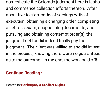
domesticate the Colorado judgment here in Idaho
and commence collection efforts thereon. After
about five to six months of servings writs of
execution, obtaining a charging order, completing
a debtor’s exam, subpoenaing documents, and
pursuing and obtaining contempt order(s), the
judgment debtor did indeed finally pay the
judgment. The client was willing to and did invest
in the process, knowing there were no guarantees
as to the outcome. In the end, the work paid off!
Continue Reading ›
Posted in:
Bankruptcy & Creditor Rights
Updated:
April
2,
2025