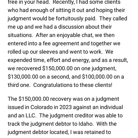
free in your head. Recently, I had some clients
who had enough of sitting it out and hoping their
judgment would be fortuitously paid. They called
me up and we had a discussion about their
situations. After an enjoyable chat, we then
entered into a fee agreement and together we
rolled up our sleeves and went to work. We
expended time, effort and energy, and as a result,
we recovered $150,000.00 on one judgment,
$130,000.00 on a second, and $100,000.00 on a
third one. Congratulations to these clients!
The $150,000.00 recovery was on a judgment
issued in Colorado in 2023 against an individual
and an LLC. The judgment creditor was able to
track the judgment debtor to Idaho. With the
judgment debtor located, I was retained to