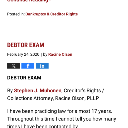
Posted in:
Bankruptcy & Creditor Rights
Updated:
October
23,
2024
11:05
DEBTOR EXAM
am
February 24, 2020
by
Racine Olson
|
DEBTOR EXAM
By
Stephen J. Muhonen
, Creditor’s Rights /
Collections Attorney, Racine Olson, PLLP
I have been practicing law for almost 17 years.
Throughout this time I cannot tell you how many
times I have been contacted by