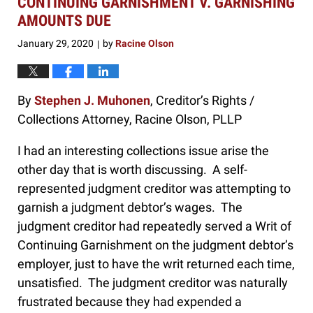
CONTINUING GARNISHMENT V. GARNISHING
am
AMOUNTS DUE
January 29, 2020
by
Racine Olson
|
By
Stephen J. Muhonen
, Creditor’s Rights /
Collections Attorney, Racine Olson, PLLP
I had an interesting collections issue arise the
other day that is worth discussing. A self-
represented judgment creditor was attempting to
garnish a judgment debtor’s wages. The
judgment creditor had repeatedly served a Writ of
Continuing Garnishment on the judgment debtor’s
employer, just to have the writ returned each time,
unsatisfied. The judgment creditor was naturally
frustrated because they had expended a