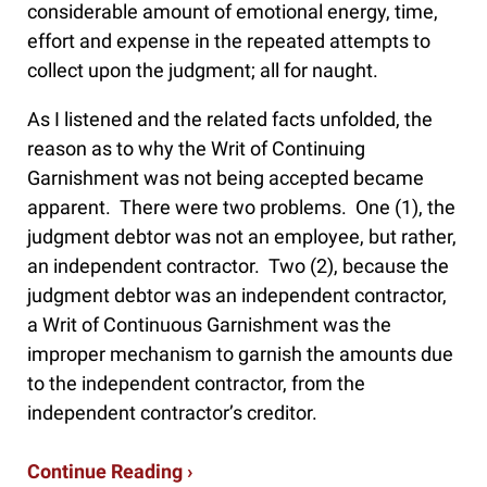
considerable amount of emotional energy, time,
effort and expense in the repeated attempts to
collect upon the judgment; all for naught.
As I listened and the related facts unfolded, the
reason as to why the Writ of Continuing
Garnishment was not being accepted became
apparent. There were two problems. One (1), the
judgment debtor was not an employee, but rather,
an independent contractor. Two (2), because the
judgment debtor was an independent contractor,
a Writ of Continuous Garnishment was the
improper mechanism to garnish the amounts due
to the independent contractor, from the
independent contractor’s creditor.
Continue Reading ›