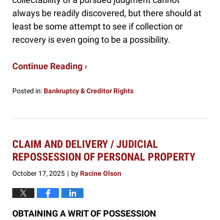
always be readily discovered, but there should at
least be some attempt to see if collection or
recovery is even going to be a possibility.
Continue Reading ›
Posted in:
Bankruptcy & Creditor Rights
Updated:
November
25,
2025
10:36
CLAIM AND DELIVERY / JUDICIAL
am
REPOSSESSION OF PERSONAL PROPERTY
October 17, 2025
by
Racine Olson
|
OBTAINING A WRIT OF POSSESSION