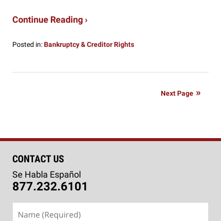
Continue Reading ›
Posted in:
Bankruptcy & Creditor Rights
Updated:
January
3,
2020
Next Page
4:56
pm
CONTACT US
Se Habla Español
877.232.6101
Name
(Required)