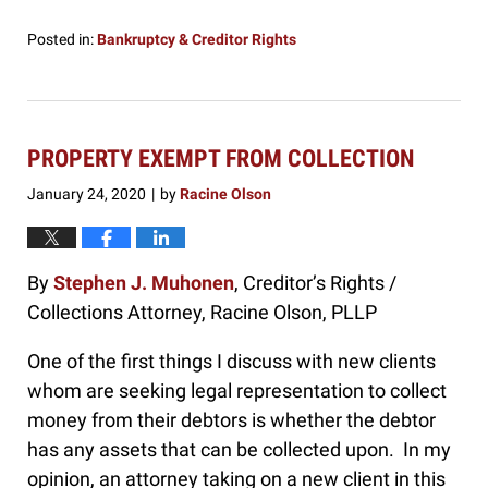
Posted in:
Bankruptcy & Creditor Rights
Updated:
January
29,
2020
12:50
PROPERTY EXEMPT FROM COLLECTION
pm
January 24, 2020
by
Racine Olson
|
By
Stephen J. Muhonen
, Creditor’s Rights /
Collections Attorney, Racine Olson, PLLP
One of the first things I discuss with new clients
whom are seeking legal representation to collect
money from their debtors is whether the debtor
has any assets that can be collected upon. In my
opinion, an attorney taking on a new client in this