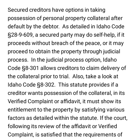
Secured creditors have options in taking
possession of personal property collateral after
default by the debtor. As detailed in Idaho Code
§28-9-609, a secured party may do self-help, if it
proceeds without breach of the peace, or it may
proceed to obtain the property through judicial
process. In the judicial process option, Idaho
Code §8-301 allows creditors to claim delivery of
the collateral prior to trial. Also, take a look at
Idaho Code §8-302. This statute provides if a
creditor wants possession of the collateral, in its
Verified Complaint or affidavit, it must show its
entitlement to the property by satisfying various
factors as detailed within the statute. If the court,
following its review of the affidavit or Verified
Complaint, is satisfied that the requirements of