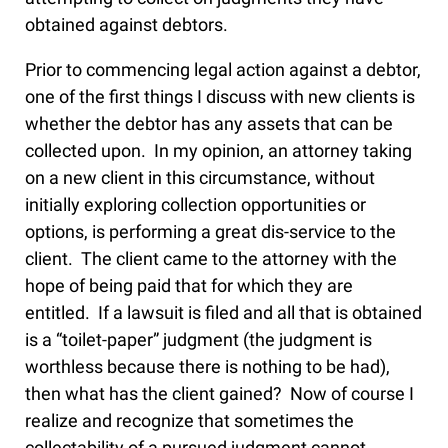
obtained against debtors.
Prior to commencing legal action against a debtor,
one of the first things I discuss with new clients is
whether the debtor has any assets that can be
collected upon. In my opinion, an attorney taking
on a new client in this circumstance, without
initially exploring collection opportunities or
options, is performing a great dis-service to the
client. The client came to the attorney with the
hope of being paid that for which they are
entitled. If a lawsuit is filed and all that is obtained
is a “toilet-paper” judgment (the judgment is
worthless because there is nothing to be had),
then what has the client gained? Now of course I
realize and recognize that sometimes the
collectability of a pursued judgment cannot