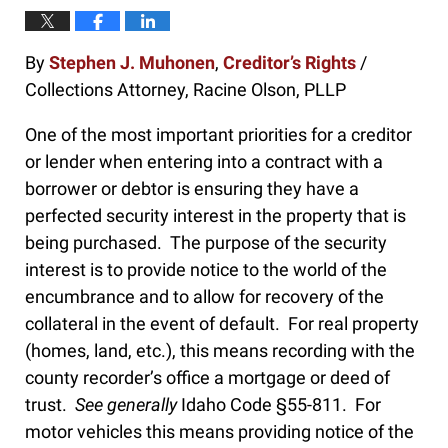
By
Stephen J. Muhonen
,
Creditor’s Rights
/
Collections Attorney, Racine Olson, PLLP
One of the most important priorities for a creditor
or lender when entering into a contract with a
borrower or debtor is ensuring they have a
perfected security interest in the property that is
being purchased. The purpose of the security
interest is to provide notice to the world of the
encumbrance and to allow for recovery of the
collateral in the event of default. For real property
(homes, land, etc.), this means recording with the
county recorder’s office a mortgage or deed of
trust.
See generally
Idaho Code §55-811. For
motor vehicles this means providing notice of the