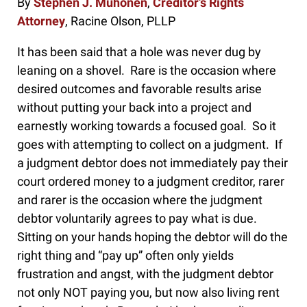
By
Stephen J. Muhonen
,
Creditor’s Rights
Attorney
, Racine Olson, PLLP
It has been said that a hole was never dug by
leaning on a shovel. Rare is the occasion where
desired outcomes and favorable results arise
without putting your back into a project and
earnestly working towards a focused goal. So it
goes with attempting to collect on a judgment. If
a judgment debtor does not immediately pay their
court ordered money to a judgment creditor, rarer
and rarer is the occasion where the judgment
debtor voluntarily agrees to pay what is due.
Sitting on your hands hoping the debtor will do the
right thing and “pay up” often only yields
frustration and angst, with the judgment debtor
not only NOT paying you, but now also living rent