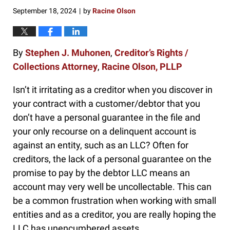
pm
September 18, 2024
by
Racine Olson
|
By
Stephen J. Muhonen
,
Creditor’s Rights /
Collections Attorney
,
Racine Olson, PLLP
Isn’t it irritating as a creditor when you discover in
your contract with a customer/debtor that you
don’t have a personal guarantee in the file and
your only recourse on a delinquent account is
against an entity, such as an LLC? Often for
creditors, the lack of a personal guarantee on the
promise to pay by the debtor LLC means an
account may very well be uncollectable. This can
be a common frustration when working with small
entities and as a creditor, you are really hoping the
LLC has unencumbered assets.