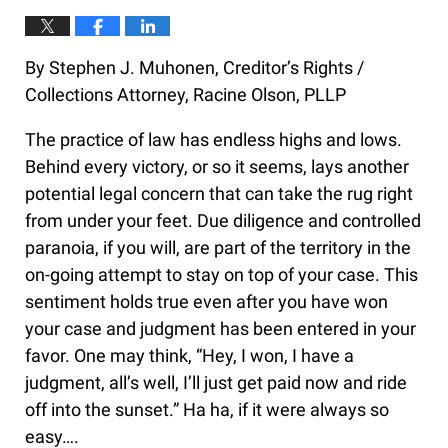
By Stephen J. Muhonen, Creditor’s Rights /
Collections Attorney, Racine Olson, PLLP
The practice of law has endless highs and lows.
Behind every victory, or so it seems, lays another
potential legal concern that can take the rug right
from under your feet. Due diligence and controlled
paranoia, if you will, are part of the territory in the
on-going attempt to stay on top of your case. This
sentiment holds true even after you have won
your case and judgment has been entered in your
favor. One may think, “Hey, I won, I have a
judgment, all’s well, I’ll just get paid now and ride
off into the sunset.” Ha ha, if it were always so
easy….