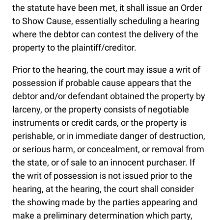
the statute have been met, it shall issue an Order
to Show Cause, essentially scheduling a hearing
where the debtor can contest the delivery of the
property to the plaintiff/creditor.
Prior to the hearing, the court may issue a writ of
possession if probable cause appears that the
debtor and/or defendant obtained the property by
larceny, or the property consists of negotiable
instruments or credit cards, or the property is
perishable, or in immediate danger of destruction,
or serious harm, or concealment, or removal from
the state, or of sale to an innocent purchaser. If
the writ of possession is not issued prior to the
hearing, at the hearing, the court shall consider
the showing made by the parties appearing and
make a preliminary determination which party,