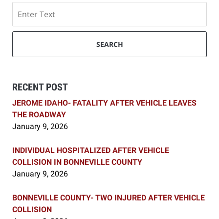
Search
SEARCH
RECENT POST
JEROME IDAHO- FATALITY AFTER VEHICLE LEAVES
THE ROADWAY
January 9, 2026
INDIVIDUAL HOSPITALIZED AFTER VEHICLE
COLLISION IN BONNEVILLE COUNTY
January 9, 2026
BONNEVILLE COUNTY- TWO INJURED AFTER VEHICLE
COLLISION