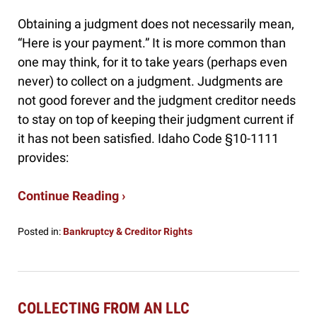
Obtaining a judgment does not necessarily mean,
“Here is your payment.” It is more common than
one may think, for it to take years (perhaps even
never) to collect on a judgment. Judgments are
not good forever and the judgment creditor needs
to stay on top of keeping their judgment current if
it has not been satisfied. Idaho Code §10-1111
provides:
Continue Reading ›
Posted in:
Bankruptcy & Creditor Rights
Updated:
October
8,
2024
3:45
COLLECTING FROM AN LLC