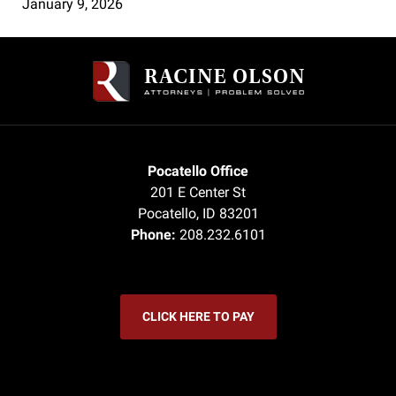
January 9, 2026
Contact
Information
Pocatello Office
201 E Center St
Pocatello
,
ID
83201
Phone:
208.232.6101
CLICK HERE TO PAY