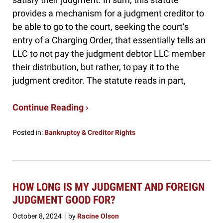
provides a mechanism for a judgment creditor to
be able to go to the court, seeking the court’s
entry of a Charging Order, that essentially tells an
LLC to not pay the judgment debtor LLC member
their distribution, but rather, to pay it to the
judgment creditor. The statute reads in part,
Continue Reading ›
Posted in:
Bankruptcy & Creditor Rights
Updated:
March
20,
2025
1:51
HOW LONG IS MY JUDGMENT AND FOREIGN
pm
JUDGMENT GOOD FOR?
October 8, 2024
by
Racine Olson
|