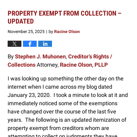
PROPERTY EXEMPT FROM COLLECTION –
UPDATED
November 25, 2025
by
Racine Olson
|
By
Stephen J. Muhonen
,
Creditor’s Rights /
Collections
Attorney,
Racine Olson, PLLP
I was looking up something the other day on the
internet when I came across my blog dated
January 23, 2020. I took a minute to look at it and
immediately noticed some of the exemptions
have changed over the course of the last five
years. The following is an updated itemization of
property exempt from creditors whom are
attempting to collect on judgments they have