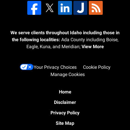
We serve clients throughout Idaho including those in
the following localities:
Ada County including Boise,
Eagle, Kuna, and Meridian;
View More
Your Privacy Choices
Cookie Policy
Manage Cookies
Home
Disclaimer
Privacy Policy
Site Map