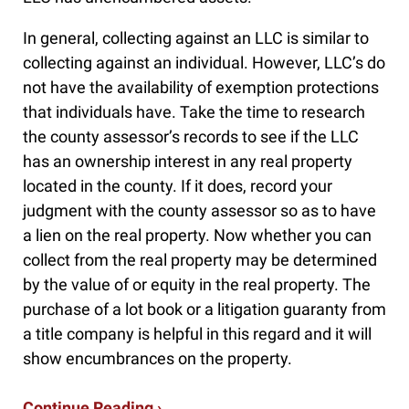
In general, collecting against an LLC is similar to
collecting against an individual. However, LLC’s do
not have the availability of exemption protections
that individuals have. Take the time to research
the county assessor’s records to see if the LLC
has an ownership interest in any real property
located in the county. If it does, record your
judgment with the county assessor so as to have
a lien on the real property. Now whether you can
collect from the real property may be determined
by the value of or equity in the real property. The
purchase of a lot book or a litigation guaranty from
a title company is helpful in this regard and it will
show encumbrances on the property.
Continue Reading ›