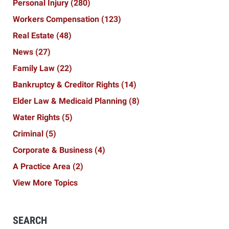
Personal Injury
(280)
Workers Compensation
(123)
Real Estate
(48)
News
(27)
Family Law
(22)
Bankruptcy & Creditor Rights
(14)
Elder Law & Medicaid Planning
(8)
Water Rights
(5)
Criminal
(5)
Corporate & Business
(4)
A Practice Area
(2)
View More Topics
SEARCH