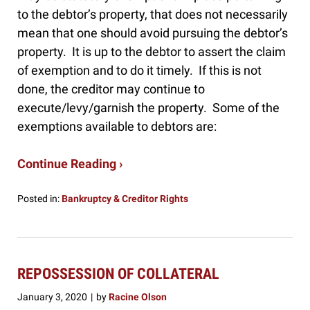
to the debtor’s property, that does not necessarily
mean that one should avoid pursuing the debtor’s
property. It is up to the debtor to assert the claim
of exemption and to do it timely. If this is not
done, the creditor may continue to
execute/levy/garnish the property. Some of the
exemptions available to debtors are:
Continue Reading ›
Posted in:
Bankruptcy & Creditor Rights
Updated:
January
24,
2020
10:05
REPOSSESSION OF COLLATERAL
am
January 3, 2020
by
Racine Olson
|