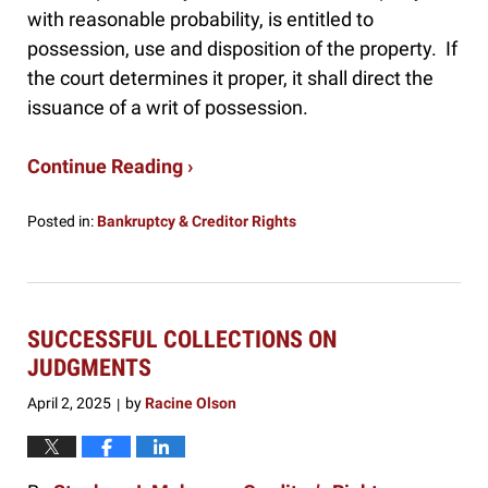
with reasonable probability, is entitled to
possession, use and disposition of the property. If
the court determines it proper, it shall direct the
issuance of a writ of possession.
Continue Reading ›
Posted in:
Bankruptcy & Creditor Rights
Updated:
October
17,
2025
3:07
SUCCESSFUL COLLECTIONS ON
pm
JUDGMENTS
April 2, 2025
by
Racine Olson
|