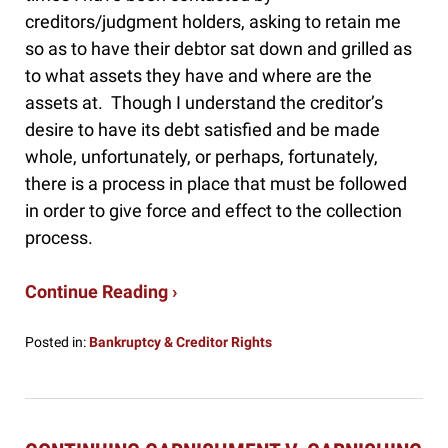
creditors/judgment holders, asking to retain me
so as to have their debtor sat down and grilled as
to what assets they have and where are the
assets at. Though I understand the creditor’s
desire to have its debt satisfied and be made
whole, unfortunately, or perhaps, fortunately,
there is a process in place that must be followed
in order to give force and effect to the collection
process.
Continue Reading ›
Posted in:
Bankruptcy & Creditor Rights
Updated:
February
24,
2020
8:42