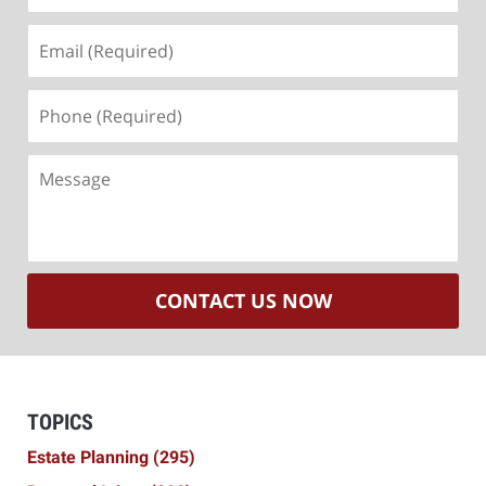
Email
(Required)
Phone
(Required)
Message
CONTACT US NOW
TOPICS
Estate Planning
(295)