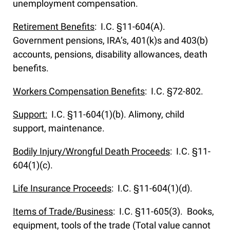
unemployment compensation.
Retirement Benefits
: I.C. §11-604(A).
Government pensions, IRA’s, 401(k)s and 403(b)
accounts, pensions, disability allowances, death
benefits.
Workers Compensation Benefits
: I.C. §72-802.
Support:
I.C. §11-604(1)(b). Alimony, child
support, maintenance.
Bodily Injury/Wrongful Death Proceeds
: I.C. §11-
604(1)(c).
Life Insurance Proceeds
: I.C. §11-604(1)(d).
Items of Trade/Business
: I.C. §11-605(3). Books,
equipment, tools of the trade (Total value cannot