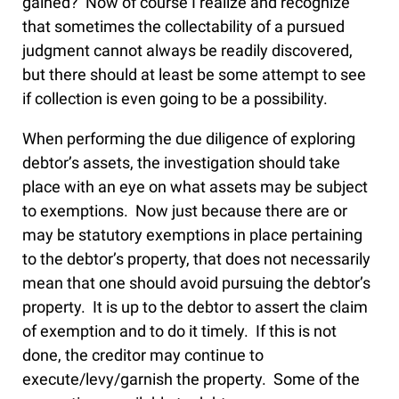
gained? Now of course I realize and recognize
that sometimes the collectability of a pursued
judgment cannot always be readily discovered,
but there should at least be some attempt to see
if collection is even going to be a possibility.
When performing the due diligence of exploring
debtor’s assets, the investigation should take
place with an eye on what assets may be subject
to exemptions. Now just because there are or
may be statutory exemptions in place pertaining
to the debtor’s property, that does not necessarily
mean that one should avoid pursuing the debtor’s
property. It is up to the debtor to assert the claim
of exemption and to do it timely. If this is not
done, the creditor may continue to
execute/levy/garnish the property. Some of the