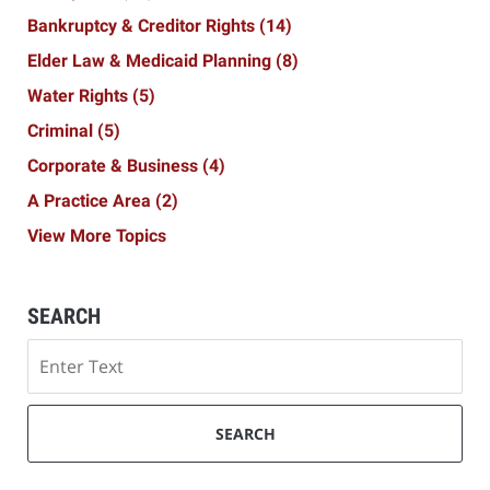
Bankruptcy & Creditor Rights
(14)
Elder Law & Medicaid Planning
(8)
Water Rights
(5)
Criminal
(5)
Corporate & Business
(4)
A Practice Area
(2)
View More Topics
SEARCH
Search
SEARCH