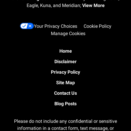
Eagle, Kuna, and Meridian;
View More
Your Privacy Choices
Cookie Policy
Manage Cookies
Home
Disclaimer
Privacy Policy
Site Map
Contact Us
Blog Posts
Please do not include any confidential or sensitive
information in a contact form, text message, or