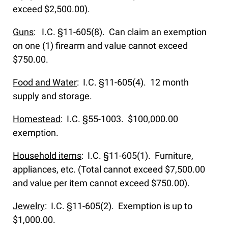
exceed $2,500.00).
Guns
: I.C. §11-605(8). Can claim an exemption
on one (1) firearm and value cannot exceed
$750.00.
Food and Water
: I.C. §11-605(4). 12 month
supply and storage.
Homestead
: I.C. §55-1003. $100,000.00
exemption.
Household items
: I.C. §11-605(1). Furniture,
appliances, etc. (Total cannot exceed $7,500.00
and value per item cannot exceed $750.00).
Jewelry
: I.C. §11-605(2). Exemption is up to
$1,000.00.