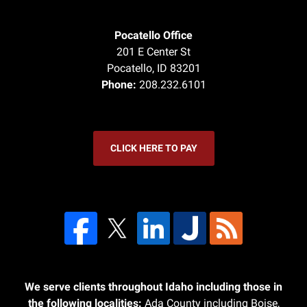
Pocatello Office
201 E Center St
Pocatello
,
ID
83201
Phone:
208.232.6101
CLICK HERE TO PAY
We serve clients throughout Idaho including those in
the following localities:
Ada County including Boise,