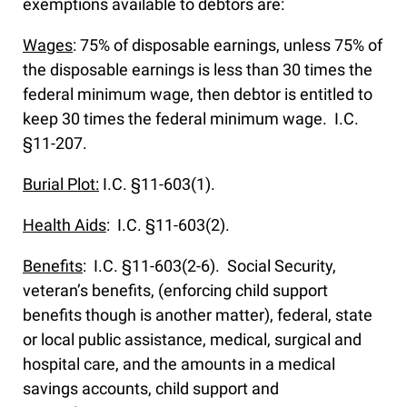
exemptions available to debtors are:
Wages
: 75% of disposable earnings, unless 75% of
the disposable earnings is less than 30 times the
federal minimum wage, then debtor is entitled to
keep 30 times the federal minimum wage. I.C.
§11-207.
Burial Plot:
I.C. §11-603(1).
Health Aids
: I.C. §11-603(2).
Benefits
: I.C. §11-603(2-6). Social Security,
veteran’s benefits, (enforcing child support
benefits though is another matter), federal, state
or local public assistance, medical, surgical and
hospital care, and the amounts in a medical
savings accounts, child support and