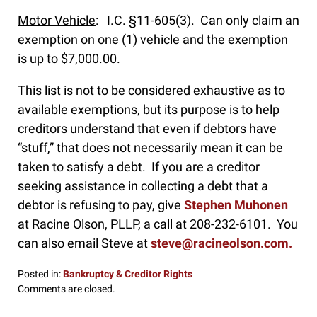
Motor Vehicle
: I.C. §11-605(3). Can only claim an
exemption on one (1) vehicle and the exemption
is up to $7,000.00.
This list is not to be considered exhaustive as to
available exemptions, but its purpose is to help
creditors understand that even if debtors have
“stuff,” that does not necessarily mean it can be
taken to satisfy a debt. If you are a creditor
seeking assistance in collecting a debt that a
debtor is refusing to pay, give
Stephen Muhonen
at Racine Olson, PLLP, a call at 208-232-6101. You
can also email Steve at
steve@racineolson.com.
Posted in:
Bankruptcy & Creditor Rights
Updated:
Comments are closed.
January