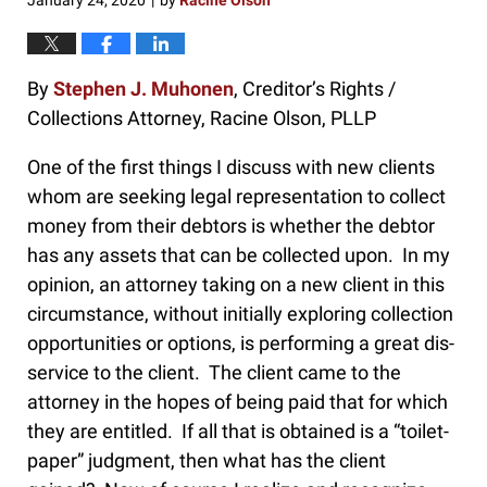
January 24, 2020
by
Racine Olson
|
By
Stephen J. Muhonen
, Creditor’s Rights /
Collections Attorney, Racine Olson, PLLP
One of the first things I discuss with new clients
whom are seeking legal representation to collect
money from their debtors is whether the debtor
has any assets that can be collected upon. In my
opinion, an attorney taking on a new client in this
circumstance, without initially exploring collection
opportunities or options, is performing a great dis-
service to the client. The client came to the
attorney in the hopes of being paid that for which
they are entitled. If all that is obtained is a “toilet-
paper” judgment, then what has the client