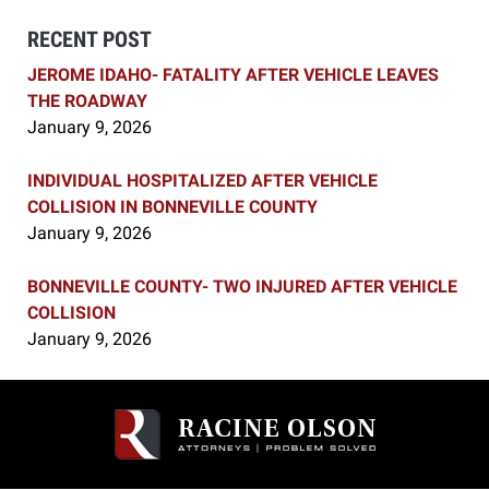
RECENT POST
JEROME IDAHO- FATALITY AFTER VEHICLE LEAVES
THE ROADWAY
January 9, 2026
INDIVIDUAL HOSPITALIZED AFTER VEHICLE
COLLISION IN BONNEVILLE COUNTY
January 9, 2026
BONNEVILLE COUNTY- TWO INJURED AFTER VEHICLE
COLLISION
January 9, 2026
Contact
Information