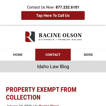
Contact Us Now:
877.232.6101
Tap Here To Call Us
Idaho
Law
Blog
Navigation
HOME
CONTACT
MORE
Idaho Law Blog
PROPERTY EXEMPT FROM
COLLECTION