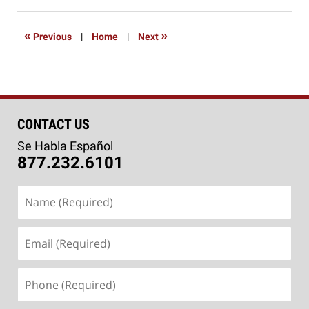
24,
2020
10:05
«
»
Previous
|
Home
|
Next
am
CONTACT US
Se Habla Español
877.232.6101
Name
(Required)
Email
(Required)
Phone
(Required)