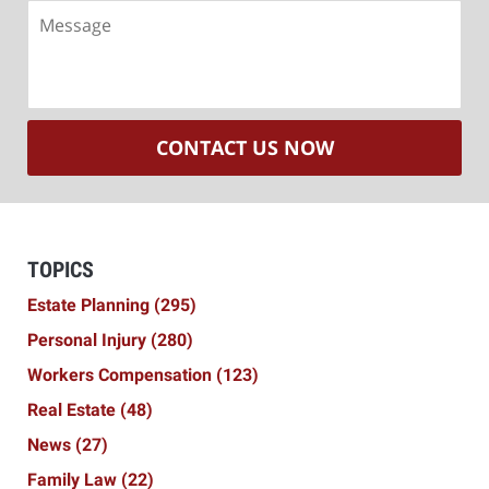
Message
CONTACT US NOW
TOPICS
Estate Planning
(295)
Personal Injury
(280)
Workers Compensation
(123)
Real Estate
(48)
News
(27)
Family Law
(22)