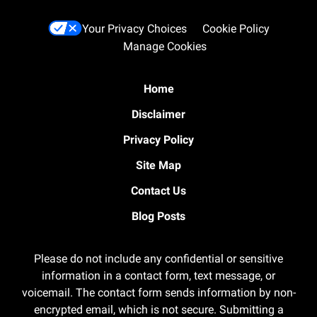
Your Privacy Choices
Cookie Policy
Manage Cookies
Home
Disclaimer
Privacy Policy
Site Map
Contact Us
Blog Posts
Please do not include any confidential or sensitive
information in a contact form, text message, or
voicemail. The contact form sends information by non-
encrypted email, which is not secure. Submitting a