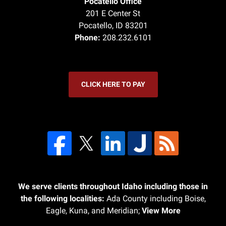
Pocatello Office
201 E Center St
Pocatello
,
ID
83201
Phone:
208.232.6101
CLICK HERE TO PAY
We serve clients throughout Idaho including those in
the following localities:
Ada County including Boise,
Eagle, Kuna, and Meridian;
View More