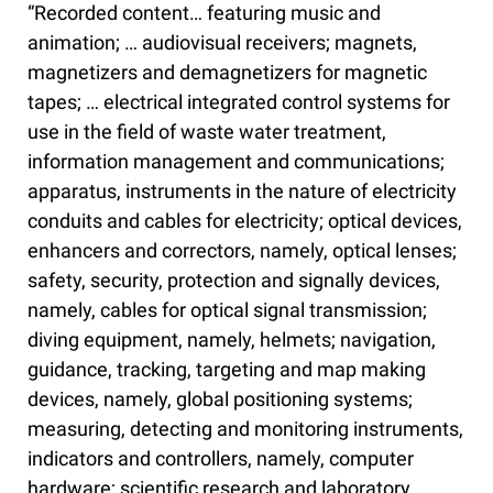
“Recorded content… featuring music and
animation; … audiovisual receivers; magnets,
magnetizers and demagnetizers for magnetic
tapes; … electrical integrated control systems for
use in the field of waste water treatment,
information management and communications;
apparatus, instruments in the nature of electricity
conduits and cables for electricity; optical devices,
enhancers and correctors, namely, optical lenses;
safety, security, protection and signally devices,
namely, cables for optical signal transmission;
diving equipment, namely, helmets; navigation,
guidance, tracking, targeting and map making
devices, namely, global positioning systems;
measuring, detecting and monitoring instruments,
indicators and controllers, namely, computer
hardware; scientific research and laboratory