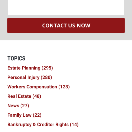
CONTACT US NOW
TOPICS
Estate Planning
(295)
Personal Injury
(280)
Workers Compensation
(123)
Real Estate
(48)
News
(27)
Family Law
(22)
Bankruptcy & Creditor Rights
(14)