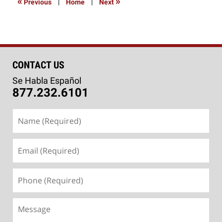
«
»
Previous
|
Home
|
Next
pm
CONTACT US
Se Habla Español
877.232.6101
Name
(Required)
Email
(Required)
Phone
(Required)
Message