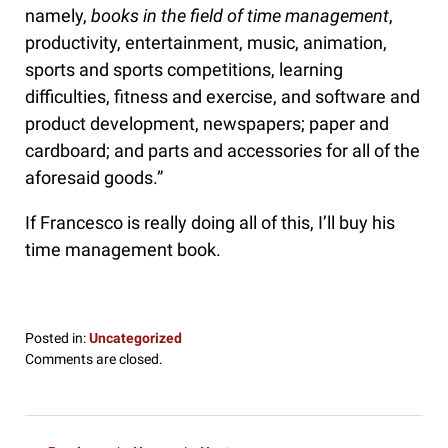
namely,
books in the field of time management
,
productivity, entertainment, music, animation,
sports and sports competitions, learning
difficulties, fitness and exercise, and software and
product development, newspapers; paper and
cardboard; and parts and accessories for all of the
aforesaid goods.”
If Francesco is really doing all of this, I’ll buy his
time management book.
Posted in:
Uncategorized
Updated:
Comments are closed.
July
9,
2017
8:37