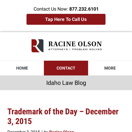
Contact Us Now:
877.232.6101
Tap Here To Call Us
Idaho
Law
Blog
Navigation
HOME
CONTACT
MORE
Idaho Law Blog
Trademark of the Day – December
3, 2015