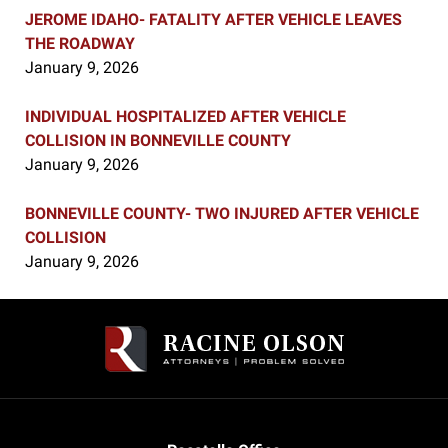
JEROME IDAHO- FATALITY AFTER VEHICLE LEAVES
THE ROADWAY
January 9, 2026
INDIVIDUAL HOSPITALIZED AFTER VEHICLE
COLLISION IN BONNEVILLE COUNTY
January 9, 2026
BONNEVILLE COUNTY- TWO INJURED AFTER VEHICLE
COLLISION
January 9, 2026
Contact
Information