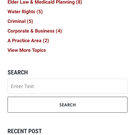
Elder Law & Medicaid Planning
(8)
Water Rights
(5)
Criminal
(5)
Corporate & Business
(4)
A Practice Area
(2)
View More Topics
SEARCH
Search
SEARCH
RECENT POST