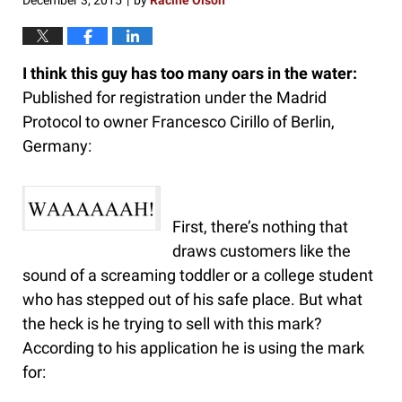
December 3, 2015
by
Racine Olson
|
I think this guy has too many oars in the water:
Published for registration under the Madrid
Protocol to owner Francesco Cirillo of Berlin,
Germany:
First, there’s nothing that
draws customers like the
sound of a screaming toddler or a college student
who has stepped out of his safe place. But what
the heck is he trying to sell with this mark?
According to his application he is using the mark
for: