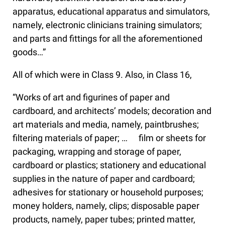
apparatus, educational apparatus and simulators,
namely, electronic clinicians training simulators;
and parts and fittings for all the aforementioned
goods…”
All of which were in Class 9. Also, in Class 16,
“Works of art and figurines of paper and
cardboard, and architects’ models; decoration and
art materials and media, namely, paintbrushes;
filtering materials of paper; … film or sheets for
packaging, wrapping and storage of paper,
cardboard or plastics; stationery and educational
supplies in the nature of paper and cardboard;
adhesives for stationary or household purposes;
money holders, namely, clips; disposable paper
products, namely, paper tubes; printed matter,