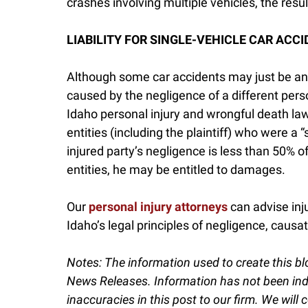
crashes involving multiple vehicles, the resul
LIABILITY FOR SINGLE-VEHICLE CAR ACCI
Although some car accidents may just be an
caused by the negligence of a different perso
Idaho personal injury and wrongful death la
entities (including the plaintiff) who were a “
injured party’s negligence is less than 50% o
entities, he may be entitled to damages.
Our
personal injury attorneys
can advise inj
Idaho’s legal principles of negligence, causatio
Notes:
The information used to create this bl
News Releases. Information has not been indep
inaccuracies in this post to our firm. We will c