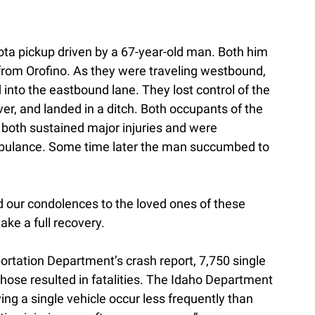
ta pickup driven by a 67-year-old man. Both him
from Orofino. As they were traveling westbound,
d into the eastbound lane. They lost control of the
over, and landed in a ditch. Both occupants of the
 both sustained major injuries and were
ambulance. Some time later the man succumbed to
d our condolences to the loved ones of these
ke a full recovery.
ortation Department’s crash report, 7,750 single
those resulted in fatalities. The Idaho Department
ing a single vehicle occur less frequently than