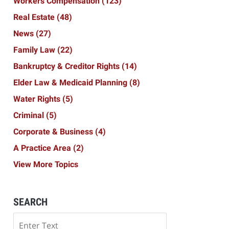
Workers Compensation
(123)
Real Estate
(48)
News
(27)
Family Law
(22)
Bankruptcy & Creditor Rights
(14)
Elder Law & Medicaid Planning
(8)
Water Rights
(5)
Criminal
(5)
Corporate & Business
(4)
A Practice Area
(2)
View More Topics
SEARCH
Search