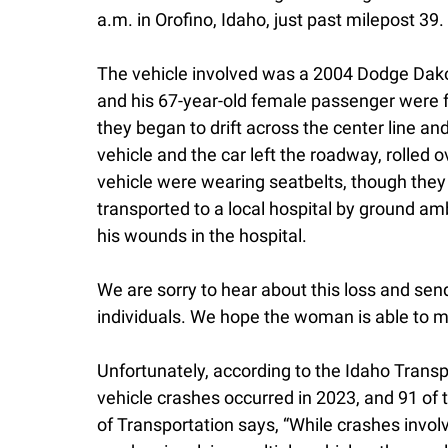
a.m. in Orofino, Idaho, just past milepost 39.
The vehicle involved was a 2004 Dodge Dako
and his 67-year-old female passenger were 
they began to drift across the center line an
vehicle and the car left the roadway, rolled 
vehicle were wearing seatbelts, though they
transported to a local hospital by ground 
his wounds in the hospital.
We are sorry to hear about this loss and sen
individuals. We hope the woman is able to ma
Unfortunately, according to the Idaho Transp
vehicle crashes occurred in 2023, and 91 of 
of Transportation says, “While crashes involv