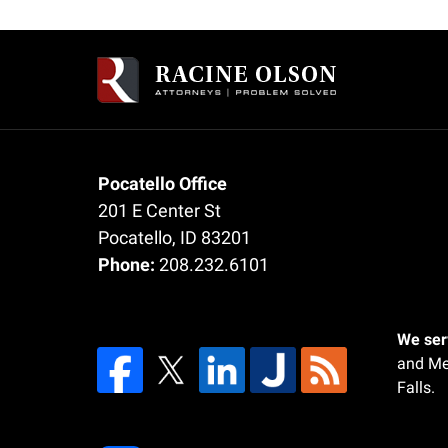
Contact
Information
Pocatello Office
201 E Center St
Pocatello
,
ID
83201
Phone:
208.232.6101
We serv
and Me
Falls.