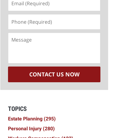
(Required)
Phone
(Required)
Message
CONTACT US NOW
TOPICS
Estate Planning
(295)
Personal Injury
(280)