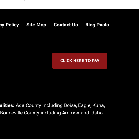
cy Policy
Site Map
Contact Us
Blog Posts
CLICK HERE TO PAY
lities:
Ada County including Boise, Eagle, Kuna,
 Bonneville County including Ammon and Idaho