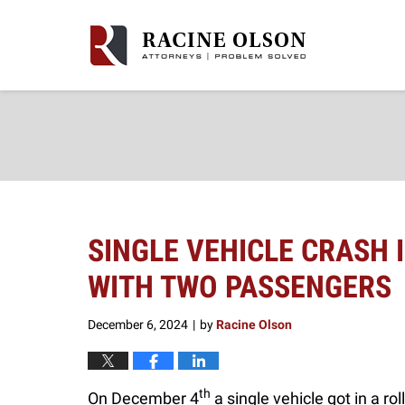
Navigation
SINGLE VEHICLE CRASH
WITH TWO PASSENGERS
December 6, 2024
by
Racine Olson
|
th
On December 4
a single vehicle got in a r