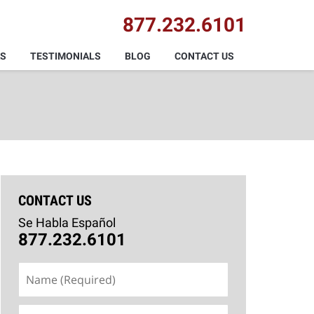
877.232.6101
AS
TESTIMONIALS
BLOG
CONTACT US
CONTACT US
Se Habla Español
877.232.6101
Name
(Required)
Email