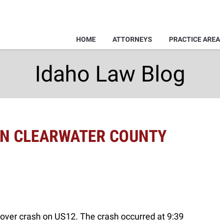
HOME
ATTORNEYS
PRACTICE ARE
Idaho Law Blog
 IN CLEARWATER COUNTY
ollover crash on US12. The crash occurred at 9:39