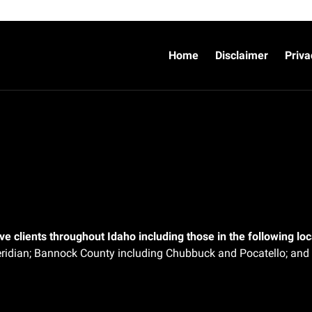
Home
Disclaimer
Priva
e clients throughout Idaho including those in the following loca
ridian;
Bannock County including Chubbuck and Pocatello; and