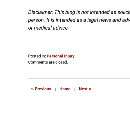
Disclaimer: This blog is not intended as solic
person. It is intended as a legal news and ad
or medical advice.
Posted in:
Personal Injury
Updated:
Comments are closed.
December
6,
2024
1:12
«
»
Previous
|
Home
|
Next
pm