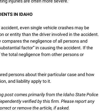
ting injuries are often more severe.”
DENTS IN IDAHO
 accident, even single vehicle crashes may be
n or entity than the driver involved in the accident.
w compares the negligence of all persons and
substantial factor” in causing the accident. If the
f the total negligence from other persons or
ured persons about their particular case and how
n, and liability apply to it.
og post comes primarily from the Idaho State Police
endently verified by this firm. Please report any
orrect or remove the article, if asked.