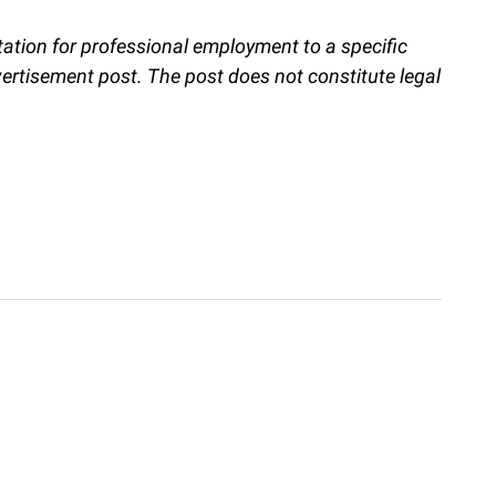
itation for professional employment to a specific
vertisement post. The post does not constitute legal