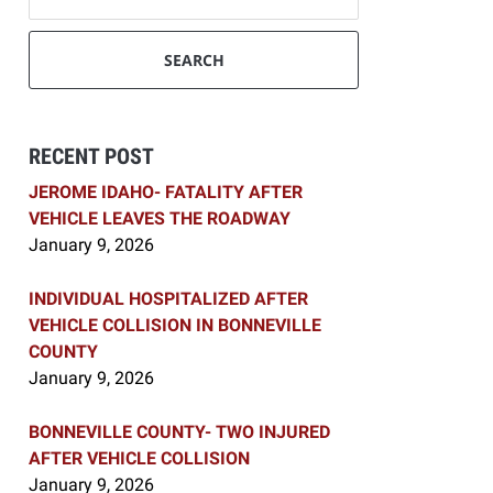
SEARCH
RECENT POST
JEROME IDAHO- FATALITY AFTER
VEHICLE LEAVES THE ROADWAY
January 9, 2026
INDIVIDUAL HOSPITALIZED AFTER
VEHICLE COLLISION IN BONNEVILLE
COUNTY
January 9, 2026
BONNEVILLE COUNTY- TWO INJURED
AFTER VEHICLE COLLISION
January 9, 2026