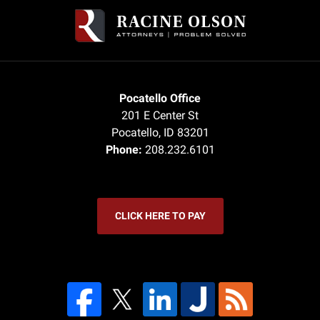
Information
Pocatello Office
201 E Center St
Pocatello
,
ID
83201
Phone:
208.232.6101
CLICK HERE TO PAY