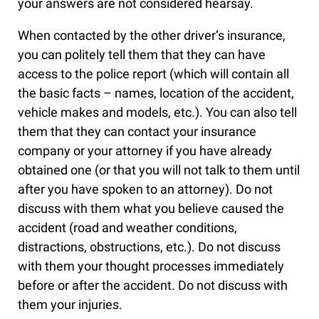
your answers are not considered hearsay.
When contacted by the other driver’s insurance,
you can politely tell them that they can have
access to the police report (which will contain all
the basic facts – names, location of the accident,
vehicle makes and models, etc.). You can also tell
them that they can contact your insurance
company or your attorney if you have already
obtained one (or that you will not talk to them until
after you have spoken to an attorney). Do not
discuss with them what you believe caused the
accident (road and weather conditions,
distractions, obstructions, etc.). Do not discuss
with them your thought processes immediately
before or after the accident. Do not discuss with
them your injuries.