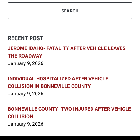
SEARCH
RECENT POST
JEROME IDAHO- FATALITY AFTER VEHICLE LEAVES
THE ROADWAY
January 9, 2026
INDIVIDUAL HOSPITALIZED AFTER VEHICLE
COLLISION IN BONNEVILLE COUNTY
January 9, 2026
BONNEVILLE COUNTY- TWO INJURED AFTER VEHICLE
COLLISION
January 9, 2026
Contact