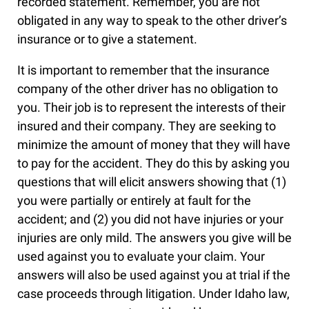
recorded statement. Remember, you are not
obligated in any way to speak to the other driver’s
insurance or to give a statement.
It is important to remember that the insurance
company of the other driver has no obligation to
you. Their job is to represent the interests of their
insured and their company. They are seeking to
minimize the amount of money that they will have
to pay for the accident. They do this by asking you
questions that will elicit answers showing that (1)
you were partially or entirely at fault for the
accident; and (2) you did not have injuries or your
injuries are only mild. The answers you give will be
used against you to evaluate your claim. Your
answers will also be used against you at trial if the
case proceeds through litigation. Under Idaho law,