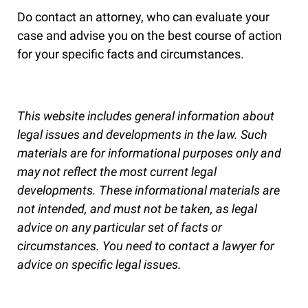
Do contact an attorney, who can evaluate your
case and advise you on the best course of action
for your specific facts and circumstances.
This website includes general information about
legal issues and developments in the law. Such
materials are for informational purposes only and
may not reflect the most current legal
developments. These informational materials are
not intended, and must not be taken, as legal
advice on any particular set of facts or
circumstances. You need to contact a lawyer for
advice on specific legal issues.