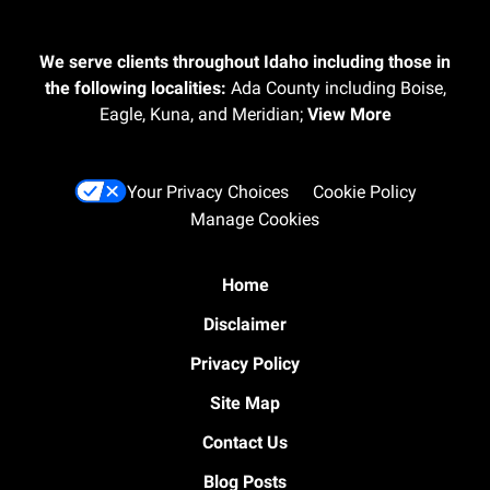
We serve clients throughout Idaho including those in
the following localities:
Ada County including Boise,
Eagle, Kuna, and Meridian;
View More
Your Privacy Choices
Cookie Policy
Manage Cookies
Home
Disclaimer
Privacy Policy
Site Map
Contact Us
Blog Posts