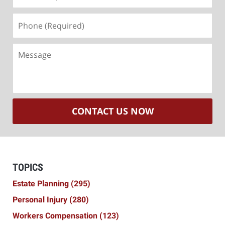
(Required)
Phone
(Required)
Message
CONTACT US NOW
TOPICS
Estate Planning
(295)
Personal Injury
(280)
Workers Compensation
(123)