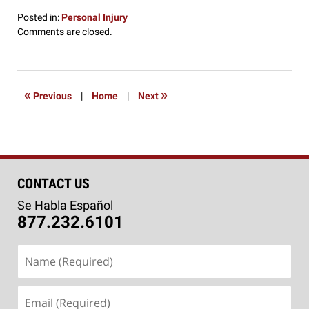
Posted in:
Personal Injury
Updated:
Comments are closed.
September
21,
2016
3:51
«
»
Previous
|
Home
|
Next
pm
CONTACT US
Se Habla Español
877.232.6101
Name
(Required)
Email