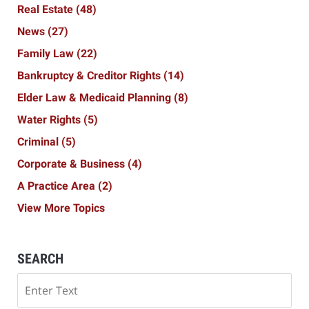
Real Estate
(48)
News
(27)
Family Law
(22)
Bankruptcy & Creditor Rights
(14)
Elder Law & Medicaid Planning
(8)
Water Rights
(5)
Criminal
(5)
Corporate & Business
(4)
A Practice Area
(2)
View More Topics
SEARCH
Search