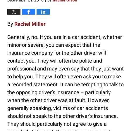
September 21, 2016
by
Racine Olson
|
By
Rachel Miller
Generally, no. If you are in a car accident, whether
minor or severe, you can expect that the
insurance company for the other driver will
contact you. They will often be polite and
professional and may even say that they just want
to help you. They will often even ask you to make
a recorded statement. It can be tempting to talk to
the opposing driver’s insurance – particularly
when the other driver was at fault. However,
generally speaking, victims of car accidents
should not speak to the other driver’s insurance.
They should particularly not agree to give a