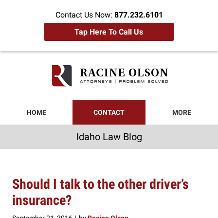
Contact Us Now:
877.232.6101
Tap Here To Call Us
Idaho
Law
Blog
Navigation
HOME
CONTACT
MORE
Idaho Law Blog
Should I talk to the other driver’s
insurance?