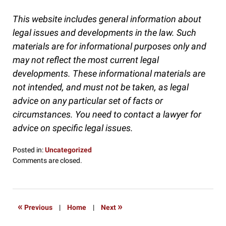
This website includes general information about
legal issues and developments in the law. Such
materials are for informational purposes only and
may not reflect the most current legal
developments. These informational materials are
not intended, and must not be taken, as legal
advice on any particular set of facts or
circumstances. You need to contact a lawyer for
advice on specific legal issues.
Posted in:
Uncategorized
Updated:
Comments are closed.
August
20,
2019
8:49
«
»
Previous
|
Home
|
Next
am