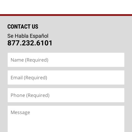
CONTACT US
Se Habla Español
877.232.6101
Name
(Required)
Email
(Required)
Phone
(Required)
Message