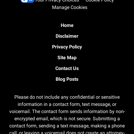
Manage Cookies
Home
Disclaimer
Privacy Policy
Site Map
Contact Us
Blog Posts
Please do not include any confidential or sensitive
information in a contact form, text message, or
voicemail. The contact form sends information by non-
encrypted email, which is not secure. Submitting a
contact form, sending a text message, making a phone
call, or leaving a voicemail does not create an attorney-