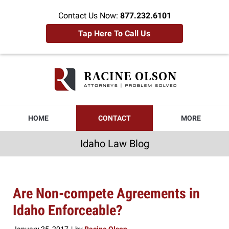
Contact Us Now:
877.232.6101
Tap Here To Call Us
Idaho
Law
Blog
Navigation
HOME
CONTACT
MORE
Idaho Law Blog
Are Non-compete Agreements in
Idaho Enforceable?