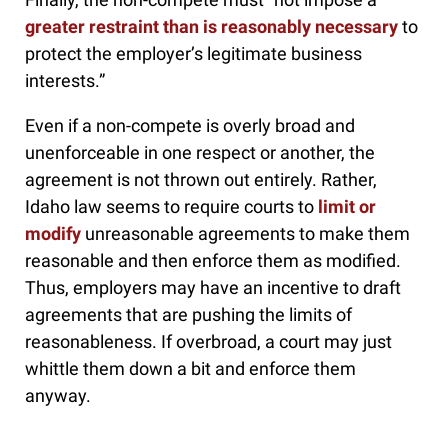
greater restraint than is reasonably necessary
to
protect the employer’s legitimate business
interests.”
Even if a non-compete is overly broad and
unenforceable in one respect or another, the
agreement is not thrown out entirely. Rather,
Idaho law seems to require courts to
limit or
modify
unreasonable agreements to make them
reasonable and then enforce them as modified.
Thus, employers may have an incentive to draft
agreements that are pushing the limits of
reasonableness. If overbroad, a court may just
whittle them down a bit and enforce them
anyway.