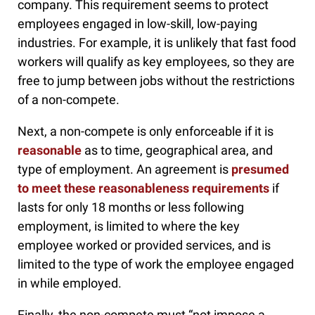
company. This requirement seems to protect
employees engaged in low-skill, low-paying
industries. For example, it is unlikely that fast food
workers will qualify as key employees, so they are
free to jump between jobs without the restrictions
of a non-compete.
Next, a non-compete is only enforceable if it is
reasonable
as to time, geographical area, and
type of employment. An agreement is
presumed
to meet these reasonableness requirements
if
lasts for only 18 months or less following
employment, is limited to where the key
employee worked or provided services, and is
limited to the type of work the employee engaged
in while employed.
Finally, the non-compete must “not impose a