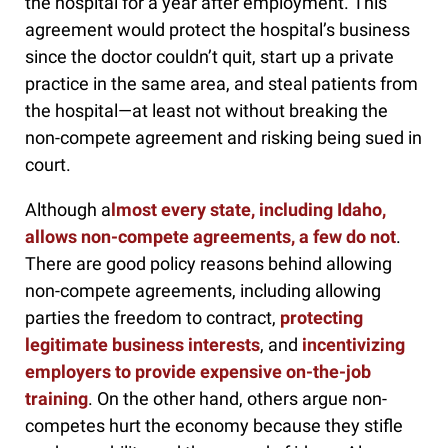
the hospital for a year after employment. This
agreement would protect the hospital’s business
since the doctor couldn’t quit, start up a private
practice in the same area, and steal patients from
the hospital—at least not without breaking the
non-compete agreement and risking being sued in
court.
Although a
lmost every state, including Idaho,
allows non-compete agreements, a few do not
.
There are good policy reasons behind allowing
non-compete agreements, including allowing
parties the freedom to contract,
protecting
legitimate business interests
, and
incentivizing
employers to provide expensive on-the-job
training
. On the other hand, others argue non-
competes hurt the economy because they stifle