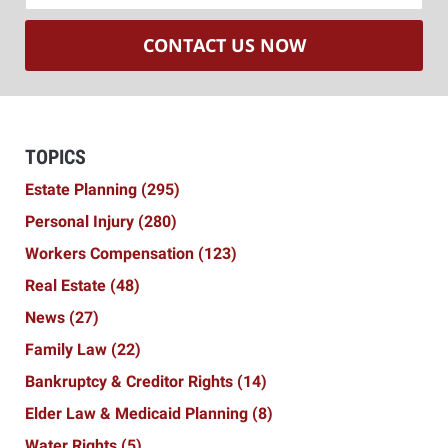
CONTACT US NOW
TOPICS
Estate Planning
(295)
Personal Injury
(280)
Workers Compensation
(123)
Real Estate
(48)
News
(27)
Family Law
(22)
Bankruptcy & Creditor Rights
(14)
Elder Law & Medicaid Planning
(8)
Water Rights
(5)