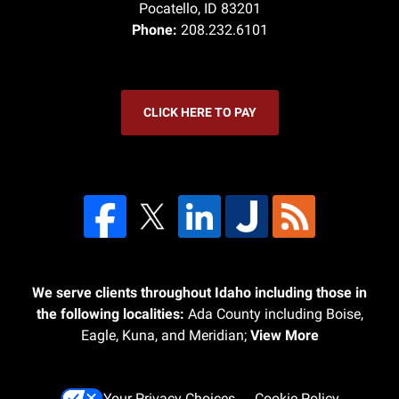
Pocatello
,
ID
83201
Phone:
208.232.6101
CLICK HERE TO PAY
We serve clients throughout Idaho including those in
the following localities:
Ada County including Boise,
Eagle, Kuna, and Meridian;
View More
Your Privacy Choices
Cookie Policy