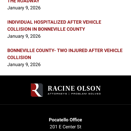
THE ROADWAY
January 9, 2026
INDIVIDUAL HOSPITALIZED AFTER VEHICLE
COLLISION IN BONNEVILLE COUNTY
January 9, 2026
BONNEVILLE COUNTY- TWO INJURED AFTER VEHICLE
COLLISION
January 9, 2026
Contact
Information
Pocatello Office
201 E Center St