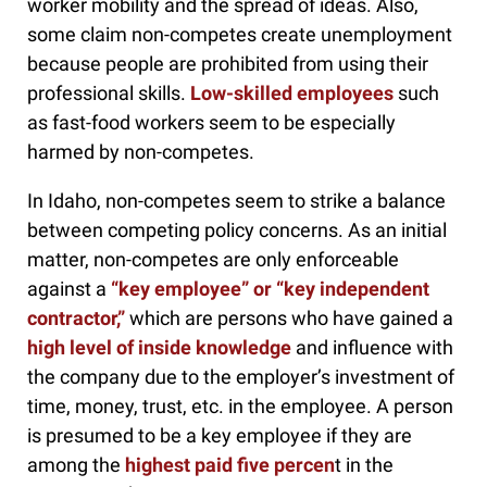
worker mobility and the spread of ideas. Also,
some claim non-competes create unemployment
because people are prohibited from using their
professional skills.
Low-skilled employees
such
as fast-food workers seem to be especially
harmed by non-competes.
In Idaho, non-competes seem to strike a balance
between competing policy concerns. As an initial
matter, non-competes are only enforceable
against a
“key employee” or “key independent
contractor,”
which are persons who have gained a
high level of inside knowledge
and influence with
the company due to the employer’s investment of
time, money, trust, etc. in the employee. A person
is presumed to be a key employee if they are
among the
highest paid five percen
t in the