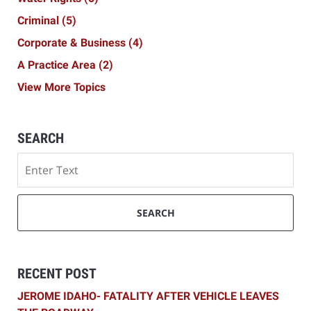
Criminal
(5)
Corporate & Business
(4)
A Practice Area
(2)
View More Topics
SEARCH
Search
SEARCH
RECENT POST
JEROME IDAHO- FATALITY AFTER VEHICLE LEAVES