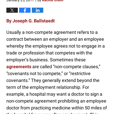
January 25, 2017
by
Racine Olson
|
By Joseph G. Ballstaedt
Usually a non-compete agreement refers to a
contract between an employer and an employee
whereby the employee agrees not to engage in a
trade or profession that competes with the
employer’s business. Sometimes these
agreements
are called “non-compete clauses,”
“covenants not to compete,” or “restrictive
covenants.” They generally extend beyond the
term of the employment relationship. For
example, a hospital may want a doctor to sign a
non-compete agreement prohibiting an employee
doctor from practicing medicine within 50 miles of