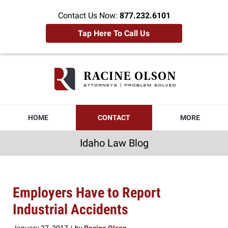
Contact Us Now:
877.232.6101
Tap Here To Call Us
Idaho
Law
Blog
Navigation
HOME
CONTACT
MORE
Idaho Law Blog
Employers Have to Report
Industrial Accidents