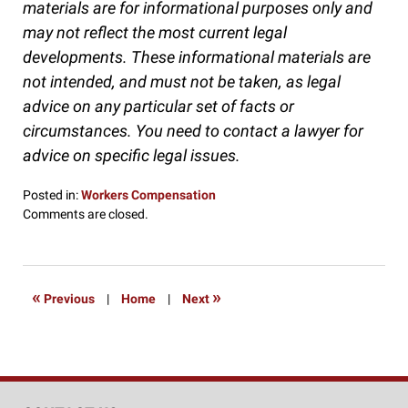
materials are for informational purposes only and
may not reflect the most current legal
developments. These informational materials are
not intended, and must not be taken, as legal
advice on any particular set of facts or
circumstances. You need to contact a lawyer for
advice on specific legal issues.
Posted in:
Workers Compensation
Updated:
Comments are closed.
January
27,
2017
9:00
«
»
Previous
|
Home
|
Next
am