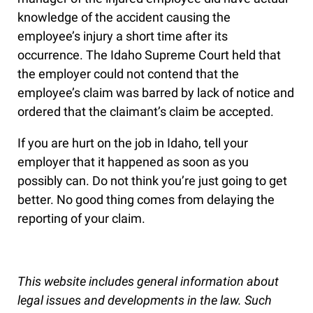
knowledge of the accident causing the
employee’s injury a short time after its
occurrence. The Idaho Supreme Court held that
the employer could not contend that the
employee’s claim was barred by lack of notice and
ordered that the claimant’s claim be accepted.
If you are hurt on the job in Idaho, tell your
employer that it happened as soon as you
possibly can. Do not think you’re just going to get
better. No good thing comes from delaying the
reporting of your claim.
This website includes general information about
legal issues and developments in the law. Such