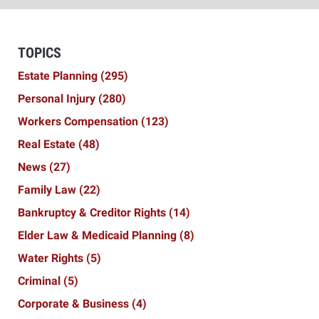
TOPICS
Estate Planning
(295)
Personal Injury
(280)
Workers Compensation
(123)
Real Estate
(48)
News
(27)
Family Law
(22)
Bankruptcy & Creditor Rights
(14)
Elder Law & Medicaid Planning
(8)
Water Rights
(5)
Criminal
(5)
Corporate & Business
(4)