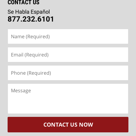
CONTACT US
Se Habla Español
877.232.6101
Name
(Required)
Email
(Required)
Phone
(Required)
Message
CONTACT US NOW