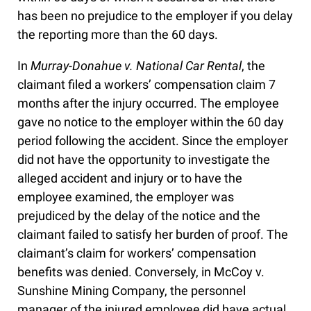
has been no prejudice to the employer if you delay
the reporting more than the 60 days.
In
Murray-Donahue v. National Car Rental
, the
claimant filed a workers’ compensation claim 7
months after the injury occurred. The employee
gave no notice to the employer within the 60 day
period following the accident. Since the employer
did not have the opportunity to investigate the
alleged accident and injury or to have the
employee examined, the employer was
prejudiced by the delay of the notice and the
claimant failed to satisfy her burden of proof. The
claimant’s claim for workers’ compensation
benefits was denied. Conversely, in McCoy v.
Sunshine Mining Company, the personnel
manager of the injured employee did have actual