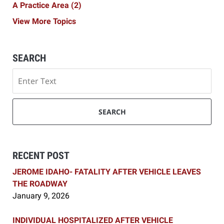
A Practice Area
(2)
View More Topics
SEARCH
Search
SEARCH
RECENT POST
JEROME IDAHO- FATALITY AFTER VEHICLE LEAVES
THE ROADWAY
January 9, 2026
INDIVIDUAL HOSPITALIZED AFTER VEHICLE