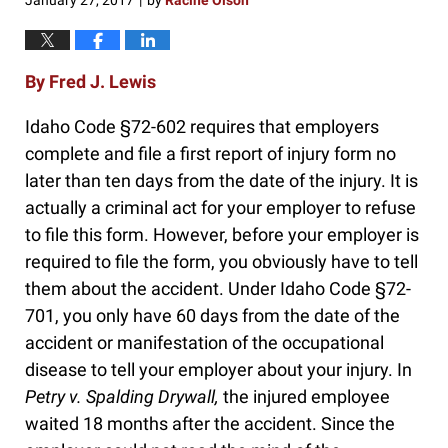
January 27, 2017
by
Racine Olson
|
By Fred J. Lewis
Idaho Code §72-602 requires that employers
complete and file a first report of injury form no
later than ten days from the date of the injury. It is
actually a criminal act for your employer to refuse
to file this form. However, before your employer is
required to file the form, you obviously have to tell
them about the accident. Under Idaho Code §72-
701, you only have 60 days from the date of the
accident or manifestation of the occupational
disease to tell your employer about your injury. In
Petry v. Spalding Drywall,
the injured employee
waited 18 months after the accident. Since the