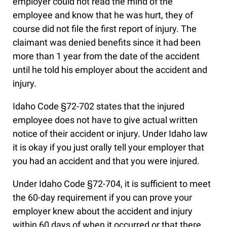
employer could not read the mind of the
employee and know that he was hurt, they of
course did not file the first report of injury. The
claimant was denied benefits since it had been
more than 1 year from the date of the accident
until he told his employer about the accident and
injury.
Idaho Code §72-702 states that the injured
employee does not have to give actual written
notice of their accident or injury. Under Idaho law
it is okay if you just orally tell your employer that
you had an accident and that you were injured.
Under Idaho Code §72-704, it is sufficient to meet
the 60-day requirement if you can prove your
employer knew about the accident and injury
within 60 days of when it occurred or that there