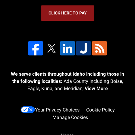
CLICK HERE TO PAY
We serve clients throughout Idaho including those in
the following localities:
Ada County including Boise,
Eagle, Kuna, and Meridian;
View More
Your Privacy Choices
Cookie Policy
Manage Cookies