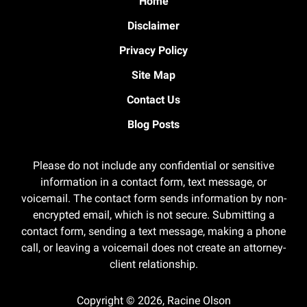
Home
Disclaimer
Privacy Policy
Site Map
Contact Us
Blog Posts
Please do not include any confidential or sensitive
information in a contact form, text message, or
voicemail. The contact form sends information by non-
encrypted email, which is not secure. Submitting a
contact form, sending a text message, making a phone
call, or leaving a voicemail does not create an attorney-
client relationship.
Copyright ©
2026
,
Racine Olson