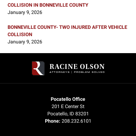
COLLISION IN BONNEVILLE COUNTY
January 9, 2026
BONNEVILLE COUNTY- TWO INJURED AFTER VEHICLE
COLLISION
January 9, 2026
Contact
Information
Pocatello Office
201 E Center St
Pocatello
,
ID
83201
Phone:
208.232.6101