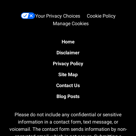
Your Privacy Choices
Cookie Policy
Manage Cookies
Home
Disclaimer
Privacy Policy
Site Map
Contact Us
Blog Posts
Please do not include any confidential or sensitive
information in a contact form, text message, or
voicemail. The contact form sends information by non-