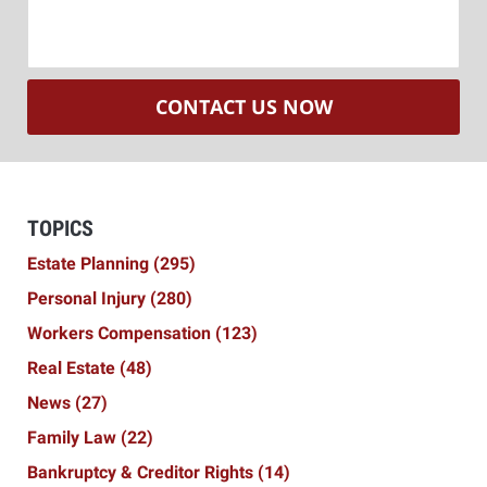
CONTACT US NOW
TOPICS
Estate Planning
(295)
Personal Injury
(280)
Workers Compensation
(123)
Real Estate
(48)
News
(27)
Family Law
(22)
Bankruptcy & Creditor Rights
(14)