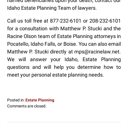
named beneficiaries upon your death, contact our
Idaho Estate Planning Team of lawyers.
Call us toll free at 877-232-6101 or 208-232-6101
for a consultation with Matthew P. Stucki and the
Racine Olson team of Estate Planning attorneys in
Pocatello, Idaho Falls, or Boise. You can also email
Matthew P. Stucki directly at mps@racinelaw.net.
We will answer your Idaho, Estate Planning
questions and will help you determine how to
meet your personal estate planning needs.
Posted in:
Estate Planning
Updated:
Comments are closed.
December
18,
2019