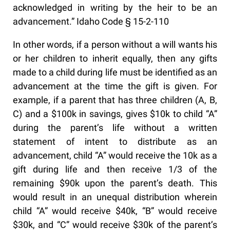
acknowledged in writing by the heir to be an
advancement.” Idaho Code § 15-2-110
In other words, if a person without a will wants his
or her children to inherit equally, then any gifts
made to a child during life must be identified as an
advancement at the time the gift is given. For
example, if a parent that has three children (A, B,
C) and a $100k in savings, gives $10k to child “A”
during the parent’s life without a written
statement of intent to distribute as an
advancement, child “A” would receive the 10k as a
gift during life and then receive 1/3 of the
remaining $90k upon the parent’s death. This
would result in an unequal distribution wherein
child “A” would receive $40k, “B” would receive
$30k, and “C” would receive $30k of the parent’s