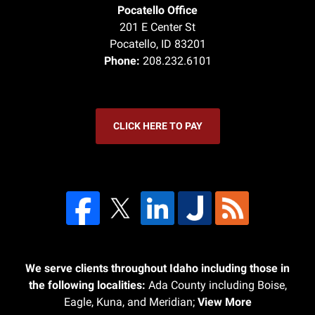
Pocatello Office
201 E Center St
Pocatello
,
ID
83201
Phone:
208.232.6101
CLICK HERE TO PAY
We serve clients throughout Idaho including those in
the following localities:
Ada County including Boise,
Eagle, Kuna, and Meridian;
View More