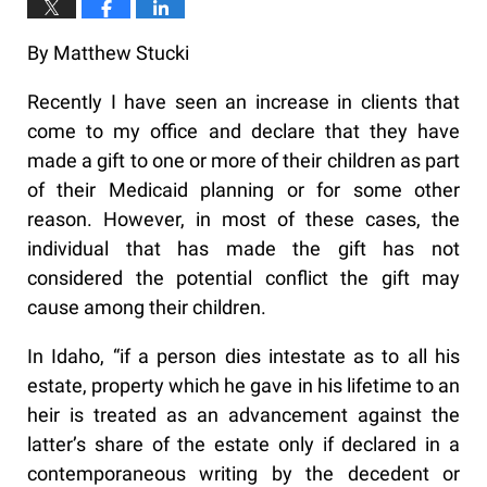
By Matthew Stucki
Recently I have seen an increase in clients that
come to my office and declare that they have
made a gift to one or more of their children as part
of their Medicaid planning or for some other
reason. However, in most of these cases, the
individual that has made the gift has not
considered the potential conflict the gift may
cause among their children.
In Idaho, “if a person dies intestate as to all his
estate, property which he gave in his lifetime to an
heir is treated as an advancement against the
latter’s share of the estate only if declared in a
contemporaneous writing by the decedent or