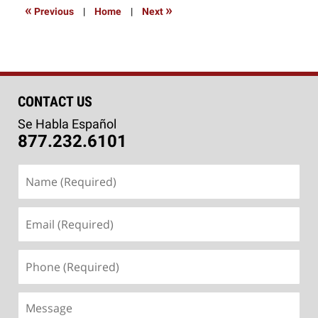
2:09
«
»
Previous
|
Home
|
Next
pm
CONTACT US
Se Habla Español
877.232.6101
Name
(Required)
Email
(Required)
Phone
(Required)
Message