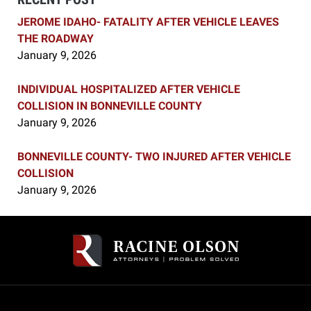
JEROME IDAHO- FATALITY AFTER VEHICLE LEAVES
THE ROADWAY
January 9, 2026
INDIVIDUAL HOSPITALIZED AFTER VEHICLE
COLLISION IN BONNEVILLE COUNTY
January 9, 2026
BONNEVILLE COUNTY- TWO INJURED AFTER VEHICLE
COLLISION
January 9, 2026
Contact
Information