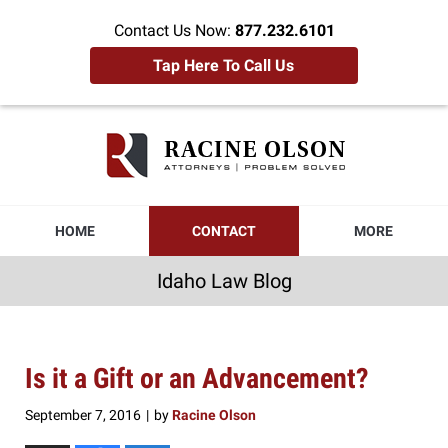
Contact Us Now:
877.232.6101
Tap Here To Call Us
Idaho
Law
Blog
Navigation
HOME
CONTACT
MORE
Idaho Law Blog
Is it a Gift or an Advancement?
September 7, 2016
by
Racine Olson
|