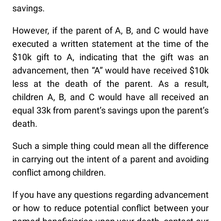
savings.
However, if the parent of A, B, and C would have
executed a written statement at the time of the
$10k gift to A, indicating that the gift was an
advancement, then “A” would have received $10k
less at the death of the parent. As a result,
children A, B, and C would have all received an
equal 33k from parent’s savings upon the parent’s
death.
Such a simple thing could mean all the difference
in carrying out the intent of a parent and avoiding
conflict among children.
If you have any questions regarding advancement
or how to reduce potential conflict between your