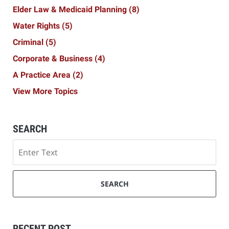
Elder Law & Medicaid Planning
(8)
Water Rights
(5)
Criminal
(5)
Corporate & Business
(4)
A Practice Area
(2)
View More Topics
SEARCH
Search
SEARCH
RECENT POST