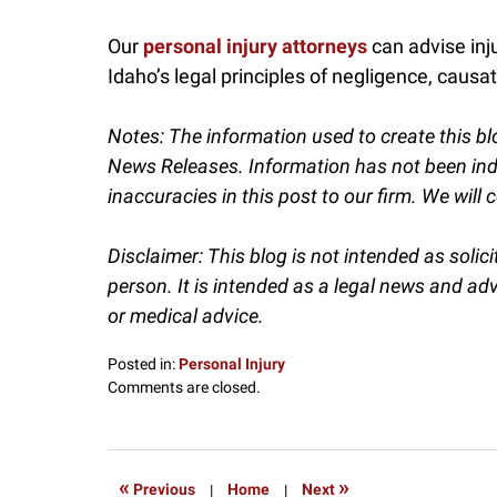
Our
personal injury attorneys
can advise inj
Idaho’s legal principles of negligence, causatio
Notes:
The information used to create this bl
News Releases. Information has not been indep
inaccuracies in this post to our firm. We will c
Disclaimer: This blog is not intended as solic
person. It is intended as a legal news and ad
or medical advice.
Posted in:
Personal Injury
Updated:
Comments are closed.
September
24,
2025
11:45
«
»
Previous
|
Home
|
Next