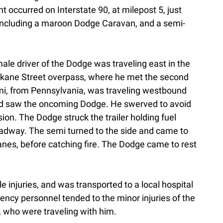
t occurred on Interstate 90, at milepost 5, just
 including a maroon Dodge Caravan, and a semi-
male driver of the Dodge was traveling east in the
okane Street overpass, where he met the second
semi, from Pennsylvania, was traveling westbound
nd saw the oncoming Dodge. He swerved to avoid
sion. The Dodge struck the trailer holding fuel
 roadway. The semi turned to the side and came to
anes, before catching fire. The Dodge came to rest
 injuries, and was transported to a local hospital
ncy personnel tended to the minor injuries of the
n, who were traveling with him.