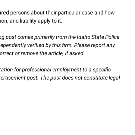
ured persons about their particular case and how
n, and liability apply to it.
og post comes primarily from the Idaho State Police
endently verified by this firm. Please report any
orrect or remove the article, if asked.
itation for professional employment to a specific
vertisement post. The post does not constitute legal