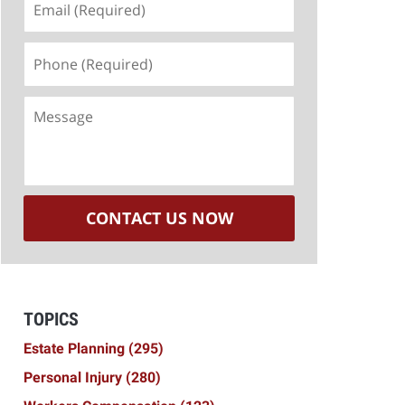
(Required)
Phone
(Required)
Message
CONTACT US NOW
TOPICS
Estate Planning
(295)
Personal Injury
(280)