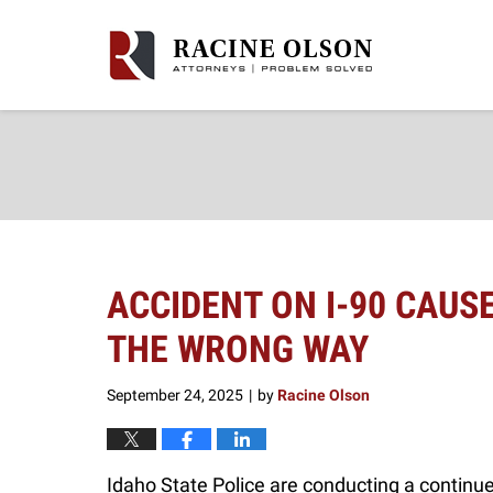
Navigation
ACCIDENT ON I-90 CAUS
THE WRONG WAY
September 24, 2025
by
Racine Olson
|
Idaho State Police are conducting a continued