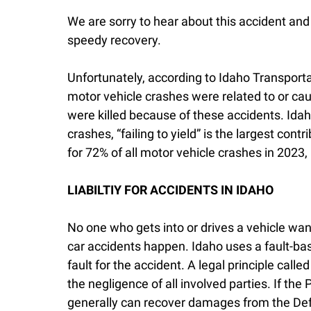
We are sorry to hear about this accident and
speedy recovery.
Unfortunately, according to Idaho Transporta
motor vehicle crashes were related to or cau
were killed because of these accidents. Ida
crashes, “failing to yield” is the largest con
for 72% of all motor vehicle crashes in 2023, 
LIABILTIY FOR ACCIDENTS IN IDAHO
No one who gets into or drives a vehicle want
car accidents happen. Idaho uses a fault-bas
fault for the accident. A legal principle call
the negligence of all involved parties. If the 
generally can recover damages from the Defe