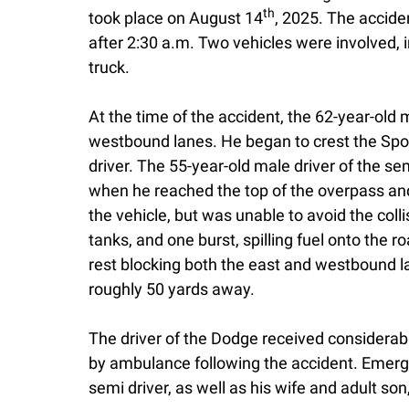
th
took place on August 14
, 2025. The acciden
after 2:30 a.m. Two vehicles were involved,
truck.
At the time of the accident, the 62-year-old 
westbound lanes. He began to crest the Sp
driver. The 55-year-old male driver of the 
when he reached the top of the overpass a
the vehicle, but was unable to avoid the colli
tanks, and one burst, spilling fuel onto the
rest blocking both the east and westbound l
roughly 50 yards away.
The driver of the Dodge received considerable
by ambulance following the accident. Emerge
semi driver, as well as his wife and adult so