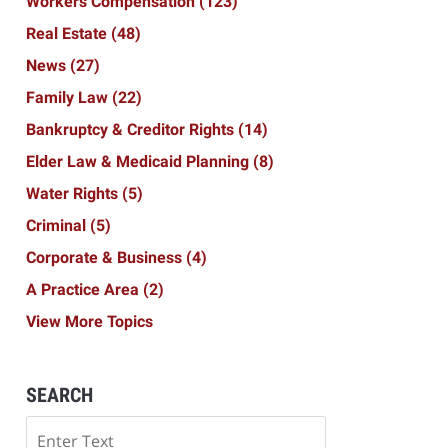
Workers Compensation
(123)
Real Estate
(48)
News
(27)
Family Law
(22)
Bankruptcy & Creditor Rights
(14)
Elder Law & Medicaid Planning
(8)
Water Rights
(5)
Criminal
(5)
Corporate & Business
(4)
A Practice Area
(2)
View More Topics
SEARCH
Search