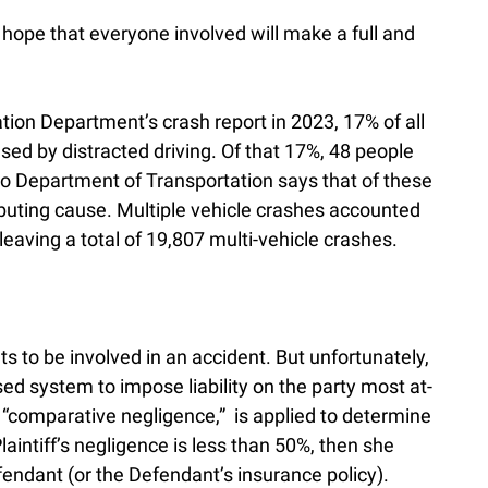
 hope that everyone involved will make a full and
tion Department’s crash report in 2023, 17% of all
sed by distracted driving. Of that 17%, 48 people
ho Department of Transportation says that of these
tributing cause. Multiple vehicle crashes accounted
leaving a total of 19,807 multi-vehicle crashes.
s to be involved in an accident. But unfortunately,
ed system to impose liability on the party most at-
ed “comparative negligence,” is applied to determine
Plaintiff’s negligence is less than 50%, then she
ndant (or the Defendant’s insurance policy).