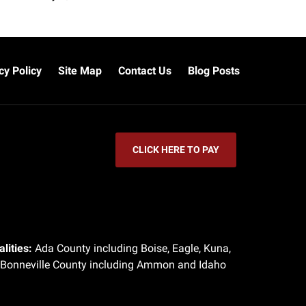
cy Policy
Site Map
Contact Us
Blog Posts
CLICK HERE TO PAY
lities:
Ada County including Boise, Eagle, Kuna,
 Bonneville County including Ammon and Idaho