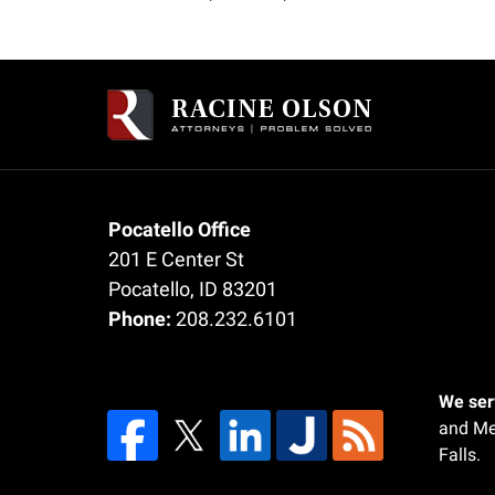
am
Contact
Information
Pocatello Office
201 E Center St
Pocatello
,
ID
83201
Phone:
208.232.6101
We serv
and Me
Falls.