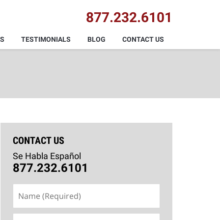
877.232.6101
AS
TESTIMONIALS
BLOG
CONTACT US
CONTACT US
Se Habla Español
877.232.6101
Name
(Required)
Email