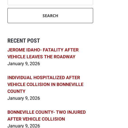
SEARCH
RECENT POST
JEROME IDAHO- FATALITY AFTER
VEHICLE LEAVES THE ROADWAY
January 9, 2026
INDIVIDUAL HOSPITALIZED AFTER
VEHICLE COLLISION IN BONNEVILLE
COUNTY
January 9, 2026
BONNEVILLE COUNTY- TWO INJURED
AFTER VEHICLE COLLISION
January 9, 2026