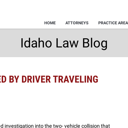
HOME
ATTORNEYS
PRACTICE ARE
Idaho Law Blog
ED BY DRIVER TRAVELING
 investigation into the two- vehicle collision that