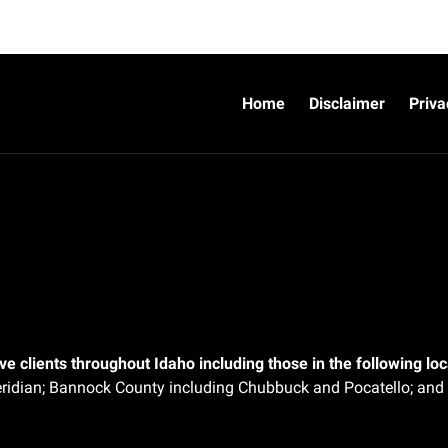
Home
Disclaimer
Priva
e clients throughout Idaho including those in the following loca
ridian;
Bannock County including Chubbuck and Pocatello; and