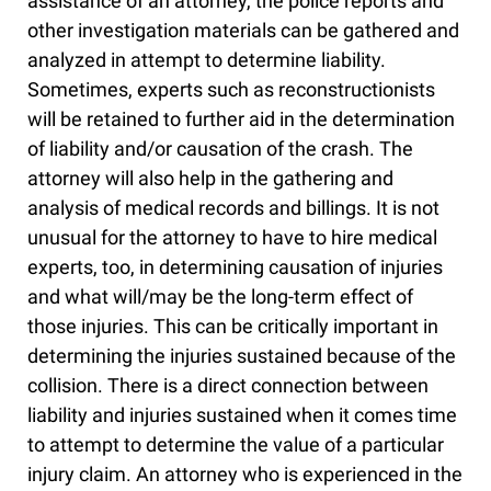
assistance of an attorney, the police reports and
other investigation materials can be gathered and
analyzed in attempt to determine liability.
Sometimes, experts such as reconstructionists
will be retained to further aid in the determination
of liability and/or causation of the crash. The
attorney will also help in the gathering and
analysis of medical records and billings. It is not
unusual for the attorney to have to hire medical
experts, too, in determining causation of injuries
and what will/may be the long-term effect of
those injuries. This can be critically important in
determining the injuries sustained because of the
collision. There is a direct connection between
liability and injuries sustained when it comes time
to attempt to determine the value of a particular
injury claim. An attorney who is experienced in the