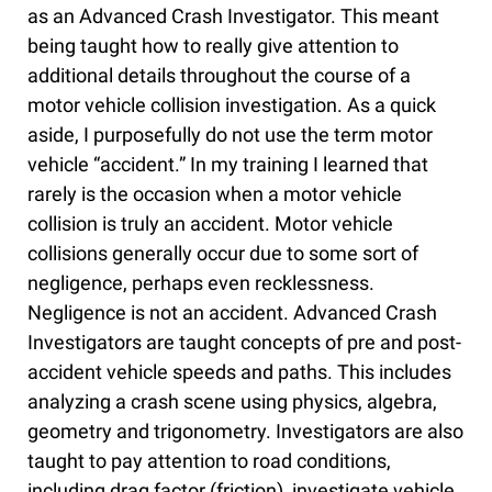
as an Advanced Crash Investigator. This meant
being taught how to really give attention to
additional details throughout the course of a
motor vehicle collision investigation. As a quick
aside, I purposefully do not use the term motor
vehicle “accident.” In my training I learned that
rarely is the occasion when a motor vehicle
collision is truly an accident. Motor vehicle
collisions generally occur due to some sort of
negligence, perhaps even recklessness.
Negligence is not an accident. Advanced Crash
Investigators are taught concepts of pre and post-
accident vehicle speeds and paths. This includes
analyzing a crash scene using physics, algebra,
geometry and trigonometry. Investigators are also
taught to pay attention to road conditions,
including drag factor (friction), investigate vehicle