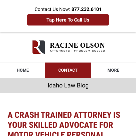
Contact Us Now:
877.232.6101
Tap Here To Call Us
Idaho
Law
Blog
Navigation
HOME
CONTACT
MORE
Idaho Law Blog
A CRASH TRAINED ATTORNEY IS
YOUR SKILLED ADVOCATE FOR
MOTOR VEHICLE PERSONAL