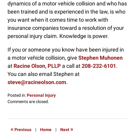
dynamics of a motor vehicle collision and who has
been trained and is experienced in the law, is who
you want when it comes time to work with
insurance companies toward a resolution of your
personal injury claim. Knowledge is power.
If you or someone you know have been injured in
a motor vehicle collision, give
Stephen Muhonen
at
Racine Olson, PLLP
a call at
208-232-6101
.
You can also email Stephen at
steve@racineolson.com
.
Posted in:
Personal Injury
Updated:
Comments are closed.
October
8,
2024
3:48
«
»
Previous
|
Home
|
Next
pm