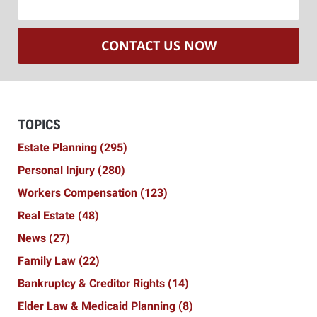
CONTACT US NOW
TOPICS
Estate Planning
(295)
Personal Injury
(280)
Workers Compensation
(123)
Real Estate
(48)
News
(27)
Family Law
(22)
Bankruptcy & Creditor Rights
(14)
Elder Law & Medicaid Planning
(8)