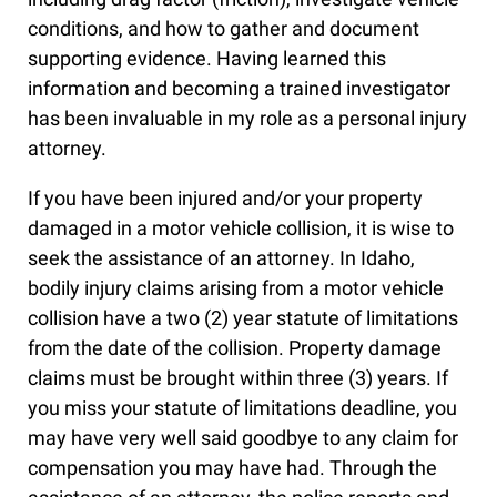
conditions, and how to gather and document
supporting evidence. Having learned this
information and becoming a trained investigator
has been invaluable in my role as a personal injury
attorney.
If you have been injured and/or your property
damaged in a motor vehicle collision, it is wise to
seek the assistance of an attorney. In Idaho,
bodily injury claims arising from a motor vehicle
collision have a two (2) year statute of limitations
from the date of the collision. Property damage
claims must be brought within three (3) years. If
you miss your statute of limitations deadline, you
may have very well said goodbye to any claim for
compensation you may have had. Through the