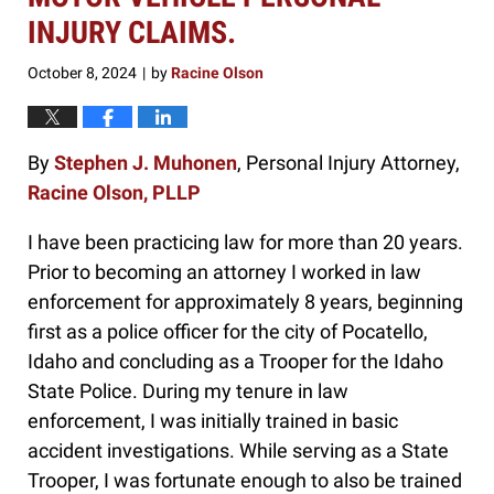
INJURY CLAIMS.
October 8, 2024
by
Racine Olson
|
By
Stephen J. Muhonen
, Personal Injury Attorney,
Racine Olson, PLLP
I have been practicing law for more than 20 years.
Prior to becoming an attorney I worked in law
enforcement for approximately 8 years, beginning
first as a police officer for the city of Pocatello,
Idaho and concluding as a Trooper for the Idaho
State Police. During my tenure in law
enforcement, I was initially trained in basic
accident investigations. While serving as a State
Trooper, I was fortunate enough to also be trained