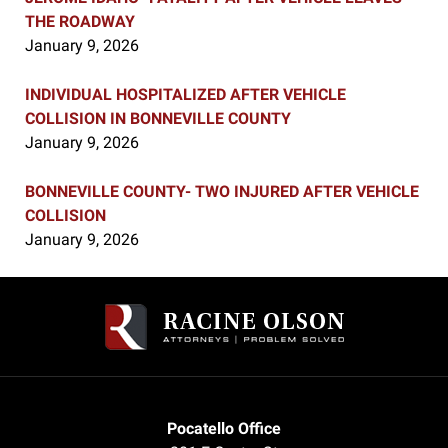
THE ROADWAY
January 9, 2026
INDIVIDUAL HOSPITALIZED AFTER VEHICLE
COLLISION IN BONNEVILLE COUNTY
January 9, 2026
BONNEVILLE COUNTY- TWO INJURED AFTER VEHICLE
COLLISION
January 9, 2026
Contact
Information
Pocatello Office