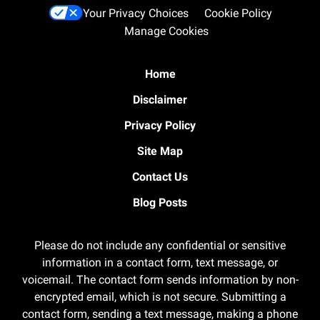
Your Privacy Choices
Cookie Policy
Manage Cookies
Home
Disclaimer
Privacy Policy
Site Map
Contact Us
Blog Posts
Please do not include any confidential or sensitive
information in a contact form, text message, or
voicemail. The contact form sends information by non-
encrypted email, which is not secure. Submitting a
contact form, sending a text message, making a phone