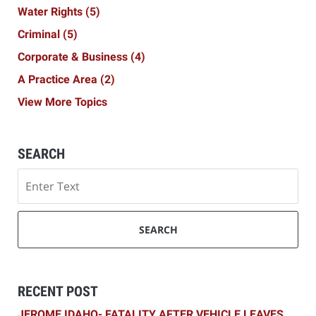
Water Rights
(5)
Criminal
(5)
Corporate & Business
(4)
A Practice Area
(2)
View More Topics
SEARCH
Search
SEARCH
RECENT POST
JEROME IDAHO- FATALITY AFTER VEHICLE LEAVES