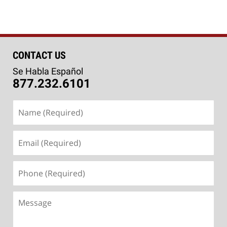
CONTACT US
Se Habla Español
877.232.6101
Name
(Required)
Email
(Required)
Phone
(Required)
Message