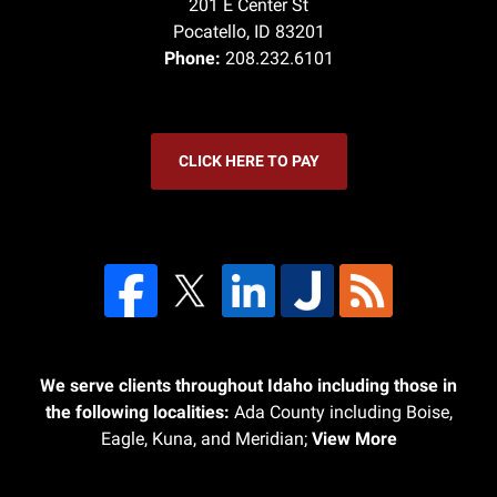
201 E Center St
Pocatello
,
ID
83201
Phone:
208.232.6101
CLICK HERE TO PAY
We serve clients throughout Idaho including those in
the following localities:
Ada County including Boise,
Eagle, Kuna, and Meridian;
View More