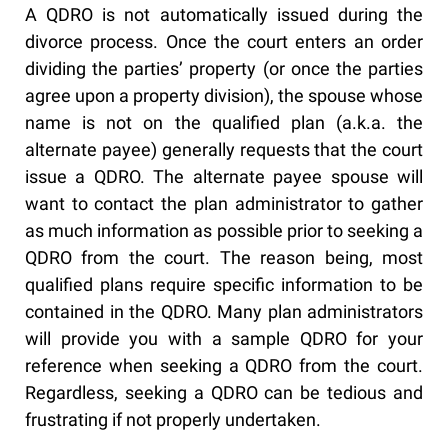
A QDRO is not automatically issued during the
divorce process. Once the court enters an order
dividing the parties’ property (or once the parties
agree upon a property division), the spouse whose
name is not on the qualified plan (a.k.a. the
alternate payee) generally requests that the court
issue a QDRO. The alternate payee spouse will
want to contact the plan administrator to gather
as much information as possible prior to seeking a
QDRO from the court. The reason being, most
qualified plans require specific information to be
contained in the QDRO. Many plan administrators
will provide you with a sample QDRO for your
reference when seeking a QDRO from the court.
Regardless, seeking a QDRO can be tedious and
frustrating if not properly undertaken.