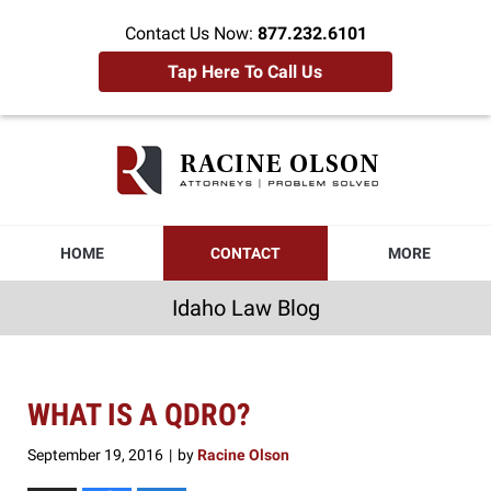
Contact Us Now:
877.232.6101
Tap Here To Call Us
Idaho
Law
Blog
Navigation
HOME
CONTACT
MORE
Idaho Law Blog
WHAT IS A QDRO?
September 19, 2016
by
Racine Olson
|