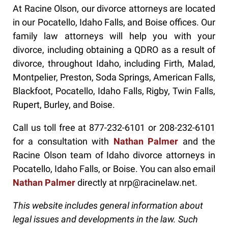
At Racine Olson, our divorce attorneys are located
in our Pocatello, Idaho Falls, and Boise offices. Our
family law attorneys will help you with your
divorce, including obtaining a QDRO as a result of
divorce, throughout Idaho, including Firth, Malad,
Montpelier, Preston, Soda Springs, American Falls,
Blackfoot, Pocatello, Idaho Falls, Rigby, Twin Falls,
Rupert, Burley, and Boise.
Call us toll free at 877-232-6101 or 208-232-6101
for a consultation with
Nathan Palmer
and the
Racine Olson team of Idaho divorce attorneys in
Pocatello, Idaho Falls, or Boise. You can also email
Nathan Palmer
directly at nrp@racinelaw.net.
This website includes general information about
legal issues and developments in the law. Such