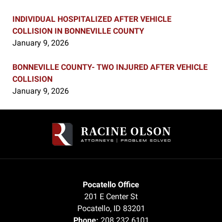
INDIVIDUAL HOSPITALIZED AFTER VEHICLE
COLLISION IN BONNEVILLE COUNTY
January 9, 2026
BONNEVILLE COUNTY- TWO INJURED AFTER VEHICLE
COLLISION
January 9, 2026
Contact
Information
Pocatello Office
201 E Center St
Pocatello
,
ID
83201
Phone:
208.232.6101