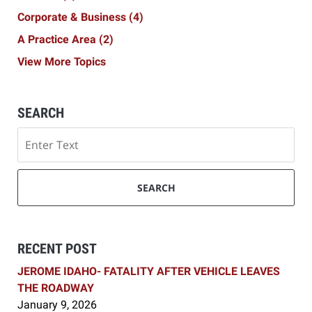
Corporate & Business
(4)
A Practice Area
(2)
View More Topics
SEARCH
Search
SEARCH
RECENT POST
JEROME IDAHO- FATALITY AFTER VEHICLE LEAVES
THE ROADWAY
January 9, 2026