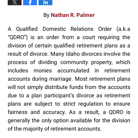
By
Nathan R. Palmer
A Qualified Domestic Relations Order (a.k.a
“QDRO”) is an order from a court requiring the
division of certain qualified retirement plans as a
result of divorce. Many Idaho divorces involve the
process of dividing community property, which
includes monies accumulated in retirement
accounts during marriage. Most retirement plans
will not simply distribute funds from the accounts
due to a plan participant’s divorce as retirement
plans are subject to strict regulation to ensure
fairness and accuracy. As a result, a QDRO is
generally the only option available for the division
of the majority of retirement accounts.