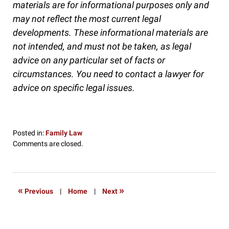
materials are for informational purposes only and
may not reflect the most current legal
developments. These informational materials are
not intended, and must not be taken, as legal
advice on any particular set of facts or
circumstances. You need to contact a lawyer for
advice on specific legal issues.
Posted in:
Family Law
Updated:
Comments are closed.
September
19,
2016
9:33
«
»
Previous
|
Home
|
Next
pm