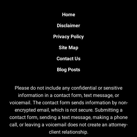
Home
Disclaimer
Privacy Policy
Site Map
Contact Us
Blog Posts
Please do not include any confidential or sensitive
information in a contact form, text message, or
voicemail. The contact form sends information by non-
encrypted email, which is not secure. Submitting a
contact form, sending a text message, making a phone
call, or leaving a voicemail does not create an attorney-
client relationship.