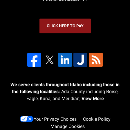
CLICK HERE TO PAY
We serve clients throughout Idaho including those in
the following localities:
Ada County including Boise,
Eagle, Kuna, and Meridian;
View More
Your Privacy Choices
Cookie Policy
Manage Cookies