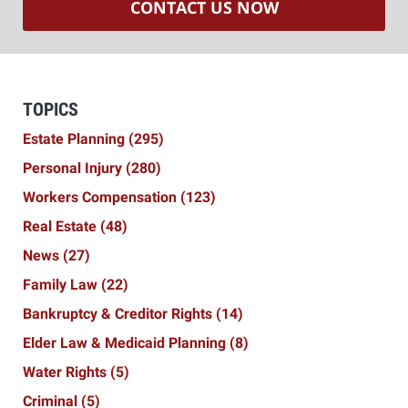
CONTACT US NOW
TOPICS
Estate Planning
(295)
Personal Injury
(280)
Workers Compensation
(123)
Real Estate
(48)
News
(27)
Family Law
(22)
Bankruptcy & Creditor Rights
(14)
Elder Law & Medicaid Planning
(8)
Water Rights
(5)
Criminal
(5)