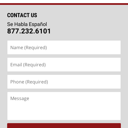
CONTACT US
Se Habla Español
877.232.6101
Name
(Required)
Email
(Required)
Phone
(Required)
Message