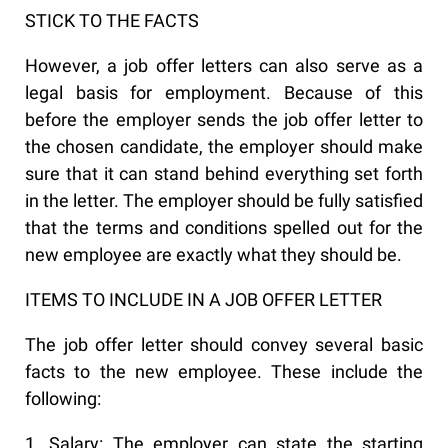
STICK TO THE FACTS
However, a job offer letters can also serve as a
legal basis for employment. Because of this
before the employer sends the job offer letter to
the chosen candidate, the employer should make
sure that it can stand behind everything set forth
in the letter. The employer should be fully satisfied
that the terms and conditions spelled out for the
new employee are exactly what they should be.
ITEMS TO INCLUDE IN A JOB OFFER LETTER
The job offer letter should convey several basic
facts to the new employee. These include the
following:
1. Salary: The employer can state the starting