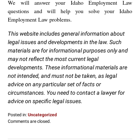
We will answer your Idaho Employment Law
questions and will help you solve your Idaho
Employment Law problems.
This website includes general information about
legal issues and developments in the law. Such
materials are for informational purposes only and
may not reflect the most current legal
developments. These informational materials are
not intended, and must not be taken, as legal
advice on any particular set of facts or
circumstances. You need to contact a lawyer for
advice on specific legal issues.
Posted in:
Uncategorized
Updated:
Comments are closed.
October
10,