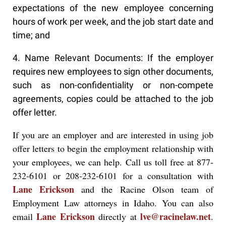
expectations of the new employee concerning
hours of work per week, and the job start date and
time; and
4. Name Relevant Documents: If the employer
requires new employees to sign other documents,
such as non-confidentiality or non-compete
agreements, copies could be attached to the job
offer letter.
If you are an employer and are interested in using job
offer letters to begin the employment relationship with
your employees, we can help. Call us toll free at 877-
232-6101 or 208-232-6101 for a consultation with
Lane Erickson
and the Racine Olson team of
Employment Law attorneys in Idaho. You can also
Lane Erickson
lve@racinelaw.net
email
directly at
.