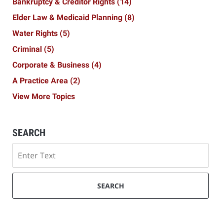
Bankruptcy & Creditor Rights
(14)
Elder Law & Medicaid Planning
(8)
Water Rights
(5)
Criminal
(5)
Corporate & Business
(4)
A Practice Area
(2)
View More Topics
SEARCH
Search
SEARCH