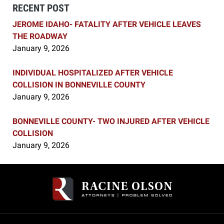
RECENT POST
JEROME IDAHO- FATALITY AFTER VEHICLE LEAVES
THE ROADWAY
January 9, 2026
INDIVIDUAL HOSPITALIZED AFTER VEHICLE
COLLISION IN BONNEVILLE COUNTY
January 9, 2026
BONNEVILLE COUNTY- TWO INJURED AFTER VEHICLE
COLLISION
January 9, 2026
Contact
Information