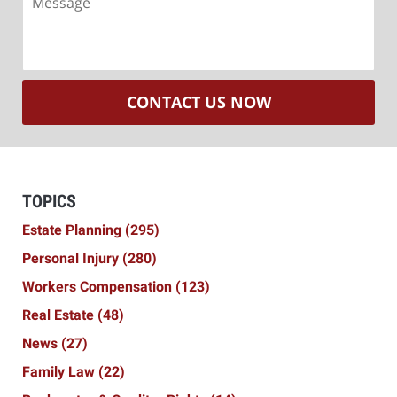
CONTACT US NOW
TOPICS
Estate Planning
(295)
Personal Injury
(280)
Workers Compensation
(123)
Real Estate
(48)
News
(27)
Family Law
(22)