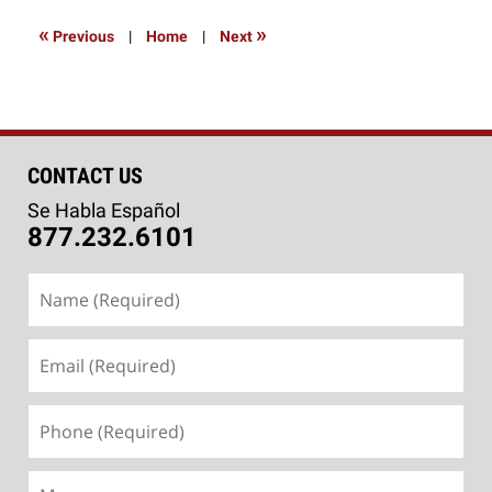
2016
3:59
«
»
Previous
|
Home
|
Next
pm
CONTACT US
Se Habla Español
877.232.6101
Name
(Required)
Email
(Required)
Phone
(Required)
Message