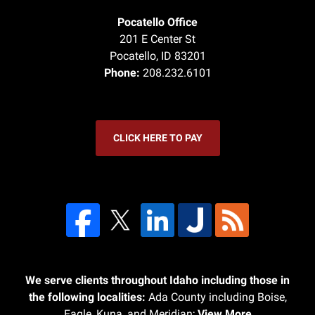
Pocatello Office
201 E Center St
Pocatello
,
ID
83201
Phone:
208.232.6101
CLICK HERE TO PAY
We serve clients throughout Idaho including those in
the following localities:
Ada County including Boise,
Eagle, Kuna, and Meridian;
View More