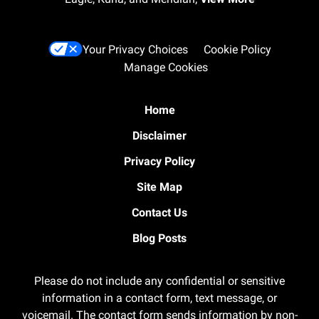
Your Privacy Choices
Cookie Policy
Manage Cookies
Home
Disclaimer
Privacy Policy
Site Map
Contact Us
Blog Posts
Please do not include any confidential or sensitive
information in a contact form, text message, or
voicemail. The contact form sends information by non-