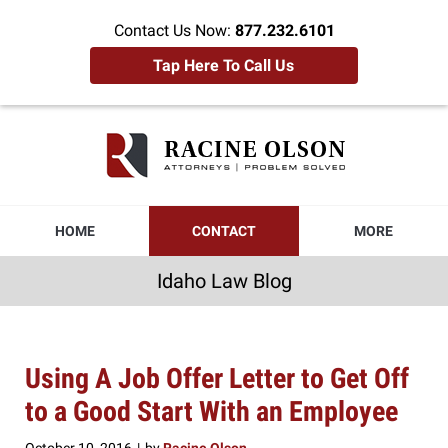
Contact Us Now:
877.232.6101
Tap Here To Call Us
Idaho
Law
Blog
Navigation
HOME
CONTACT
MORE
Idaho Law Blog
Using A Job Offer Letter to Get Off
to a Good Start With an Employee