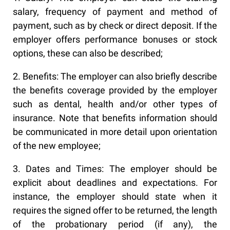
salary, frequency of payment and method of
payment, such as by check or direct deposit. If the
employer offers performance bonuses or stock
options, these can also be described;
2. Benefits: The employer can also briefly describe
the benefits coverage provided by the employer
such as dental, health and/or other types of
insurance. Note that benefits information should
be communicated in more detail upon orientation
of the new employee;
3. Dates and Times: The employer should be
explicit about deadlines and expectations. For
instance, the employer should state when it
requires the signed offer to be returned, the length
of the probationary period (if any), the