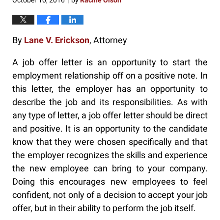
October 10, 2016
by
Racine Olson
|
By
Lane V. Erickson
, Attorney
A job offer letter is an opportunity to start the
employment relationship off on a positive note. In
this letter, the employer has an opportunity to
describe the job and its responsibilities. As with
any type of letter, a job offer letter should be direct
and positive. It is an opportunity to the candidate
know that they were chosen specifically and that
the employer recognizes the skills and experience
the new employee can bring to your company.
Doing this encourages new employees to feel
confident, not only of a decision to accept your job
offer, but in their ability to perform the job itself.