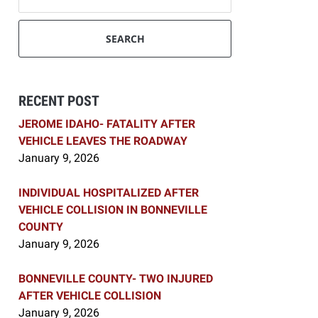
SEARCH
RECENT POST
JEROME IDAHO- FATALITY AFTER
VEHICLE LEAVES THE ROADWAY
January 9, 2026
INDIVIDUAL HOSPITALIZED AFTER
VEHICLE COLLISION IN BONNEVILLE
COUNTY
January 9, 2026
BONNEVILLE COUNTY- TWO INJURED
AFTER VEHICLE COLLISION
January 9, 2026