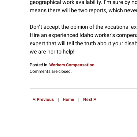
geographical work availability. I’m sure by 
means there will be two reports, which neve
Don’t accept the opinion of the vocational e
Hire an experienced Idaho worker’s compensa
expert that will tell the truth about your disab
we are her to help!
Posted in:
Workers Compensation
Updated:
Comments are closed.
May
18,
2016
2:55
«
»
Previous
|
Home
|
Next
pm