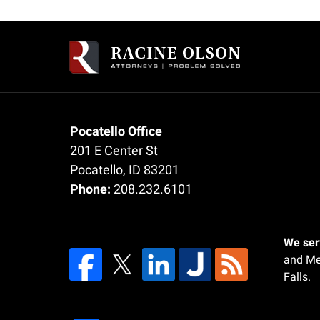
Contact
Information
Pocatello Office
201 E Center St
Pocatello
,
ID
83201
Phone:
208.232.6101
We serv
and Me
Falls.