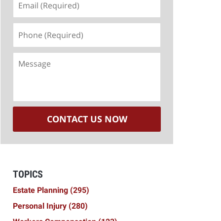
(Required)
Phone
(Required)
Message
CONTACT US NOW
TOPICS
Estate Planning
(295)
Personal Injury
(280)