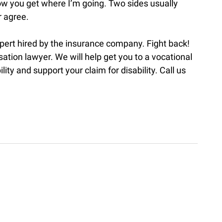
now you get where I’m going. Two sides usually
r agree.
xpert hired by the insurance company. Fight back!
tion lawyer. We will help get you to a vocational
ility and support your claim for disability. Call us