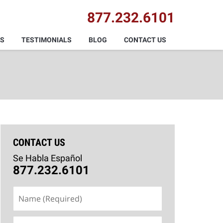
877.232.6101
AS
TESTIMONIALS
BLOG
CONTACT US
CONTACT US
Se Habla Español
877.232.6101
Name
(Required)
Email