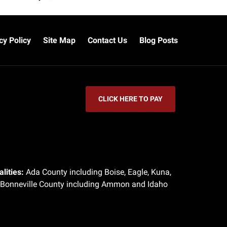
cy Policy
Site Map
Contact Us
Blog Posts
CLICK HERE TO PAY
lities:
Ada County including Boise, Eagle, Kuna,
 Bonneville County including Ammon and Idaho