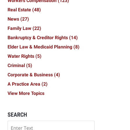
Workers Compensation
(123)
Real Estate
(48)
News
(27)
Family Law
(22)
Bankruptcy & Creditor Rights
(14)
Elder Law & Medicaid Planning
(8)
Water Rights
(5)
Criminal
(5)
Corporate & Business
(4)
A Practice Area
(2)
View More Topics
SEARCH
Search