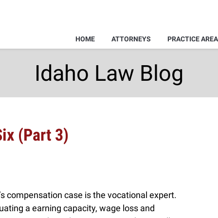
HOME
ATTORNEYS
PRACTICE ARE
Idaho Law Blog
ix (Part 3)
r’s compensation case is the vocational expert.
luating a earning capacity, wage loss and