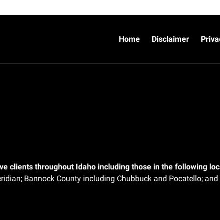
Home
Disclaimer
Priva
e clients throughout Idaho including those in the following loca
ridian;
Bannock County including Chubbuck and Pocatello; and