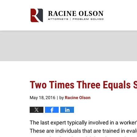
Navigation
Two Times Three Equals S
May 18, 2016
by
Racine Olson
|
The last expert typically involved in a worke
These are individuals that are trained in eva