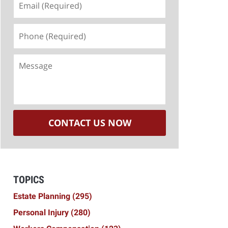
(Required)
Phone
(Required)
Message
CONTACT US NOW
TOPICS
Estate Planning
(295)
Personal Injury
(280)