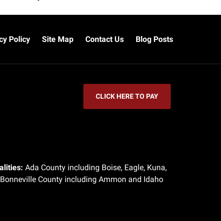
cy Policy
Site Map
Contact Us
Blog Posts
CLICK HERE TO PAY
lities:
Ada County including Boise, Eagle, Kuna,
 Bonneville County including Ammon and Idaho