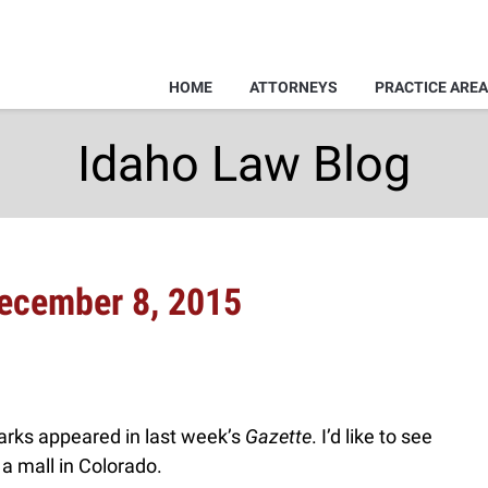
HOME
ATTORNEYS
PRACTICE ARE
Idaho Law Blog
December 8, 2015
arks appeared in last week’s
Gazette
. I’d like to see
 a mall in Colorado.