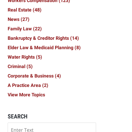
Workers Compensation
(123)
Real Estate
(48)
News
(27)
Family Law
(22)
Bankruptcy & Creditor Rights
(14)
Elder Law & Medicaid Planning
(8)
Water Rights
(5)
Criminal
(5)
Corporate & Business
(4)
A Practice Area
(2)
View More Topics
SEARCH
Search