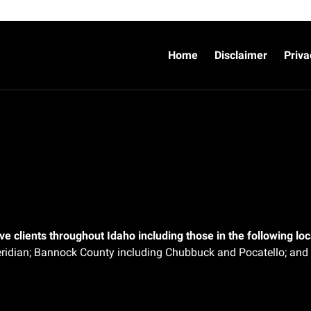
Home
Disclaimer
Priva
e clients throughout Idaho including those in the following loca
ridian;
Bannock County including Chubbuck and Pocatello; and