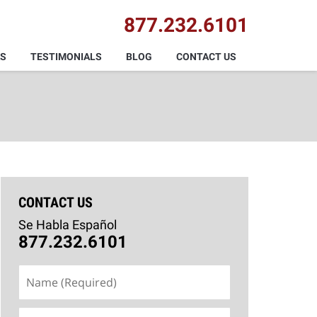
877.232.6101
AS
TESTIMONIALS
BLOG
CONTACT US
CONTACT US
Se Habla Español
877.232.6101
Name
(Required)
Email