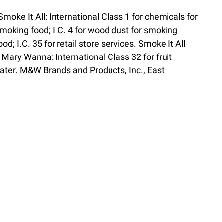
Smoke It All: International Class 1 for chemicals for
moking food; I.C. 4 for wood dust for smoking
ood; I.C. 35 for retail store services. Smoke It All
Mary Wanna: International Class 32 for fruit
 water. M&W Brands and Products, Inc., East