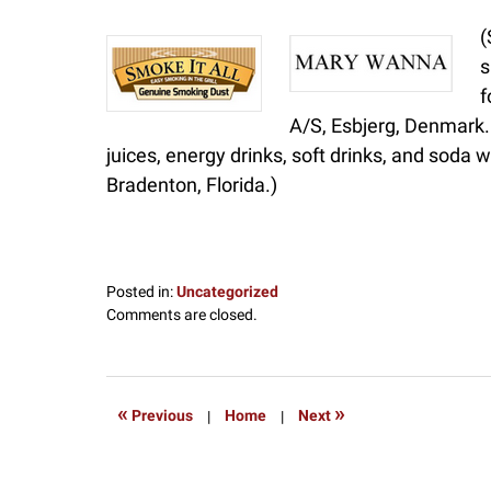
(
s
f
A/S, Esbjerg, Denmark. 
juices, energy drinks, soft drinks, and soda
Bradenton, Florida.)
Posted in:
Uncategorized
Updated:
Comments are closed.
July
9,
2017
8:42
«
»
Previous
|
Home
|
Next
pm