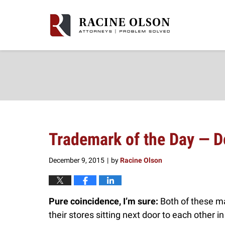
Navigation
Trademark of the Day — 
December 9, 2015
by
Racine Olson
|
Pure coincidence, I’m sure:
Both of these m
their stores sitting next door to each other in