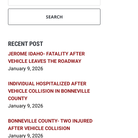
SEARCH
RECENT POST
JEROME IDAHO- FATALITY AFTER
VEHICLE LEAVES THE ROADWAY
January 9, 2026
INDIVIDUAL HOSPITALIZED AFTER
VEHICLE COLLISION IN BONNEVILLE
COUNTY
January 9, 2026
BONNEVILLE COUNTY- TWO INJURED
AFTER VEHICLE COLLISION
January 9, 2026