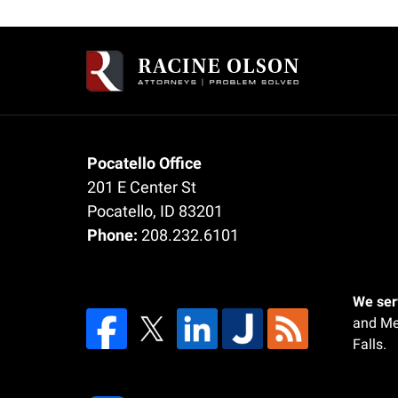
Contact
Information
Pocatello Office
201 E Center St
Pocatello
,
ID
83201
Phone:
208.232.6101
We serv
and Me
Falls.