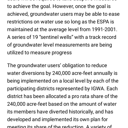
to achieve the goal. However, once the goal is
achieved, groundwater users may be able to ease
restrictions on water use so long as the ESPA is
maintained at the average level from 1991-2001.
A series of 19 “sentinel wells” with a track record
of groundwater level measurements are being
utilized to measure progress
The groundwater users’ obligation to reduce
water diversions by 240,000 acre-feet annually is
being implemented on a local level by each of the
participating districts represented by IGWA. Each
district has been allocated a pro rata share of the
240,000 acre-feet based on the amount of water
its members have diverted historically, and has
developed and implemented its own plan for
meeting its share of the reduction. A variety of