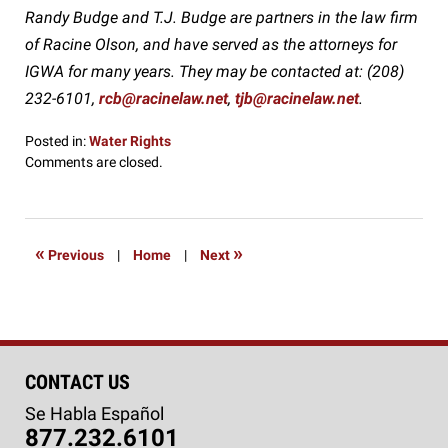
Randy Budge and T.J. Budge are partners in the law firm
of Racine Olson, and have served as the attorneys for
IGWA for many years. They may be contacted at: (208)
232-6101,
rcb@racinelaw.net
,
tjb@racinelaw.net
.
Posted in:
Water Rights
Updated:
Comments are closed.
August
9,
2016
9:30
«
»
Previous
|
Home
|
Next
pm
CONTACT US
Se Habla Español
877.232.6101