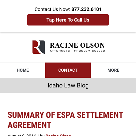
Contact Us Now:
877.232.6101
Tap Here To Call Us
Idaho
Law
Blog
Navigation
HOME
CONTACT
MORE
Idaho Law Blog
SUMMARY OF ESPA SETTLEMENT
AGREEMENT