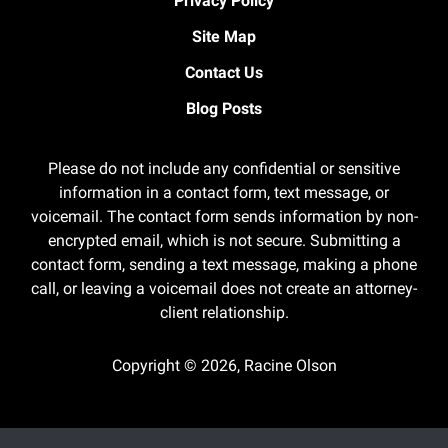
Privacy Policy
Site Map
Contact Us
Blog Posts
Please do not include any confidential or sensitive
information in a contact form, text message, or
voicemail. The contact form sends information by non-
encrypted email, which is not secure. Submitting a
contact form, sending a text message, making a phone
call, or leaving a voicemail does not create an attorney-
client relationship.
Copyright ©
2026
,
Racine Olson