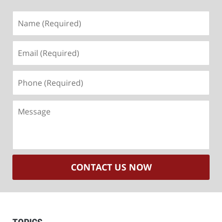
Name
(Required)
Email
(Required)
Phone
(Required)
Message
CONTACT US NOW