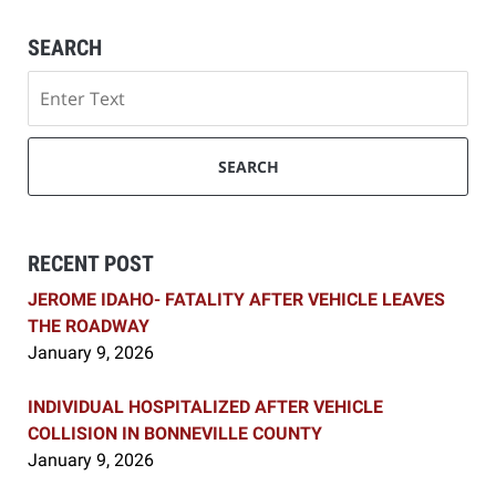
SEARCH
Search
SEARCH
RECENT POST
JEROME IDAHO- FATALITY AFTER VEHICLE LEAVES
THE ROADWAY
January 9, 2026
INDIVIDUAL HOSPITALIZED AFTER VEHICLE
COLLISION IN BONNEVILLE COUNTY
January 9, 2026