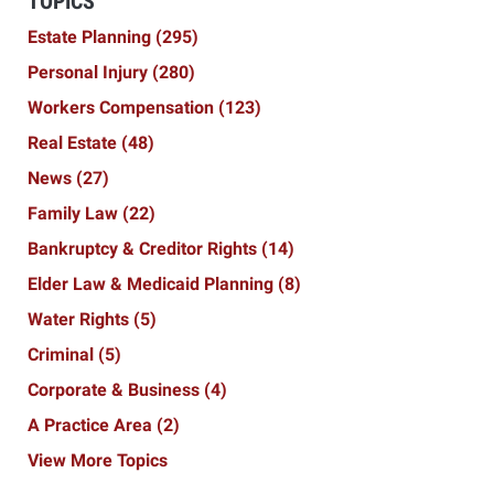
TOPICS
Estate Planning
(295)
Personal Injury
(280)
Workers Compensation
(123)
Real Estate
(48)
News
(27)
Family Law
(22)
Bankruptcy & Creditor Rights
(14)
Elder Law & Medicaid Planning
(8)
Water Rights
(5)
Criminal
(5)
Corporate & Business
(4)
A Practice Area
(2)
View More Topics