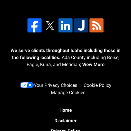
We serve clients throughout Idaho including those in
the following localities:
Ada County including Boise,
Eagle, Kuna, and Meridian;
View More
Your Privacy Choices
Cookie Policy
Manage Cookies
Home
Disclaimer