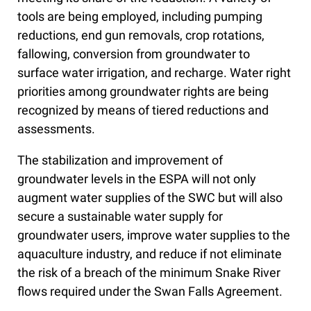
tools are being employed, including pumping
reductions, end gun removals, crop rotations,
fallowing, conversion from groundwater to
surface water irrigation, and recharge. Water right
priorities among groundwater rights are being
recognized by means of tiered reductions and
assessments.
The stabilization and improvement of
groundwater levels in the ESPA will not only
augment water supplies of the SWC but will also
secure a sustainable water supply for
groundwater users, improve water supplies to the
aquaculture industry, and reduce if not eliminate
the risk of a breach of the minimum Snake River
flows required under the Swan Falls Agreement.