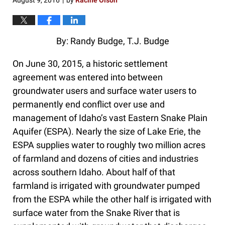
August 9, 2016
by
Racine Olson
|
By: Randy Budge, T.J. Budge
On June 30, 2015, a historic settlement
agreement was entered into between
groundwater users and surface water users to
permanently end conflict over use and
management of Idaho’s vast Eastern Snake Plain
Aquifer (ESPA). Nearly the size of Lake Erie, the
ESPA supplies water to roughly two million acres
of farmland and dozens of cities and industries
across southern Idaho. About half of that
farmland is irrigated with groundwater pumped
from the ESPA while the other half is irrigated with
surface water from the Snake River that is