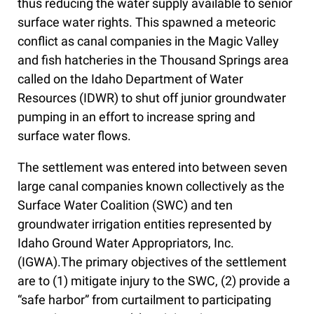
thus reducing the water supply available to senior
surface water rights. This spawned a meteoric
conflict as canal companies in the Magic Valley
and fish hatcheries in the Thousand Springs area
called on the Idaho Department of Water
Resources (IDWR) to shut off junior groundwater
pumping in an effort to increase spring and
surface water flows.
The settlement was entered into between seven
large canal companies known collectively as the
Surface Water Coalition (SWC) and ten
groundwater irrigation entities represented by
Idaho Ground Water Appropriators, Inc.
(IGWA).The primary objectives of the settlement
are to (1) mitigate injury to the SWC, (2) provide a
“safe harbor” from curtailment to participating