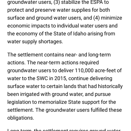
groundwater users, (3) stabilize the ESPA to
protect and preserve water supplies for both
surface and ground water users, and (4) minimize
economic impacts to individual water users and
the economy of the State of Idaho arising from
water supply shortages.
The settlement contains near- and long-term
actions. The near-term actions required
groundwater users to deliver 110,000 acre-feet of
water to the SWC in 2015, continue delivering
surface water to certain lands that had historically
been irrigated with ground water, and pursue
legislation to memorialize State support for the
settlement. The groundwater users fulfilled these
obligations.
Long-term, the settlement requires ground water