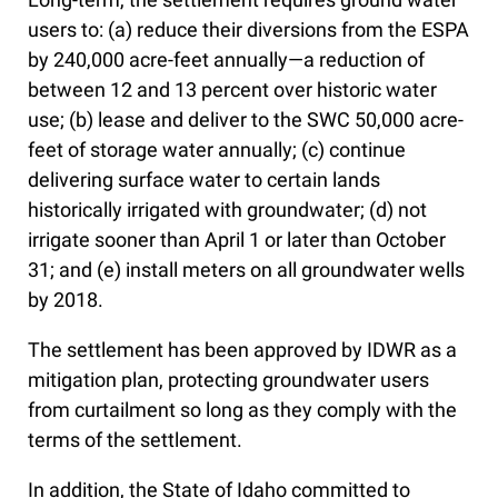
users to: (a) reduce their diversions from the ESPA
by 240,000 acre-feet annually—a reduction of
between 12 and 13 percent over historic water
use; (b) lease and deliver to the SWC 50,000 acre-
feet of storage water annually; (c) continue
delivering surface water to certain lands
historically irrigated with groundwater; (d) not
irrigate sooner than April 1 or later than October
31; and (e) install meters on all groundwater wells
by 2018.
The settlement has been approved by IDWR as a
mitigation plan, protecting groundwater users
from curtailment so long as they comply with the
terms of the settlement.
In addition, the State of Idaho committed to