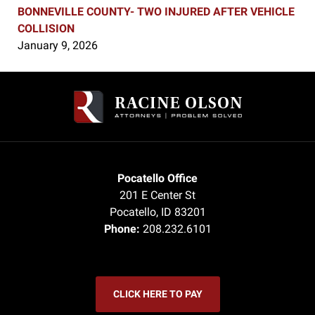
BONNEVILLE COUNTY- TWO INJURED AFTER VEHICLE
COLLISION
January 9, 2026
Contact
Information
Pocatello Office
201 E Center St
Pocatello
,
ID
83201
Phone:
208.232.6101
CLICK HERE TO PAY