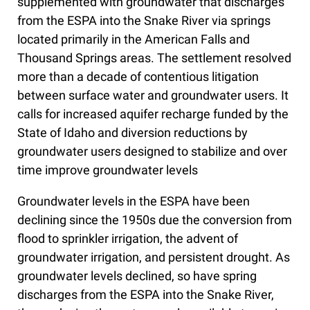
supplemented with groundwater that discharges
from the ESPA into the Snake River via springs
located primarily in the American Falls and
Thousand Springs areas. The settlement resolved
more than a decade of contentious litigation
between surface water and groundwater users. It
calls for increased aquifer recharge funded by the
State of Idaho and diversion reductions by
groundwater users designed to stabilize and over
time improve groundwater levels
Groundwater levels in the ESPA have been
declining since the 1950s due the conversion from
flood to sprinkler irrigation, the advent of
groundwater irrigation, and persistent drought. As
groundwater levels declined, so have spring
discharges from the ESPA into the Snake River,