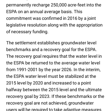
permanently recharge 250,000 acre-feet into the
ESPA on an annual average basis. This
commitment was confirmed in 2016 by a joint
legislative resolution along with the appropriation
of necessary funding.
The settlement establishes groundwater level
benchmarks and a recovery goal for the ESPA.
The recovery goal requires that the water level in
the ESPA be returned to the average water level
from 1991-2001 by the year 2026. In the interim,
the ESPA water level must be stabilized at the
2015 level by 2020 and increased to a point
halfway between the 2015 level and the ultimate
recovery goal by 2023. If these benchmarks or the
recovery goal are not achieved, groundwater
users will be required to take adaptive measures