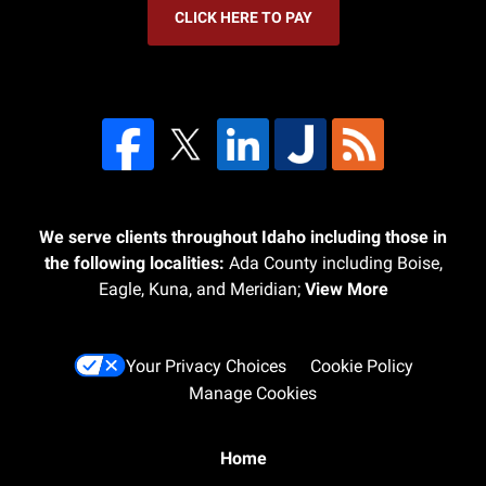
CLICK HERE TO PAY
We serve clients throughout Idaho including those in
the following localities:
Ada County including Boise,
Eagle, Kuna, and Meridian;
View More
Your Privacy Choices
Cookie Policy
Manage Cookies
Home