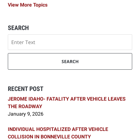
View More Topics
SEARCH
Search
SEARCH
RECENT POST
JEROME IDAHO- FATALITY AFTER VEHICLE LEAVES
THE ROADWAY
January 9, 2026
INDIVIDUAL HOSPITALIZED AFTER VEHICLE
COLLISION IN BONNEVILLE COUNTY