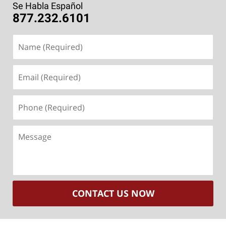
Se Habla Español
877.232.6101
Name
(Required)
Email
(Required)
Phone
(Required)
Message
CONTACT US NOW