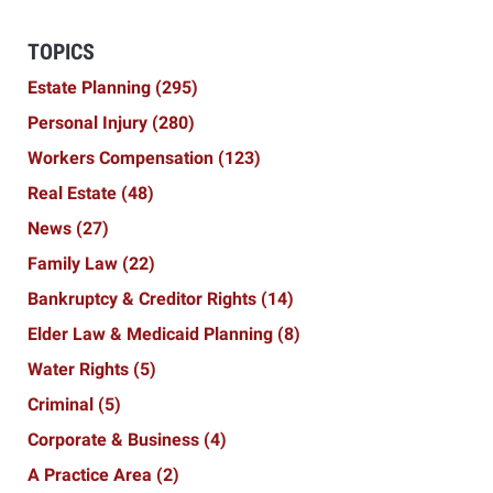
TOPICS
Estate Planning
(295)
Personal Injury
(280)
Workers Compensation
(123)
Real Estate
(48)
News
(27)
Family Law
(22)
Bankruptcy & Creditor Rights
(14)
Elder Law & Medicaid Planning
(8)
Water Rights
(5)
Criminal
(5)
Corporate & Business
(4)
A Practice Area
(2)