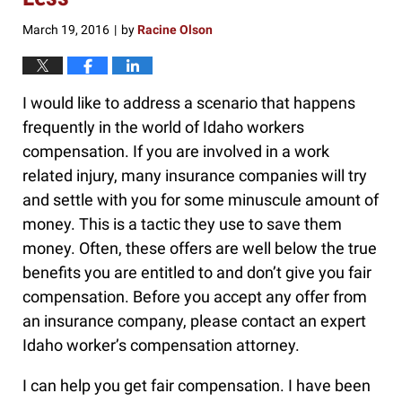
March 19, 2016
by
Racine Olson
|
I would like to address a scenario that happens
frequently in the world of Idaho workers
compensation. If you are involved in a work
related injury, many insurance companies will try
and settle with you for some minuscule amount of
money. This is a tactic they use to save them
money. Often, these offers are well below the true
benefits you are entitled to and don’t give you fair
compensation. Before you accept any offer from
an insurance company, please contact an expert
Idaho worker’s compensation attorney.
I can help you get fair compensation. I have been