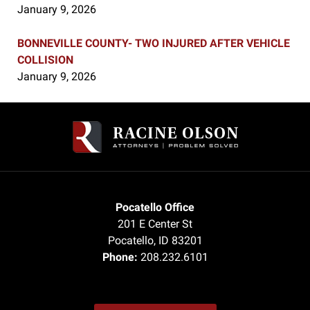
January 9, 2026
BONNEVILLE COUNTY- TWO INJURED AFTER VEHICLE
COLLISION
January 9, 2026
Contact
Information
Pocatello Office
201 E Center St
Pocatello
,
ID
83201
Phone:
208.232.6101