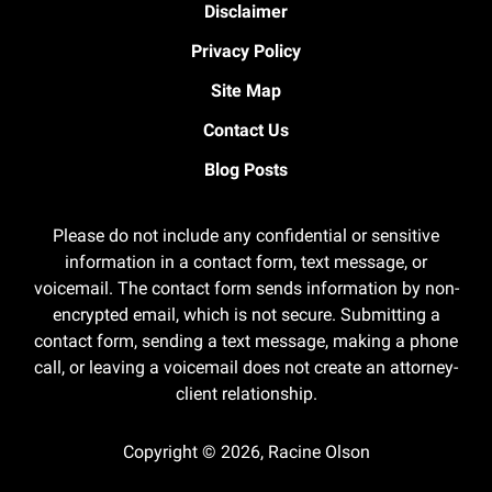
Disclaimer
Privacy Policy
Site Map
Contact Us
Blog Posts
Please do not include any confidential or sensitive
information in a contact form, text message, or
voicemail. The contact form sends information by non-
encrypted email, which is not secure. Submitting a
contact form, sending a text message, making a phone
call, or leaving a voicemail does not create an attorney-
client relationship.
Copyright ©
2026
,
Racine Olson