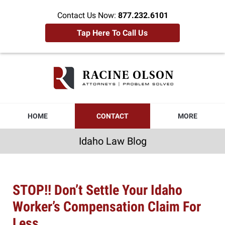
Contact Us Now:
877.232.6101
Tap Here To Call Us
Idaho
Law
Blog
Navigation
HOME
CONTACT
MORE
Idaho Law Blog
STOP!! Don’t Settle Your Idaho
Worker’s Compensation Claim For
Less