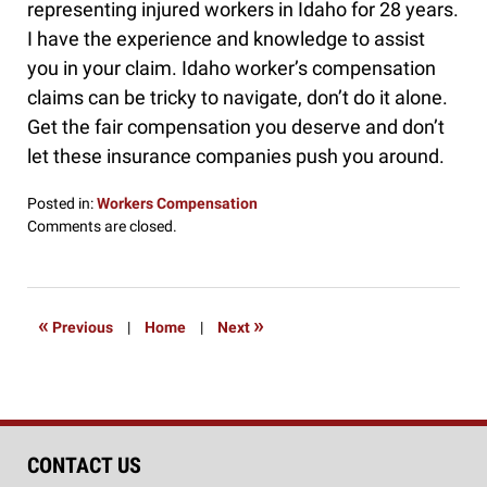
representing injured workers in Idaho for 28 years.
I have the experience and knowledge to assist
you in your claim. Idaho worker’s compensation
claims can be tricky to navigate, don’t do it alone.
Get the fair compensation you deserve and don’t
let these insurance companies push you around.
Posted in:
Workers Compensation
Updated:
Comments are closed.
March
19,
2016
7:58
«
»
Previous
|
Home
|
Next
am
CONTACT US