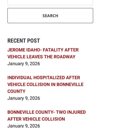
SEARCH
RECENT POST
JEROME IDAHO- FATALITY AFTER
VEHICLE LEAVES THE ROADWAY
January 9, 2026
INDIVIDUAL HOSPITALIZED AFTER
VEHICLE COLLISION IN BONNEVILLE
COUNTY
January 9, 2026
BONNEVILLE COUNTY- TWO INJURED
AFTER VEHICLE COLLISION
January 9, 2026