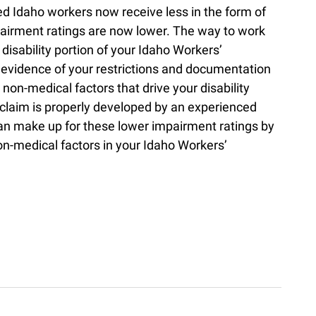
red Idaho workers now receive less in the form of
airment ratings are now lower. The way to work
disability portion of your Idaho Workers’
evidence of your restrictions and documentation
non-medical factors that drive your disability
claim is properly developed by an experienced
n make up for these lower impairment ratings by
non-medical factors in your Idaho Workers’