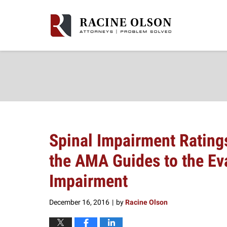
Navigation
Spinal Impairment Ratings
the AMA Guides to the Ev
Impairment
December 16, 2016
by
Racine Olson
|