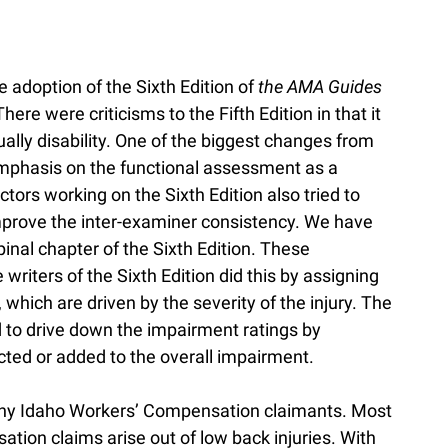
 adoption of the Sixth Edition of
the AMA Guides
There were criticisms to the Fifth Edition in that it
ly disability. One of the biggest changes from
 emphasis on the functional assessment as a
ors working on the Sixth Edition also tried to
prove the inter-examiner consistency. We have
nal chapter of the Sixth Edition. These
riters of the Sixth Edition did this by assigning
 which are driven by the severity of the injury. The
ed to drive down the impairment ratings by
cted or added to the overall impairment.
any Idaho Workers’ Compensation claimants. Most
tion claims arise out of low back injuries. With