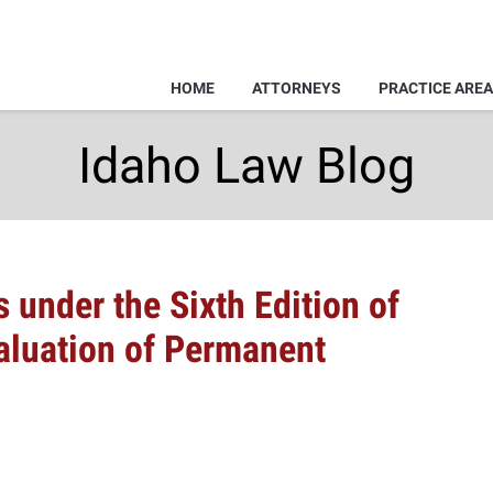
HOME
ATTORNEYS
PRACTICE ARE
Idaho Law Blog
 under the Sixth Edition of
aluation of Permanent