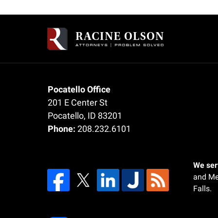
Contact
Information
Pocatello Office
201 E Center St
Pocatello
,
ID
83201
Phone:
208.232.6101
We serv
and Me
Falls.