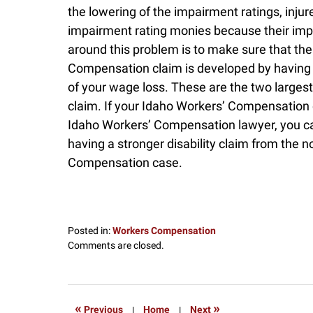
the lowering of the impairment ratings, inju
impairment rating monies because their imp
around this problem is to make sure that the 
Compensation claim is developed by having 
of your wage loss. These are the two largest 
claim. If your Idaho Workers’ Compensation 
Idaho Workers’ Compensation lawyer, you ca
having a stronger disability claim from the 
Compensation case.
Posted in:
Workers Compensation
Updated:
Comments are closed.
December
16,
2016
9:00
«
»
Previous
|
Home
|
Next