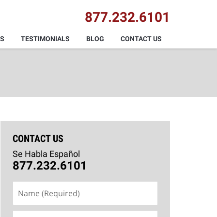
877.232.6101
AS
TESTIMONIALS
BLOG
CONTACT US
CONTACT US
Se Habla Español
877.232.6101
Name
(Required)
Email