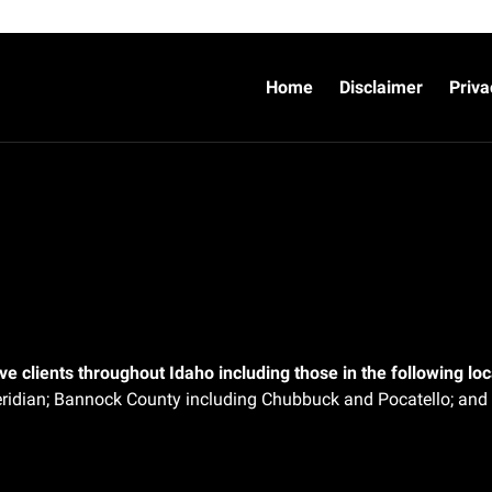
Home
Disclaimer
Priva
e clients throughout Idaho including those in the following loca
ridian;
Bannock County including Chubbuck and Pocatello; and