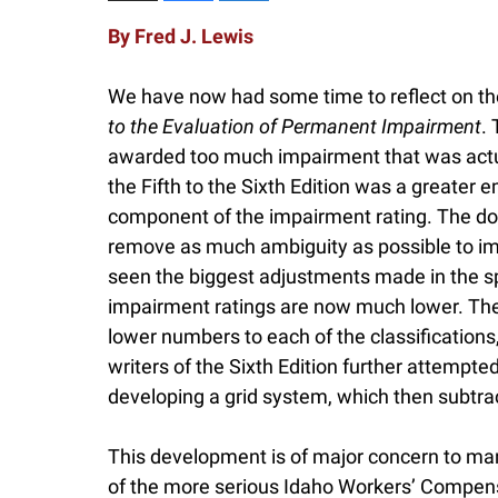
By Fred J. Lewis
We have now had some time to reflect on the
to the Evaluation of Permanent Impairment
. 
awarded too much impairment that was actual
the Fifth to the Sixth Edition was a greater
component of the impairment rating. The doct
remove as much ambiguity as possible to im
seen the biggest adjustments made in the spi
impairment ratings are now much lower. The w
lower numbers to each of the classifications,
writers of the Sixth Edition further attempt
developing a grid system, which then subtra
This development is of major concern to m
of the more serious Idaho Workers’ Compensa