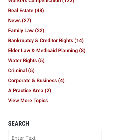
Workers Compensation
(123)
Real Estate
(48)
News
(27)
Family Law
(22)
Bankruptcy & Creditor Rights
(14)
Elder Law & Medicaid Planning
(8)
Water Rights
(5)
Criminal
(5)
Corporate & Business
(4)
A Practice Area
(2)
View More Topics
SEARCH
Search