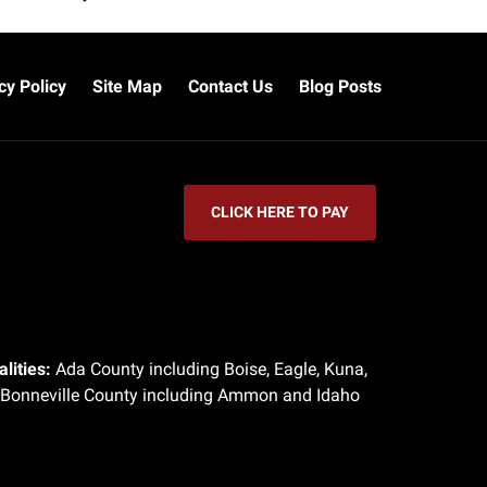
cy Policy
Site Map
Contact Us
Blog Posts
CLICK HERE TO PAY
lities:
Ada County including Boise, Eagle, Kuna,
 Bonneville County including Ammon and Idaho