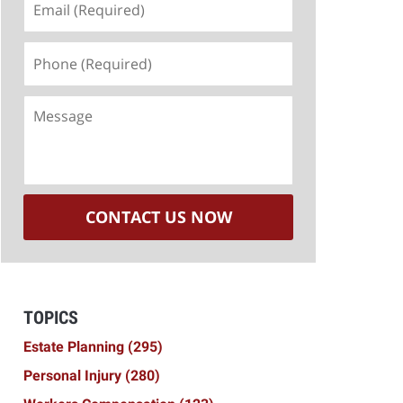
(Required)
Phone
(Required)
Message
CONTACT US NOW
TOPICS
Estate Planning
(295)
Personal Injury
(280)