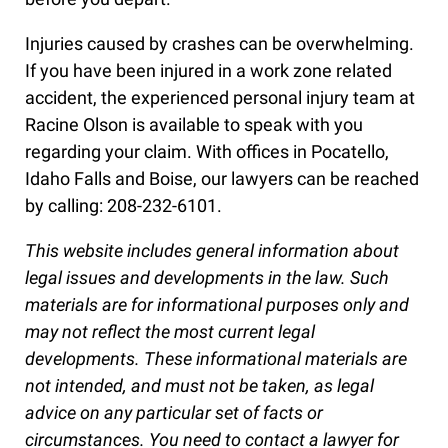
Injuries caused by crashes can be overwhelming.
If you have been injured in a work zone related
accident, the experienced personal injury team at
Racine Olson is available to speak with you
regarding your claim. With offices in Pocatello,
Idaho Falls and Boise, our lawyers can be reached
by calling: 208-232-6101.
This website includes general information about
legal issues and developments in the law. Such
materials are for informational purposes only and
may not reflect the most current legal
developments. These informational materials are
not intended, and must not be taken, as legal
advice on any particular set of facts or
circumstances. You need to contact a lawyer for