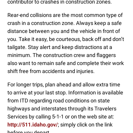
contributor to crashes in construction zones.
Rear-end collisions are the most common type of
crash in a construction zone. Always keep a safe
distance between you and the vehicle in front of
you. Take it easy, be courteous, back off and don’t
tailgate. Stay alert and keep distractions at a
minimum. The construction crew and flaggers
also want to remain safe and complete their work
shift free from accidents and injuries.
For longer trips, plan ahead and allow extra time
to arrive at your last stop. Information is available
from ITD regarding road conditions on state
highways and interstates through its Travelers
Services by calling 5-1-1 or on the web site at:
http://511.idaho.gov/
; simply click on the link
before you depart.