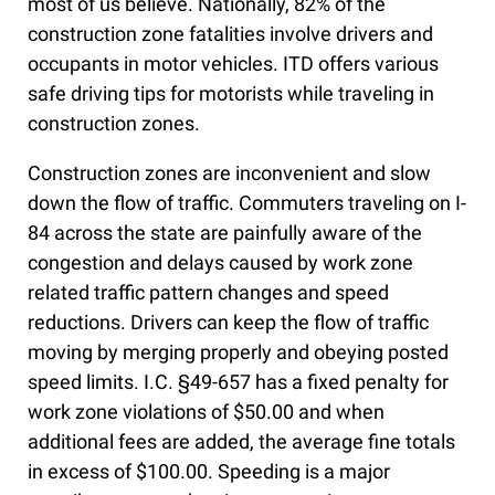
most of us believe. Nationally, 82% of the
construction zone fatalities involve drivers and
occupants in motor vehicles. ITD offers various
safe driving tips for motorists while traveling in
construction zones.
Construction zones are inconvenient and slow
down the flow of traffic. Commuters traveling on I-
84 across the state are painfully aware of the
congestion and delays caused by work zone
related traffic pattern changes and speed
reductions. Drivers can keep the flow of traffic
moving by merging properly and obeying posted
speed limits. I.C. §49-657 has a fixed penalty for
work zone violations of $50.00 and when
additional fees are added, the average fine totals
in excess of $100.00. Speeding is a major