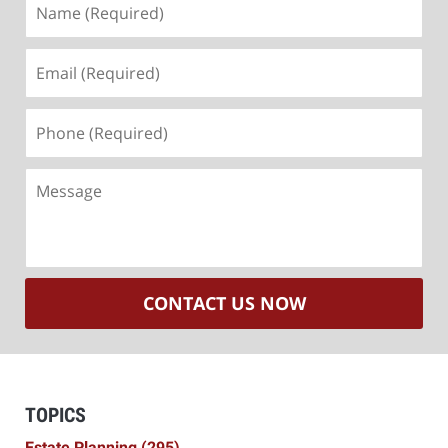
(Required)
Email
(Required)
Phone
(Required)
Message
CONTACT US NOW
TOPICS
Estate Planning
(295)