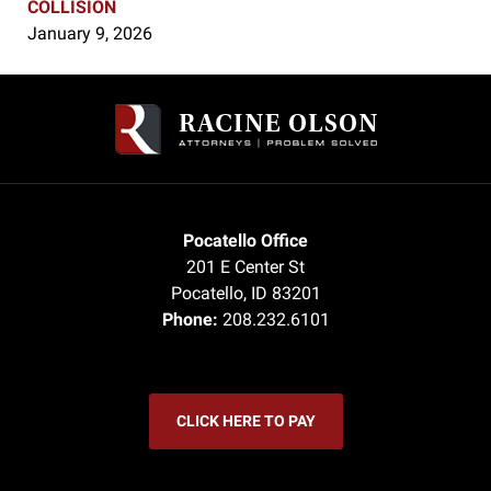
COLLISION
January 9, 2026
Contact
Information
Pocatello Office
201 E Center St
Pocatello
,
ID
83201
Phone:
208.232.6101
CLICK HERE TO PAY