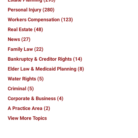
Personal Injury
(280)
Workers Compensation
(123)
Real Estate
(48)
News
(27)
Family Law
(22)
Bankruptcy & Creditor Rights
(14)
Elder Law & Medicaid Planning
(8)
Water Rights
(5)
Criminal
(5)
Corporate & Business
(4)
A Practice Area
(2)
View More Topics