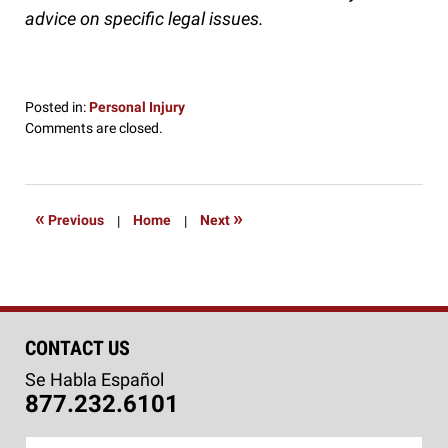
advice on specific legal issues.
Posted in:
Personal Injury
Updated:
Comments are closed.
October
13,
2016
7:08
«
»
Previous
|
Home
|
Next
pm
CONTACT US
Se Habla Español
877.232.6101
Name