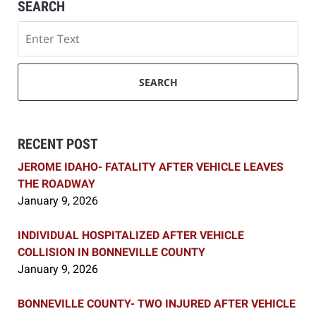
SEARCH
Search
SEARCH
RECENT POST
JEROME IDAHO- FATALITY AFTER VEHICLE LEAVES
THE ROADWAY
January 9, 2026
INDIVIDUAL HOSPITALIZED AFTER VEHICLE
COLLISION IN BONNEVILLE COUNTY
January 9, 2026
BONNEVILLE COUNTY- TWO INJURED AFTER VEHICLE