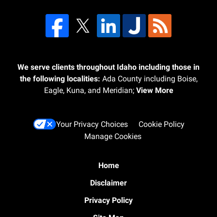
We serve clients throughout Idaho including those in
the following localities:
Ada County including Boise,
Eagle, Kuna, and Meridian;
View More
Your Privacy Choices
Cookie Policy
Manage Cookies
Home
Disclaimer
Privacy Policy