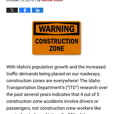
October 13, 2016
by
Racine Olson
|
With Idaho’s population growth and the increased
traffic demands being placed on our roadways,
construction zones are everywhere! The Idaho
Transportation Department’s (“ITD”) research over
the past several years indicates that 4 out of 5
construction zone accidents involve drivers or
passengers, not construction crew workers like