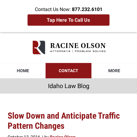
Contact Us Now:
877.232.6101
Tap Here To Call Us
Idaho
Law
Blog
Navigation
HOME
CONTACT
MORE
Idaho Law Blog
Slow Down and Anticipate Traffic
Pattern Changes