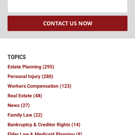
CONTACT US NOW
TOPICS
Estate Planning
(295)
Personal Injury
(280)
Workers Compensation
(123)
Real Estate
(48)
News
(27)
Family Law
(22)
Bankruptcy & Creditor Rights
(14)
Elder Law & Medicaid Planning
(8)