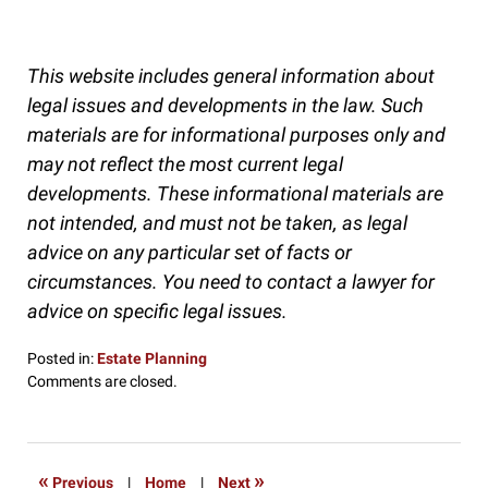
This website includes general information about
legal issues and developments in the law. Such
materials are for informational purposes only and
may not reflect the most current legal
developments. These informational materials are
not intended, and must not be taken, as legal
advice on any particular set of facts or
circumstances. You need to contact a lawyer for
advice on specific legal issues.
Posted in:
Estate Planning
Updated:
Comments are closed.
November
26,
2016
9:00
«
»
Previous
|
Home
|
Next