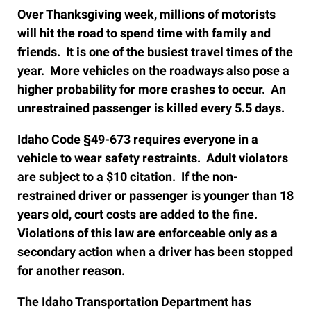
Over Thanksgiving week, millions of motorists
will hit the road to spend time with family and
friends. It is one of the busiest travel times of the
year. More vehicles on the roadways also pose a
higher probability for more crashes to occur. An
unrestrained passenger is killed every 5.5 days.
Idaho Code §49-673 requires everyone in a
vehicle to wear safety restraints. Adult violators
are subject to a $10 citation. If the non-
restrained driver or passenger is younger than 18
years old, court costs are added to the fine.
Violations of this law are enforceable only as a
secondary action when a driver has been stopped
for another reason.
The Idaho Transportation Department has