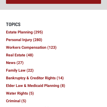
TOPICS
Estate Planning
(295)
Personal Injury
(280)
Workers Compensation
(123)
Real Estate
(48)
News
(27)
Family Law
(22)
Bankruptcy & Creditor Rights
(14)
Elder Law & Medicaid Planning
(8)
Water Rights
(5)
Criminal
(5)