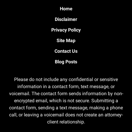
Home
Disclaimer
Privacy Policy
Site Map
Contact Us
Blog Posts
Please do not include any confidential or sensitive
information in a contact form, text message, or
voicemail. The contact form sends information by non-
encrypted email, which is not secure. Submitting a
contact form, sending a text message, making a phone
call, or leaving a voicemail does not create an attorney-
client relationship.