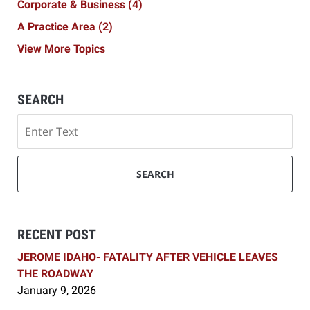
Corporate & Business
(4)
A Practice Area
(2)
View More Topics
SEARCH
Search
SEARCH
RECENT POST
JEROME IDAHO- FATALITY AFTER VEHICLE LEAVES
THE ROADWAY
January 9, 2026