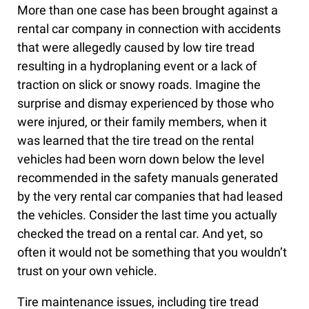
More than one case has been brought against a
rental car company in connection with accidents
that were allegedly caused by low tire tread
resulting in a hydroplaning event or a lack of
traction on slick or snowy roads. Imagine the
surprise and dismay experienced by those who
were injured, or their family members, when it
was learned that the tire tread on the rental
vehicles had been worn down below the level
recommended in the safety manuals generated
by the very rental car companies that had leased
the vehicles. Consider the last time you actually
checked the tread on a rental car. And yet, so
often it would not be something that you wouldn’t
trust on your own vehicle.
Tire maintenance issues, including tire tread