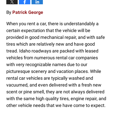
By
Patrick George
When you rent a car, there is understandably a
certain expectation that the vehicle will be
provided in good mechanical repair, and with safe
tires which are relatively new and have good
tread. Idaho roadways are packed with leased
vehicles from numerous rental car companies
with very recognizable names due to our
picturesque scenery and vacation places. While
rental car vehicles are typically washed and
vacuumed, and even delivered with a fresh new
scent or pine smell, they are not always delivered
with the same high quality tires, engine repair, and
other vehicle needs that we have come to expect.