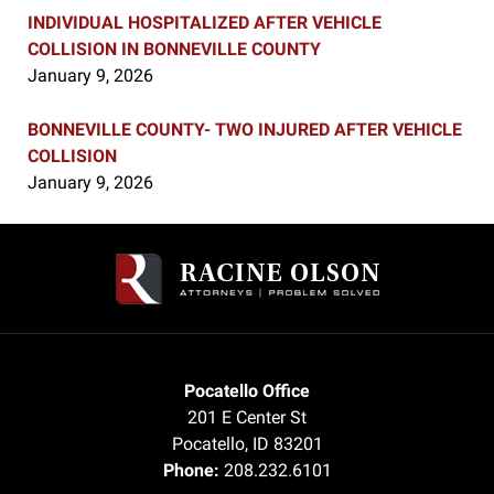
INDIVIDUAL HOSPITALIZED AFTER VEHICLE
COLLISION IN BONNEVILLE COUNTY
January 9, 2026
BONNEVILLE COUNTY- TWO INJURED AFTER VEHICLE
COLLISION
January 9, 2026
Contact
Information
Pocatello Office
201 E Center St
Pocatello
,
ID
83201
Phone:
208.232.6101