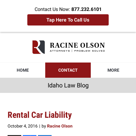
Contact Us Now:
877.232.6101
Tap Here To Call Us
Idaho
Law
Blog
Navigation
HOME
CONTACT
MORE
Idaho Law Blog
Rental Car Liability
October 4, 2016
by
Racine Olson
|