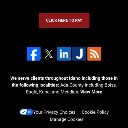
CLICK HERE TO PAY
We serve clients throughout Idaho including those in
the following localities:
Ada County including Boise,
Eagle, Kuna, and Meridian;
View More
Your Privacy Choices
Cookie Policy
Manage Cookies