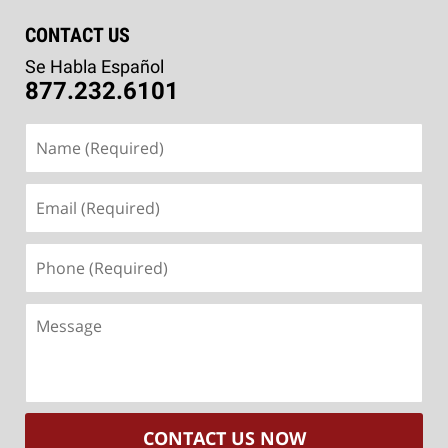
CONTACT US
Se Habla Español
877.232.6101
Name
(Required)
Email
(Required)
Phone
(Required)
Message
CONTACT US NOW