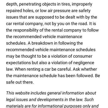
depth, penetrating objects in tires, improperly
repaired holes, or low air pressure are safety
issues that are supposed to be dealt with by the
car rental company, not by you on the road. It is
the responsibility of the rental company to follow
the recommended vehicle maintenance
schedules. A breakdown in following the
recommended vehicle maintenance schedules
may be thought to be a violation of consumer
expectations but also a violation of negligence
law. When renting a car be careful. Ask whether
the maintenance schedule has been followed. Be
safe out there.
This website includes general information about
legal issues and developments in the law. Such
materials are for informational purposes only and