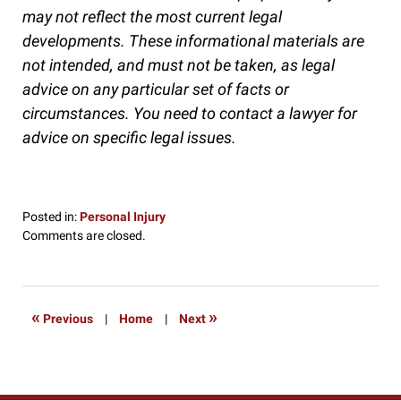
may not reflect the most current legal
developments. These informational materials are
not intended, and must not be taken, as legal
advice on any particular set of facts or
circumstances. You need to contact a lawyer for
advice on specific legal issues.
Posted in:
Personal Injury
Updated:
Comments are closed.
October
4,
2016
4:26
«
»
Previous
|
Home
|
Next
pm