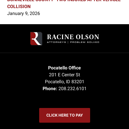
COLLISION
January 9, 2026
Contact
Information
Pocatello Office
201 E Center St
Pocatello
,
ID
83201
Phone:
208.232.6101
CLICK HERE TO PAY