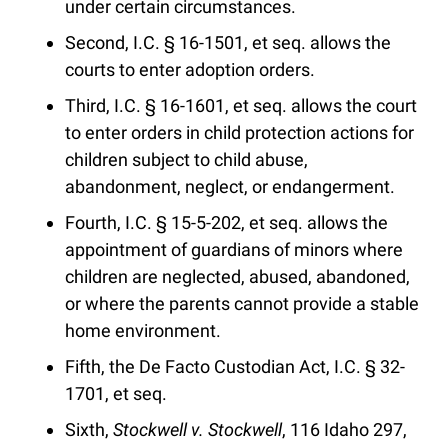
under certain circumstances.
Second, I.C. § 16-1501, et seq. allows the
courts to enter adoption orders.
Third, I.C. § 16-1601, et seq. allows the court
to enter orders in child protection actions for
children subject to child abuse,
abandonment, neglect, or endangerment.
Fourth, I.C. § 15-5-202, et seq. allows the
appointment of guardians of minors where
children are neglected, abused, abandoned,
or where the parents cannot provide a stable
home environment.
Fifth, the De Facto Custodian Act, I.C. § 32-
1701, et seq.
Sixth,
Stockwell v. Stockwell
, 116 Idaho 297,