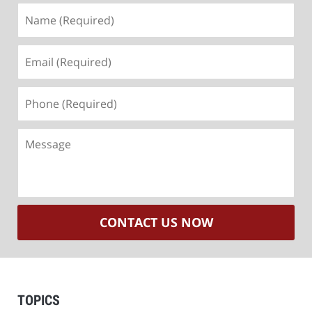
Name
(Required)
Email
(Required)
Phone
(Required)
Message
CONTACT US NOW
TOPICS