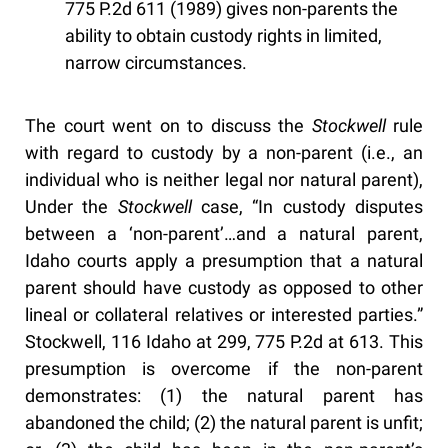
775 P.2d 611 (1989) gives non-parents the
ability to obtain custody rights in limited,
narrow circumstances.
The court went on to discuss the
Stockwell
rule
with regard to custody by a non-parent (i.e., an
individual who is neither legal nor natural parent),
Under the
Stockwell
case, “In custody disputes
between a ‘non-parent’…and a natural parent,
Idaho courts apply a presumption that a natural
parent should have custody as opposed to other
lineal or collateral relatives or interested parties.”
Stockwell, 116 Idaho at 299, 775 P.2d at 613. This
presumption is overcome if the non-parent
demonstrates: (1) the natural parent has
abandoned the child; (2) the natural parent is unfit;