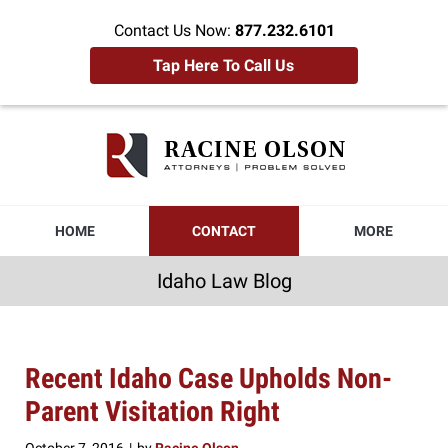
Contact Us Now:
877.232.6101
Tap Here To Call Us
Idaho
Law
Blog
Navigation
HOME
CONTACT
MORE
Idaho Law Blog
Recent Idaho Case Upholds Non-
Parent Visitation Right