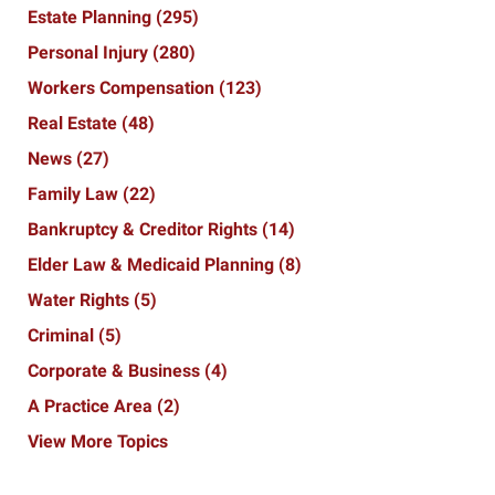
Estate Planning
(295)
Personal Injury
(280)
Workers Compensation
(123)
Real Estate
(48)
News
(27)
Family Law
(22)
Bankruptcy & Creditor Rights
(14)
Elder Law & Medicaid Planning
(8)
Water Rights
(5)
Criminal
(5)
Corporate & Business
(4)
A Practice Area
(2)
View More Topics