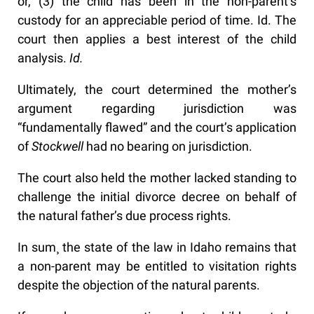
or, (3) the child has been in the non-parent’s
custody for an appreciable period of time. Id. The
court then applies a best interest of the child
analysis.
Id.
Ultimately, the court determined the mother’s
argument regarding jurisdiction was
“fundamentally flawed” and the court’s application
of
Stockwell
had no bearing on jurisdiction.
The court also held the mother lacked standing to
challenge the initial divorce decree on behalf of
the natural father’s due process rights.
In sum¸ the state of the law in Idaho remains that
a non-parent may be entitled to visitation rights
despite the objection of the natural parents.