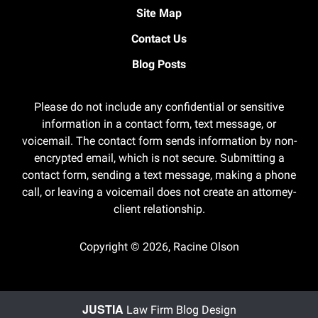
Site Map
Contact Us
Blog Posts
Please do not include any confidential or sensitive
information in a contact form, text message, or
voicemail. The contact form sends information by non-
encrypted email, which is not secure. Submitting a
contact form, sending a text message, making a phone
call, or leaving a voicemail does not create an attorney-
client relationship.
Copyright ©
2026
,
Racine Olson
JUSTIA
Law Firm Blog Design