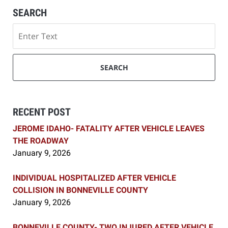
SEARCH
Search
SEARCH
RECENT POST
JEROME IDAHO- FATALITY AFTER VEHICLE LEAVES
THE ROADWAY
January 9, 2026
INDIVIDUAL HOSPITALIZED AFTER VEHICLE
COLLISION IN BONNEVILLE COUNTY
January 9, 2026
BONNEVILLE COUNTY- TWO INJURED AFTER VEHICLE