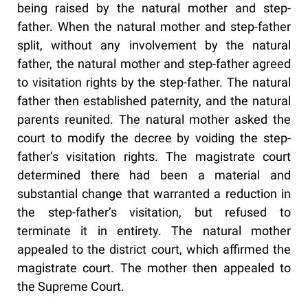
being raised by the natural mother and step-
father. When the natural mother and step-father
split, without any involvement by the natural
father, the natural mother and step-father agreed
to visitation rights by the step-father. The natural
father then established paternity, and the natural
parents reunited. The natural mother asked the
court to modify the decree by voiding the step-
father’s visitation rights. The magistrate court
determined there had been a material and
substantial change that warranted a reduction in
the step-father’s visitation, but refused to
terminate it in entirety. The natural mother
appealed to the district court, which affirmed the
magistrate court. The mother then appealed to
the Supreme Court.