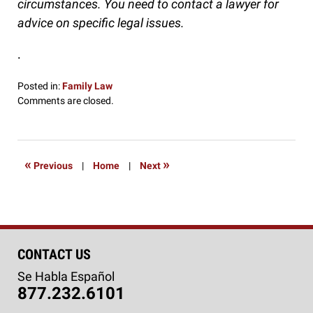
circumstances. You need to contact a lawyer for
advice on specific legal issues.
.
Posted in:
Family Law
Updated:
Comments are closed.
October
7,
2016
5:20
«
»
Previous
|
Home
|
Next
pm
CONTACT US
Se Habla Español
877.232.6101