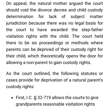
On appeal, the natural mother argued the court
should void the divorce decree and child custody
determination for lack of subject matter
jurisdiction because there was no legal basis for
the court to have awarded the step-father
visitation rights with the child. The court held
there to be six proceedings or methods where
parents can be deprived of their custody right for
their child, which theoretically opens the door for
allowing a non-parent to gain custody rights.
As the court outlined, the following statutes or
cases provide for deprivation of a natural parent’s
custody rights:
First, I.C. § 32-719 allows the courts to give
grandparents reasonable visitation rights