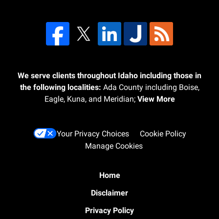
We serve clients throughout Idaho including those in
the following localities:
Ada County including Boise,
Eagle, Kuna, and Meridian;
View More
Your Privacy Choices
Cookie Policy
Manage Cookies
Home
Disclaimer
Privacy Policy