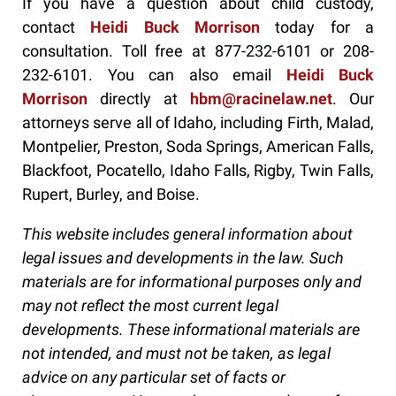
If you have a question about child custody,
contact
Heidi Buck Morrison
today for a
consultation. Toll free at 877-232-6101 or 208-
232-6101. You can also email
Heidi Buck
Morrison
directly at
hbm@racinelaw.net
. Our
attorneys serve all of Idaho, including Firth, Malad,
Montpelier, Preston, Soda Springs, American Falls,
Blackfoot, Pocatello, Idaho Falls, Rigby, Twin Falls,
Rupert, Burley, and Boise.
This website includes general information about
legal issues and developments in the law. Such
materials are for informational purposes only and
may not reflect the most current legal
developments. These informational materials are
not intended, and must not be taken, as legal
advice on any particular set of facts or