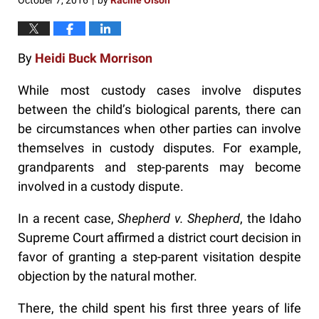
October 7, 2016
by
Racine Olson
|
By
Heidi Buck Morrison
While most custody cases involve disputes
between the child’s biological parents, there can
be circumstances when other parties can involve
themselves in custody disputes. For example,
grandparents and step-parents may become
involved in a custody dispute.
In a recent case,
Shepherd v. Shepherd
, the Idaho
Supreme Court affirmed a district court decision in
favor of granting a step-parent visitation despite
objection by the natural mother.
There, the child spent his first three years of life