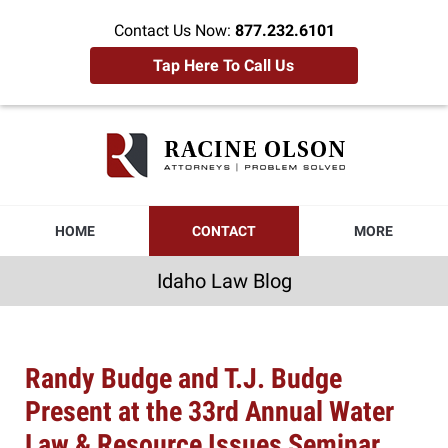
Contact Us Now:
877.232.6101
Tap Here To Call Us
Idaho
Law
Blog
Navigation
HOME
CONTACT
MORE
Idaho Law Blog
Randy Budge and T.J. Budge
Present at the 33rd Annual Water
Law & Resource Issues Seminar