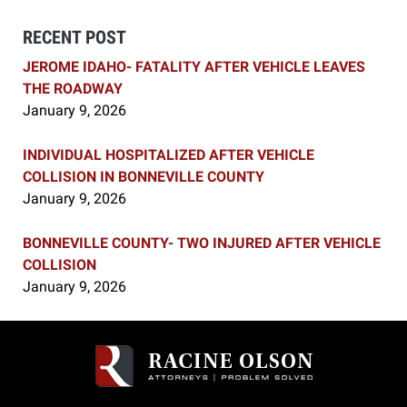
RECENT POST
JEROME IDAHO- FATALITY AFTER VEHICLE LEAVES
THE ROADWAY
January 9, 2026
INDIVIDUAL HOSPITALIZED AFTER VEHICLE
COLLISION IN BONNEVILLE COUNTY
January 9, 2026
BONNEVILLE COUNTY- TWO INJURED AFTER VEHICLE
COLLISION
January 9, 2026
Contact
Information