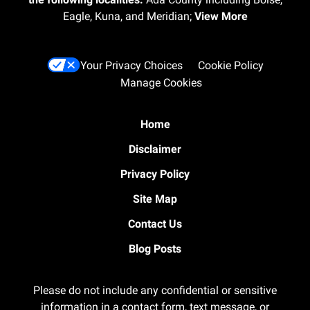
Eagle, Kuna, and Meridian;
View More
Your Privacy Choices
Cookie Policy
Manage Cookies
Home
Disclaimer
Privacy Policy
Site Map
Contact Us
Blog Posts
Please do not include any confidential or sensitive
information in a contact form, text message, or