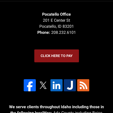
Pocatello Office
201 E Center St
Pocatello
,
ID
83201
Phone:
208.232.6101
CLICK HERE TO PAY
We serve clients throughout Idaho including those in
the following localities:
Ada County including Boise,