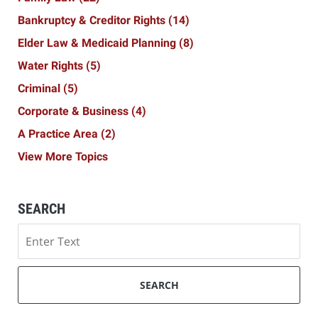
Bankruptcy & Creditor Rights
(14)
Elder Law & Medicaid Planning
(8)
Water Rights
(5)
Criminal
(5)
Corporate & Business
(4)
A Practice Area
(2)
View More Topics
SEARCH
Search
SEARCH