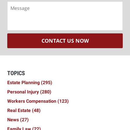
Message
CONTACT US NOW
TOPICS
Estate Planning
(295)
Personal Injury
(280)
Workers Compensation
(123)
Real Estate
(48)
News
(27)
Family Law
(22)