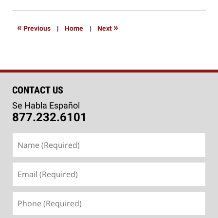
4,
2016
6:39
«
»
Previous
|
Home
|
Next
pm
CONTACT US
Se Habla Español
877.232.6101
Name
(Required)
Email
(Required)
Phone
(Required)