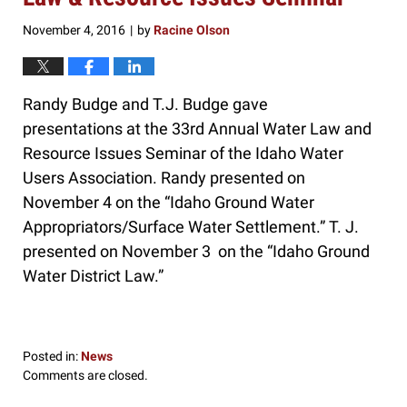
November 4, 2016
by
Racine Olson
|
Randy Budge and T.J. Budge gave
presentations at the 33rd Annual Water Law and
Resource Issues Seminar of the Idaho Water
Users Association. Randy presented on
November 4 on the “Idaho Ground Water
Appropriators/Surface Water Settlement.” T. J.
presented on November 3 on the “Idaho Ground
Water District Law.”
Posted in:
News
Updated:
Comments are closed.
November