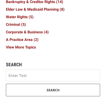
Bankruptcy & Creditor Rights
(14)
Elder Law & Medicaid Planning
(8)
Water Rights
(5)
Criminal
(5)
Corporate & Business
(4)
A Practice Area
(2)
View More Topics
SEARCH
Search
SEARCH