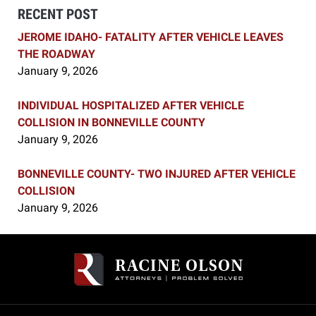
RECENT POST
JEROME IDAHO- FATALITY AFTER VEHICLE LEAVES
THE ROADWAY
January 9, 2026
INDIVIDUAL HOSPITALIZED AFTER VEHICLE
COLLISION IN BONNEVILLE COUNTY
January 9, 2026
BONNEVILLE COUNTY- TWO INJURED AFTER VEHICLE
COLLISION
January 9, 2026
Contact
Information