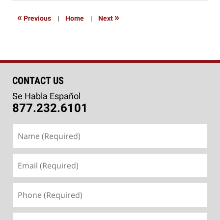
2015
1:13
«
»
Previous
|
Home
|
Next
pm
CONTACT US
Se Habla Español
877.232.6101
Name
(Required)
Email
(Required)
Phone
(Required)
Message