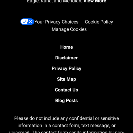
Eagle, Kuna, and Meridian;
View More
Your Privacy Choices
Cookie Policy
Manage Cookies
Home
Disclaimer
Privacy Policy
Site Map
Contact Us
Blog Posts
Please do not include any confidential or sensitive
information in a contact form, text message, or
voicemail. The contact form sends information by non-