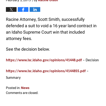
February 5, 2015
by
Racine Olson
|
Racine Attorney, Scott Smith, successfully
defended a suit to void a 16 year land contract in
an Idaho Supreme Court win that included
attorney fees.
See the decision below.
https://www.isc.idaho.gov/opinions/41448.pdf
– Decision
https://www.isc.idaho.gov/opinions/41448SS.pdf
–
Summary
Posted in:
News
Updated:
Comments are closed.
February
5,