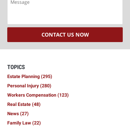
CONTACT US NOW
TOPICS
Estate Planning
(295)
Personal Injury
(280)
Workers Compensation
(123)
Real Estate
(48)
News
(27)
Family Law
(22)