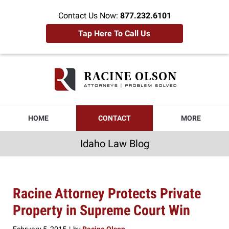
Contact Us Now:
877.232.6101
Tap Here To Call Us
Idaho
Law
Blog
Navigation
HOME
CONTACT
MORE
Idaho Law Blog
Racine Attorney Protects Private
Property in Supreme Court Win