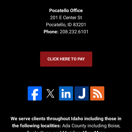
Pocatello Office
201 E Center St
Pocatello
,
ID
83201
Phone:
208.232.6101
CLICK HERE TO PAY
We serve clients throughout Idaho including those in
the following localities:
Ada County including Boise,