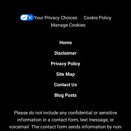
Your Privacy Choices
Cookie Policy
Manage Cookies
Home
Disclaimer
Privacy Policy
Site Map
Contact Us
Blog Posts
Please do not include any confidential or sensitive
information in a contact form, text message, or
voicemail. The contact form sends information by non-