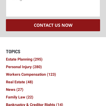
CONTACT US NOW
TOPICS
Estate Planning
(295)
Personal Injury
(280)
Workers Compensation
(123)
Real Estate
(48)
News
(27)
Family Law
(22)
Bankruptcy & Creditor Rights
(14)