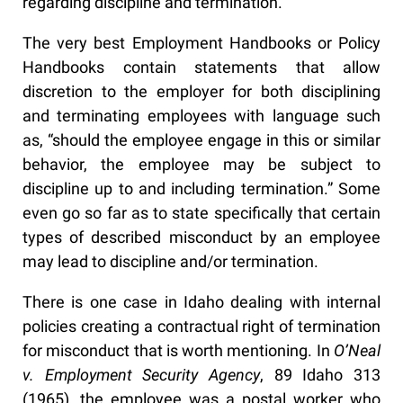
regarding discipline and termination.
The very best Employment Handbooks or Policy
Handbooks contain statements that allow
discretion to the employer for both disciplining
and terminating employees with language such
as, “should the employee engage in this or similar
behavior, the employee may be subject to
discipline up to and including termination.” Some
even go so far as to state specifically that certain
types of described misconduct by an employee
may lead to discipline and/or termination.
There is one case in Idaho dealing with internal
policies creating a contractual right of termination
for misconduct that is worth mentioning. In
O’Neal
v. Employment Security Agency
, 89 Idaho 313
(1965), the employee was a postal worker who