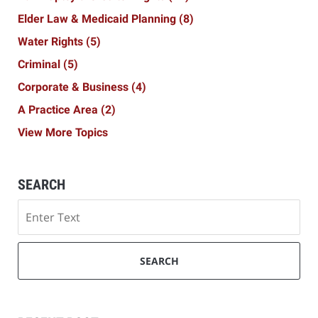
Elder Law & Medicaid Planning
(8)
Water Rights
(5)
Criminal
(5)
Corporate & Business
(4)
A Practice Area
(2)
View More Topics
SEARCH
Search
SEARCH