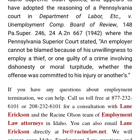
have adopted the reasoning of a Pennsylvania
court in
Department of Labor, Etc., v.
Unemployment Comp. Board of Review
, 148
Pa.Super. 246, 24 A.2n 667 (1942) where the
Pennsylvania Superior Court stated, “An employer
cannot be blamed because of his unwillingness to
employ a thief, or one guilty of a crime involving
dishonesty or moral turpitude, whether the
offense was committed to his injury or another’s.”
If you have any questions about employment
termination, we can help. Call us toll free at 877-232-
Lane
6101 or 208-232-6101 for a consultation with
Erickson
Employment
and the Racine Olson team of
Law attorneys
Lane
in Idaho. You can also email
Erickson
lve@racinelaw.net
directly at
. We will
answer your Idaho Employment Law questions and