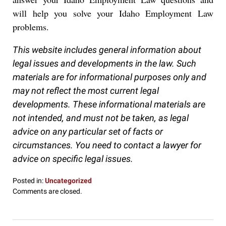
will help you solve your Idaho Employment Law
problems.
This website includes general information about
legal issues and developments in the law. Such
materials are for informational purposes only and
may not reflect the most current legal
developments. These informational materials are
not intended, and must not be taken, as legal
advice on any particular set of facts or
circumstances. You need to contact a lawyer for
advice on specific legal issues.
Posted in:
Uncategorized
Updated:
Comments are closed.
December
28,
2016