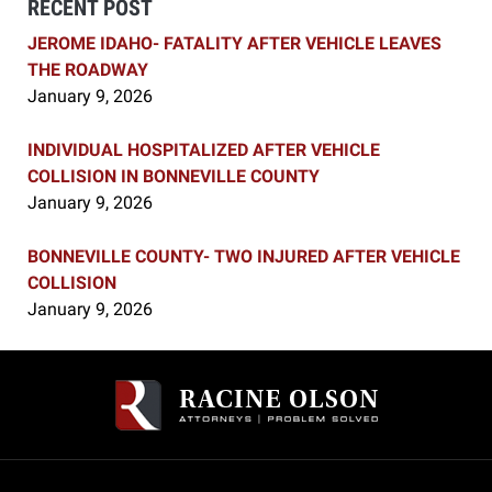
RECENT POST
JEROME IDAHO- FATALITY AFTER VEHICLE LEAVES
THE ROADWAY
January 9, 2026
INDIVIDUAL HOSPITALIZED AFTER VEHICLE
COLLISION IN BONNEVILLE COUNTY
January 9, 2026
BONNEVILLE COUNTY- TWO INJURED AFTER VEHICLE
COLLISION
January 9, 2026
Contact
Information