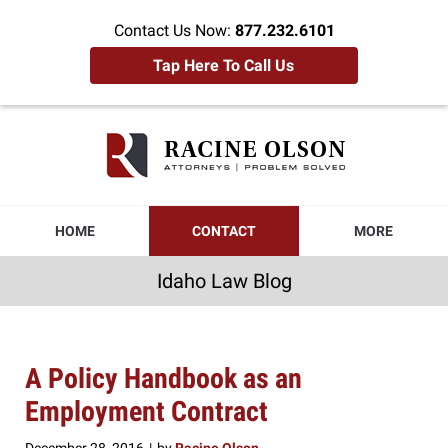
Contact Us Now:
877.232.6101
Tap Here To Call Us
Idaho
Law
Blog
Navigation
HOME
CONTACT
MORE
Idaho Law Blog
A Policy Handbook as an
Employment Contract