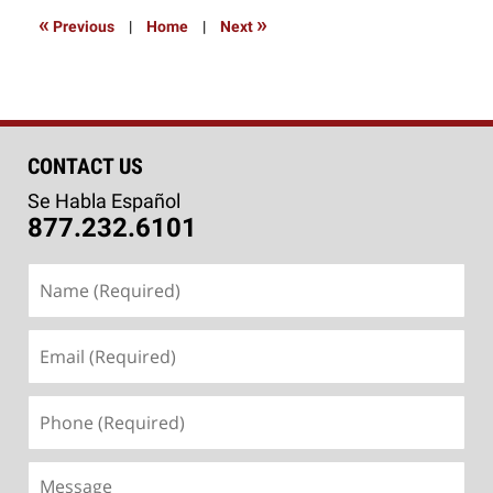
8:41
«
»
Previous
|
Home
|
Next
pm
CONTACT US
Se Habla Español
877.232.6101
Name
(Required)
Email
(Required)
Phone
(Required)
Message