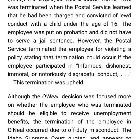
was terminated when the Postal Service learned
that he had been charged and convicted of lewd
conduct with a child under the age of 16. The
employee was put on probation and did not have
to serve a jail sentence. However, the Postal
Service terminated the employee for violating a
policy stating that termination could occur if the
employee participated in “Infamous, dishonest,
immoral, or notoriously disgraceful conduct, . . .”
This termination was upheld.
Although the
O’Neal
, decision was focused more
on whether the employee who was terminated
should be eligible to receive unemployment
benefits, the termination of the employee in
O’Neal occurred due to off-duty misconduct. The
Idaho Supreme Court quoted, and appears to