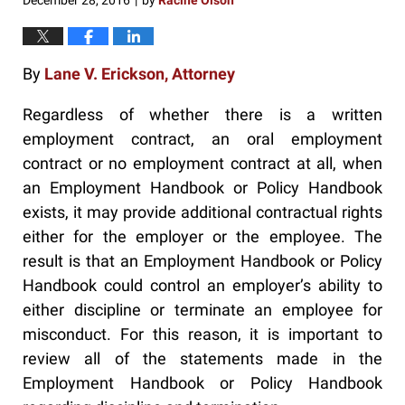
December 28, 2016
by
Racine Olson
|
By
Lane V. Erickson, Attorney
Regardless of whether there is a written
employment contract, an oral employment
contract or no employment contract at all, when
an Employment Handbook or Policy Handbook
exists, it may provide additional contractual rights
either for the employer or the employee. The
result is that an Employment Handbook or Policy
Handbook could control an employer’s ability to
either discipline or terminate an employee for
misconduct. For this reason, it is important to
review all of the statements made in the
Employment Handbook or Policy Handbook