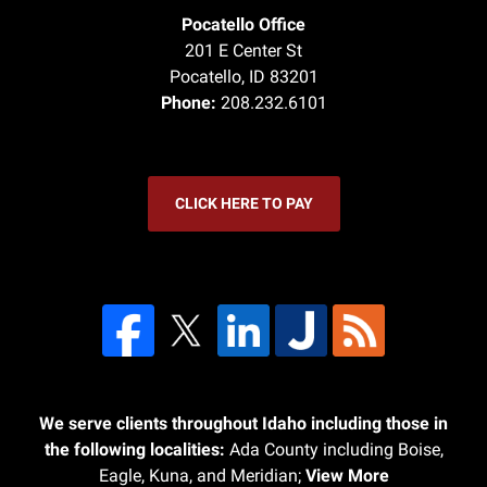
Pocatello Office
201 E Center St
Pocatello
,
ID
83201
Phone:
208.232.6101
CLICK HERE TO PAY
We serve clients throughout Idaho including those in
the following localities:
Ada County including Boise,
Eagle, Kuna, and Meridian;
View More