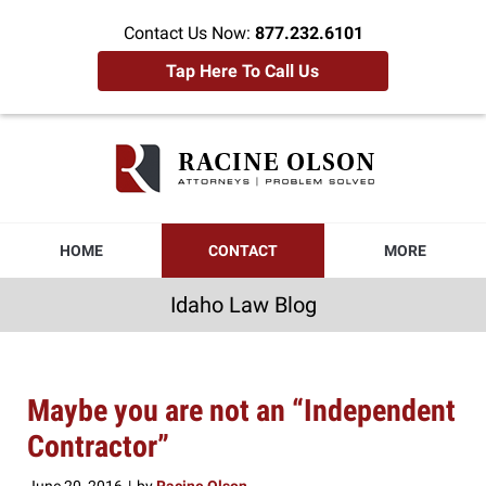
Contact Us Now:
877.232.6101
Tap Here To Call Us
Idaho
Law
Blog
Navigation
HOME
CONTACT
MORE
Idaho Law Blog
Maybe you are not an “Independent
Contractor”