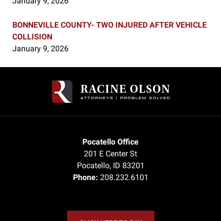
January 9, 2026
BONNEVILLE COUNTY- TWO INJURED AFTER VEHICLE
COLLISION
January 9, 2026
Contact
Information
Pocatello Office
201 E Center St
Pocatello
,
ID
83201
Phone:
208.232.6101