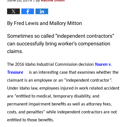
June 20, 2016
by
Racine Olson
|
By Fred Lewis and Mallory Mitton
Sometimes so called “independent contractors”
can successfully bring worker’s compensation
claims.
The 2016 Idaho Industrial Commission decision
Youren v.
Treasure
is an interesting case that examines whether the
claimant is an employee or an “independent contractor”.
Under Idaho law, employees injured in work related accident
are “entitled to medical, temporary disability, and
permanent impairment benefits as well as attorney fees,
costs, and penalties” while independent contractors are not
entitled to those benefits.