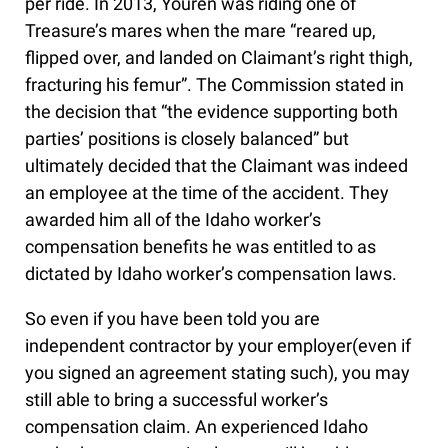
per ride. In 2013, Youren was riding one of
Treasure’s mares when the mare “reared up,
flipped over, and landed on Claimant’s right thigh,
fracturing his femur”. The Commission stated in
the decision that “the evidence supporting both
parties’ positions is closely balanced” but
ultimately decided that the Claimant was indeed
an employee at the time of the accident. They
awarded him all of the Idaho worker’s
compensation benefits he was entitled to as
dictated by Idaho worker’s compensation laws.
So even if you have been told you are
independent contractor by your employer(even if
you signed an agreement stating such), you may
still able to bring a successful worker’s
compensation claim. An experienced Idaho