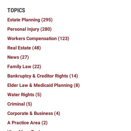
TOPICS
Estate Planning
(295)
Personal Injury
(280)
Workers Compensation
(123)
Real Estate
(48)
News
(27)
Family Law
(22)
Bankruptcy & Creditor Rights
(14)
Elder Law & Medicaid Planning
(8)
Water Rights
(5)
Criminal
(5)
Corporate & Business
(4)
A Practice Area
(2)