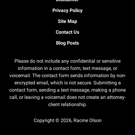
Privacy Policy
Site Map
Contact Us
Blog Posts
Please do not include any confidential or sensitive
information in a contact form, text message, or
voicemail. The contact form sends information by non-
encrypted email, which is not secure. Submitting a
contact form, sending a text message, making a phone
call, or leaving a voicemail does not create an attorney-
client relationship.
Copyright ©
2026
,
Racine Olson