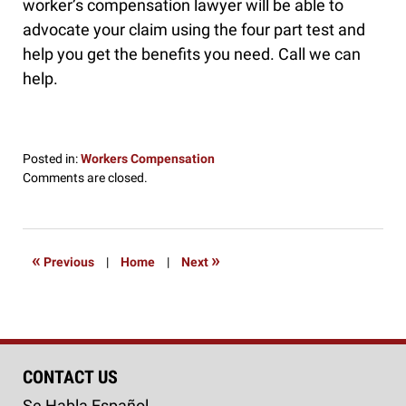
worker’s compensation lawyer will be able to
advocate your claim using the four part test and
help you get the benefits you need. Call we can
help.
Posted in:
Workers Compensation
Updated:
Comments are closed.
June
20,
2016
2:37
«
»
Previous
|
Home
|
Next
pm
CONTACT US
Se Habla Español