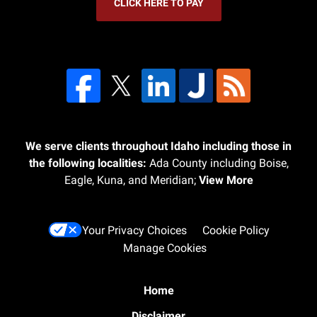
CLICK HERE TO PAY
We serve clients throughout Idaho including those in
the following localities:
Ada County including Boise,
Eagle, Kuna, and Meridian;
View More
Your Privacy Choices
Cookie Policy
Manage Cookies
Home
Disclaimer