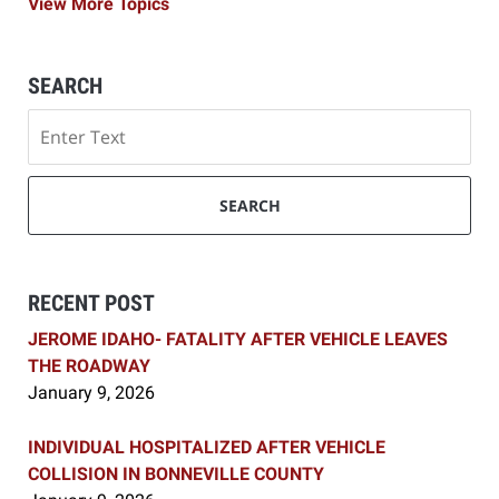
View More Topics
SEARCH
Search
SEARCH
RECENT POST
JEROME IDAHO- FATALITY AFTER VEHICLE LEAVES
THE ROADWAY
January 9, 2026
INDIVIDUAL HOSPITALIZED AFTER VEHICLE
COLLISION IN BONNEVILLE COUNTY