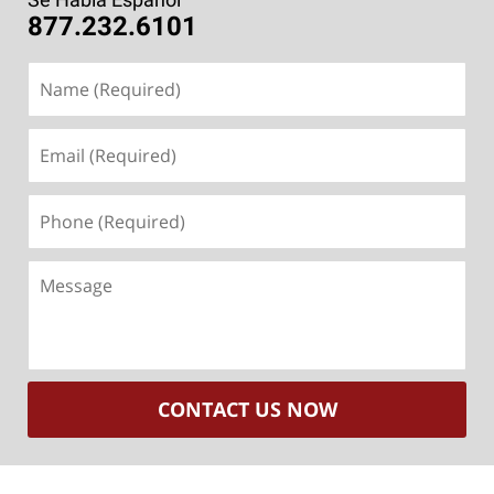
877.232.6101
Name
(Required)
Email
(Required)
Phone
(Required)
Message
CONTACT US NOW