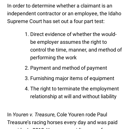
In order to determine whether a claimant is an
independent contractor or an employee, the Idaho
Supreme Court has set out a four part test:
Direct evidence of whether the would-
be employer assumes the right to
control the time, manner, and method of
performing the work
Payment and method of payment
Furnishing major items of equipment
The right to terminate the employment
relationship at will and without liability
In
Youren v. Treasure
, Cole Youren rode Paul
Treasure’s racing horses every day and was paid