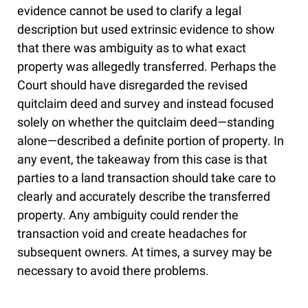
evidence cannot be used to clarify a legal
description but used extrinsic evidence to show
that there was ambiguity as to what exact
property was allegedly transferred. Perhaps the
Court should have disregarded the revised
quitclaim deed and survey and instead focused
solely on whether the quitclaim deed—standing
alone—described a definite portion of property. In
any event, the takeaway from this case is that
parties to a land transaction should take care to
clearly and accurately describe the transferred
property. Any ambiguity could render the
transaction void and create headaches for
subsequent owners. At times, a survey may be
necessary to avoid there problems.