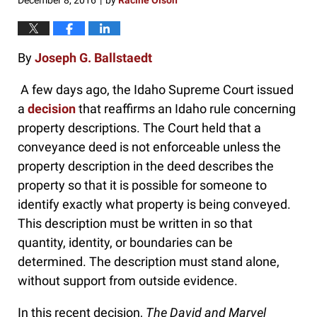
December 8, 2016
by
Racine Olson
|
By
Joseph G. Ballstaedt
A few days ago, the Idaho Supreme Court issued
a
decision
that reaffirms an Idaho rule concerning
property descriptions. The Court held that a
conveyance deed is not enforceable unless the
property description in the deed describes the
property so that it is possible for someone to
identify exactly what property is being conveyed.
This description must be written in so that
quantity, identity, or boundaries can be
determined. The description must stand alone,
without support from outside evidence.
In this recent decision,
The David and Marvel