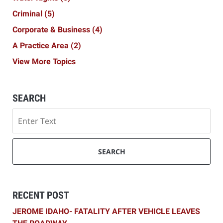
Criminal
(5)
Corporate & Business
(4)
A Practice Area
(2)
View More Topics
SEARCH
Search
SEARCH
RECENT POST
JEROME IDAHO- FATALITY AFTER VEHICLE LEAVES