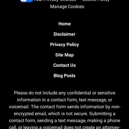
Manage Cookies
Home
Disclaimer
Privacy Policy
Site Map
Contact Us
Blog Posts
Please do not include any confidential or sensitive
information in a contact form, text message, or
voicemail. The contact form sends information by non-
encrypted email, which is not secure. Submitting a
contact form, sending a text message, making a phone
call, or leaving a voicemail does not create an attorney-