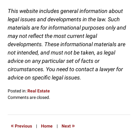
This website includes general information about
legal issues and developments in the law. Such
materials are for informational purposes only and
may not reflect the most current legal
developments. These informational materials are
not intended, and must not be taken, as legal
advice on any particular set of facts or
circumstances. You need to contact a lawyer for
advice on specific legal issues.
Posted in:
Real Estate
Updated:
Comments are closed.
December
8,
2016
10:32
«
»
Previous
|
Home
|
Next
pm