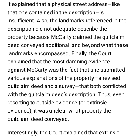
it explained that a physical street address—like
that one contained in the description—is
insufficient. Also, the landmarks referenced in the
description did not adequate describe the
property because McCarty claimed the quitclaim
deed conveyed additional land beyond what these
landmarks encompassed. Finally, the Court
explained that the most damning evidence
against McCarty was the fact that she submitted
various explanations of the property—a revised
quitclaim deed and a survey—that both conflicted
with the quitclaim deed’s description. Thus, even
resorting to outside evidence (or extrinsic
evidence), it was unclear what property the
quitclaim deed conveyed.
Interestingly, the Court explained that extrinsic