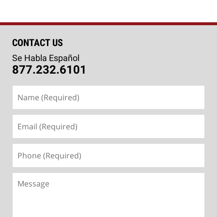
CONTACT US
Se Habla Español
877.232.6101
Name
(Required)
Email
(Required)
Phone
(Required)
Message