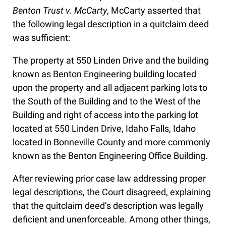
Benton Trust v. McCarty
, McCarty asserted that
the following legal description in a quitclaim deed
was sufficient:
The property at 550 Linden Drive and the building
known as Benton Engineering building located
upon the property and all adjacent parking lots to
the South of the Building and to the West of the
Building and right of access into the parking lot
located at 550 Linden Drive, Idaho Falls, Idaho
located in Bonneville County and more commonly
known as the Benton Engineering Office Building.
After reviewing prior case law addressing proper
legal descriptions, the Court disagreed, explaining
that the quitclaim deed’s description was legally
deficient and unenforceable. Among other things,