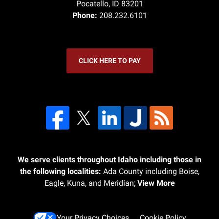
Pocatello
,
ID
83201
Phone:
208.232.6101
CLICK HERE TO PAY
We serve clients throughout Idaho including those in
the following localities:
Ada County including Boise,
Eagle, Kuna, and Meridian;
View More
Your Privacy Choices
Cookie Policy