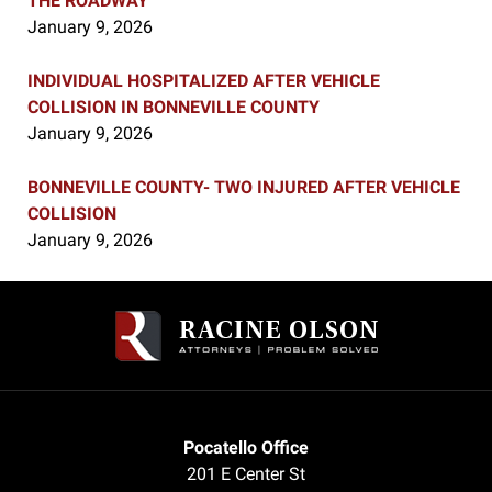
THE ROADWAY
January 9, 2026
INDIVIDUAL HOSPITALIZED AFTER VEHICLE
COLLISION IN BONNEVILLE COUNTY
January 9, 2026
BONNEVILLE COUNTY- TWO INJURED AFTER VEHICLE
COLLISION
January 9, 2026
Contact
Information
Pocatello Office
201 E Center St