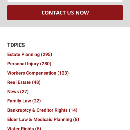
CONTACT US NOW
TOPICS
Estate Planning
(295)
Personal Injury
(280)
Workers Compensation
(123)
Real Estate
(48)
News
(27)
Family Law
(22)
Bankruptcy & Creditor Rights
(14)
Elder Law & Medicaid Planning
(8)
Water Rights
(5)