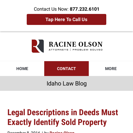
Contact Us Now:
877.232.6101
Tap Here To Call Us
Idaho
Law
Blog
Navigation
HOME
CONTACT
MORE
Idaho Law Blog
Legal Descriptions in Deeds Must
Exactly Identify Sold Property