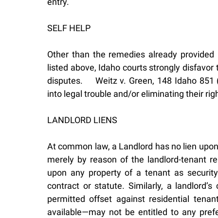
entry.
SELF HELP
Other than the remedies already provided i
listed above, Idaho courts strongly disfavor t
disputes. Weitz v. Green, 148 Idaho 851 (20
into legal trouble and/or eliminating their ri
LANDLORD LIENS
At common law, a Landlord has no lien upon 
merely by reason of the landlord-tenant rel
upon any property of a tenant as security 
contract or statute. Similarly, a landlord
permitted offset against residential tena
available—may not be entitled to any prefer