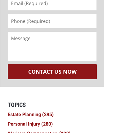
(Required)
Phone
(Required)
Message
CONTACT US NOW
TOPICS
Estate Planning
(295)
Personal Injury
(280)