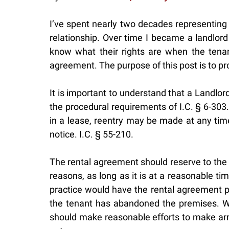
I’ve spent nearly two decades representing 
relationship. Over time I became a landlord
know what their rights are when the tenant
agreement. The purpose of this post is to pr
It is important to understand that a Landlor
the procedural requirements of I.C. § 6-303.
in a lease, reentry may be made at any time
notice. I.C. § 55-210.
The rental agreement should reserve to the L
reasons, as long as it is at a reasonable t
practice would have the rental agreement pr
the tenant has abandoned the premises. Wh
should make reasonable efforts to make arra