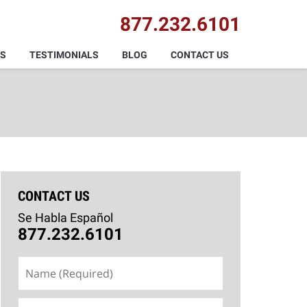
877.232.6101
AS
TESTIMONIALS
BLOG
CONTACT US
CONTACT US
Se Habla Español
877.232.6101
Name
(Required)
Email