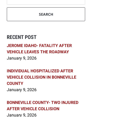
SEARCH
RECENT POST
JEROME IDAHO- FATALITY AFTER
VEHICLE LEAVES THE ROADWAY
January 9, 2026
INDIVIDUAL HOSPITALIZED AFTER
VEHICLE COLLISION IN BONNEVILLE
COUNTY
January 9, 2026
BONNEVILLE COUNTY- TWO INJURED
AFTER VEHICLE COLLISION
January 9, 2026