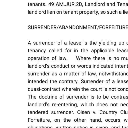
tenants. 49 AM.JUR.2D, Landlord and Tena
landlord lien on tenant property, so such a li
SURRENDER/ABANDONMENT/FORFEITUR
A surrender of a lease is the yielding up 
tenancy called for in the applicable le
operation of law. Where there is no mu
landlord’s conduct or words indicated inten
surrender as a matter of law, notwithstand
intended the contrary. Surrender of a lease
quasi-contract wherein the court is not con
The doctrine of surrender is to be contr
landlord’s re-entering, which does not ne
tendered surrender. Olsen v. Country Clu
Forfeiture, on the other hand, occurs w
obligations, written notice is given, and t