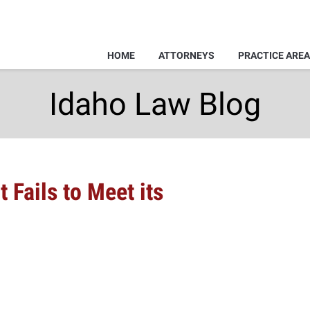
HOME
ATTORNEYS
PRACTICE ARE
Idaho Law Blog
t Fails to Meet its