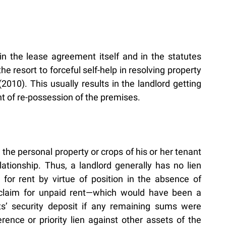
n the lease agreement itself and in the statutes
he resort to forceful self-help in resolving property
10). This usually results in the landlord getting
ght of re-possession of the premises.
the personal property or crops of his or her tenant
ationship. Thus, a landlord generally has no lien
for rent by virtue of position in the absence of
’s claim for unpaid rent—which would have been a
nts’ security deposit if any remaining sums were
ence or priority lien against other assets of the