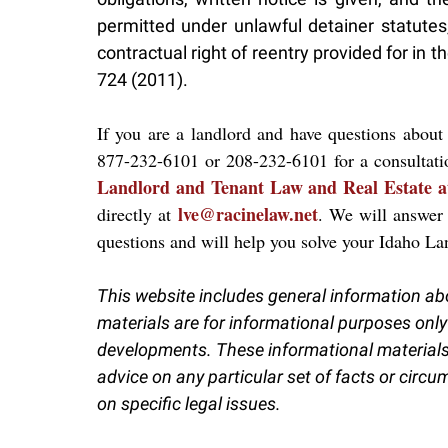
permitted under unlawful detainer statutes,
contractual right of reentry provided for i
724 (2011).
If you are a landlord and have questions about 
877-232-6101 or 208-232-6101 for a consultat
Landlord and Tenant Law and Real Estate a
lve@racinelaw.net
directly at
. We will answer
questions and will help you solve your Idaho L
This website includes general information ab
materials are for informational purposes only
developments. These informational materials 
advice on any particular set of facts or circ
on specific legal issues.