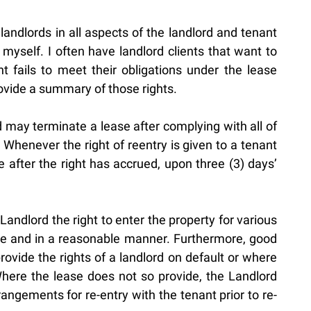
landlords in all aspects of the landlord and tenant
 myself. I often have landlord clients that want to
 fails to meet their obligations under the lease
ovide a summary of those rights.
d may terminate a lease after complying with all of
 Whenever the right of reentry is given to a tenant
 after the right has accrued, upon three (3) days’
andlord the right to enter the property for various
ime and in a reasonable manner. Furthermore, good
ovide the rights of a landlord on default or where
ere the lease does not so provide, the Landlord
ngements for re-entry with the tenant prior to re-