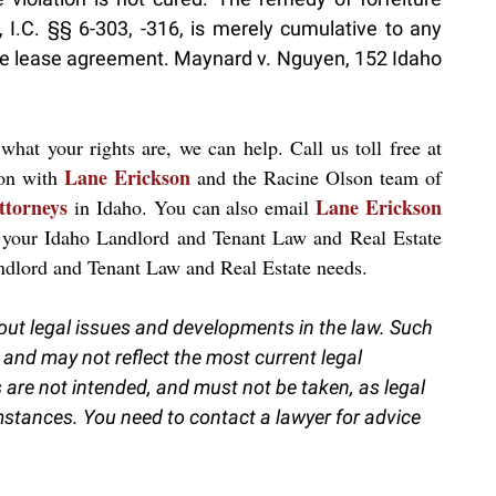
 I.C. §§ 6-303, -316, is merely cumulative to any
n the lease agreement. Maynard v. Nguyen, 152 Idaho
what your rights are, we can help. Call us toll free at
Lane Erickson
ion with
and the Racine Olson team of
ttorneys
Lane Erickson
in Idaho. You can also email
 your Idaho Landlord and Tenant Law and Real Estate
andlord and Tenant Law and Real Estate needs.
out legal issues and developments in the law. Such
 and may not reflect the most current legal
are not intended, and must not be taken, as legal
umstances. You need to contact a lawyer for advice