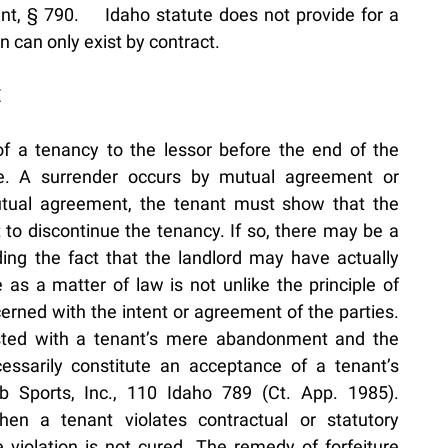
nt, § 790. Idaho statute does not provide for a
en can only exist by contract.
E
of a tenancy to the lessor before the end of the
ase. A surrender occurs by mutual agreement or
tual agreement, the tenant must show that the
t to discontinue the tenancy. If so, there may be a
ing the fact that the landlord may have actually
 as a matter of law is not unlike the principle of
cerned with the intent or agreement of the parties.
asted with a tenant’s mere abandonment and the
cessarily constitute an acceptance of a tenant’s
b Sports, Inc., 110 Idaho 789 (Ct. App. 1985).
hen a tenant violates contractual or statutory
he violation is not cured. The remedy of forfeiture