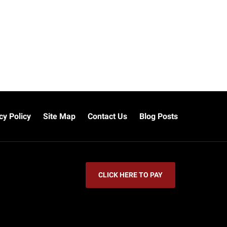
cy Policy
Site Map
Contact Us
Blog Posts
CLICK HERE TO PAY