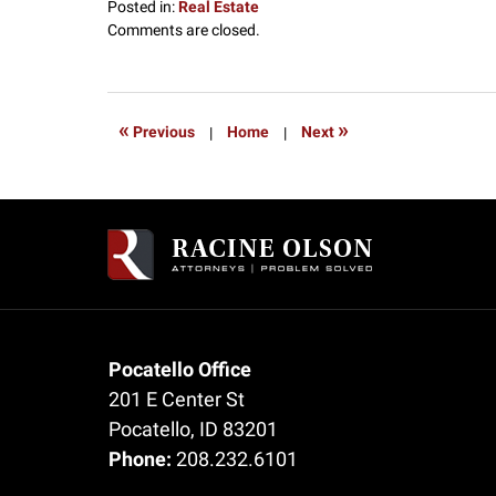
Posted in:
Real Estate
Updated:
Comments are closed.
July
17,
2017
12:48
«
»
Previous
|
Home
|
Next
pm
Contact
Information
Pocatello Office
201 E Center St
Pocatello
,
ID
83201
Phone:
208.232.6101