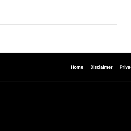
Home
Disclaimer
Priva