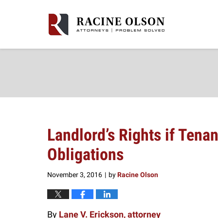
Navigation
Landlord’s Rights if Tenan
Obligations
November 3, 2016
by
Racine Olson
|
By
Lane V. Erickson, attorney