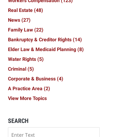
Workers Compensation
(123)
Real Estate
(48)
News
(27)
Family Law
(22)
Bankruptcy & Creditor Rights
(14)
Elder Law & Medicaid Planning
(8)
Water Rights
(5)
Criminal
(5)
Corporate & Business
(4)
A Practice Area
(2)
View More Topics
SEARCH
Search