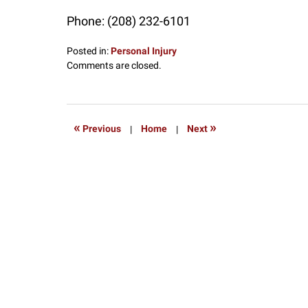
Phone:
(208) 232-6101
Posted in:
Personal Injury
Updated:
Comments are closed.
July
17,
2017
12:45
«
»
Previous
|
Home
|
Next
pm