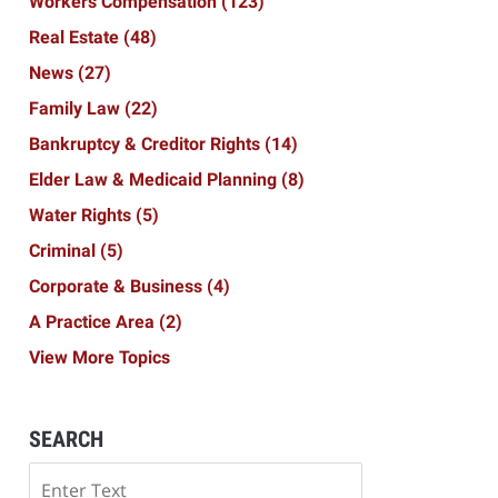
Workers Compensation
(123)
Real Estate
(48)
News
(27)
Family Law
(22)
Bankruptcy & Creditor Rights
(14)
Elder Law & Medicaid Planning
(8)
Water Rights
(5)
Criminal
(5)
Corporate & Business
(4)
A Practice Area
(2)
View More Topics
SEARCH
Search