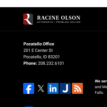
Contact
Information
Pocatello Office
201 E Center St
Pocatello
,
ID
83201
Phone:
208.232.6101
We serv
and Me
Falls.