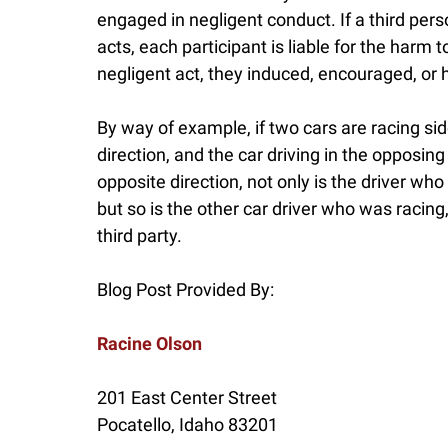
engaged in negligent conduct. If a third per
acts, each participant is liable for the harm t
negligent act, they induced, encouraged, or 
By way of example, if two cars are racing sid
direction, and the car driving in the opposing
opposite direction, not only is the driver who
but so is the other car driver who was racing,
third party.
Blog Post Provided By:
Racine Olson
201 East Center Street
Pocatello
,
Idaho
83201