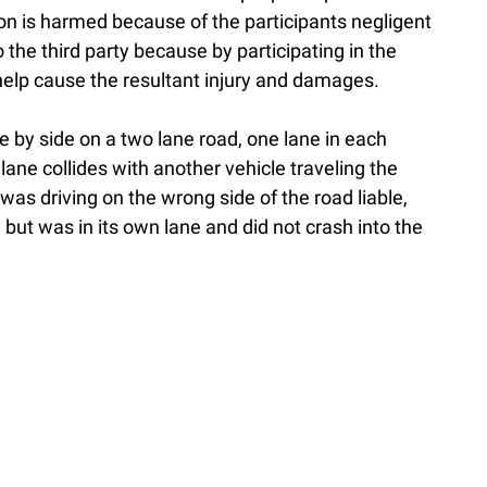
son is harmed because of the participants negligent
o the third party because by participating in the
help cause the resultant injury and damages.
e by side on a two lane road, one lane in each
 lane collides with another vehicle traveling the
 was driving on the wrong side of the road liable,
 but was in its own lane and did not crash into the