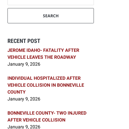
SEARCH
RECENT POST
JEROME IDAHO- FATALITY AFTER
VEHICLE LEAVES THE ROADWAY
January 9, 2026
INDIVIDUAL HOSPITALIZED AFTER
VEHICLE COLLISION IN BONNEVILLE
COUNTY
January 9, 2026
BONNEVILLE COUNTY- TWO INJURED
AFTER VEHICLE COLLISION
January 9, 2026