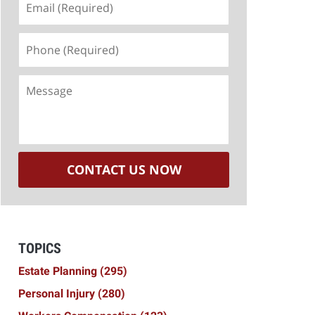
(Required)
Phone
(Required)
Message
CONTACT US NOW
TOPICS
Estate Planning
(295)
Personal Injury
(280)