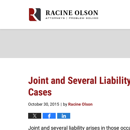
Navigation
Joint and Several Liabilit
Cases
October 30, 2015
by
Racine Olson
|
Joint and several liability arises in those oc