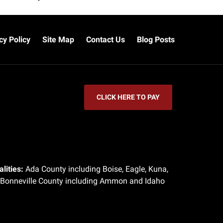
cy Policy
Site Map
Contact Us
Blog Posts
CLICK HERE TO PAY
lities:
Ada County including Boise, Eagle, Kuna,
 Bonneville County including Ammon and Idaho