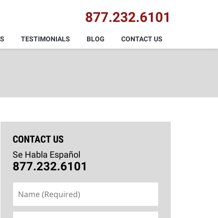
877.232.6101
AS
TESTIMONIALS
BLOG
CONTACT US
CONTACT US
Se Habla Español
877.232.6101
Name
(Required)
Email