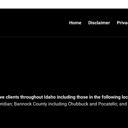
Home
Disclaimer
Priva
e clients throughout Idaho including those in the following loca
ridian;
Bannock County including Chubbuck and Pocatello; and