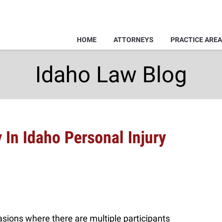
HOME
ATTORNEYS
PRACTICE ARE
Idaho Law Blog
y In Idaho Personal Injury
casions where there are multiple participants