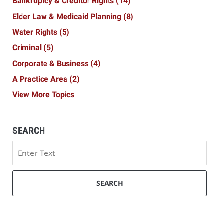
Bankruptcy & Creditor Rights
(14)
Elder Law & Medicaid Planning
(8)
Water Rights
(5)
Criminal
(5)
Corporate & Business
(4)
A Practice Area
(2)
View More Topics
SEARCH
Search
SEARCH