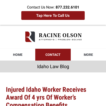
Contact Us Now:
877.232.6101
Tap Here To Call Us
Idaho
Law
Blog
Navigation
HOME
CONTACT
MORE
Idaho Law Blog
Injured Idaho Worker Receives
Award Of 4 yrs Of Worker’s
Compensation Benefits