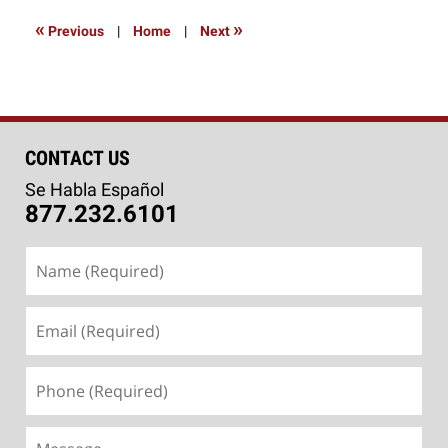
2014
9:56
«
»
Previous
|
Home
|
Next
am
CONTACT US
Se Habla Español
877.232.6101
Name
(Required)
Email
(Required)
Phone
(Required)
Message