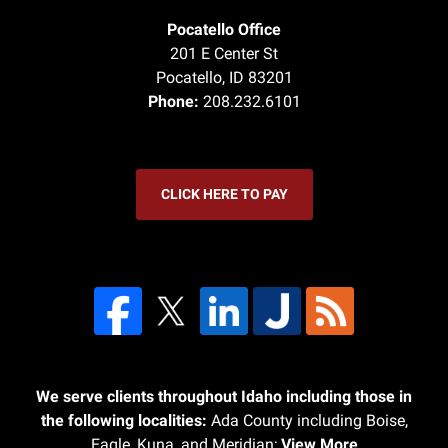
Pocatello Office
201 E Center St
Pocatello
,
ID
83201
Phone:
208.232.6101
CLICK HERE TO PAY
We serve clients throughout Idaho including those in
the following localities:
Ada County including Boise,
Eagle, Kuna, and Meridian;
View More