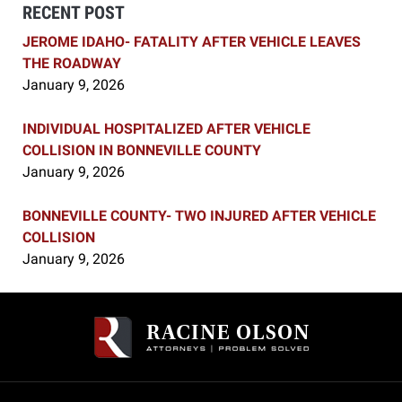
RECENT POST
JEROME IDAHO- FATALITY AFTER VEHICLE LEAVES
THE ROADWAY
January 9, 2026
INDIVIDUAL HOSPITALIZED AFTER VEHICLE
COLLISION IN BONNEVILLE COUNTY
January 9, 2026
BONNEVILLE COUNTY- TWO INJURED AFTER VEHICLE
COLLISION
January 9, 2026
Contact
Information