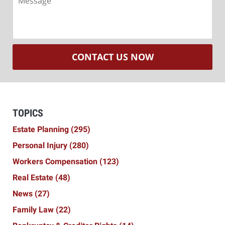
CONTACT US NOW
TOPICS
Estate Planning
(295)
Personal Injury
(280)
Workers Compensation
(123)
Real Estate
(48)
News
(27)
Family Law
(22)