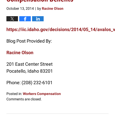
October 13, 2014
by
Racine Olson
|
https://iic.idaho.gov/decisions/2014/05_14/avalos_
Blog Post Provided By:
Racine Olson
201 East Center Street
Pocatello
,
Idaho
83201
Phone:
(208) 232-6101
Posted in:
Workers Compensation
Updated:
Comments are closed.
October
13,