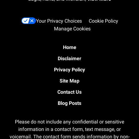
Your Privacy Choices
Cookie Policy
Manage Cookies
Home
Disclaimer
Privacy Policy
Site Map
Contact Us
Blog Posts
Please do not include any confidential or sensitive
information in a contact form, text message, or
voicemail. The contact form sends information by non-