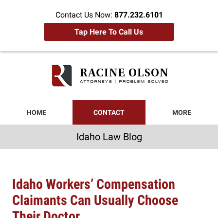
Contact Us Now:
877.232.6101
Tap Here To Call Us
Idaho
Law
Blog
Navigation
HOME
CONTACT
MORE
Idaho Law Blog
Idaho Workers’ Compensation
Claimants Can Usually Choose
Their Doctor