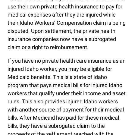
use their own private health insurance to pay for
medical expenses after they are injured while
their Idaho Workers’ Compensation claim is being
disputed. Upon settlement, the private health
insurance companies now have a subrogated
claim or a right to reimbursement.
If you have no private health care insurance as an
injured Idaho worker, you may be eligible for
Medicaid benefits. This is a state of Idaho
program that pays medical bills for injured Idaho
workers that qualify under their income and asset
rules. This also provides injured Idaho workers
with another source of payment for their medical
bills. After Medicaid has paid for these medical
bills, they have a subrogated claim to the
proceeds of the settlement reached with the