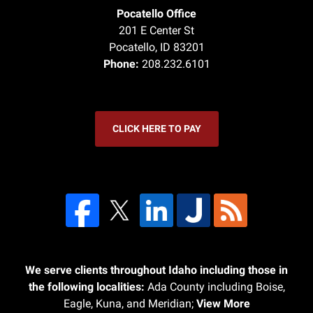
Pocatello Office
201 E Center St
Pocatello
,
ID
83201
Phone:
208.232.6101
CLICK HERE TO PAY
We serve clients throughout Idaho including those in
the following localities:
Ada County including Boise,
Eagle, Kuna, and Meridian;
View More