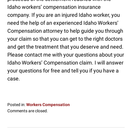
Idaho workers’ compensation insurance
company. If you are an injured Idaho worker, you
need the help of an experienced Idaho Workers’
Compensation attorney to help guide you through
your claim so that you can get to the right doctors
and get the treatment that you deserve and need.
Please contact me with your questions about your
Idaho Workers’ Compensation claim. I will answer
your questions for free and tell you if you have a
case.
Posted in:
Workers Compensation
Updated:
Comments are closed.
January
5,
2017