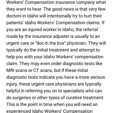
Workers’ Compensation insurance company what
they want to hear. The good news is that very few
doctors in Idaho will intentionally try to hurt their
patients’ Idaho Workers’ Compensation claims. If
you are an injured worker in Idaho, the referral
made by the insurance adjuster is usually to an
urgent care or “doc in the box” physician. They will
typically do the initial treatment and attempt to
help you with your Idaho Workers’ compensation
claim. They may even order diagnostic tests like
MRI scans or CT scans, but if these initial
diagnostic tests indicate you have a more serious
injury, these urgent care physicians are typically
helpful in referring you on to specialists who can
do surgeries or other types of curative treatment.
This is the point in time when you will need an
experienced Idaho Workers’ Compensation