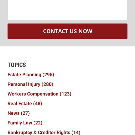
CONTACT US NOW
TOPICS
Estate Planning
(295)
Personal Injury
(280)
Workers Compensation
(123)
Real Estate
(48)
News
(27)
Family Law
(22)
Bankruptcy & Creditor Rights
(14)