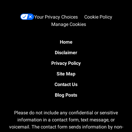
Your Privacy Choices
Cookie Policy
Manage Cookies
Home
Disclaimer
Privacy Policy
Site Map
Contact Us
Blog Posts
Please do not include any confidential or sensitive
information in a contact form, text message, or
voicemail. The contact form sends information by non-