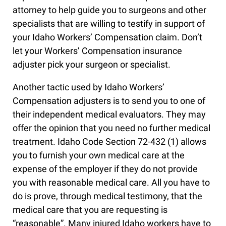
attorney to help guide you to surgeons and other
specialists that are willing to testify in support of
your Idaho Workers’ Compensation claim. Don’t
let your Workers’ Compensation insurance
adjuster pick your surgeon or specialist.
Another tactic used by Idaho Workers’
Compensation adjusters is to send you to one of
their independent medical evaluators. They may
offer the opinion that you need no further medical
treatment. Idaho Code Section 72-432 (1) allows
you to furnish your own medical care at the
expense of the employer if they do not provide
you with reasonable medical care. All you have to
do is prove, through medical testimony, that the
medical care that you are requesting is
“reasonable”. Many injured Idaho workers have to