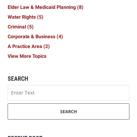
Elder Law & Medicaid Planning
(8)
Water Rights
(5)
Criminal
(5)
Corporate & Business
(4)
A Practice Area
(2)
View More Topics
SEARCH
Search
SEARCH