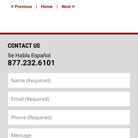
9:00
«
»
Previous
|
Home
|
Next
am
CONTACT US
Se Habla Español
877.232.6101
Name
(Required)
Email
(Required)
Phone
(Required)
Message