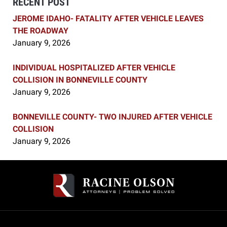
RECENT POST
JEROME IDAHO- FATALITY AFTER VEHICLE LEAVES
THE ROADWAY
January 9, 2026
INDIVIDUAL HOSPITALIZED AFTER VEHICLE
COLLISION IN BONNEVILLE COUNTY
January 9, 2026
BONNEVILLE COUNTY- TWO INJURED AFTER VEHICLE
COLLISION
January 9, 2026
Contact
Information