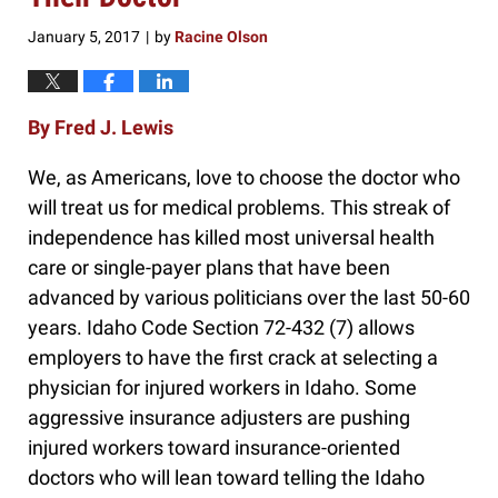
January 5, 2017
by
Racine Olson
|
By Fred J. Lewis
We, as Americans, love to choose the doctor who
will treat us for medical problems. This streak of
independence has killed most universal health
care or single-payer plans that have been
advanced by various politicians over the last 50-60
years. Idaho Code Section 72-432 (7) allows
employers to have the first crack at selecting a
physician for injured workers in Idaho. Some
aggressive insurance adjusters are pushing
injured workers toward insurance-oriented
doctors who will lean toward telling the Idaho