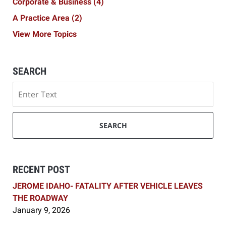
Corporate & Business
(4)
A Practice Area
(2)
View More Topics
SEARCH
Search
SEARCH
RECENT POST
JEROME IDAHO- FATALITY AFTER VEHICLE LEAVES
THE ROADWAY
January 9, 2026