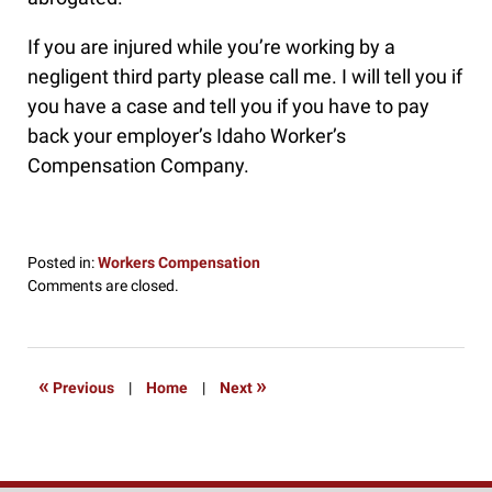
If you are injured while you’re working by a
negligent third party please call me. I will tell you if
you have a case and tell you if you have to pay
back your employer’s Idaho Worker’s
Compensation Company.
Posted in:
Workers Compensation
Updated:
Comments are closed.
October
31,
2016
3:27
«
»
Previous
|
Home
|
Next
pm