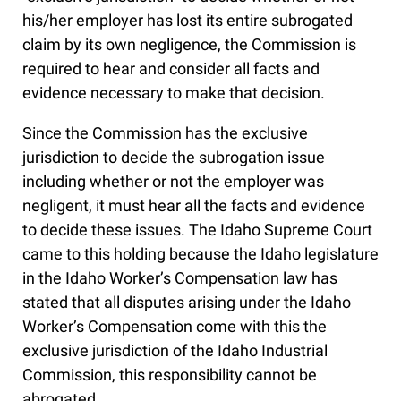
his/her employer has lost its entire subrogated
claim by its own negligence, the Commission is
required to hear and consider all facts and
evidence necessary to make that decision.
Since the Commission has the exclusive
jurisdiction to decide the subrogation issue
including whether or not the employer was
negligent, it must hear all the facts and evidence
to decide these issues. The Idaho Supreme Court
came to this holding because the Idaho legislature
in the Idaho Worker’s Compensation law has
stated that all disputes arising under the Idaho
Worker’s Compensation come with this the
exclusive jurisdiction of the Idaho Industrial
Commission, this responsibility cannot be
abrogated.