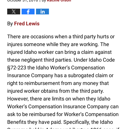
October 31, 2016
by
Racine Olson
|
By
Fred Lewis
There are occasions when a third party hurts or
injures someone while they are working. The
injured Idaho worker can bring a claim against
these negligent third parties. Under Idaho Code
§72-223 the Idaho Worker’s Compensation
Insurance Company has a subrogated claim or
right to reimbursement from any money that
injured worker obtains from the third party.
However, there are limits on when they Idaho
Worker’s Compensation Insurance Company can
ask to be reimbursed for Worker’s Compensation
Benefits they have paid. Specifically, the Idaho