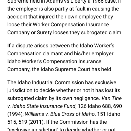
Supreme held in Adams vs Liberty a 1966 case, if
the employer is also partly at fault in causing the
accident that injured their own employee they
loose their Worker Compensation Insurance
Company or Surety looses they subrogated claim.
If a dispute arises between the Idaho Worker’s
Compensation claimant and his/her employer
Idaho Worker’s Compensation Insurance
Company, the Idaho Supreme Court has held
The Idaho Industrial Commission has exclusive
jurisdiction to decide whether or not it has lost its
subrogated claim by its own negligence.
Van Tine
v. Idaho State Insurance Fund
, 126 Idaho 688, 690
(1994);
Williams v. Blue Cross of Idaho
, 151 Idaho
515, 519 (2011). If the Commission has the
“exclusive jurisdiction” to decide whether or not