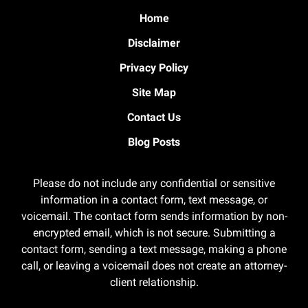
Home
Disclaimer
Privacy Policy
Site Map
Contact Us
Blog Posts
Please do not include any confidential or sensitive
information in a contact form, text message, or
voicemail. The contact form sends information by non-
encrypted email, which is not secure. Submitting a
contact form, sending a text message, making a phone
call, or leaving a voicemail does not create an attorney-
client relationship.