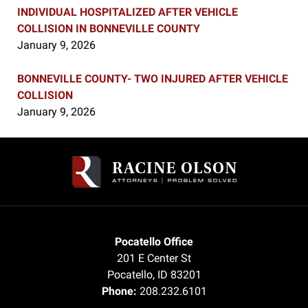
INDIVIDUAL HOSPITALIZED AFTER VEHICLE
COLLISION IN BONNEVILLE COUNTY
January 9, 2026
BONNEVILLE COUNTY- TWO INJURED AFTER VEHICLE
COLLISION
January 9, 2026
Contact
Information
Pocatello Office
201 E Center St
Pocatello
,
ID
83201
Phone:
208.232.6101