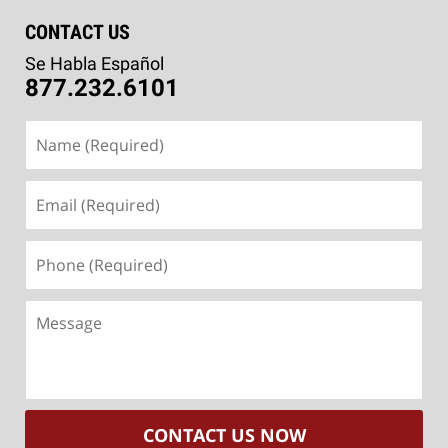
CONTACT US
Se Habla Español
877.232.6101
Name
(Required)
Email
(Required)
Phone
(Required)
Message
CONTACT US NOW