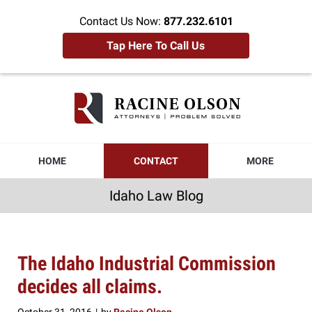
Contact Us Now:
877.232.6101
Tap Here To Call Us
Idaho
Law
Blog
Navigation
HOME
CONTACT
MORE
Idaho Law Blog
The Idaho Industrial Commission
decides all claims.