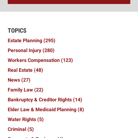
TOPICS
Estate Planning
(295)
Personal Injury
(280)
Workers Compensation
(123)
Real Estate
(48)
News
(27)
Family Law
(22)
Bankruptcy & Creditor Rights
(14)
Elder Law & Medicaid Planning
(8)
Water Rights
(5)
Criminal
(5)