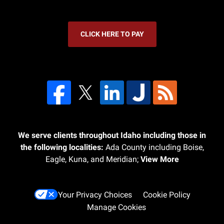
CLICK HERE TO PAY
We serve clients throughout Idaho including those in
the following localities:
Ada County including Boise,
Eagle, Kuna, and Meridian;
View More
Your Privacy Choices
Cookie Policy
Manage Cookies