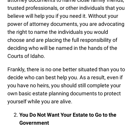
trusted professionals, or other individuals that you
believe will help you if you need it. Without your
power of attorney documents, you are advocating
the right to name the individuals you would
choose and are placing the full responsibility of
deciding who will be named in the hands of the
Courts of Idaho.
Frankly, there is no one better situated than you to
decide who can best help you. As a result, even if
you have no heirs, you should still complete your
own basic estate planning documents to protect
yourself while you are alive.
You Do Not Want Your Estate to Go to the
Government