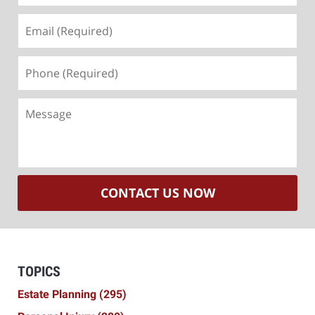
Email
(Required)
Phone
(Required)
Message
CONTACT US NOW
TOPICS
Estate Planning
(295)