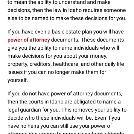
to mean the ability to understand and make
decisions, then the law in Idaho requires someone
else to be named to make these decisions for you.
If you have even a basic estate plan you will have
power of attorney
documents. These documents
give you the ability to name individuals who will
make decisions for you about your money,
property, creditors, healthcare, and other daily life
issues if you can no longer make them for
yourself.
If you do not have power of attorney documents,
then the courts in Idaho are obligated to name a
legal guardian for you. This removes your ability to
decide who these individuals will be. Even if you
have no heirs you can still use your power of
attorney documents to name close family friends,