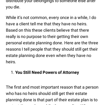
distribute your belongings to someone else after
you die.
While it’s not common, every once in a while, I do
have a client tell me that they have no heirs.
Based on this these clients believe that there
really is no purpose to their getting their own
personal estate planning done. Here are the three
reasons I tell people that they should still get their
estate planning done even when they have no
heirs.
You Still Need Powers of Attorney
The first and most important reason that a person
who has no heirs should still get their estate
planning done is that part of their estate plan is to