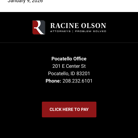
January 9, 2026
Contact
Information
Pocatello Office
201 E Center St
Pocatello
,
ID
83201
Phone:
208.232.6101
CLICK HERE TO PAY