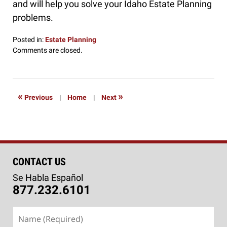
and will help you solve your Idaho Estate Planning
problems.
Posted in:
Estate Planning
Updated:
Comments are closed.
September
5,
2018
1:55
«
»
Previous
|
Home
|
Next
pm
CONTACT US
Se Habla Español
877.232.6101
Name
(Required)