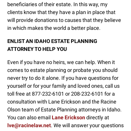
beneficiaries of their estate. In this way, my
clients know that they have a plan in place that
will provide donations to causes that they believe
in which makes the world a better place.
ENLIST AN IDAHO ESTATE PLANNING
ATTORNEY TO HELP YOU
Even if you have no heirs, we can help. When it
comes to estate planning or probate you should
never try to do it alone. If you have questions for
yourself or for your family and loved ones, call us
toll free at 877-232-6101 or 208-232-6101 for a
consultation with Lane Erickson and the Racine
Olson team of Estate Planning attorneys in Idaho.
You can also email
Lane Erickson
directly at
lve@racinelaw.net
. We will answer your questions