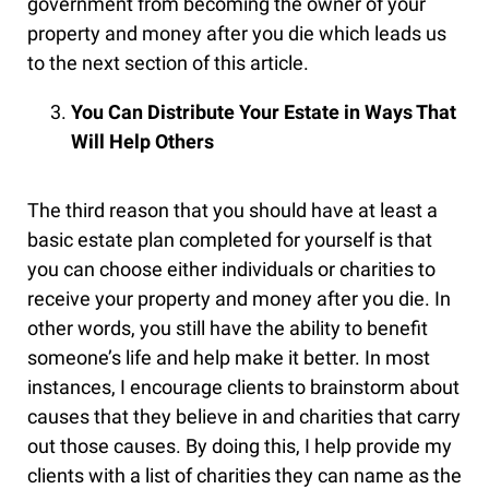
government from becoming the owner of your
property and money after you die which leads us
to the next section of this article.
You Can Distribute Your Estate in Ways That
Will Help Others
The third reason that you should have at least a
basic estate plan completed for yourself is that
you can choose either individuals or charities to
receive your property and money after you die. In
other words, you still have the ability to benefit
someone’s life and help make it better. In most
instances, I encourage clients to brainstorm about
causes that they believe in and charities that carry
out those causes. By doing this, I help provide my
clients with a list of charities they can name as the