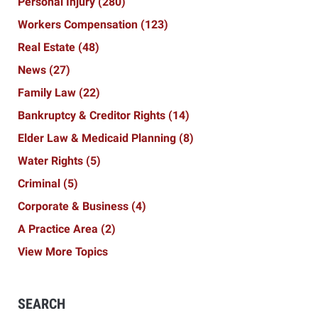
Personal Injury
(280)
Workers Compensation
(123)
Real Estate
(48)
News
(27)
Family Law
(22)
Bankruptcy & Creditor Rights
(14)
Elder Law & Medicaid Planning
(8)
Water Rights
(5)
Criminal
(5)
Corporate & Business
(4)
A Practice Area
(2)
View More Topics
SEARCH