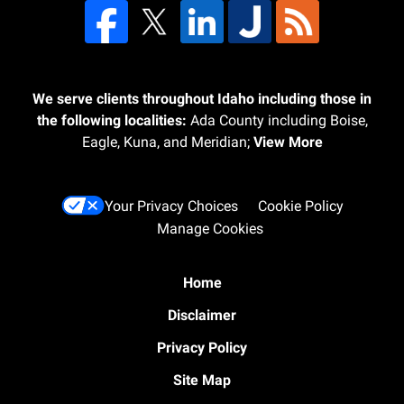
We serve clients throughout Idaho including those in
the following localities:
Ada County including Boise,
Eagle, Kuna, and Meridian;
View More
Your Privacy Choices
Cookie Policy
Manage Cookies
Home
Disclaimer
Privacy Policy
Site Map