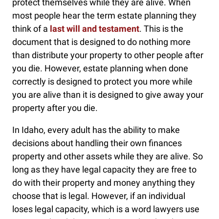
protect themselves while they are alive. When
most people hear the term estate planning they
think of a
last will and testament
. This is the
document that is designed to do nothing more
than distribute your property to other people after
you die. However, estate planning when done
correctly is designed to protect you more while
you are alive than it is designed to give away your
property after you die.
In Idaho, every adult has the ability to make
decisions about handling their own finances
property and other assets while they are alive. So
long as they have legal capacity they are free to
do with their property and money anything they
choose that is legal. However, if an individual
loses legal capacity, which is a word lawyers use