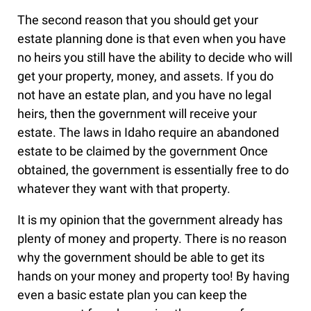
The second reason that you should get your
estate planning done is that even when you have
no heirs you still have the ability to decide who will
get your property, money, and assets. If you do
not have an estate plan, and you have no legal
heirs, then the government will receive your
estate. The laws in Idaho require an abandoned
estate to be claimed by the government Once
obtained, the government is essentially free to do
whatever they want with that property.
It is my opinion that the government already has
plenty of money and property. There is no reason
why the government should be able to get its
hands on your money and property too! By having
even a basic estate plan you can keep the