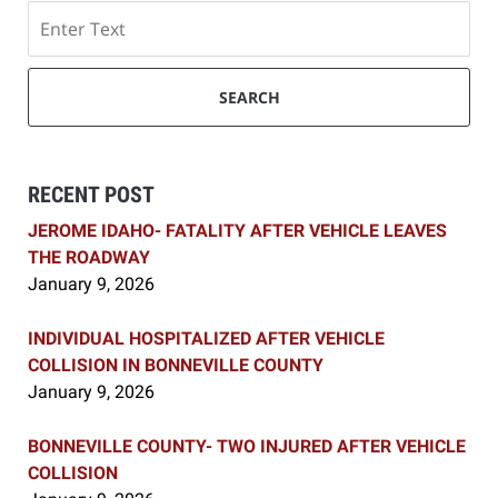
Search
SEARCH
RECENT POST
JEROME IDAHO- FATALITY AFTER VEHICLE LEAVES
THE ROADWAY
January 9, 2026
INDIVIDUAL HOSPITALIZED AFTER VEHICLE
COLLISION IN BONNEVILLE COUNTY
January 9, 2026
BONNEVILLE COUNTY- TWO INJURED AFTER VEHICLE
COLLISION