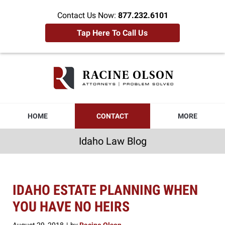
Contact Us Now:
877.232.6101
Tap Here To Call Us
Idaho
Law
Blog
Navigation
HOME
CONTACT
MORE
Idaho Law Blog
IDAHO ESTATE PLANNING WHEN
YOU HAVE NO HEIRS