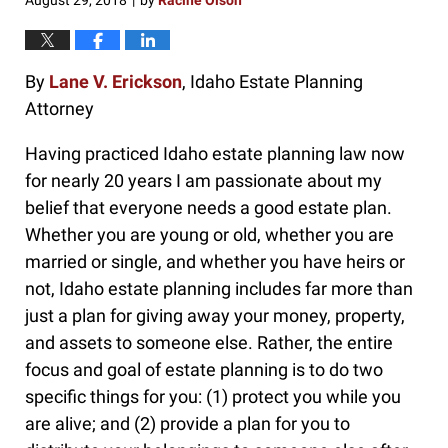
August 29, 2018
by
Racine Olson
|
By
Lane V. Erickson
, Idaho Estate Planning
Attorney
Having practiced Idaho estate planning law now
for nearly 20 years I am passionate about my
belief that everyone needs a good estate plan.
Whether you are young or old, whether you are
married or single, and whether you have heirs or
not, Idaho estate planning includes far more than
just a plan for giving away your money, property,
and assets to someone else. Rather, the entire
focus and goal of estate planning is to do two
specific things for you: (1) protect you while you
are alive; and (2) provide a plan for you to