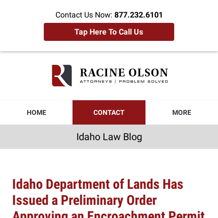
Contact Us Now:
877.232.6101
Tap Here To Call Us
Idaho
Law
Blog
Navigation
HOME
CONTACT
MORE
Idaho Law Blog
Idaho Department of Lands Has
Issued a Preliminary Order
Approving an Encroachment Permit