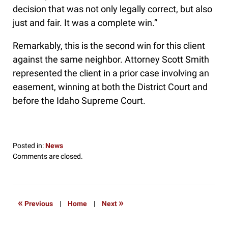
decision that was not only legally correct, but also
just and fair. It was a complete win.”
Remarkably, this is the second win for this client
against the same neighbor. Attorney Scott Smith
represented the client in a prior case involving an
easement, winning at both the District Court and
before the Idaho Supreme Court.
Posted in:
News
Updated:
Comments are closed.
May
23,
2016
9:19
«
»
Previous
|
Home
|
Next
pm