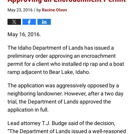
May 23, 2016
by
Racine Olson
|
May 16, 2016.
The Idaho Department of Lands has issued a
preliminary order approving an encroachment
permit for a client who installed rip rap and a boat
ramp adjacent to Bear Lake, Idaho.
The application was aggressively opposed by a
neighboring landowner. However, after a two day
trial, the Department of Lands approved the
application in full.
Lead attorney T.J. Budge said of the decision,
“The Department of Lands issued a well-reasoned