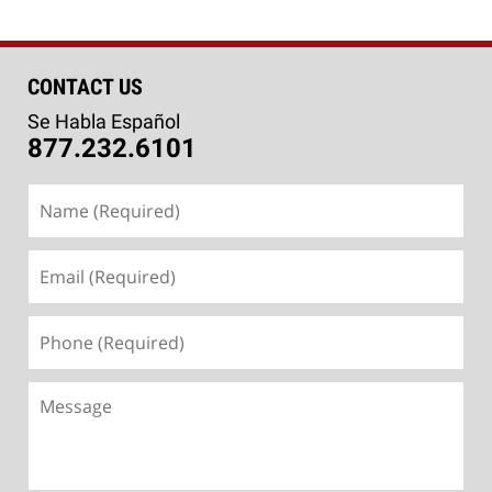
CONTACT US
Se Habla Español
877.232.6101
Name
(Required)
Email
(Required)
Phone
(Required)
Message