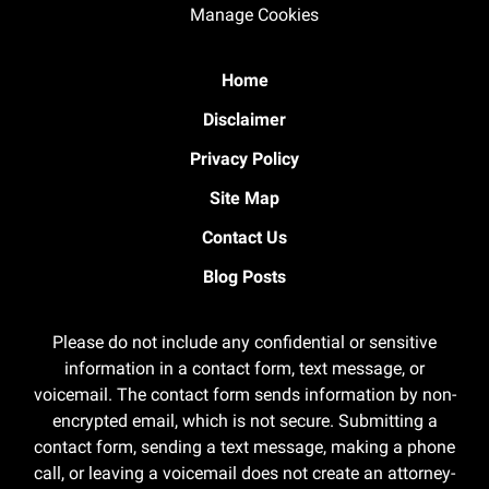
Manage Cookies
Home
Disclaimer
Privacy Policy
Site Map
Contact Us
Blog Posts
Please do not include any confidential or sensitive
information in a contact form, text message, or
voicemail. The contact form sends information by non-
encrypted email, which is not secure. Submitting a
contact form, sending a text message, making a phone
call, or leaving a voicemail does not create an attorney-