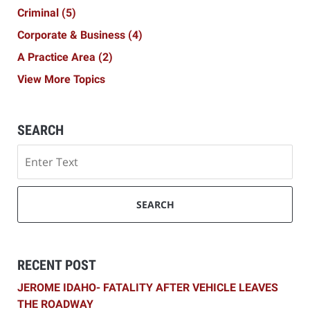
Criminal
(5)
Corporate & Business
(4)
A Practice Area
(2)
View More Topics
SEARCH
Search
SEARCH
RECENT POST
JEROME IDAHO- FATALITY AFTER VEHICLE LEAVES
THE ROADWAY