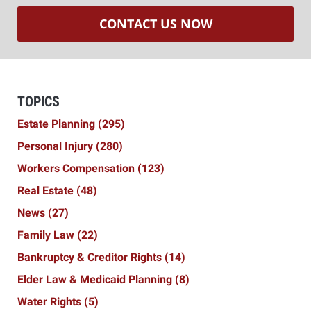
CONTACT US NOW
TOPICS
Estate Planning
(295)
Personal Injury
(280)
Workers Compensation
(123)
Real Estate
(48)
News
(27)
Family Law
(22)
Bankruptcy & Creditor Rights
(14)
Elder Law & Medicaid Planning
(8)
Water Rights
(5)