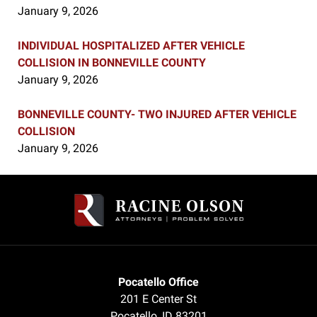
January 9, 2026
INDIVIDUAL HOSPITALIZED AFTER VEHICLE
COLLISION IN BONNEVILLE COUNTY
January 9, 2026
BONNEVILLE COUNTY- TWO INJURED AFTER VEHICLE
COLLISION
January 9, 2026
Contact
Information
Pocatello Office
201 E Center St
Pocatello
,
ID
83201