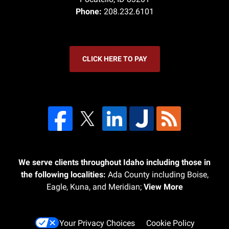
Phone:
208.232.6101
CLICK HERE TO PAY
We serve clients throughout Idaho including those in
the following localities:
Ada County including Boise,
Eagle, Kuna, and Meridian;
View More
Your Privacy Choices
Cookie Policy