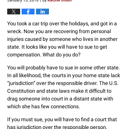
January 13, 2016
by
Racine Olson
|
You took a car trip over the holidays, and got in a
wreck. Now you are recovering from personal
injuries caused by someone who lives in another
state. It looks like you will have to sue to get
compensation. What do you do?
You will probably have to sue in some other state.
In all likelihood, the courts in your home state lack
“jurisdiction” over the responsible driver. The U.S.
Constitution and state laws make it difficult to
drag someone into court in a distant state with
which she has few connections.
If you must sue, you will have to find a court that
has jurisdiction over the responsible person.