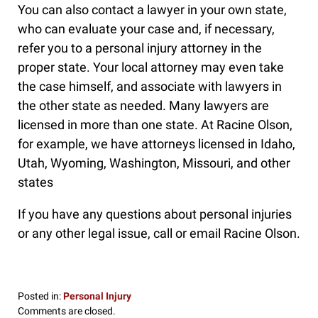
You can also contact a lawyer in your own state,
who can evaluate your case and, if necessary,
refer you to a personal injury attorney in the
proper state. Your local attorney may even take
the case himself, and associate with lawyers in
the other state as needed. Many lawyers are
licensed in more than one state. At Racine Olson,
for example, we have attorneys licensed in Idaho,
Utah, Wyoming, Washington, Missouri, and other
states
If you have any questions about personal injuries
or any other legal issue, call or email Racine Olson.
Posted in:
Personal Injury
Updated:
Comments are closed.