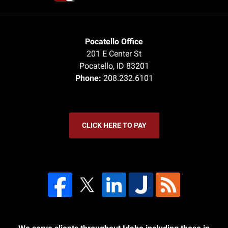
Pocatello Office
201 E Center St
Pocatello
,
ID
83201
Phone:
208.232.6101
CLICK HERE TO PAY