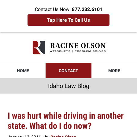
Contact Us Now:
877.232.6101
Tap Here To Call Us
Idaho
Law
Blog
Navigation
HOME
CONTACT
MORE
Idaho Law Blog
I was hurt while driving in another
state. What do I do now?