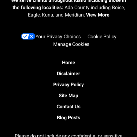
We serve clients throughout Idaho including those in
the following localities:
Ada County including Boise,
Eagle, Kuna, and Meridian;
View More
Your Privacy Choices
Cookie Policy
Manage Cookies
Home
Disclaimer
Privacy Policy
Site Map
Contact Us
Blog Posts
Please do not include any confidential or sensitive