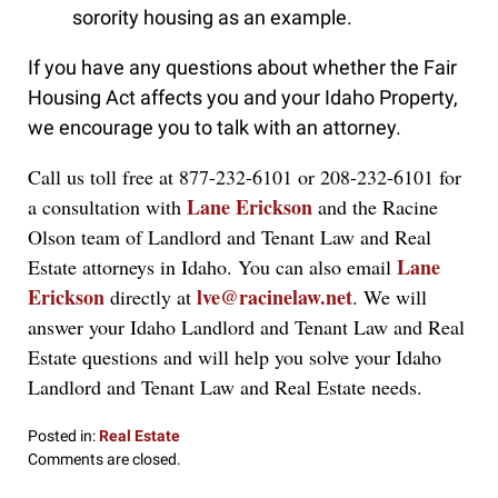
sorority housing as an example.
If you have any questions about whether the Fair
Housing Act affects you and your Idaho Property,
we encourage you to talk with an attorney.
Call us toll free at 877-232-6101 or 208-232-6101 for
Lane Erickson
a consultation with
and the Racine
Olson team of Landlord and Tenant Law and Real
Lane
Estate attorneys in Idaho. You can also email
Erickson
lve@racinelaw.net
directly at
. We will
answer your Idaho Landlord and Tenant Law and Real
Estate questions and will help you solve your Idaho
Landlord and Tenant Law and Real Estate needs.
Posted in:
Real Estate
Updated:
Comments are closed.
September