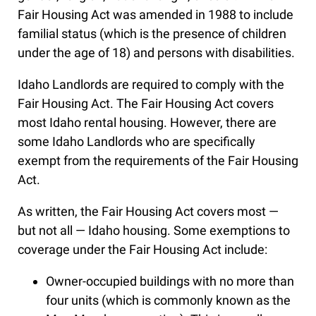
Fair Housing Act was amended in 1988 to include
familial status (which is the presence of children
under the age of 18) and persons with disabilities.
Idaho Landlords are required to comply with the
Fair Housing Act. The Fair Housing Act covers
most Idaho rental housing. However, there are
some Idaho Landlords who are specifically
exempt from the requirements of the Fair Housing
Act.
As written, the Fair Housing Act covers most —
but not all — Idaho housing. Some exemptions to
coverage under the Fair Housing Act include:
Owner-occupied buildings with no more than
four units (which is commonly known as the