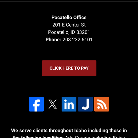
Pocatello Office
201 E Center St
Pocatello
,
ID
83201
Phone:
208.232.6101
CLICK HERE TO PAY
We serve clients throughout Idaho including those in
the following localities:
Ada County including Boise,