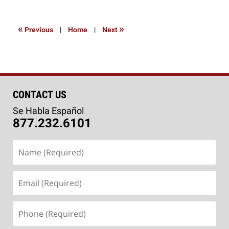
12,
2016
7:53
«
»
Previous
|
Home
|
Next
pm
CONTACT US
Se Habla Español
877.232.6101
Name
(Required)
Email
(Required)
Phone
(Required)