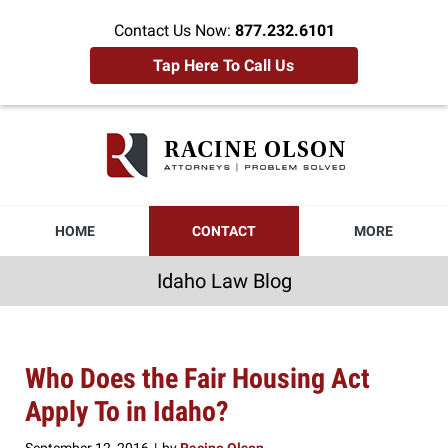
Contact Us Now:
877.232.6101
Tap Here To Call Us
Idaho
Law
Blog
Navigation
HOME
CONTACT
MORE
Idaho Law Blog
Who Does the Fair Housing Act
Apply To in Idaho?