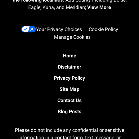
Eagle, Kuna, and Meridian;
View More
Your Privacy Choices
Cookie Policy
Manage Cookies
Home
Disclaimer
Privacy Policy
Site Map
Contact Us
Blog Posts
Please do not include any confidential or sensitive
information in a contact form, text message, or