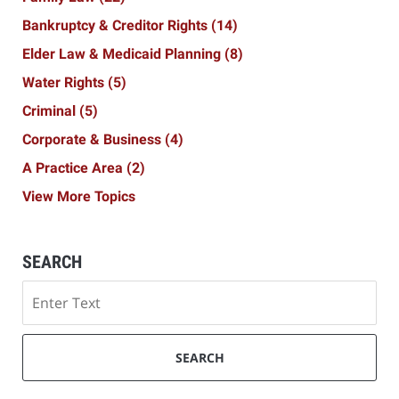
Bankruptcy & Creditor Rights
(14)
Elder Law & Medicaid Planning
(8)
Water Rights
(5)
Criminal
(5)
Corporate & Business
(4)
A Practice Area
(2)
View More Topics
SEARCH
Search
SEARCH