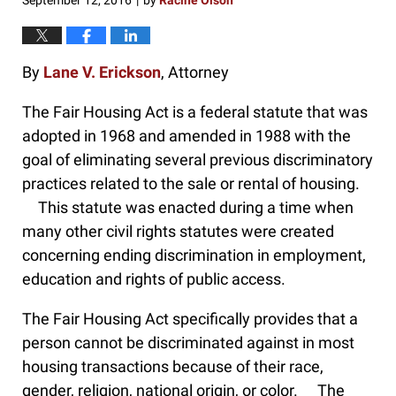
September 12, 2016
by
Racine Olson
|
By
Lane V. Erickson
, Attorney
The Fair Housing Act is a federal statute that was
adopted in 1968 and amended in 1988 with the
goal of eliminating several previous discriminatory
practices related to the sale or rental of housing.
This statute was enacted during a time when
many other civil rights statutes were created
concerning ending discrimination in employment,
education and rights of public access.
The Fair Housing Act specifically provides that a
person cannot be discriminated against in most
housing transactions because of their race,
gender, religion, national origin, or color. The