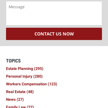
Message
CONTACT US NOW
TOPICS
Estate Planning
(295)
Personal Injury
(280)
Workers Compensation
(123)
Real Estate
(48)
News
(27)
Family Law
(22)