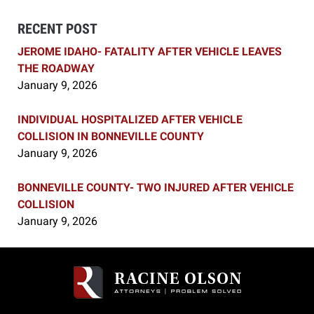
RECENT POST
JEROME IDAHO- FATALITY AFTER VEHICLE LEAVES
THE ROADWAY
January 9, 2026
INDIVIDUAL HOSPITALIZED AFTER VEHICLE
COLLISION IN BONNEVILLE COUNTY
January 9, 2026
BONNEVILLE COUNTY- TWO INJURED AFTER VEHICLE
COLLISION
January 9, 2026
Contact
Information