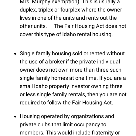
Mrs. Murphy exemption). This is usually a
duplex, triplex or fourplex where the owner
lives in one of the units and rents out the
other units. The Fair Housing Act does not
cover this type of Idaho rental housing.
Single family housing sold or rented without
the use of a broker if the private individual
owner does not own more than three such
single family homes at one time. If you are a
small Idaho property investor owning three
or less single family rentals, then you are not
required to follow the Fair Housing Act.
Housing operated by organizations and
private clubs that limit occupancy to
members. This would include fraternity or