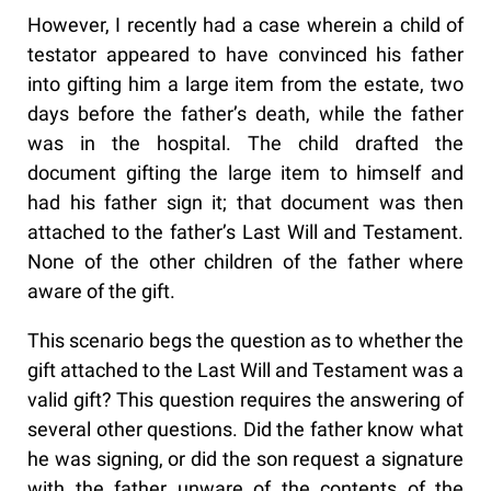
However, I recently had a case wherein a child of
testator appeared to have convinced his father
into gifting him a large item from the estate, two
days before the father’s death, while the father
was in the hospital. The child drafted the
document gifting the large item to himself and
had his father sign it; that document was then
attached to the father’s Last Will and Testament.
None of the other children of the father where
aware of the gift.
This scenario begs the question as to whether the
gift attached to the Last Will and Testament was a
valid gift? This question requires the answering of
several other questions. Did the father know what
he was signing, or did the son request a signature
with the father unware of the contents of the