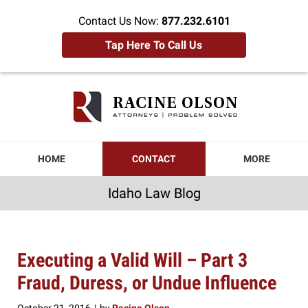
Contact Us Now:
877.232.6101
Tap Here To Call Us
Idaho
Law
Blog
Navigation
HOME
CONTACT
MORE
Idaho Law Blog
Executing a Valid Will – Part 3
Fraud, Duress, or Undue Influence