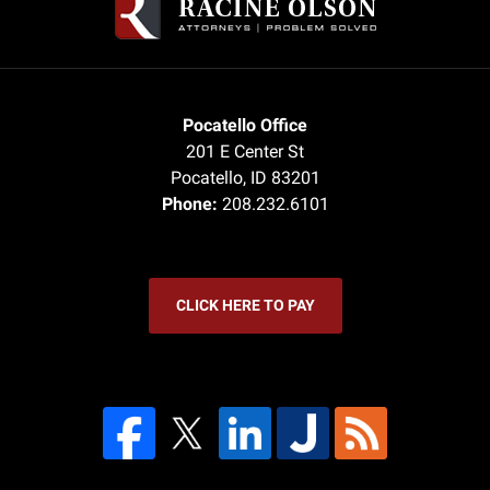
Pocatello Office
201 E Center St
Pocatello
,
ID
83201
Phone:
208.232.6101
CLICK HERE TO PAY