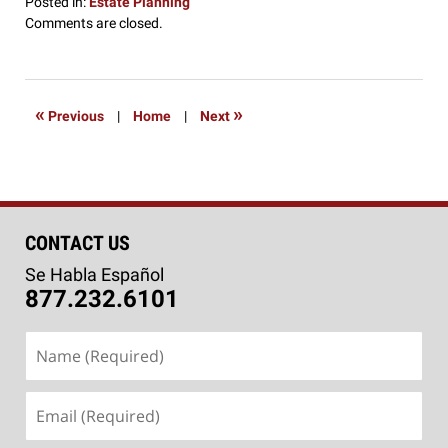
Posted in:
Estate Planning
Updated:
Comments are closed.
December
18,
2019
2:09
«
»
Previous
|
Home
|
Next
pm
CONTACT US
Se Habla Español
877.232.6101
Name
(Required)
Email
(Required)