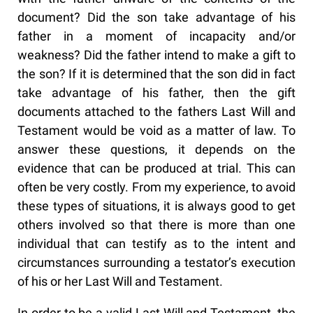
document? Did the son take advantage of his
father in a moment of incapacity and/or
weakness? Did the father intend to make a gift to
the son? If it is determined that the son did in fact
take advantage of his father, then the gift
documents attached to the fathers Last Will and
Testament would be void as a matter of law. To
answer these questions, it depends on the
evidence that can be produced at trial. This can
often be very costly. From my experience, to avoid
these types of situations, it is always good to get
others involved so that there is more than one
individual that can testify as to the intent and
circumstances surrounding a testator’s execution
of his or her Last Will and Testament.
In order to be a valid Last Will and Testament, the