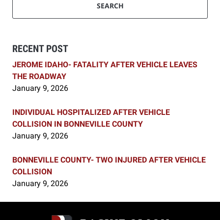
SEARCH
RECENT POST
JEROME IDAHO- FATALITY AFTER VEHICLE LEAVES
THE ROADWAY
January 9, 2026
INDIVIDUAL HOSPITALIZED AFTER VEHICLE
COLLISION IN BONNEVILLE COUNTY
January 9, 2026
BONNEVILLE COUNTY- TWO INJURED AFTER VEHICLE
COLLISION
January 9, 2026
Contact
Information