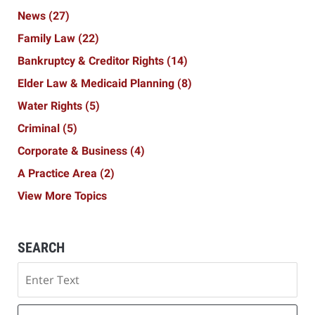
News
(27)
Family Law
(22)
Bankruptcy & Creditor Rights
(14)
Elder Law & Medicaid Planning
(8)
Water Rights
(5)
Criminal
(5)
Corporate & Business
(4)
A Practice Area
(2)
View More Topics
SEARCH
Search