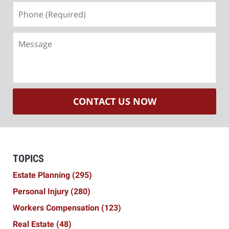
Phone
(Required)
Message
CONTACT US NOW
TOPICS
Estate Planning
(295)
Personal Injury
(280)
Workers Compensation
(123)
Real Estate
(48)