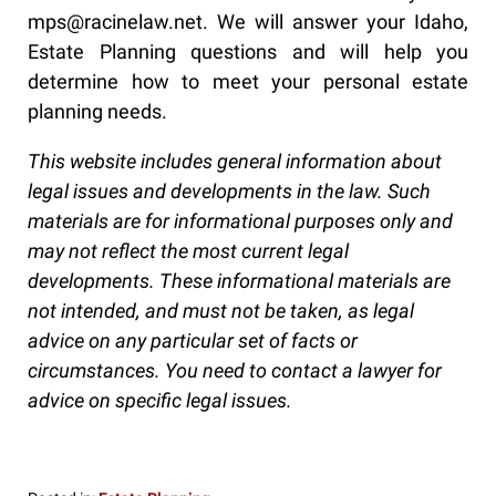
mps@racinelaw.net. We will answer your Idaho,
Estate Planning questions and will help you
determine how to meet your personal estate
planning needs.
This website includes general information about
legal issues and developments in the law. Such
materials are for informational purposes only and
may not reflect the most current legal
developments. These informational materials are
not intended, and must not be taken, as legal
advice on any particular set of facts or
circumstances. You need to contact a lawyer for
advice on specific legal issues.