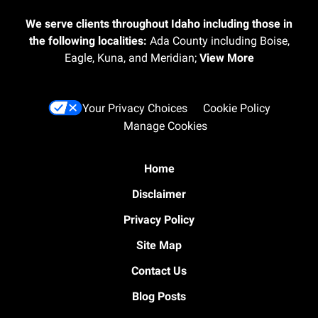
We serve clients throughout Idaho including those in
the following localities:
Ada County including Boise,
Eagle, Kuna, and Meridian;
View More
Your Privacy Choices
Cookie Policy
Manage Cookies
Home
Disclaimer
Privacy Policy
Site Map
Contact Us
Blog Posts