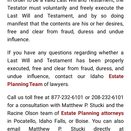
Testator must voluntarily and freely execute the
Last Will and Testament, and by so doing
manifest that the contents are his or her desires,
free and clear from fraud, duress and undue
influence.
If you have any questions regarding whether a
Last Will and Testament has been properly
executed, free and clear from fraud, duress, and
undue influence, contact our Idaho
Estate
Planning Team
of lawyers.
Call us toll free at 877-232-6101 or 208-232-6101
for a consultation with Matthew P. Stucki and the
Racine Olson team of
Estate Planning attorneys
in Pocatello, Idaho Falls, or Boise. You can also
email Matthew P. Stucki directly at