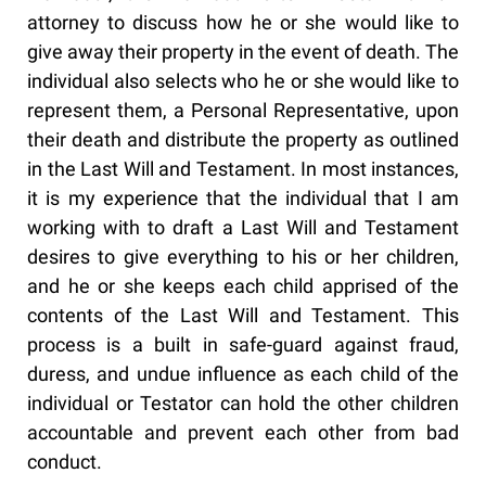
attorney to discuss how he or she would like to
give away their property in the event of death. The
individual also selects who he or she would like to
represent them, a Personal Representative, upon
their death and distribute the property as outlined
in the Last Will and Testament. In most instances,
it is my experience that the individual that I am
working with to draft a Last Will and Testament
desires to give everything to his or her children,
and he or she keeps each child apprised of the
contents of the Last Will and Testament. This
process is a built in safe-guard against fraud,
duress, and undue influence as each child of the
individual or Testator can hold the other children
accountable and prevent each other from bad
conduct.