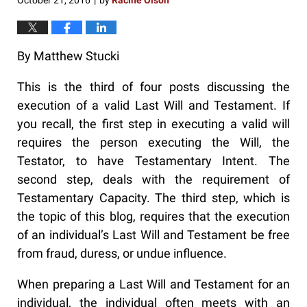
October 21, 2016
by
Racine Olson
|
By Matthew Stucki
This is the third of four posts discussing the
execution of a valid Last Will and Testament. If
you recall, the first step in executing a valid will
requires the person executing the Will, the
Testator, to have Testamentary Intent. The
second step, deals with the requirement of
Testamentary Capacity. The third step, which is
the topic of this blog, requires that the execution
of an individual’s Last Will and Testament be free
from fraud, duress, or undue influence.
When preparing a Last Will and Testament for an
individual, the individual often meets with an