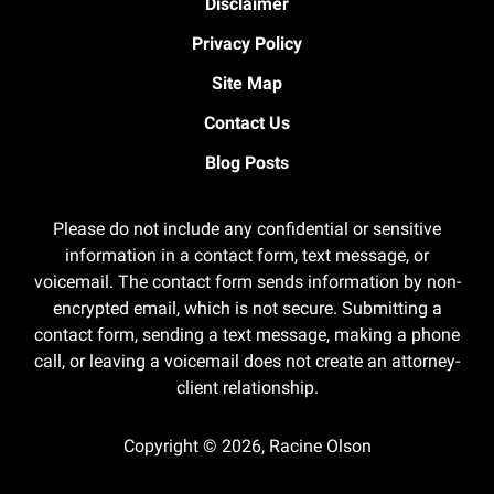
Disclaimer
Privacy Policy
Site Map
Contact Us
Blog Posts
Please do not include any confidential or sensitive
information in a contact form, text message, or
voicemail. The contact form sends information by non-
encrypted email, which is not secure. Submitting a
contact form, sending a text message, making a phone
call, or leaving a voicemail does not create an attorney-
client relationship.
Copyright ©
2026
,
Racine Olson