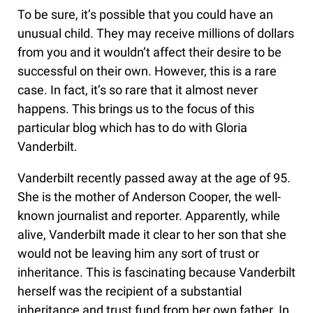
To be sure, it’s possible that you could have an
unusual child. They may receive millions of dollars
from you and it wouldn’t affect their desire to be
successful on their own. However, this is a rare
case. In fact, it’s so rare that it almost never
happens. This brings us to the focus of this
particular blog which has to do with Gloria
Vanderbilt.
Vanderbilt recently passed away at the age of 95.
She is the mother of Anderson Cooper, the well-
known journalist and reporter. Apparently, while
alive, Vanderbilt made it clear to her son that she
would not be leaving him any sort of trust or
inheritance. This is fascinating because Vanderbilt
herself was the recipient of a substantial
inheritance and trust fund from her own father. In