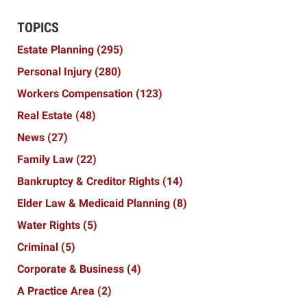
TOPICS
Estate Planning
(295)
Personal Injury
(280)
Workers Compensation
(123)
Real Estate
(48)
News
(27)
Family Law
(22)
Bankruptcy & Creditor Rights
(14)
Elder Law & Medicaid Planning
(8)
Water Rights
(5)
Criminal
(5)
Corporate & Business
(4)
A Practice Area
(2)