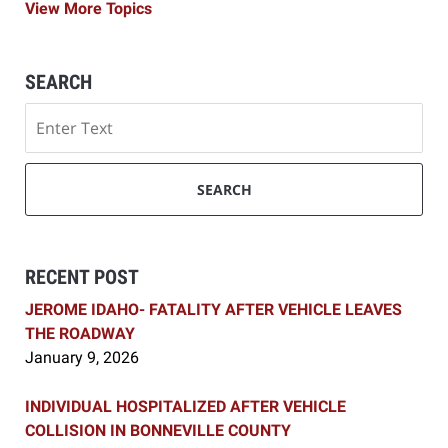
View More Topics
SEARCH
Search
SEARCH
RECENT POST
JEROME IDAHO- FATALITY AFTER VEHICLE LEAVES
THE ROADWAY
January 9, 2026
INDIVIDUAL HOSPITALIZED AFTER VEHICLE
COLLISION IN BONNEVILLE COUNTY