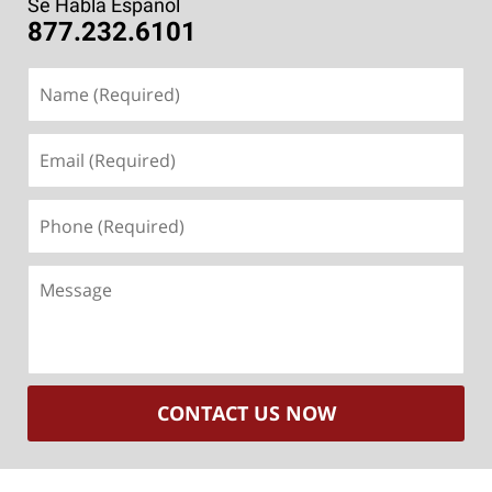
Se Habla Español
877.232.6101
Name
(Required)
Email
(Required)
Phone
(Required)
Message
CONTACT US NOW