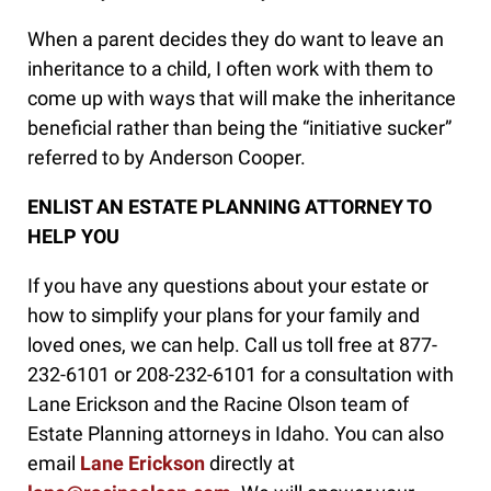
When a parent decides they do want to leave an
inheritance to a child, I often work with them to
come up with ways that will make the inheritance
beneficial rather than being the “initiative sucker”
referred to by Anderson Cooper.
ENLIST AN ESTATE PLANNING ATTORNEY TO
HELP YOU
If you have any questions about your estate or
how to simplify your plans for your family and
loved ones, we can help. Call us toll free at 877-
232-6101 or 208-232-6101 for a consultation with
Lane Erickson and the Racine Olson team of
Estate Planning attorneys in Idaho. You can also
email
Lane Erickson
directly at