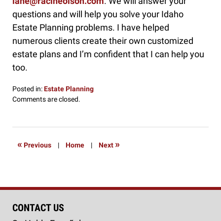
lane@racineolson.com
. We will answer your
questions and will help you solve your Idaho
Estate Planning problems. I have helped
numerous clients create their own customized
estate plans and I’m confident that I can help you
too.
Posted in:
Estate Planning
Updated:
Comments are closed.
June
29,
2019
8:15
«
»
Previous
|
Home
|
Next
am
CONTACT US