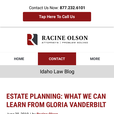
Contact Us Now:
877.232.6101
Tap Here To Call Us
Idaho
Law
Blog
Navigation
HOME
CONTACT
MORE
Idaho Law Blog
ESTATE PLANNING: WHAT WE CAN
LEARN FROM GLORIA VANDERBILT