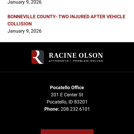
January 9, 2026
BONNEVILLE COUNTY- TWO INJURED AFTER VEHICLE
COLLISION
January 9, 2026
Contact
Information
Pocatello Office
201 E Center St
Pocatello
,
ID
83201
Phone:
208.232.6101