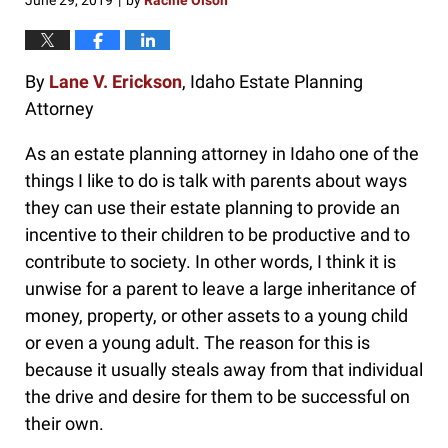
June 29, 2019
by
Racine Olson
|
By
Lane V. Erickson
, Idaho Estate Planning
Attorney
As an estate planning attorney in Idaho one of the
things I like to do is talk with parents about ways
they can use their estate planning to provide an
incentive to their children to be productive and to
contribute to society. In other words, I think it is
unwise for a parent to leave a large inheritance of
money, property, or other assets to a young child
or even a young adult. The reason for this is
because it usually steals away from that individual
the drive and desire for them to be successful on
their own.