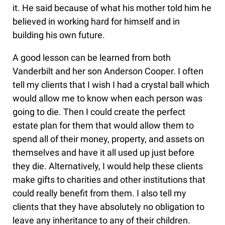
it. He said because of what his mother told him he
believed in working hard for himself and in
building his own future.
A good lesson can be learned from both
Vanderbilt and her son Anderson Cooper. I often
tell my clients that I wish I had a crystal ball which
would allow me to know when each person was
going to die. Then I could create the perfect
estate plan for them that would allow them to
spend all of their money, property, and assets on
themselves and have it all used up just before
they die. Alternatively, I would help these clients
make gifts to charities and other institutions that
could really benefit from them. I also tell my
clients that they have absolutely no obligation to
leave any inheritance to any of their children.