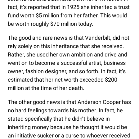
fact, it’s reported that in 1925 she inherited a trust
fund worth $5 million from her father. This would
be worth roughly $70 million today.
The good and rare news is that Vanderbilt, did not
rely solely on this inheritance that she received.
Rather, she used her own ambition and drive and
went on to become a successful artist, business
owner, fashion designer, and so forth. In fact, it’s
estimated that her net worth exceeded $200
million at the time of her death.
The other good news is that Anderson Cooper has
no hard feelings towards his mother. In fact, he
stated specifically that he didn’t believe in
inheriting money because he thought it would be
an initiative sucker or a curse to whoever received