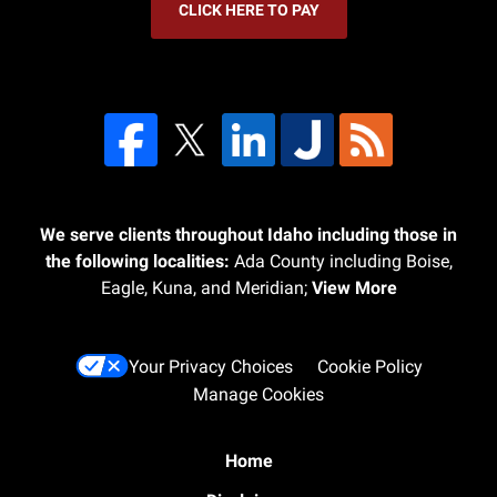
CLICK HERE TO PAY
We serve clients throughout Idaho including those in
the following localities:
Ada County including Boise,
Eagle, Kuna, and Meridian;
View More
Your Privacy Choices
Cookie Policy
Manage Cookies
Home